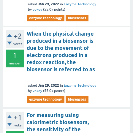
Jan 29, 2022
asked
in
Enzyme Technology
by
vokoy
(
55.0k
points)
enzyme technology
biosensors
When the physical change
+2
produced in a biosensor is
votes
due to the movement of
1
electrons produced in a
redox reaction, the
answer
biosensor is referred to as
____________
Jan 29, 2022
asked
in
Enzyme Technology
by
vokoy
(
55.0k
points)
enzyme technology
biosensors
For measuring using
+1
calorimetric biosensors,
vote
the sensitivity of the