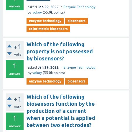
answer
Jan 29, 2022
asked
in
Enzyme Technology
by
vokoy
(
55.0k
points)
enzyme technology
biosensors
calorimetric biosensors
Which of the following
+1
property is not possessed
vote
by biosensors?
1
Jan 29, 2022
asked
in
Enzyme Technology
by
vokoy
(
55.0k
points)
answer
enzyme technology
biosensors
Which of the following
+1
biosensors function by the
vote
production of a current
1
when a potential is applied
between two electrodes?
answer