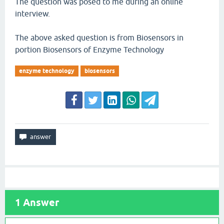
The question was posed to me during an online
interview.
The above asked question is from Biosensors in
portion Biosensors of Enzyme Technology
enzyme technology
biosensors
1
Answer