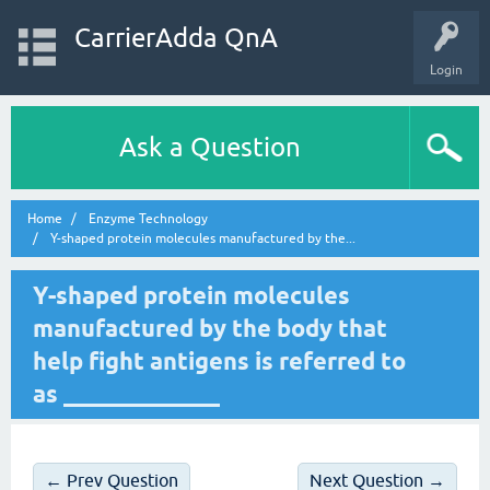
CarrierAdda QnA
Login
Ask a Question
Home
Enzyme Technology
Y-shaped protein molecules manufactured by the...
Y-shaped protein molecules
manufactured by the body that
help fight antigens is referred to
as _____________
← Prev Question
Next Question →