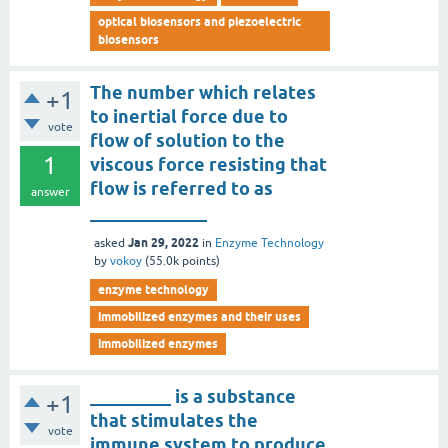
optical biosensors and piezoelectric
biosensors
The number which relates
+1
to inertial force due to
vote
flow of solution to the
1
viscous force resisting that
flow is referred to as
answer
_____________
Jan 29, 2022
asked
in
Enzyme Technology
by
vokoy
(
55.0k
points)
enzyme technology
immobilized enzymes and their uses
immobilized enzymes
_________ is a substance
+1
that stimulates the
vote
immune system to produce