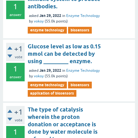
1
antibodies.
answer
Jan 29, 2022
asked
in
Enzyme Technology
by
vokoy
(
55.0k
points)
enzyme technology
biosensors
Glucose level as low as 0.15
+1
mmol can be detected by
vote
using _________ enzyme.
1
Jan 29, 2022
asked
in
Enzyme Technology
by
vokoy
(
55.0k
points)
answer
enzyme technology
biosensors
application of biosensors
The type of catalysis
+1
wherein the proton
vote
donation or acceptance is
1
done by water molecule is