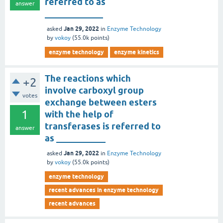
referred to as
answer
_____________
Jan 29, 2022
asked
in
Enzyme Technology
by
vokoy
(
55.0k
points)
enzyme technology
enzyme kinetics
The reactions which
+2
involve carboxyl group
votes
exchange between esters
1
with the help of
transferases is referred to
answer
as ___________
Jan 29, 2022
asked
in
Enzyme Technology
by
vokoy
(
55.0k
points)
enzyme technology
recent advances in enzyme technology
recent advances