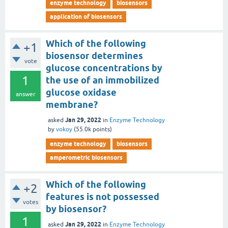
enzyme technology
biosensors
application of biosensors
Which of the following
+1
biosensor determines
vote
glucose concentrations by
1
the use of an immobilized
glucose oxidase
answer
membrane?
Jan 29, 2022
asked
in
Enzyme Technology
by
vokoy
(
55.0k
points)
enzyme technology
biosensors
amperometric biosensors
Which of the following
+2
features is not possessed
votes
by biosensor?
1
Jan 29, 2022
asked
in
Enzyme Technology