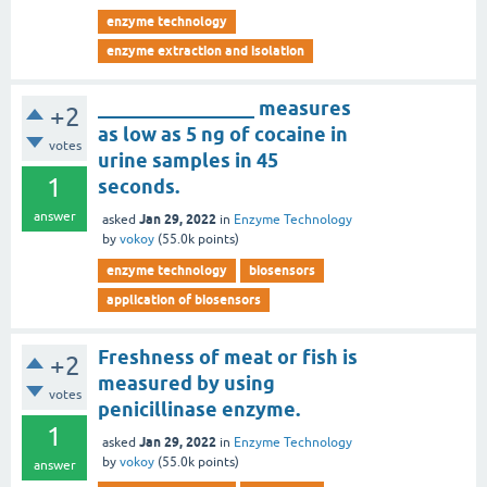
enzyme technology
enzyme extraction and isolation
________________ measures
+2
as low as 5 ng of cocaine in
votes
urine samples in 45
1
seconds.
answer
Jan 29, 2022
asked
in
Enzyme Technology
by
vokoy
(
55.0k
points)
enzyme technology
biosensors
application of biosensors
Freshness of meat or fish is
+2
measured by using
votes
penicillinase enzyme.
1
Jan 29, 2022
asked
in
Enzyme Technology
by
vokoy
(
55.0k
points)
answer