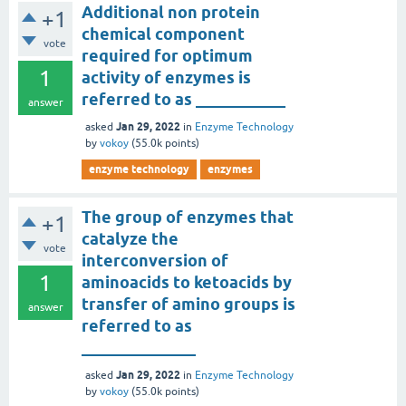
Additional non protein
+1
chemical component
vote
required for optimum
1
activity of enzymes is
referred to as ___________
answer
Jan 29, 2022
asked
in
Enzyme Technology
by
vokoy
(
55.0k
points)
enzyme technology
enzymes
The group of enzymes that
+1
catalyze the
vote
interconversion of
1
aminoacids to ketoacids by
transfer of amino groups is
answer
referred to as
______________
Jan 29, 2022
asked
in
Enzyme Technology
by
vokoy
(
55.0k
points)