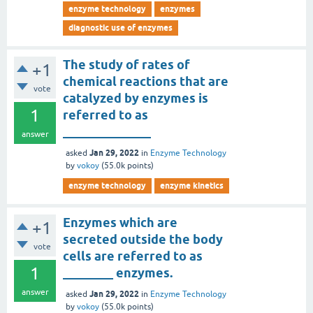
enzyme technology
enzymes
diagnostic use of enzymes
The study of rates of
+1
chemical reactions that are
vote
catalyzed by enzymes is
1
referred to as
______________
answer
Jan 29, 2022
asked
in
Enzyme Technology
by
vokoy
(
55.0k
points)
enzyme technology
enzyme kinetics
Enzymes which are
+1
secreted outside the body
vote
cells are referred to as
1
________ enzymes.
answer
Jan 29, 2022
asked
in
Enzyme Technology
by
vokoy
(
55.0k
points)