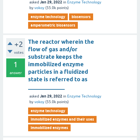
Jan 29, 2022
asked
in
Enzyme Technology
by
vokoy
(
55.0k
points)
enzyme technology
biosensors
amperometric biosensors
The reactor wherein the
+2
flow of gas and/or
votes
substrate keeps the
1
immobilized enzyme
particles in a fluidized
answer
state is referred to as
_____________
Jan 29, 2022
asked
in
Enzyme Technology
by
vokoy
(
55.0k
points)
enzyme technology
immobilized enzymes and their uses
immobilized enzymes