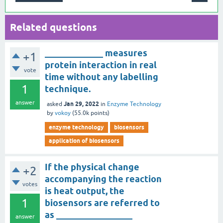
Related questions
_____________ measures
+1
protein interaction in real
vote
time without any labelling
1
technique.
answer
Jan 29, 2022
asked
in
Enzyme Technology
by
vokoy
(
55.0k
points)
enzyme technology
biosensors
application of biosensors
If the physical change
+2
accompanying the reaction
votes
is heat output, the
1
biosensors are referred to
as _________________
answer