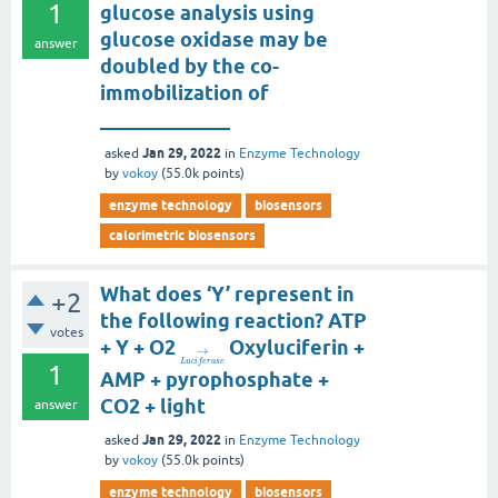
1
glucose analysis using
glucose oxidase may be
answer
doubled by the co-
immobilization of
_____________
Jan 29, 2022
asked
in
Enzyme Technology
by
vokoy
(
55.0k
points)
enzyme technology
biosensors
calorimetric biosensors
What does ‘Y’ represent in
+2
the following reaction? ATP
votes
+ Y + O2
Oxyluciferin +
→
L
u
c
i
f
e
r
a
s
e
1
AMP + pyrophosphate +
CO2 + light
answer
Jan 29, 2022
asked
in
Enzyme Technology
by
vokoy
(
55.0k
points)
enzyme technology
biosensors