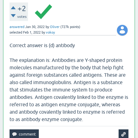
+2
votes
answered
Jan 30, 2022
by
Oliver
(
727k
points)
selected
Feb 1, 2022
by
vokoy
Correct answer is (d) antibody
The explanation is: Antibodies are Y-shaped protein
molecules manufactured by the body that help fight
against foreign substances called antigens. These are
also called immunoglobulins. Antigen is a substance
that stimulates the immune system to produce
antibodies. Antigen covalently linked to the enzyme is
referred to as antigen enzyme conjugate, whereas
and antibody covalently linked to enzyme is referred
to as antibody enzyme conjugate.