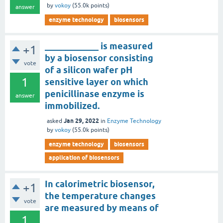
by
vokoy
(
55.0k
points)
answer
enzyme technology
biosensors
____________ is measured
+1
by a biosensor consisting
vote
of a silicon wafer pH
1
sensitive layer on which
penicillinase enzyme is
answer
immobilized.
Jan 29, 2022
asked
in
Enzyme Technology
by
vokoy
(
55.0k
points)
enzyme technology
biosensors
application of biosensors
In calorimetric biosensor,
+1
the temperature changes
vote
are measured by means of
1
_________