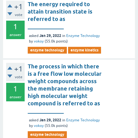
The energy required to
+1
attain transition state is
vote
referred to as
1
_____________
answer
Jan 29, 2022
asked
in
Enzyme Technology
by
vokoy
(
55.0k
points)
enzyme technology
enzyme kinetics
The process in which there
+1
is a free flow low molecular
vote
weight compounds across
1
the membrane retaining
high molecular weight
answer
compound is referred to as
_____________
Jan 29, 2022
asked
in
Enzyme Technology
by
vokoy
(
55.0k
points)
enzyme technology