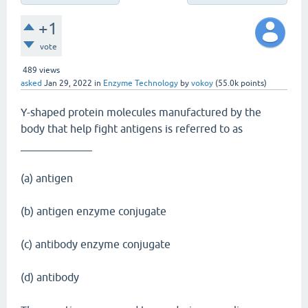
+1
vote
489
views
asked
Jan 29, 2022
in
Enzyme Technology
by
vokoy
(
55.0k
points)
Y-shaped protein molecules manufactured by the
body that help fight antigens is referred to as
_____________
(a) antigen
(b) antigen enzyme conjugate
(c) antibody enzyme conjugate
(d) antibody