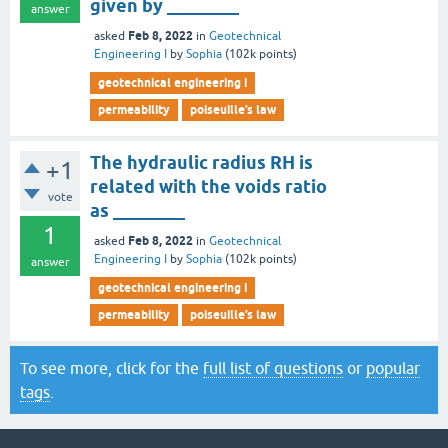
given by ________
answer
Feb 8, 2022
asked
in
Geotechnical
Engineering I
by
Sophia
(
102k
points)
geotechnical engineering i
permeability
poiseuille’s law
The hydraulic radius RH is
+1
related with the voids ratio
vote
as ________
1
Feb 8, 2022
asked
in
Geotechnical
Engineering I
by
Sophia
(
102k
points)
answer
geotechnical engineering i
permeability
poiseuille’s law
To see more, click for the
full list of questions
or
popular
tags
.