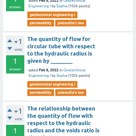
Feb 8, 2022
asked
in
Geotechnical
Engineering I
by
Sophia
(
102k
points)
answer
geotechnical engineering i
permeability
poiseuille’s law
The quantity of flow for
+1
circular tube with respect
vote
to the hydraulic radius is
1
given by ________
answer
Feb 8, 2022
asked
in
Geotechnical
Engineering I
by
Sophia
(
102k
points)
geotechnical engineering i
permeability
poiseuille’s law
The relationship between
+1
the quantity of flow with
vote
respect to the hydraulic
1
radius and the voids ratio is