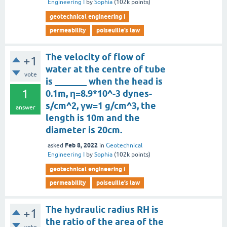
Engineering I
by
Sophia
(
102k
points)
geotechnical engineering i
permeability
poiseuille’s law
The velocity of flow of
+1
water at the centre of tube
vote
is _______ when the head is
1
0.1m, η=8.9*10^-3 dynes-
s/cm^2, γw=1 g/cm^3, the
answer
length is 10m and the
diameter is 20cm.
Feb 8, 2022
asked
in
Geotechnical
Engineering I
by
Sophia
(
102k
points)
geotechnical engineering i
permeability
poiseuille’s law
The hydraulic radius RH is
+1
the ratio of the area of the