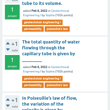
vote
tube to its volume.
1
Feb 8, 2022
asked
in
Geotechnical
Engineering I
by
Sophia
(
102k
points)
answer
geotechnical engineering i
permeability
poiseuille’s law
The total quantity of water
+1
flowing through the
vote
capillary tube is given by
1
_________
answer
Feb 8, 2022
asked
in
Geotechnical
Engineering I
by
Sophia
(
102k
points)
geotechnical engineering i
permeability
poiseuille’s law
In Poiseuille’s law of flow,
+1
the variation of the
vote
velocity is given by _______