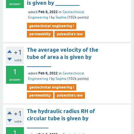
is given by _________
answer
Feb 8, 2022
asked
in
Geotechnical
Engineering I
by
Sophia
(
102k
points)
geotechnical engineering i
permeability
poiseuille’s law
The average velocity of the
+1
tube of area a is given by
vote
_________
1
Feb 8, 2022
asked
in
Geotechnical
Engineering I
by
Sophia
(
102k
points)
answer
geotechnical engineering i
permeability
poiseuille’s law
The hydraulic radius RH of
+1
circular tube is given by
vote
________
1