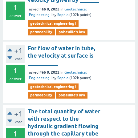
1
Feb 8, 2022
asked
in
Geotechnical
Engineering I
by
Sophia
(
102k
points)
answer
geotechnical engineering i
permeability
poiseuille’s law
For flow of water in tube,
+1
the velocity at surface is
vote
___________
1
Feb 8, 2022
asked
in
Geotechnical
Engineering I
by
Sophia
(
102k
points)
answer
geotechnical engineering i
permeability
poiseuille’s law
The total quantity of water
+1
with respect to the
vote
hydraulic gradient flowing
1
through the capillary tube