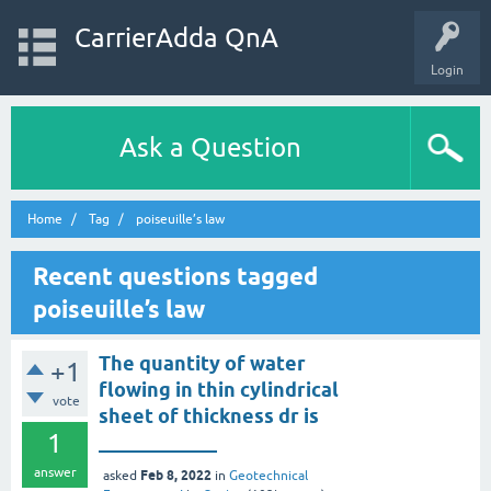
CarrierAdda QnA
Login
Ask a Question
Home
Tag
poiseuille’s law
Recent questions tagged
poiseuille’s law
The quantity of water
+1
flowing in thin cylindrical
vote
sheet of thickness dr is
1
____________
answer
Feb 8, 2022
asked
in
Geotechnical