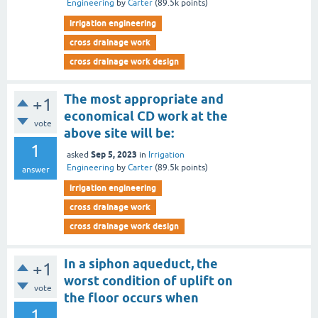
Engineering
by
Carter
(
89.5k
points)
irrigation engineering
cross drainage work
cross drainage work design
The most appropriate and
+1
economical CD work at the
vote
above site will be:
1
Sep 5, 2023
asked
in
Irrigation
Engineering
by
Carter
(
89.5k
points)
answer
irrigation engineering
cross drainage work
cross drainage work design
In a siphon aqueduct, the
+1
worst condition of uplift on
vote
the floor occurs when
1
________