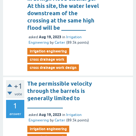
At this site, the water level
downstream of the
crossing at the same high
flood will be _________
Aug 19, 2023
asked
in
Irrigation
Engineering
by
Carter
(
89.5k
points)
irrigation engineering
cross drainage work
cross drainage work design
The permissible velocity
+1
through the barrels is
vote
generally limited to
1
_____________
answer
Aug 19, 2023
asked
in
Irrigation
Engineering
by
Carter
(
89.5k
points)
irrigation engineering