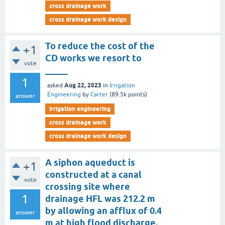
cross drainage work
cross drainage work design
To reduce the cost of the
+1
CD works we resort to
vote
_____
1
Aug 22, 2023
asked
in
Irrigation
Engineering
by
Carter
(
89.5k
points)
answer
irrigation engineering
cross drainage work
cross drainage work design
A siphon aqueduct is
+1
constructed at a canal
vote
crossing site where
1
drainage HFL was 212.2 m
by allowing an afflux of 0.4
answer
m at high flood discharge.