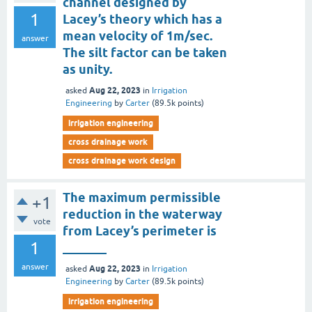
channel designed by
1
Lacey’s theory which has a
mean velocity of 1m/sec.
answer
The silt factor can be taken
as unity.
Aug 22, 2023
asked
in
Irrigation
Engineering
by
Carter
(
89.5k
points)
irrigation engineering
cross drainage work
cross drainage work design
The maximum permissible
+1
reduction in the waterway
vote
from Lacey’s perimeter is
1
_______
answer
Aug 22, 2023
asked
in
Irrigation
Engineering
by
Carter
(
89.5k
points)
irrigation engineering