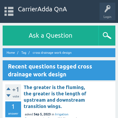
CarrierAdda QnA
Login
Ask a Question
Home
Tag
cross drainage work design
Recent questions tagged cross
drainage work design
The greater is the fluming,
+1
the greater is the length of
vote
upstream and downstream
1
transition wings.
answer
Sep 5, 2023
asked
in
Irrigation