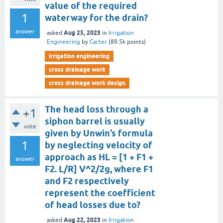
value of the required
1
waterway for the drain?
answer
Aug 25, 2023
asked
in
Irrigation
Engineering
by
Carter
(
89.5k
points)
irrigation engineering
cross drainage work
cross drainage work design
The head loss through a
+1
siphon barrel is usually
vote
given by Unwin’s formula
1
by neglecting velocity of
approach as HL = [1 + F1 +
answer
F2. L/R] V^2/2g, where F1
and F2 respectively
represent the coefficient
of head losses due to?
Aug 22, 2023
asked
in
Irrigation