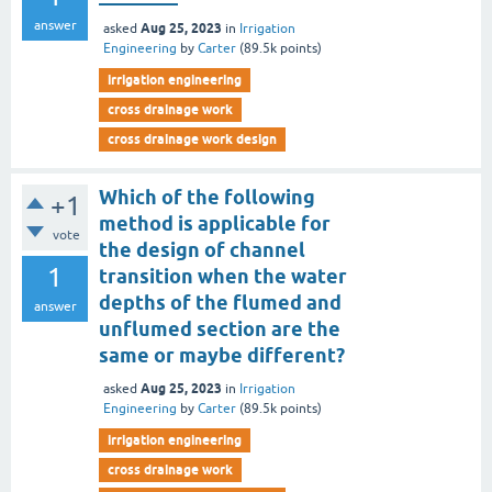
answer
Aug 25, 2023
asked
in
Irrigation
Engineering
by
Carter
(
89.5k
points)
irrigation engineering
cross drainage work
cross drainage work design
Which of the following
+1
method is applicable for
vote
the design of channel
1
transition when the water
depths of the flumed and
answer
unflumed section are the
same or maybe different?
Aug 25, 2023
asked
in
Irrigation
Engineering
by
Carter
(
89.5k
points)
irrigation engineering
cross drainage work