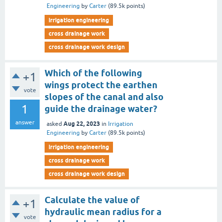
Engineering
by
Carter
(
89.5k
points)
irrigation engineering
cross drainage work
cross drainage work design
Which of the following
+1
wings protect the earthen
vote
slopes of the canal and also
1
guide the drainage water?
answer
Aug 22, 2023
asked
in
Irrigation
Engineering
by
Carter
(
89.5k
points)
irrigation engineering
cross drainage work
cross drainage work design
Calculate the value of
+1
hydraulic mean radius for a
vote