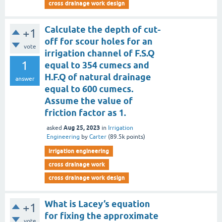
cross drainage work design
Calculate the depth of cut-
+1
off for scour holes for an
vote
irrigation channel of F.S.Q
1
equal to 354 cumecs and
H.F.Q of natural drainage
answer
equal to 600 cumecs.
Assume the value of
friction factor as 1.
Aug 25, 2023
asked
in
Irrigation
Engineering
by
Carter
(
89.5k
points)
irrigation engineering
cross drainage work
cross drainage work design
What is Lacey’s equation
+1
for fixing the approximate
vote