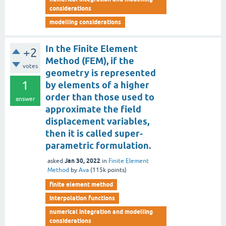
considerations
modelling considerations
In the Finite Element
+2
Method (FEM), if the
votes
geometry is represented
1
by elements of a higher
order than those used to
answer
approximate the field
displacement variables,
then it is called super-
parametric formulation.
Jan 30, 2022
asked
in
Finite Element
Method
by
Ava
(
115k
points)
finite element method
interpolation functions
numerical integration and modelling
considerations