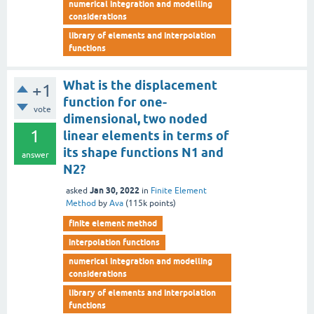
numerical integration and modelling
considerations
library of elements and interpolation
functions
What is the displacement
+1
function for one-
vote
dimensional, two noded
1
linear elements in terms of
its shape functions N1 and
answer
N2?
Jan 30, 2022
asked
in
Finite Element
Method
by
Ava
(
115k
points)
finite element method
interpolation functions
numerical integration and modelling
considerations
library of elements and interpolation
functions