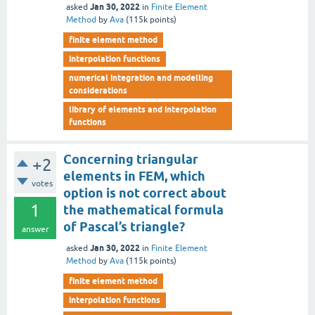
Jan 30, 2022
asked
in
Finite Element
Method
by
Ava
(
115k
points)
finite element method
interpolation functions
numerical integration and modelling
considerations
library of elements and interpolation
functions
Concerning triangular
+2
elements in FEM, which
votes
option is not correct about
1
the mathematical formula
of Pascal’s triangle?
answer
Jan 30, 2022
asked
in
Finite Element
Method
by
Ava
(
115k
points)
finite element method
interpolation functions