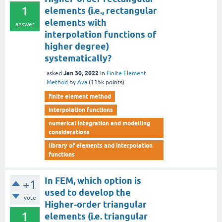
1
elements (i.e., rectangular
elements with
answer
interpolation functions of
higher degree)
systematically?
Jan 30, 2022
asked
in
Finite Element
Method
by
Ava
(
115k
points)
finite element method
interpolation functions
numerical integration and modelling
considerations
library of elements and interpolation
functions
In FEM, which option is
+1
used to develop the
vote
Higher-order triangular
1
elements (i.e. triangular