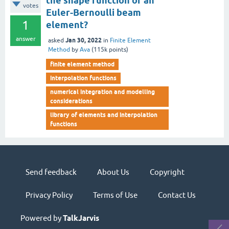
the shape function of an
votes
Euler-Bernoulli beam
1
element?
answer
Jan 30, 2022
asked
in
Finite Element
Method
by
Ava
(
115k
points)
finite element method
interpolation functions
numerical integration and modelling
considerations
library of elements and interpolation
functions
Send feedback
About Us
Copyright
Privacy Policy
Terms of Use
Contact Us
Powered by
TalkJarvis