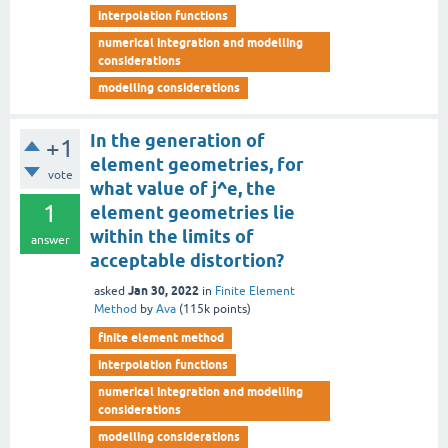
interpolation functions
numerical integration and modelling
considerations
modelling considerations
In the generation of
+1
element geometries, for
vote
what value of j^e, the
1
element geometries lie
within the limits of
answer
acceptable distortion?
Jan 30, 2022
asked
in
Finite Element
Method
by
Ava
(
115k
points)
finite element method
interpolation functions
numerical integration and modelling
considerations
modelling considerations