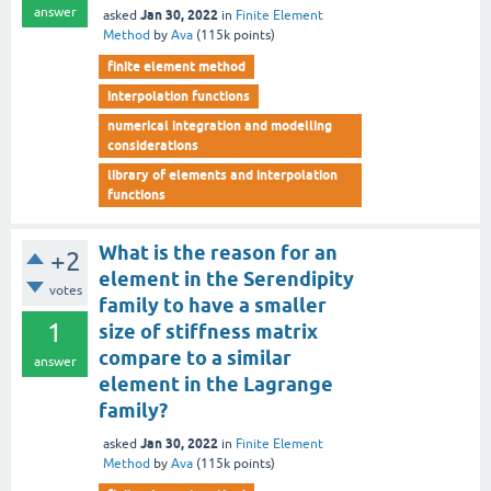
answer
Jan 30, 2022
asked
in
Finite Element
Method
by
Ava
(
115k
points)
finite element method
interpolation functions
numerical integration and modelling
considerations
library of elements and interpolation
functions
What is the reason for an
+2
element in the Serendipity
votes
family to have a smaller
1
size of stiffness matrix
compare to a similar
answer
element in the Lagrange
family?
Jan 30, 2022
asked
in
Finite Element
Method
by
Ava
(
115k
points)