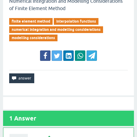
Numerical Integration and Modelling Considerations
of Finite Element Method
finite element method
interpolation functions
numerical integration and modelling considerations
modelling considerations
1
Answer