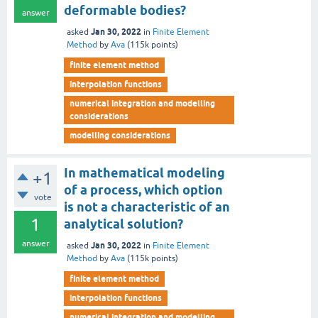
deformable bodies?
answer
Jan 30, 2022
asked
in
Finite Element
Method
by
Ava
(
115k
points)
finite element method
interpolation functions
numerical integration and modelling
considerations
modelling considerations
In mathematical modeling
+1
of a process, which option
vote
is not a characteristic of an
1
analytical solution?
answer
Jan 30, 2022
asked
in
Finite Element
Method
by
Ava
(
115k
points)
finite element method
interpolation functions
numerical integration and modelling