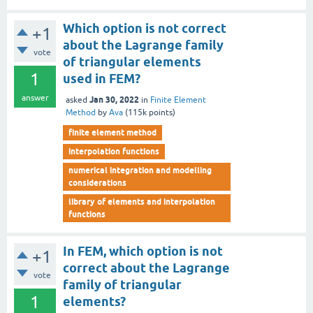
Which option is not correct
+1
about the Lagrange family
vote
of triangular elements
1
used in FEM?
answer
Jan 30, 2022
asked
in
Finite Element
Method
by
Ava
(
115k
points)
finite element method
interpolation functions
numerical integration and modelling
considerations
library of elements and interpolation
functions
In FEM, which option is not
+1
correct about the Lagrange
vote
family of triangular
1
elements?