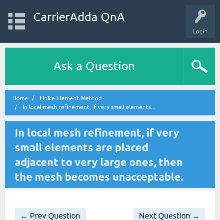
CarrierAdda QnA
Login
Ask a Question
Home
Finite Element Method
In local mesh refinement, if very small elements...
In local mesh refinement, if very
small elements are placed
adjacent to very large ones, then
the mesh becomes unacceptable.
← Prev Question
Next Question →