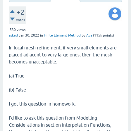
+2
votes
530
views
asked
Jan 30, 2022
in
Finite Element Method
by
Ava
(
115k
points)
In local mesh refinement, if very small elements are
placed adjacent to very large ones, then the mesh
becomes unacceptable.
(a) True
(b) False
I got this question in homework.
I'd like to ask this question from Modelling
Considerations in section Interpolation Functions,