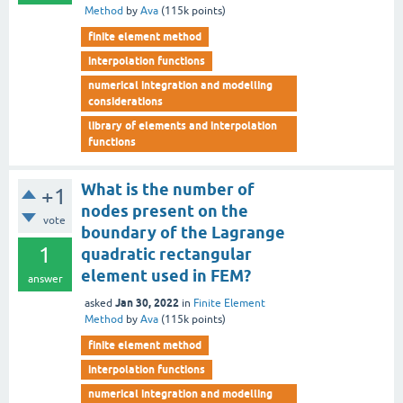
Method
by
Ava
(
115k
points)
finite element method
interpolation functions
numerical integration and modelling
considerations
library of elements and interpolation
functions
What is the number of
+1
nodes present on the
vote
boundary of the Lagrange
1
quadratic rectangular
element used in FEM?
answer
Jan 30, 2022
asked
in
Finite Element
Method
by
Ava
(
115k
points)
finite element method
interpolation functions
numerical integration and modelling