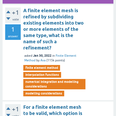
A finite element mesh is
+1
refined by subdividing
vote
existing elements into two
1
or more elements of the
same type, what is the
answer
name of such a
refinement?
Jan 30, 2022
asked
in
Finite Element
Method
by
Ava
(
115k
points)
finite element method
interpolation functions
numerical integration and modelling
considerations
modelling considerations
For a finite element mesh
+1
to be valid, which option is