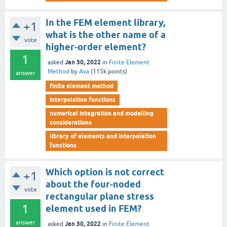
In the FEM element library,
+1
what is the other name of a
vote
higher-order element?
1
Jan 30, 2022
asked
in
Finite Element
Method
by
Ava
(
115k
points)
answer
finite element method
interpolation functions
numerical integration and modelling
considerations
library of elements and interpolation
functions
Which option is not correct
+1
about the four-noded
vote
rectangular plane stress
1
element used in FEM?
answer
Jan 30, 2022
asked
in
Finite Element