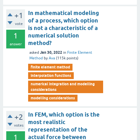
In mathematical modeling
+1
of a process, which option
vote
is not a characteristic of a
1
numerical solution
method?
answer
Jan 30, 2022
asked
in
Finite Element
Method
by
Ava
(
115k
points)
finite element method
interpolation functions
numerical integration and modelling
considerations
modelling considerations
In FEM, which option is the
+2
most realistic
votes
representation of the
1
actual force between