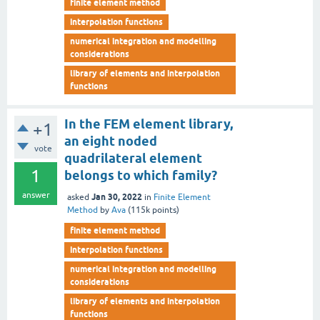
finite element method
interpolation functions
numerical integration and modelling
considerations
library of elements and interpolation
functions
In the FEM element library,
+1
an eight noded
vote
quadrilateral element
1
belongs to which family?
answer
Jan 30, 2022
asked
in
Finite Element
Method
by
Ava
(
115k
points)
finite element method
interpolation functions
numerical integration and modelling
considerations
library of elements and interpolation
functions