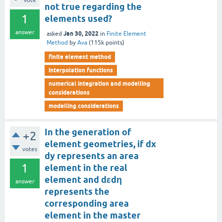
vote
not true regarding the
1
elements used?
answer
Jan 30, 2022
asked
in
Finite Element
Method
by
Ava
(
115k
points)
finite element method
interpolation functions
numerical integration and modelling
considerations
modelling considerations
In the generation of
+2
element geometries, if dx
votes
dy represents an area
1
element in the real
element and dεdη
answer
represents the
corresponding area
element in the master