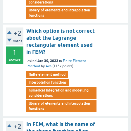
considerations
library of elements and interpolation
functions
Which option is not correct
+2
about the Lagrange
votes
rectangular element used
1
in FEM?
answer
Jan 30, 2022
asked
in
Finite Element
Method
by
Ava
(
115k
points)
finite element method
interpolation functions
numerical integration and modelling
considerations
library of elements and interpolation
functions
In FEM, what is the name of
+2