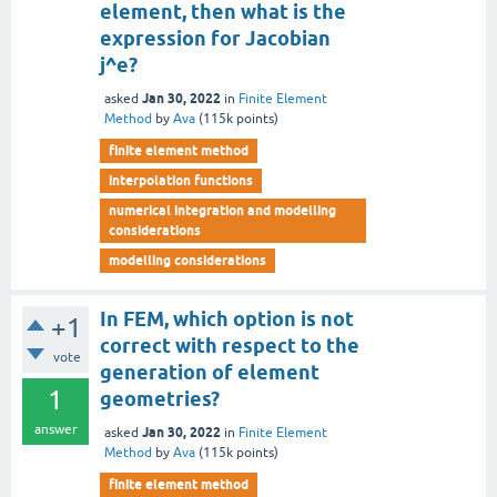
element, then what is the
expression for Jacobian
j^e?
Jan 30, 2022
asked
in
Finite Element
Method
by
Ava
(
115k
points)
finite element method
interpolation functions
numerical integration and modelling
considerations
modelling considerations
In FEM, which option is not
+1
correct with respect to the
vote
generation of element
1
geometries?
answer
Jan 30, 2022
asked
in
Finite Element
Method
by
Ava
(
115k
points)
finite element method