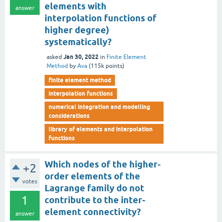
elements with
answer
interpolation functions of
higher degree)
systematically?
Jan 30, 2022
asked
in
Finite Element
Method
by
Ava
(
115k
points)
finite element method
interpolation functions
numerical integration and modelling
considerations
library of elements and interpolation
functions
Which nodes of the higher-
+2
order elements of the
votes
Lagrange family do not
1
contribute to the inter-
element connectivity?
answer