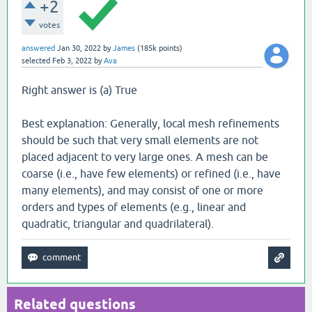
+2
votes
answered
Jan 30, 2022
by
James
(
185k
points)
selected
Feb 3, 2022
by
Ava
Right answer is (a) True
Best explanation: Generally, local mesh refinements
should be such that very small elements are not
placed adjacent to very large ones. A mesh can be
coarse (i.e., have few elements) or refined (i.e., have
many elements), and may consist of one or more
orders and types of elements (e.g., linear and
quadratic, triangular and quadrilateral).
Related questions