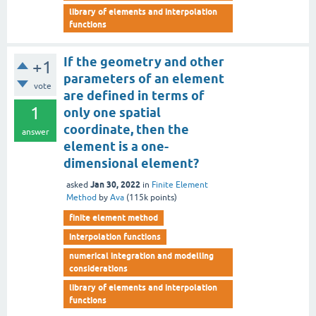
library of elements and interpolation
functions
If the geometry and other
+1
parameters of an element
vote
are defined in terms of
1
only one spatial
coordinate, then the
answer
element is a one-
dimensional element?
Jan 30, 2022
asked
in
Finite Element
Method
by
Ava
(
115k
points)
finite element method
interpolation functions
numerical integration and modelling
considerations
library of elements and interpolation
functions