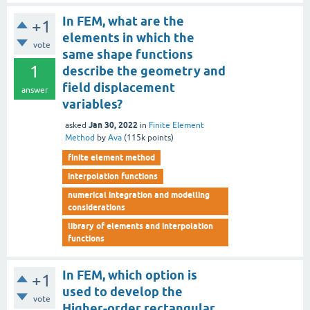
In FEM, what are the
+1
elements in which the
vote
same shape functions
1
describe the geometry and
field displacement
answer
variables?
Jan 30, 2022
asked
in
Finite Element
Method
by
Ava
(
115k
points)
finite element method
interpolation functions
numerical integration and modelling
considerations
library of elements and interpolation
functions
In FEM, which option is
+1
used to develop the
vote
Higher-order rectangular