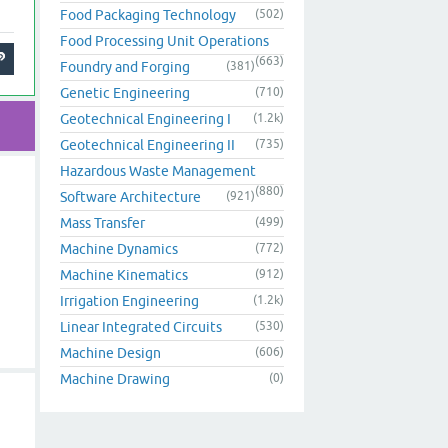
Food Packaging Technology
(502)
Food Processing Unit Operations
(663)
Foundry and Forging
(381)
Genetic Engineering
(710)
Geotechnical Engineering I
(1.2k)
Geotechnical Engineering II
(735)
Hazardous Waste Management
(880)
Software Architecture
(921)
Mass Transfer
(499)
Machine Dynamics
(772)
Machine Kinematics
(912)
Irrigation Engineering
(1.2k)
Linear Integrated Circuits
(530)
Machine Design
(606)
Machine Drawing
(0)