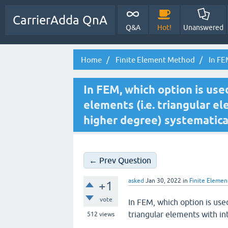
CarrierAdda QnA
Q&A
Hot!
Unanswered
Home
Finite Element Method
In FEM
In FEM, which option is use
elements (i.e. triangular e
higher degree) systematica
← Prev Question
asked
Jan 30, 2022
in
Finite Eleme
+1
vote
In FEM, which option is use
triangular elements with in
512
views