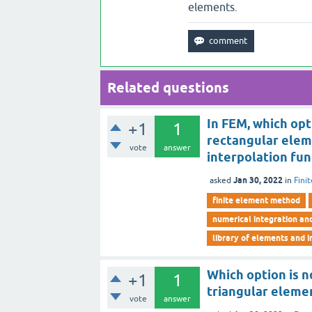
elements.
Related questions
In FEM, which opt
+1
1
rectangular eleme
vote
answer
interpolation fun
Jan 30, 2022
asked
in
Fini
finite element method
numerical integration an
library of elements and i
Which option is n
+1
1
triangular eleme
vote
answer