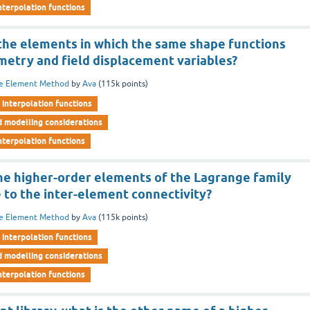
nterpolation functions
 the elements in which the same shape functions
metry and field displacement variables?
te Element Method
by
Ava
(
115k
points)
interpolation functions
d modelling considerations
nterpolation functions
he higher-order elements of the Lagrange family
 to the inter-element connectivity?
te Element Method
by
Ava
(
115k
points)
interpolation functions
d modelling considerations
nterpolation functions