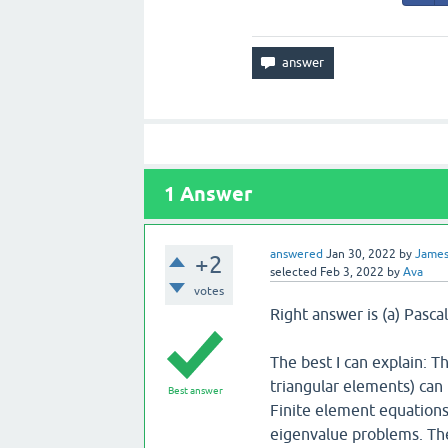
1
Answer
answered
Jan 30, 2022
by
Jame
+2
selected
Feb 3, 2022
by
Ava
votes
Right answer is (a) Pascal
The best I can explain: T
triangular elements) can 
Best answer
Finite element equations
eigenvalue problems. Th