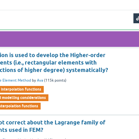
ion is used to develop the Higher-order
nts (i.e., rectangular elements with
ctions of higher degree) systematically?
te Element Method
by
Ava
(
115k
points)
interpolation functions
d modelling considerations
nterpolation functions
ot correct about the Lagrange family of
nts used in FEM?