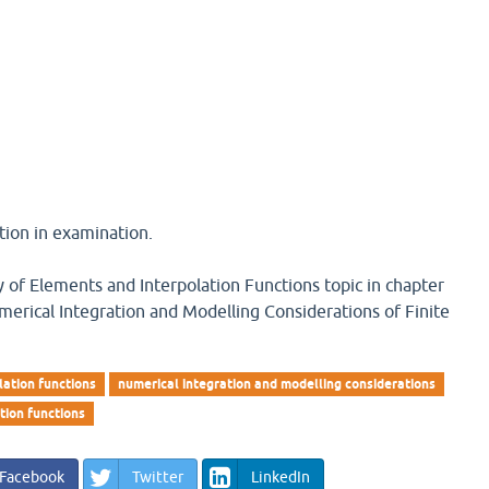
tion in examination.
y of Elements and Interpolation Functions topic in chapter
merical Integration and Modelling Considerations of Finite
lation functions
numerical integration and modelling considerations
tion functions
Facebook
Twitter
LinkedIn