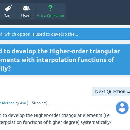
Tags
Users
Ask a Question
, which option is used to develop the...
d to develop the Higher-order triangular
lements with interpolation functions of
lly?
Next Question 
nt Method
by
Ava
(
115k
points)
d to develop the Higher-order triangular elements (i.e.
terpolation functions of higher degree) systematically?