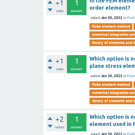
In the FEM elemen
+1
1
order element?
vote
answer
Jan 30, 2022
asked
in
Fini
finite element method
numerical integration an
library of elements and i
Which option is 
+1
1
plane stress ele
vote
answer
Jan 30, 2022
asked
in
Fini
finite element method
numerical integration an
library of elements and i
Which option is 
+2
1
element used in
votes
answer
Jan 30, 2022
asked
in
Fini