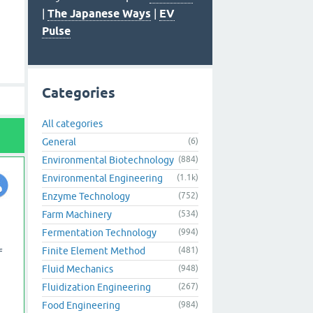
|
The Japanese Ways
|
EV
Pulse
Categories
All categories
General
(6)
Environmental Biotechnology
(884)
Environmental Engineering
(1.1k)
Enzyme Technology
(752)
Farm Machinery
(534)
Fermentation Technology
(994)
Finite Element Method
(481)
f
Fluid Mechanics
(948)
Fluidization Engineering
(267)
Food Engineering
(984)