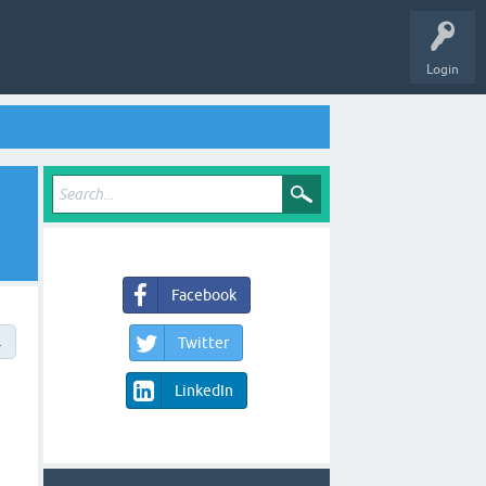
Login
Facebook
→
Twitter
LinkedIn