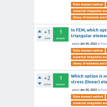
finite element method
numerical integration an
library of elements and i
In FEM, which opt
+1
1
triangular eleme
vote
answer
Jan 30, 2022
asked
in
Fini
finite element method
numerical integration an
library of elements and i
Which option is n
+2
1
stress (linear) e
votes
answer
Jan 30, 2022
asked
in
Fini
finite element method
numerical integration an