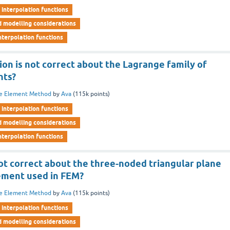
interpolation functions
d modelling considerations
nterpolation functions
ion is not correct about the Lagrange family of
nts?
te Element Method
by
Ava
(
115k
points)
interpolation functions
d modelling considerations
nterpolation functions
ot correct about the three-noded triangular plane
lement used in FEM?
te Element Method
by
Ava
(
115k
points)
interpolation functions
d modelling considerations