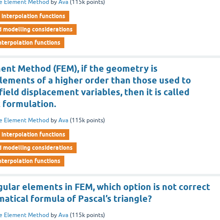
te Element Method
by
Ava
(
115k
points)
interpolation functions
d modelling considerations
nterpolation functions
ment Method (FEM), if the geometry is
lements of a higher order than those used to
ield displacement variables, then it is called
 formulation.
te Element Method
by
Ava
(
115k
points)
interpolation functions
d modelling considerations
nterpolation functions
ular elements in FEM, which option is not correct
tical formula of Pascal’s triangle?
te Element Method
by
Ava
(
115k
points)