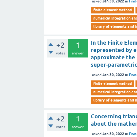
Jan 30, 2022
asked
in
Fini
finite element method
numerical integration an
library of elements and i
In the Finite Ele
+2
1
represented by e
votes
answer
approximate the f
super-parametric
Jan 30, 2022
asked
in
Fini
finite element method
numerical integration an
library of elements and i
Concerning triang
+2
1
about the mathema
votes
answer
Jan 30, 2022
asked
in
Fini