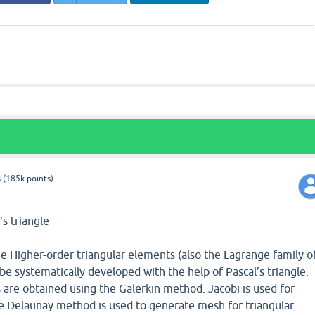
s
(
185k
points)
’s triangle
he Higher-order triangular elements (also the Lagrange family o
be systematically developed with the help of Pascal’s triangle.
 are obtained using the Galerkin method. Jacobi is used for
e Delaunay method is used to generate mesh for triangular