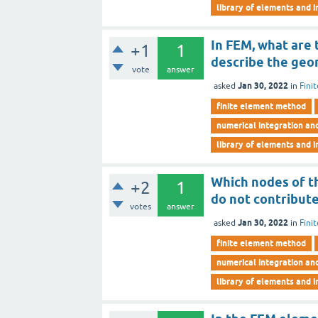
library of elements and i
In FEM, what are
+1
1
describe the geo
vote
answer
Jan 30, 2022
asked
in
Fini
finite element method
numerical integration an
library of elements and i
Which nodes of t
+2
1
do not contribute
votes
answer
Jan 30, 2022
asked
in
Fini
finite element method
numerical integration an
library of elements and i