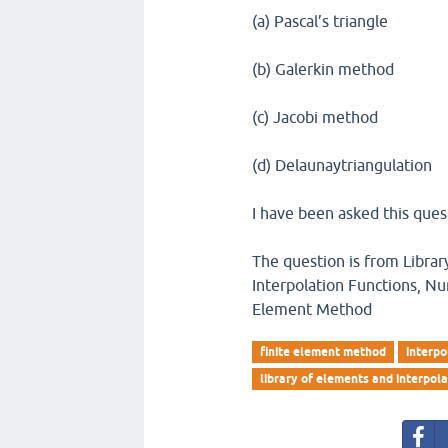
(a) Pascal’s triangle
(b) Galerkin method
(c) Jacobi method
(d) Delaunaytriangulation
I have been asked this ques
The question is from Librar
Interpolation Functions, Nu
Element Method
finite element method
interpo
library of elements and interpola