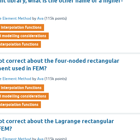
t library, what is the other name of a higher-
te Element Method
by
Ava
(
115k
points)
interpolation functions
d modelling considerations
nterpolation functions
not correct about the four-noded rectangular
ment used in FEM?
te Element Method
by
Ava
(
115k
points)
interpolation functions
d modelling considerations
nterpolation functions
not correct about the Lagrange rectangular
 FEM?
te Element Method
by
Ava
(
115k
points)