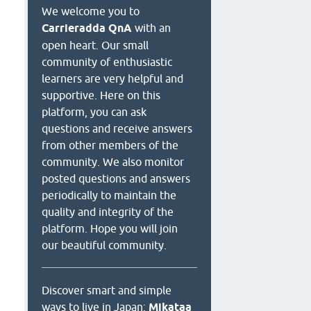
We welcome you to
Carrieradda QnA
with an
open heart. Our small
community of enthusiastic
learners are very helpful and
supportive. Here on this
platform, you can ask
questions and receive answers
from other members of the
community. We also monitor
posted questions and answers
periodically to maintain the
quality and integrity of the
platform. Hope you will join
our beautiful community.
Discover smart and simple
ways to live in Japan:
Mikataa