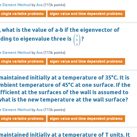
te Element Method
by
Ava
(
115k
points)
single variable problems
eigen value and time dependent problems
 what is the value of a-b if the eigenvector of
⎛
⎞
a
⎜
⎟
ing to eigenvalue three is
?
⎝
⎠
b
a
te Element Method
by
Ava
(
115k
points)
single variable problems
eigen value and time dependent problems
aintained initially at a temperature of 35°C. It is
mbient temperature of 45°C at one surface. If the
fficient at the surfaces of the wall is assumed to
 what is the new temperature at the wall surface?
te Element Method
by
Ava
(
115k
points)
single variable problems
eigen value and time dependent problems
aintained initially at a temperature of T units. It