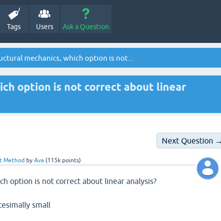
Tags
Users
Ask a Question
uctural mechanics, which option is not...
ich option is not correct about linear
Next Question 
nt Method
by
Ava
(
115k
points)
ch option is not correct about linear analysis?
tesimally small