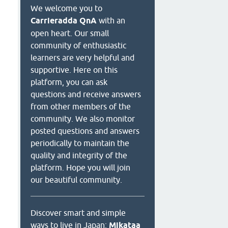
We welcome you to
Carrieradda QnA
with an
open heart. Our small
community of enthusiastic
learners are very helpful and
supportive. Here on this
platform, you can ask
questions and receive answers
from other members of the
community. We also monitor
posted questions and answers
periodically to maintain the
quality and integrity of the
platform. Hope you will join
our beautiful community.
Discover smart and simple
ways to live in Japan:
Mikataa