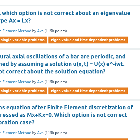
, which option is not correct about an eigenvalue
ype Ax = Lx?
te Element Method
by
Ava
(
115k
points)
single variable problems
eigen value and time dependent problems
ral axial oscillations of a bar are periodic, and
ed by assuming a solution u(x, t) = U(x) e^-iwt.
ot correct about the solution equation?
te Element Method
by
Ava
(
115k
points)
single variable problems
eigen value and time dependent problems
ns equation after Finite Element discretization of
pressed as Mẍ+Kx=0. Which option is not correct
bration case?
te Element Method
by
Ava
(
115k
points)