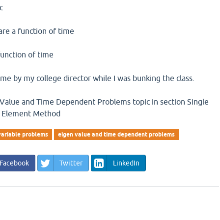
ic
 are a function of time
function of time
me by my college director while I was bunking the class.
 Value and Time Dependent Problems topic in section Single
te Element Method
variable problems
eigen value and time dependent problems
Facebook
Twitter
LinkedIn