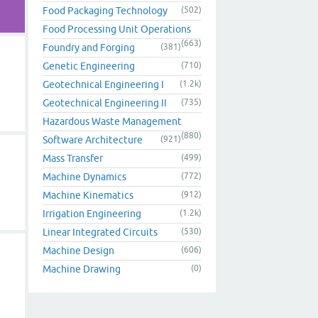
Food Packaging Technology
(502)
Food Processing Unit Operations
(663)
Foundry and Forging
(381)
Genetic Engineering
(710)
Geotechnical Engineering I
(1.2k)
Geotechnical Engineering II
(735)
Hazardous Waste Management
(880)
Software Architecture
(921)
Mass Transfer
(499)
Machine Dynamics
(772)
Machine Kinematics
(912)
Irrigation Engineering
(1.2k)
Linear Integrated Circuits
(530)
Machine Design
(606)
Machine Drawing
(0)