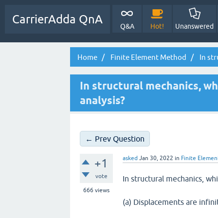
CarrierAdda QnA
Q&A
Hot!
Unanswered
Home
Finite Element Method
In str
In structural mechanics, wh
analysis?
← Prev Question
asked
Jan 30, 2022
in
Finite Eleme
+1
vote
In structural mechanics, whi
666
views
(a) Displacements are infini