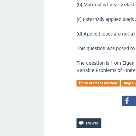
(b) Material is linearly elast
(c) Externally applied loads
(d) Applied loads are not a 
This question was posed to 
The question is from Eigen
Variable Problems of Fini
finite element method
single 