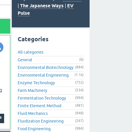
|
The Japanese Ways
|
EV
Pulse
Categories
All categories
General
(6)
Environmental Biotechnology
(884)
Environmental Engineering
(1.1k)
Enzyme Technology
(752)
g
Farm Machinery
(534)
Fermentation Technology
(994)
Finite Element Method
(481)
Fluid Mechanics
(948)
Fluidization Engineering
(267)
Food Engineering
(984)