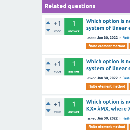
Related questions
Which option is n
+1
1
system of linear 
vote
answer
Jan 30, 2022
asked
in
Fini
finite element method
Which option is n
+1
1
system of linear 
vote
answer
Jan 30, 2022
asked
in
Fini
finite element method
Which option is n
+1
1
KX= λMX, where X
vote
answer
Jan 30, 2022
asked
in
Fini
finite element method