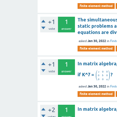
finite element method
The simultaneous 
+1
1
static problems a
vote
answer
equations are div
Jan 30, 2022
asked
in
Fini
finite element method
+1
1
In matrix algebra
⎛
⎞
vote
answer
0
0
c
⎜
⎟
if K^7 =
?
0
0
⎝
⎠
b
0
0
a
Jan 30, 2022
asked
in
Fini
finite element method
+2
1
In matrix algebra
votes
answer