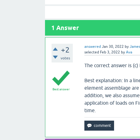
1
Answer
answered
Jan 30, 2022
by
Jame
+2
selected
Feb 3, 2022
by
Ava
votes
The correct answer is (c)
Best explanation: In a li
element assemblage are inf
Best answer
addition, we also assume
application of loads on 
time.