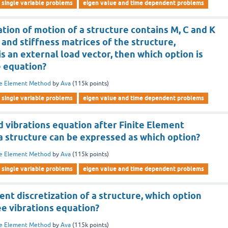
single variable problems
eigen value and time dependent problems
ion of motion of a structure contains M, C and K
and stiffness matrices of the structure,
 is an external load vector, then which option is
e equation?
te Element Method
by
Ava
(
115k
points)
single variable problems
eigen value and time dependent problems
d vibrations equation after Finite Element
 a structure can be expressed as which option?
te Element Method
by
Ava
(
115k
points)
single variable problems
eigen value and time dependent problems
ent discretization of a structure, which option
ee vibrations equation?
te Element Method
by
Ava
(
115k
points)