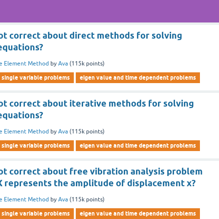
ot correct about direct methods for solving
equations?
te Element Method
by
Ava
(
115k
points)
single variable problems
eigen value and time dependent problems
ot correct about iterative methods for solving
equations?
te Element Method
by
Ava
(
115k
points)
single variable problems
eigen value and time dependent problems
ot correct about free vibration analysis problem
 represents the amplitude of displacement x?
te Element Method
by
Ava
(
115k
points)
single variable problems
eigen value and time dependent problems