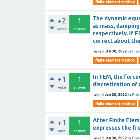
finite element method
The dynamic equat
+2
1
as mass, damping 
votes
answer
respectively. If F
correct about th
Jan 30, 2022
asked
in
Fini
finite element method
In FEM, the force
+1
1
discretization of
vote
answer
Jan 30, 2022
asked
in
Fini
finite element method
After Finite Elem
+1
1
expresses the fr
vote
answer
Jan 30, 2022
asked
in
Fini