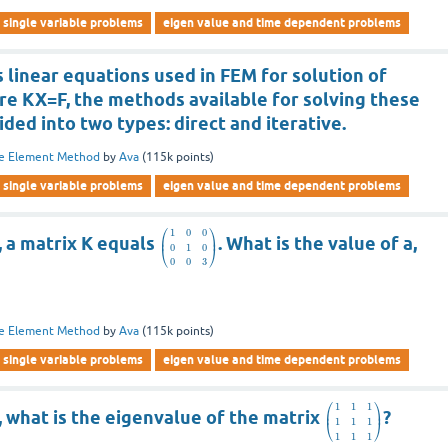
single variable problems
eigen value and time dependent problems
linear equations used in FEM for solution of
re KX=F, the methods available for solving these
ided into two types: direct and iterative.
te Element Method
by
Ava
(
115k
points)
single variable problems
eigen value and time dependent problems
⎛
⎞
1
0
0
⎜
⎟
, a matrix K equals
. What is the value of a,
0
1
0
⎝
⎠
0
0
3
te Element Method
by
Ava
(
115k
points)
single variable problems
eigen value and time dependent problems
⎛
⎞
1
1
1
⎜
⎟
, what is the eigenvalue of the matrix
?
1
1
1
⎝
⎠
1
1
1