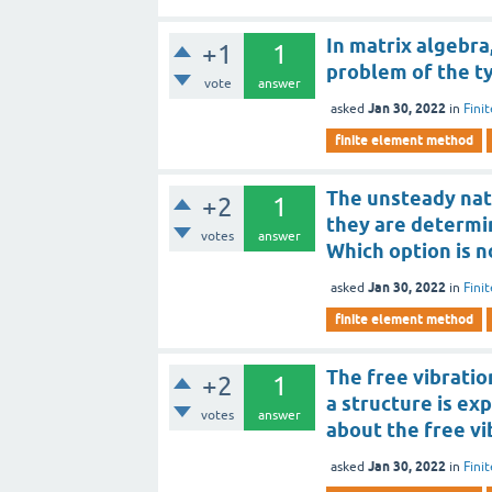
In matrix algebra
+1
1
problem of the t
vote
answer
Jan 30, 2022
asked
in
Fini
finite element method
The unsteady natu
+2
1
they are determin
votes
answer
Which option is n
Jan 30, 2022
asked
in
Fini
finite element method
The free vibratio
+2
1
a structure is ex
votes
answer
about the free vi
Jan 30, 2022
asked
in
Fini