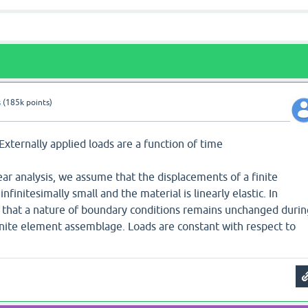
s
(
185k
points)
 Externally applied loads are a function of time
near analysis, we assume that the displacements of a finite
initesimally small and the material is linearly elastic. In
 that a nature of boundary conditions remains unchanged durin
Finite element assemblage. Loads are constant with respect to