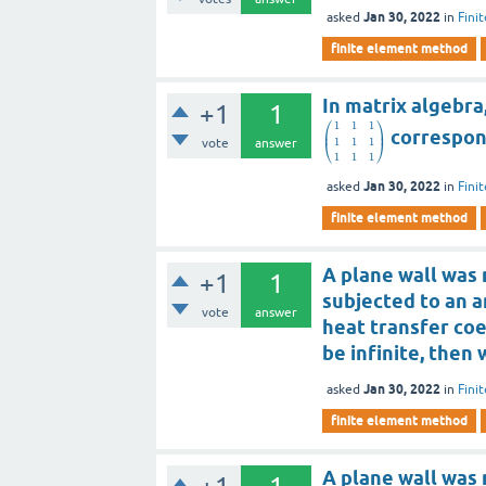
Jan 30, 2022
asked
in
Fini
finite element method
In matrix algebra,
+1
1
⎛
⎞
1
1
1
⎜
⎟
correspond
1
1
1
vote
answer
⎝
⎠
1
1
1
Jan 30, 2022
asked
in
Fini
finite element method
A plane wall was m
+1
1
subjected to an a
vote
answer
heat transfer coe
be infinite, then
Jan 30, 2022
asked
in
Fini
finite element method
A plane wall was m