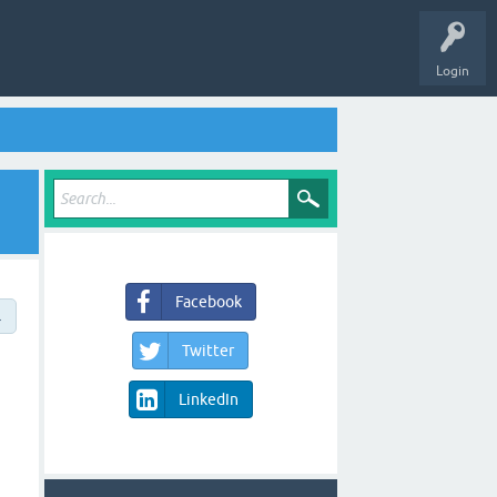
Login
Facebook
→
Twitter
LinkedIn