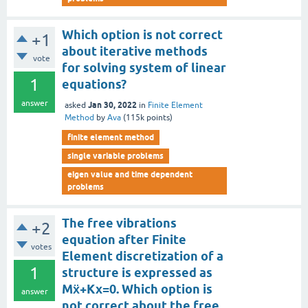
Which option is not correct
+1
about iterative methods
vote
for solving system of linear
1
equations?
answer
Jan 30, 2022
asked
in
Finite Element
Method
by
Ava
(
115k
points)
finite element method
single variable problems
eigen value and time dependent
problems
The free vibrations
+2
equation after Finite
votes
Element discretization of a
1
structure is expressed as
Mẍ+Kx=0. Which option is
answer
not correct about the free