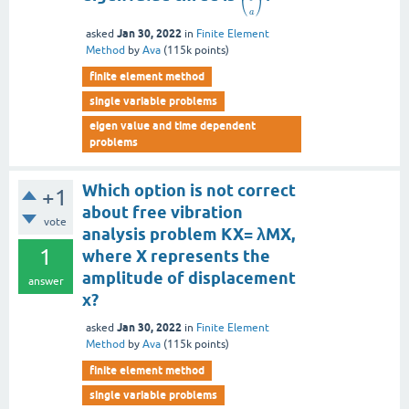
⎝
⎠
a
Jan 30, 2022
asked
in
Finite Element
Method
by
Ava
(
115k
points)
finite element method
single variable problems
eigen value and time dependent
problems
Which option is not correct
+1
about free vibration
vote
analysis problem KX= λMX,
1
where X represents the
amplitude of displacement
answer
x?
Jan 30, 2022
asked
in
Finite Element
Method
by
Ava
(
115k
points)
finite element method
single variable problems