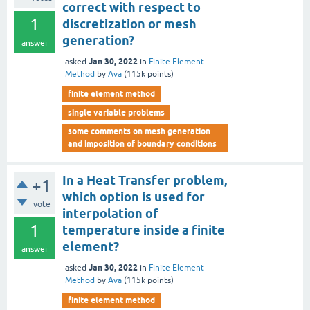
correct with respect to
1
discretization or mesh
generation?
answer
Jan 30, 2022
asked
in
Finite Element
Method
by
Ava
(
115k
points)
finite element method
single variable problems
some comments on mesh generation
and imposition of boundary conditions
In a Heat Transfer problem,
+1
which option is used for
vote
interpolation of
1
temperature inside a finite
element?
answer
Jan 30, 2022
asked
in
Finite Element
Method
by
Ava
(
115k
points)
finite element method