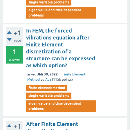
single variable problems
eigen value and time dependent
problems
In FEM, the forced
+1
vibrations equation after
vote
Finite Element
1
discretization of a
structure can be expressed
answer
as which option?
Jan 30, 2022
asked
in
Finite Element
Method
by
Ava
(
115k
points)
finite element method
single variable problems
eigen value and time dependent
problems
After Finite Element
+1