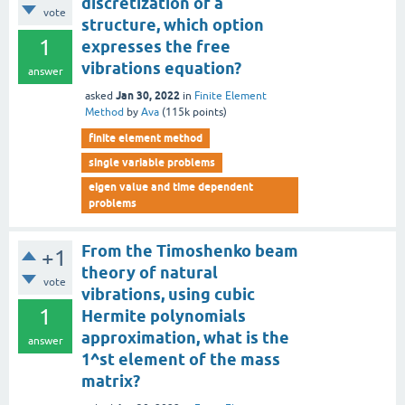
discretization of a
vote
structure, which option
1
expresses the free
vibrations equation?
answer
Jan 30, 2022
asked
in
Finite Element
Method
by
Ava
(
115k
points)
finite element method
single variable problems
eigen value and time dependent
problems
From the Timoshenko beam
+1
theory of natural
vote
vibrations, using cubic
1
Hermite polynomials
approximation, what is the
answer
1^st element of the mass
matrix?