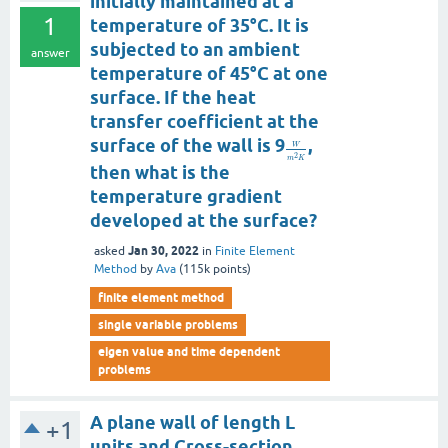
initially maintained at a
1
temperature of 35°C. It is
subjected to an ambient
answer
temperature of 45°C at one
surface. If the heat
transfer coefficient at the
surface of the wall is 9
,
W
2
m
K
then what is the
temperature gradient
developed at the surface?
Jan 30, 2022
asked
in
Finite Element
Method
by
Ava
(
115k
points)
finite element method
single variable problems
eigen value and time dependent
problems
A plane wall of length L
+1
units and Cross-section