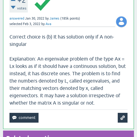
+2
votes
answered
Jan 30, 2022
by
James
(
185k
points)
selected
Feb 3, 2022
by
Ava
Correct choice is (b) It has solution only if A non-
singular
Explanation: An eigenvalue problem of the type Ax =
Lx looks as if it should have a continuous solution, but
instead, it has discrete ones. The problem is to find
the numbers denoted by L, called eigenvalues, and
their matching vectors denoted by x, called
eigenvectors. It may have a solution irrespective of
whether the matrix A is singular or not.