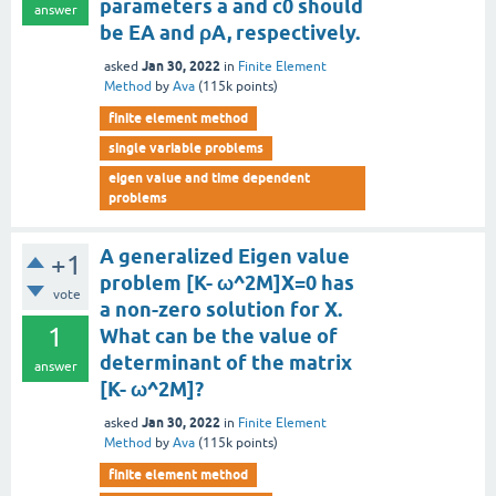
parameters a and c0 should
answer
be EA and ρA, respectively.
Jan 30, 2022
asked
in
Finite Element
Method
by
Ava
(
115k
points)
finite element method
single variable problems
eigen value and time dependent
problems
A generalized Eigen value
+1
problem [K- ω^2M]X=0 has
vote
a non-zero solution for X.
1
What can be the value of
determinant of the matrix
answer
[K- ω^2M]?
Jan 30, 2022
asked
in
Finite Element
Method
by
Ava
(
115k
points)
finite element method