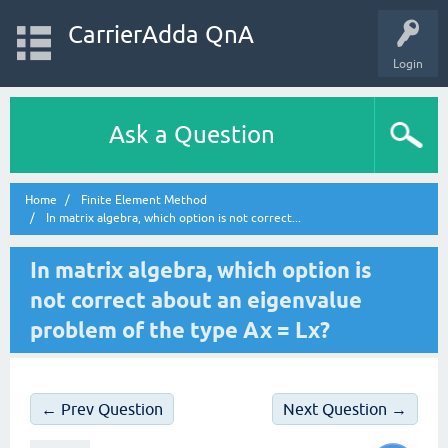
CarrierAdda QnA
Login
Ask a Question
Home
Finite Element Method
In matrix algebra, which option is not correct...
In matrix algebra, which option is
not correct about an eigenvalue
problem of the type Ax = Lx?
← Prev Question
Next Question →