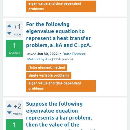
eigen value and time dependent
problems
For the following
+1
eigenvalue equation to
vote
represent a heat transfer
1
problem, a=kA and C=ρcA.
answer
Jan 30, 2022
asked
in
Finite Element
Method
by
Ava
(
115k
points)
finite element method
single variable problems
eigen value and time dependent
problems
Suppose the following
+2
eigenvalue equation
votes
represents a bar problem,
1
then the value of the