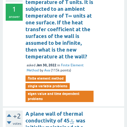
temperature of T units. It is
1
subjected to an ambient
temperature of T∞ units at
answer
one surface. If the heat
transfer coefficient at the
surfaces of the wall is
assumed to be infinite,
then what is the new
temperature at the wall?
Jan 30, 2022
asked
in
Finite Element
Method
by
Ava
(
115k
points)
finite element method
single variable problems
eigen value and time dependent
problems
A plane wall of thermal
+2
conductivity of 45
was
W
votes
m
K