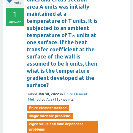
vote
area A units was initially
1
maintained at a
temperature of T units. It is
answer
subjected to an ambient
temperature of T∞ units at
one surface. If the heat
transfer coefficient at the
surface of the wall is
assumed to be h units, then
what is the temperature
gradient developed at the
surface?
Jan 30, 2022
asked
in
Finite Element
Method
by
Ava
(
115k
points)
finite element method
single variable problems
eigen value and time dependent
problems