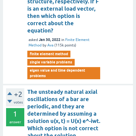
structure, respectively. If F
is an external load vector,
then which option is
correct about the
equation?
Jan 30, 2022
asked
in
Finite Element
Method
by
Ava
(
115k
points)
finite element method
single variable problems
eigen value and time dependent
problems
The unsteady natural axial
+2
oscillations of a bar are
votes
periodic, and they are
1
determined by assuming a
solution u(x, t) = U(x) e^-iwt.
answer
Which option is not correct
about the solution