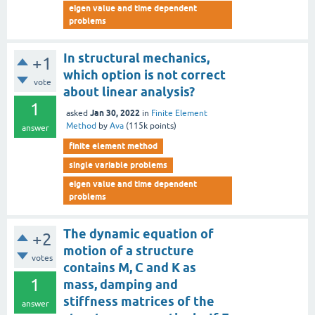
eigen value and time dependent
problems
In structural mechanics,
+1
which option is not correct
vote
about linear analysis?
1
Jan 30, 2022
asked
in
Finite Element
Method
by
Ava
(
115k
points)
answer
finite element method
single variable problems
eigen value and time dependent
problems
The dynamic equation of
+2
motion of a structure
votes
contains M, C and K as
1
mass, damping and
stiffness matrices of the
answer