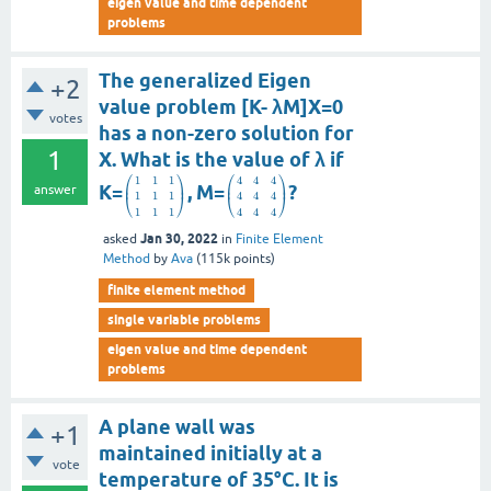
eigen value and time dependent
problems
The generalized Eigen
+2
value problem [K- λM]X=0
votes
has a non-zero solution for
1
X. What is the value of λ if
⎛
⎞
⎛
⎞
1
1
1
4
4
4
⎜
⎟
⎜
⎟
K=
, M=
?
answer
1
1
1
4
4
4
⎝
⎠
⎝
⎠
1
1
1
4
4
4
Jan 30, 2022
asked
in
Finite Element
Method
by
Ava
(
115k
points)
finite element method
single variable problems
eigen value and time dependent
problems
A plane wall was
+1
maintained initially at a
vote
temperature of 35°C. It is