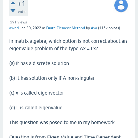
+1
vote
591
views
asked
Jan 30, 2022
in
Finite Element Method
by
Ava
(
115k
points)
In matrix algebra, which option is not correct about an
eigenvalue problem of the type Ax = Lx?
(a) It has a discrete solution
(b) It has solution only if A non-singular
(c) x is called eigenvector
(d) L is called eigenvalue
This question was posed to me in my homework.
Question is from Eigen Value and Time Dependent