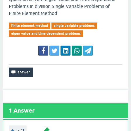
Problems in division Single Variable Problems of
Finite Element Method
finite element method
single variable problems
eigen value and time dependent problems
1
Answer