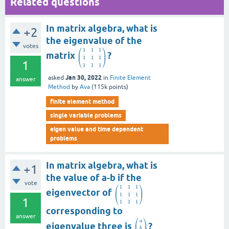
Related questions
In matrix algebra, what is
+2
the eigenvalue of the
votes
⎛
⎞
1
1
1
⎜
⎟
matrix
?
1
1
1
⎝
⎠
1
1
1
1
Jan 30, 2022
asked
in
Finite Element
answer
Method
by
Ava
(
115k
points)
finite element method
single variable problems
eigen value and time dependent
problems
In matrix algebra, what is
+1
the value of a-b if the
vote
⎛
⎞
1
1
1
⎜
⎟
eigenvector of
1
1
1
⎝
⎠
1
1
1
1
corresponding to
answer
⎛
⎞
a
⎜
⎟
eigenvalue three is
?
b