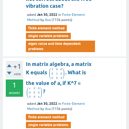
vibration case?
Jan 30, 2022
asked
in
Finite Element
Method
by
Ava
(
115k
points)
finite element method
single variable problems
eigen value and time dependent
problems
In matrix algebra, a matrix
+1
⎛
⎞
1
0
0
⎜
⎟
K equals
. What is
0
1
0
vote
⎝
⎠
0
0
3
the value of a, if K^7 =
1
⎛
⎞
0
0
c
⎜
⎟
?
answer
0
0
⎝
⎠
b
0
0
a
Jan 30, 2022
asked
in
Finite Element
Method
by
Ava
(
115k
points)
finite element method
single variable problems