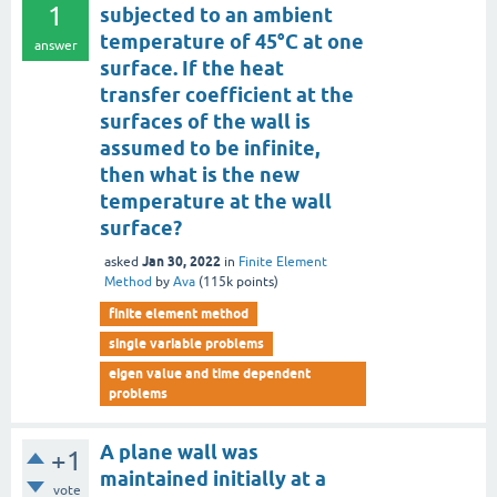
1
subjected to an ambient
temperature of 45°C at one
answer
surface. If the heat
transfer coefficient at the
surfaces of the wall is
assumed to be infinite,
then what is the new
temperature at the wall
surface?
Jan 30, 2022
asked
in
Finite Element
Method
by
Ava
(
115k
points)
finite element method
single variable problems
eigen value and time dependent
problems
A plane wall was
+1
maintained initially at a
vote