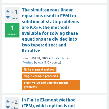
The simultaneous linear
+1
equations used in FEM for
vote
solution of static problems
1
are KX=F, the methods
available for solving these
answer
equations are divided into
two types: direct and
iterative.
Jan 30, 2022
asked
in
Finite Element
Method
by
Ava
(
115k
points)
finite element method
single variable problems
eigen value and time dependent
problems
In Finite Element Method
+2
(FEM), which option is not
votes