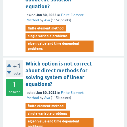
equation?
Jan 30, 2022
asked
in
Finite Element
Method
by
Ava
(
115k
points)
finite element method
single variable problems
eigen value and time dependent
problems
Which option is not correct
+1
about direct methods for
vote
solving system of linear
1
equations?
answer
Jan 30, 2022
asked
in
Finite Element
Method
by
Ava
(
115k
points)
finite element method
single variable problems
eigen value and time dependent
problems