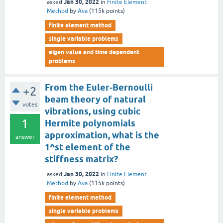
Jan 30, 2022
asked
in
Finite Element
Method
by
Ava
(
115k
points)
finite element method
single variable problems
eigen value and time dependent
problems
From the Euler-Bernoulli
+2
beam theory of natural
votes
vibrations, using cubic
1
Hermite polynomials
approximation, what is the
answer
1^st element of the
stiffness matrix?
Jan 30, 2022
asked
in
Finite Element
Method
by
Ava
(
115k
points)
finite element method
single variable problems