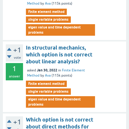
Method
by
Ava
(
115k
points)
finite element method
single variable problems
eigen value and time dependent
problems
In structural mechanics,
+1
which option is not correct
vote
about linear analysis?
1
Jan 30, 2022
asked
in
Finite Element
Method
by
Ava
(
115k
points)
answer
finite element method
single variable problems
eigen value and time dependent
problems
Which option is not correct
+1
about direct methods for