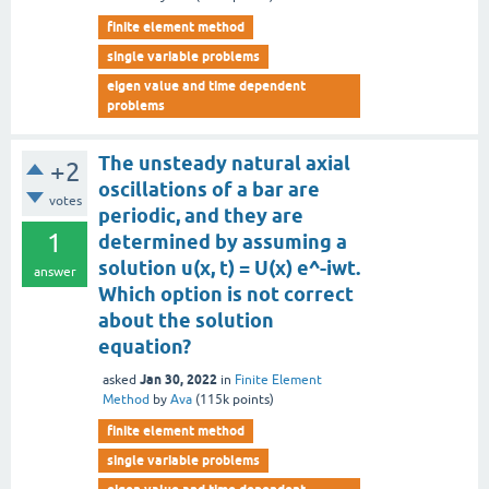
finite element method
single variable problems
eigen value and time dependent
problems
The unsteady natural axial
+2
oscillations of a bar are
votes
periodic, and they are
1
determined by assuming a
solution u(x, t) = U(x) e^-iwt.
answer
Which option is not correct
about the solution
equation?
Jan 30, 2022
asked
in
Finite Element
Method
by
Ava
(
115k
points)
finite element method
single variable problems