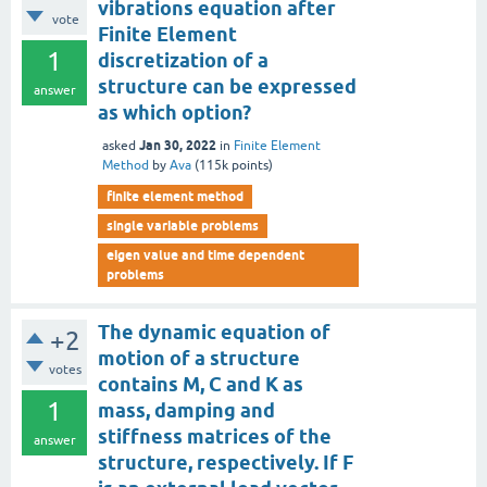
vibrations equation after
vote
Finite Element
1
discretization of a
structure can be expressed
answer
as which option?
Jan 30, 2022
asked
in
Finite Element
Method
by
Ava
(
115k
points)
finite element method
single variable problems
eigen value and time dependent
problems
The dynamic equation of
+2
motion of a structure
votes
contains M, C and K as
1
mass, damping and
stiffness matrices of the
answer
structure, respectively. If F