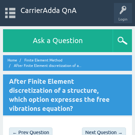
CarrierAdda QnA
Login
Ask a Question
Home
Finite Element Method
After Finite Element discretization of a...
After Finite Element
discretization of a structure,
which option expresses the free
vibrations equation?
← Prev Question
Next Question →