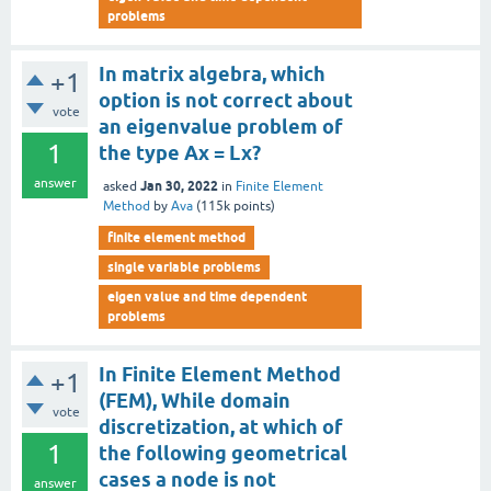
problems
In matrix algebra, which
+1
option is not correct about
vote
an eigenvalue problem of
1
the type Ax = Lx?
answer
Jan 30, 2022
asked
in
Finite Element
Method
by
Ava
(
115k
points)
finite element method
single variable problems
eigen value and time dependent
problems
In Finite Element Method
+1
(FEM), While domain
vote
discretization, at which of
1
the following geometrical
cases a node is not
answer