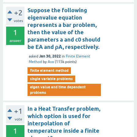
Suppose the following
+2
eigenvalue equation
votes
represents a bar problem,
1
then the value of the
parameters a and c0 should
answer
be EA and ρA, respectively.
Jan 30, 2022
asked
in
Finite Element
Method
by
Ava
(
115k
points)
finite element method
single variable problems
eigen value and time dependent
problems
In a Heat Transfer problem,
+1
which option is used for
vote
interpolation of
1
temperature inside a finite