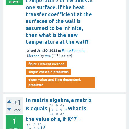
temperature of T∞ units at
answer
one surface. If the heat
transfer coefficient at the
surfaces of the wall is
assumed to be infinite,
then what is the new
temperature at the wall?
Jan 30, 2022
asked
in
Finite Element
Method
by
Ava
(
115k
points)
finite element method
single variable problems
eigen value and time dependent
problems
In matrix algebra, a matrix
+1
⎛
⎞
1
0
0
⎜
⎟
K equals
. What is
0
1
0
vote
⎝
⎠
0
0
3
the value of a, if K^7 =
1
⎛
⎞
0
0
c
⎜
⎟
?
answer
0
0
b