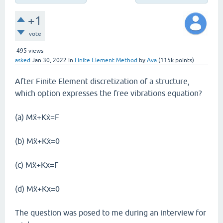
+1
vote
495
views
asked
Jan 30, 2022
in
Finite Element Method
by
Ava
(
115k
points)
After Finite Element discretization of a structure,
which option expresses the free vibrations equation?
(a) Mẍ+Kẋ=F
(b) Mẍ+Kẋ=0
(c) Mẍ+Kx=F
(d) Mẍ+Kx=0
The question was posed to me during an interview for