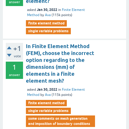
element?
answer
Jan 30, 2022
asked
in
Finite Element
Method
by
Ava
(
115k
points)
finite element method
single variable problems
In Finite Element Method
+1
(FEM), choose the incorrect
vote
option regarding to the
1
dimensions (mm) of
elements in a finite
answer
element mesh?
Jan 30, 2022
asked
in
Finite Element
Method
by
Ava
(
115k
points)
finite element method
single variable problems
some comments on mesh generation
and imposition of boundary conditions