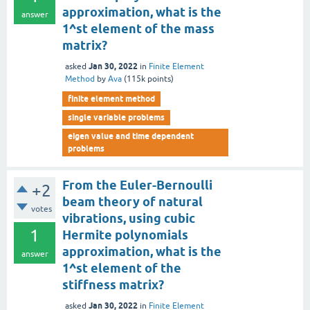
approximation, what is the
answer
1^st element of the mass
matrix?
Jan 30, 2022
asked
in
Finite Element
Method
by
Ava
(
115k
points)
finite element method
single variable problems
eigen value and time dependent
problems
From the Euler-Bernoulli
+2
beam theory of natural
votes
vibrations, using cubic
1
Hermite polynomials
approximation, what is the
answer
1^st element of the
stiffness matrix?
Jan 30, 2022
asked
in
Finite Element