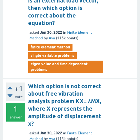
is an external load vector,
then which option is
correct about the
equation?
Jan 30, 2022
asked
in
Finite Element
Method
by
Ava
(
115k
points)
finite element method
single variable problems
eigen value and time dependent
problems
Which option is not correct
+1
about free vibration
vote
analysis problem KX= λMX,
1
where X represents the
amplitude of displacement
answer
x?
Jan 30, 2022
asked
in
Finite Element
Method
by
Ava
(
115k
points)