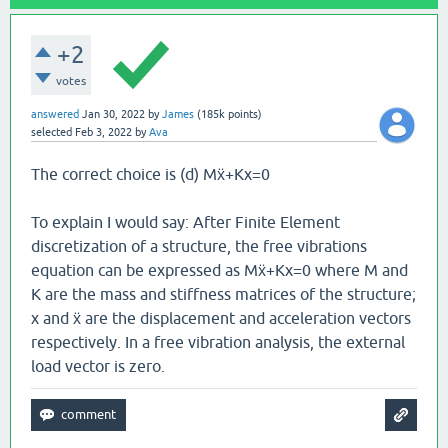
+2
votes
answered
Jan 30, 2022
by
James
(
185k
points)
selected
Feb 3, 2022
by
Ava
The correct choice is (d) Mẍ+Kx=0
To explain I would say: After Finite Element
discretization of a structure, the free vibrations
equation can be expressed as Mẍ+Kx=0 where M and
K are the mass and stiffness matrices of the structure;
x and ẍ are the displacement and acceleration vectors
respectively. In a free vibration analysis, the external
load vector is zero.