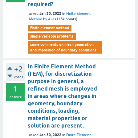
required?
Jan 30, 2022
asked
in
Finite Element
Method
by
Ava
(
115k
points)
finite element method
single variable problems
some comments on mesh generation
and imposition of boundary conditions
In Finite Element Method
+2
(FEM), for discretization
votes
purpose in general, a
1
refined mesh is employed
in areas where changes in
answer
geometry, boundary
conditions, loading,
material properties or
solution are present.
Jan 30, 2022
asked
in
Finite Element