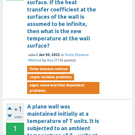
surface. If the heat
transfer coefficient at the
surfaces of the wall is
assumed to be infinite,
then what is the new
temperature at the wall
surface?
Jan 30, 2022
asked
in
Finite Element
Method
by
Ava
(
115k
points)
finite element method
single variable problems
eigen value and time dependent
problems
A plane wall was
+1
maintained initially at a
vote
temperature of T units. It is
1
subjected to an ambient