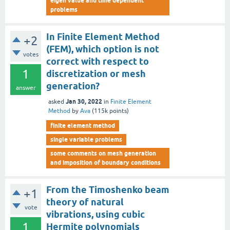
eigen value and time dependent
problems
In Finite Element Method
+2
(FEM), which option is not
votes
correct with respect to
1
discretization or mesh
generation?
answer
Jan 30, 2022
asked
in
Finite Element
Method
by
Ava
(
115k
points)
finite element method
single variable problems
some comments on mesh generation
and imposition of boundary conditions
From the Timoshenko beam
+1
theory of natural
vote
vibrations, using cubic
1
Hermite polynomials