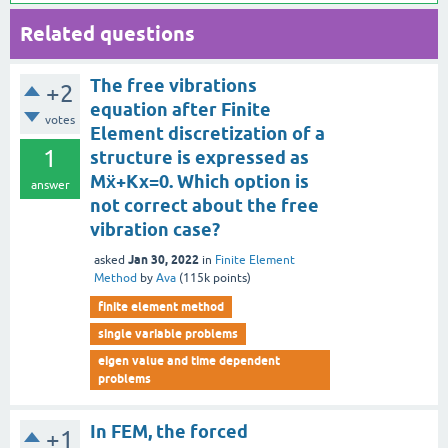
Related questions
The free vibrations
+2
equation after Finite
votes
Element discretization of a
1
structure is expressed as
Mẍ+Kx=0. Which option is
answer
not correct about the free
vibration case?
Jan 30, 2022
asked
in
Finite Element
Method
by
Ava
(
115k
points)
finite element method
single variable problems
eigen value and time dependent
problems
In FEM, the forced
+1