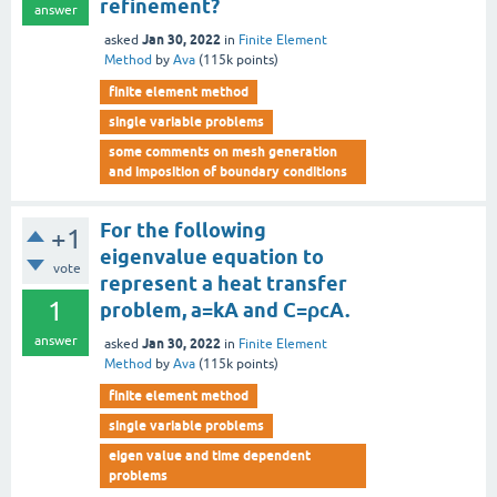
refinement?
answer
Jan 30, 2022
asked
in
Finite Element
Method
by
Ava
(
115k
points)
finite element method
single variable problems
some comments on mesh generation
and imposition of boundary conditions
For the following
+1
eigenvalue equation to
vote
represent a heat transfer
1
problem, a=kA and C=ρcA.
answer
Jan 30, 2022
asked
in
Finite Element
Method
by
Ava
(
115k
points)
finite element method
single variable problems
eigen value and time dependent
problems