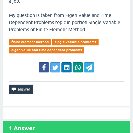
a job.
My question is taken from Eigen Value and Time
Dependent Problems topic in portion Single Variable
Problems of Finite Element Method
finite element method
single variable problems
eigen value and time dependent problems
1
Answer