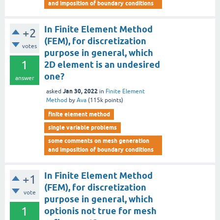
and imposition of boundary conditions
In Finite Element Method
+2
(FEM), for discretization
votes
purpose in general, which
1
2D element is an undesired
one?
answer
Jan 30, 2022
asked
in
Finite Element
Method
by
Ava
(
115k
points)
finite element method
single variable problems
some comments on mesh generation
and imposition of boundary conditions
In Finite Element Method
+1
(FEM), for discretization
vote
purpose in general, which
1
optionis not true for mesh