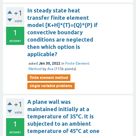
In steady state heat
+1
transfer finite element
vote
model [K+H]*{T}={Q}*{P} if
1
convective boundary
conditions are neglected
answer
then which option is
applicable?
Jan 30, 2022
asked
in
Finite Element
Method
by
Ava
(
115k
points)
finite element method
single variable problems
A plane wall was
+1
maintained initially at a
vote
temperature of 35°C. It is
1
subjected to an ambient
temperature of 45°C at one
answer