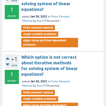
vote
solving system of linear
1
equations?
answer
Jan 30, 2022
asked
in
Finite Element
Method
by
Ava
(
115k
points)
finite element method
single variable problems
eigen value and time dependent
problems
Which option is not correct
+1
about iterative methods
vote
for solving system of linear
1
equations?
answer
Jan 30, 2022
asked
in
Finite Element
Method
by
Ava
(
115k
points)
finite element method
single variable problems
eigen value and time dependent