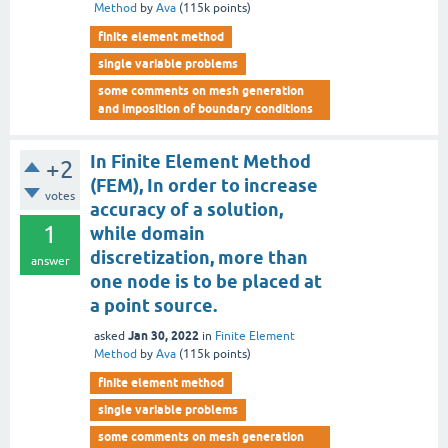
Method
by
Ava
(
115k
points)
finite element method
single variable problems
some comments on mesh generation
and imposition of boundary conditions
In Finite Element Method
+2
(FEM), In order to increase
votes
accuracy of a solution,
1
while domain
discretization, more than
answer
one node is to be placed at
a point source.
Jan 30, 2022
asked
in
Finite Element
Method
by
Ava
(
115k
points)
finite element method
single variable problems
some comments on mesh generation