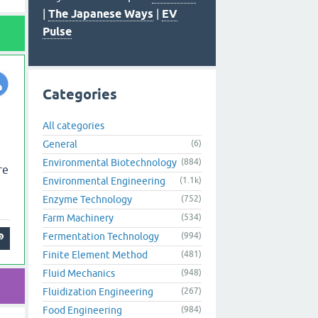
|
The Japanese Ways
|
EV
Pulse
Categories
All categories
General
(6)
Environmental Biotechnology
(884)
re
Environmental Engineering
(1.1k)
Enzyme Technology
(752)
Farm Machinery
(534)
Fermentation Technology
(994)
Finite Element Method
(481)
Fluid Mechanics
(948)
Fluidization Engineering
(267)
Food Engineering
(984)