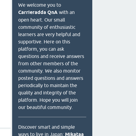
We welcome you to
Carrieradda QnA
with an
open heart. Our small
community of enthusiastic
learners are very helpful and
supportive. Here on this
platform, you can ask
questions and receive answers
from other members of the
community. We also monitor
posted questions and answers
periodically to maintain the
quality and integrity of the
platform. Hope you will join
our beautiful community.
Discover smart and simple
ways to live in Japan:
Mikataa