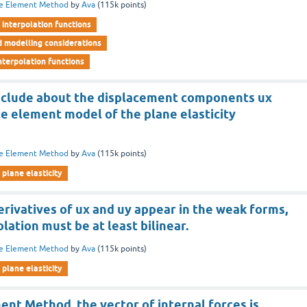
te Element Method
by
Ava
(
115k
points)
interpolation functions
d modelling considerations
nterpolation functions
nclude about the displacement components ux
ite element model of the plane elasticity
te Element Method
by
Ava
(
115k
points)
plane elasticity
 derivatives of ux and uy appear in the weak forms,
lation must be at least bilinear.
te Element Method
by
Ava
(
115k
points)
plane elasticity
ment Method, the vector of internal forces is