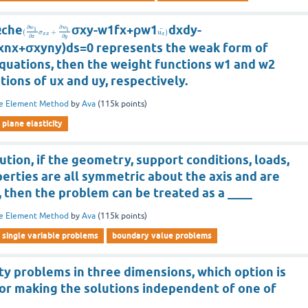
Ωche
σxy-w1fx+ρw1
dxdy-
∂
∂
w
w
1
1
¨
(
+
)
σ
u
x
x
x
∂
∂
x
y
xnx+σxyny)ds=0 represents the weak form of
equations, then the weight functions w1 and w2
ations of ux and uy, respectively.
te Element Method
by
Ava
(
115k
points)
plane elasticity
lution, if the geometry, support conditions, loads,
erties are all symmetric about the axis and are
 then the problem can be treated as a ____
te Element Method
by
Ava
(
115k
points)
single variable problems
boundary value problems
ity problems in three dimensions, which option is
for making the solutions independent of one of