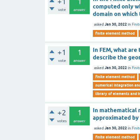
+1
1
computed only wh
vote
answer
domain on which 
Jan 30, 2022
asked
in
Fini
finite element method
In FEM, what are
+1
1
describe the geo
vote
answer
Jan 30, 2022
asked
in
Fini
finite element method
numerical integration an
library of elements and i
In mathematical m
+2
1
approximated by
votes
answer
Jan 30, 2022
asked
in
Fini
finite element method