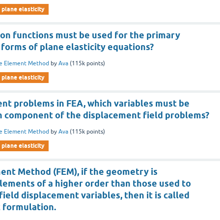
plane elasticity
ion functions must be used for the primary
 forms of plane elasticity equations?
te Element Method
by
Ava
(
115k
points)
plane elasticity
nt problems in FEA, which variables must be
ch component of the displacement field problems?
te Element Method
by
Ava
(
115k
points)
plane elasticity
ment Method (FEM), if the geometry is
lements of a higher order than those used to
ield displacement variables, then it is called
 formulation.