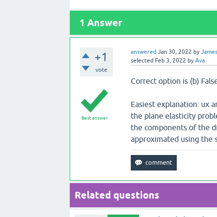
1
Answer
answered
Jan 30, 2022
by
Jame
+1
selected
Feb 3, 2022
by
Ava
vote
Correct option is (b) Fals
Easiest explanation: ux 
the plane elasticity pro
Best answer
the components of the d
approximated using the s
Related questions