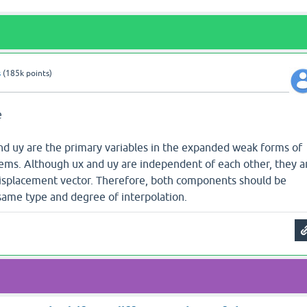
s
(
185k
points)
e
and uy are the primary variables in the expanded weak forms of
blems. Although ux and uy are independent of each other, they a
isplacement vector. Therefore, both components should be
ame type and degree of interpolation.