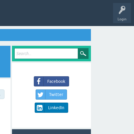
Login
Facebook
→
Twitter
LinkedIn