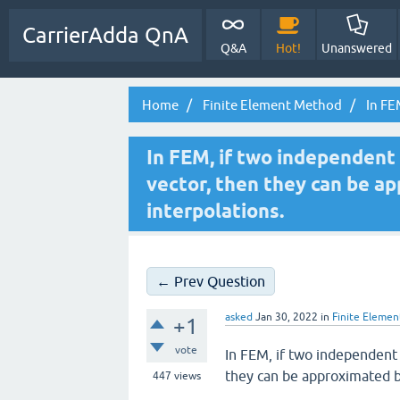
CarrierAdda QnA
Q&A
Hot!
Unanswered
Home
Finite Element Method
In FEM
In FEM, if two independent
vector, then they can be a
interpolations.
← Prev Question
asked
Jan 30, 2022
in
Finite Eleme
+1
vote
In FEM, if two independent
they can be approximated by
447
views