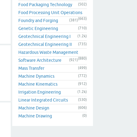
Food Packaging Technology
(502)
Food Processing Unit Operations
(663)
Foundry and Forging
(381)
Genetic Engineering
(710)
Geotechnical Engineering I
(1.2k)
Geotechnical Engineering II
(735)
Hazardous Waste Management
(880)
Software Architecture
(921)
Mass Transfer
(499)
Machine Dynamics
(772)
Machine Kinematics
(912)
Irrigation Engineering
(1.2k)
Linear Integrated Circuits
(530)
Machine Design
(606)
Machine Drawing
(0)