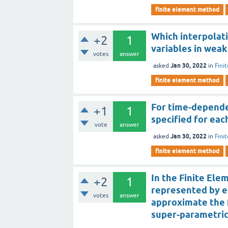
finite element method
Which interpolat
+2
1
variables in weak
votes
answer
Jan 30, 2022
asked
in
Fini
finite element method
For time-depende
+1
1
specified for ea
vote
answer
Jan 30, 2022
asked
in
Fini
finite element method
In the Finite Ele
+2
1
represented by e
votes
answer
approximate the f
super-parametric