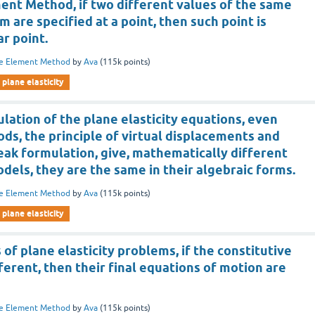
ment Method, if two different values of the same
 are specified at a point, then such point is
ar point.
te Element Method
by
Ava
(
115k
points)
plane elasticity
lation of the plane elasticity equations, even
s, the principle of virtual displacements and
eak formulation, give, mathematically different
dels, they are the same in their algebraic forms.
te Element Method
by
Ava
(
115k
points)
plane elasticity
 of plane elasticity problems, if the constitutive
ferent, then their final equations of motion are
te Element Method
by
Ava
(
115k
points)