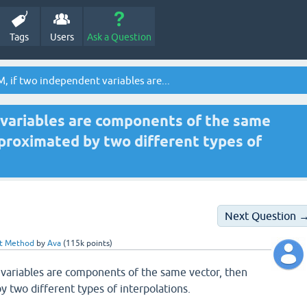
Tags
Users
Ask a Question
, if two independent variables are...
 variables are components of the same
pproximated by two different types of
Next Question 
nt Method
by
Ava
(
115k
points)
 variables are components of the same vector, then
 two different types of interpolations.