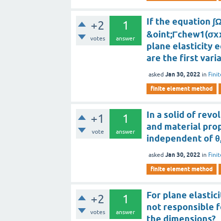
If the equation ∫
+2
1
&oint;Γchew1(σx
votes
answer
plane elasticity 
are the first vari
Jan 30, 2022
asked
in
Fini
finite element method
In a solid of revo
+1
1
and material prop
vote
answer
independent of θ,
Jan 30, 2022
asked
in
Fini
finite element method
For plane elastic
+2
1
not responsible 
votes
answer
the dimensions?