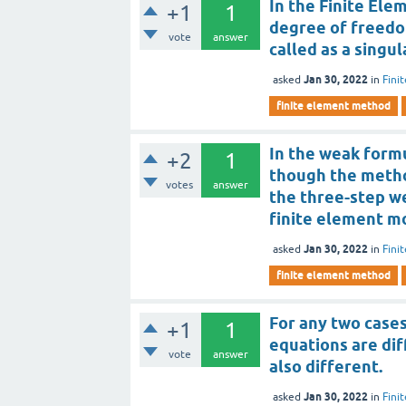
In the Finite Ele
+1
1
degree of freedom
vote
answer
called as a singul
Jan 30, 2022
asked
in
Fini
finite element method
In the weak formu
+2
1
though the method
votes
answer
the three-step w
finite element mo
Jan 30, 2022
asked
in
Fini
finite element method
For any two cases
+1
1
equations are dif
vote
answer
also different.
Jan 30, 2022
asked
in
Fini