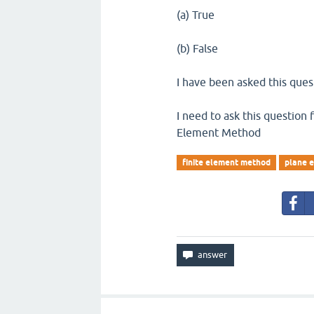
(a) True
(b) False
I have been asked this que
I need to ask this question f
Element Method
finite element method
plane e