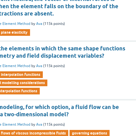
en the element falls on the boundary of the
tractions are absent.
te Element Method
by
Ava
(
115k
points)
plane elasticity
 the elements in which the same shape functions
metry and field displacement variables?
te Element Method
by
Ava
(
115k
points)
interpolation functions
d modelling considerations
nterpolation functions
odeling, for which option, a fluid flow can be
 a two-dimensional model?
te Element Method
by
Ava
(
115k
points)
flows of viscous incompressible fluids
governing equations