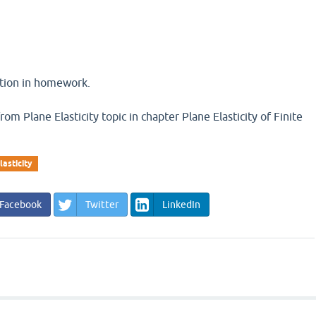
stion in homework.
rom Plane Elasticity topic in chapter Plane Elasticity of Finite
lasticity
Facebook
Twitter
LinkedIn