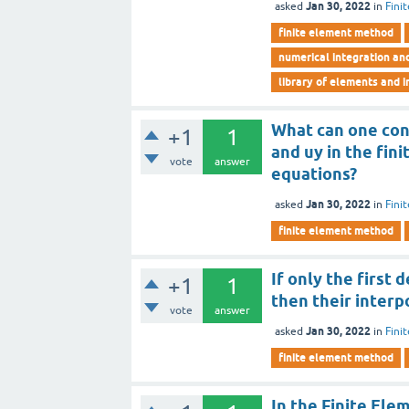
Jan 30, 2022
asked
in
Fini
finite element method
numerical integration an
library of elements and i
What can one co
+1
1
and uy in the fin
vote
answer
equations?
Jan 30, 2022
asked
in
Fini
finite element method
If only the first
+1
1
then their interpo
vote
answer
Jan 30, 2022
asked
in
Fini
finite element method
In the Finite Ele