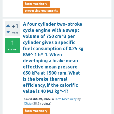
farm machinery
processing equipments
A four cylinder two- stroke
+1
cycle engine with a swept
vote
volume of 750 cm^3 per
1
cylinder gives a specific
fuel consumption of 0.25 kg
answer
KW^-1 h^-1. When
developing a brake mean
effective mean pressure
650 kPa at 1500 rpm. What
is the brake thermal
efficiency, if the calorific
value is 40 MJ kg^-1?
Jan 29, 2022
asked
in
Farm Machinery
by
Olivia
(
38.9k
points)
farm machinery