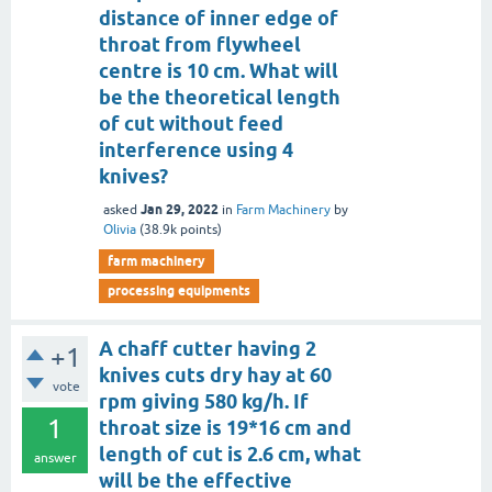
distance of inner edge of
throat from flywheel
centre is 10 cm. What will
be the theoretical length
of cut without feed
interference using 4
knives?
Jan 29, 2022
asked
in
Farm Machinery
by
Olivia
(
38.9k
points)
farm machinery
processing equipments
A chaff cutter having 2
+1
knives cuts dry hay at 60
vote
rpm giving 580 kg/h. If
1
throat size is 19*16 cm and
length of cut is 2.6 cm, what
answer
will be the effective