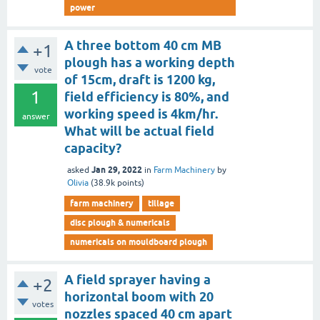
power
A three bottom 40 cm MB
+1
plough has a working depth
vote
of 15cm, draft is 1200 kg,
1
field efficiency is 80%, and
working speed is 4km/hr.
answer
What will be actual field
capacity?
Jan 29, 2022
asked
in
Farm Machinery
by
Olivia
(
38.9k
points)
farm machinery
tillage
disc plough & numericals
numericals on mouldboard plough
A field sprayer having a
+2
horizontal boom with 20
votes
nozzles spaced 40 cm apart