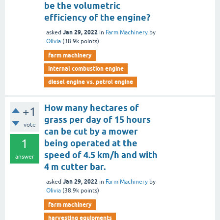
be the volumetric
efficiency of the engine?
Jan 29, 2022
asked
in
Farm Machinery
by
Olivia
(
38.9k
points)
farm machinery
internal combustion engine
diesel engine vs. petrol engine
How many hectares of
+1
grass per day of 15 hours
vote
can be cut by a mower
1
being operated at the
speed of 4.5 km/h and with
answer
4 m cutter bar.
Jan 29, 2022
asked
in
Farm Machinery
by
Olivia
(
38.9k
points)
farm machinery
harvesting equipments