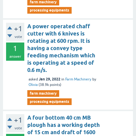
farm machinery
processing equipments
A power operated chaff
+1
cutter with 6 knives is
vote
rotating at 600 rpm. It is
1
having a convey type
feeding mechanism which
answer
is operating at a speed of
0.6 m/s.
Jan 29, 2022
asked
in
Farm Machinery
by
Olivia
(
38.9k
points)
farm machinery
processing equipments
A four bottom 40 cm MB
+1
plough has a working depth
vote
of 15 cm and draft of 1600