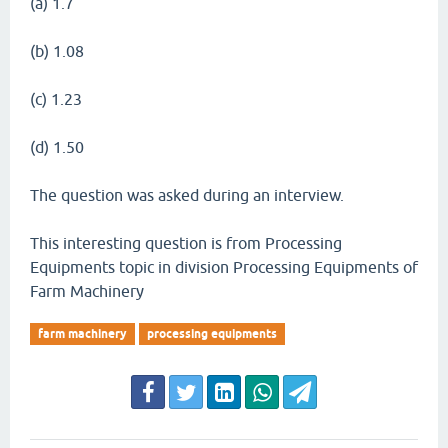
(a) 1.7
(b) 1.08
(c) 1.23
(d) 1.50
The question was asked during an interview.
This interesting question is from Processing
Equipments topic in division Processing Equipments of
Farm Machinery
farm machinery
processing equipments