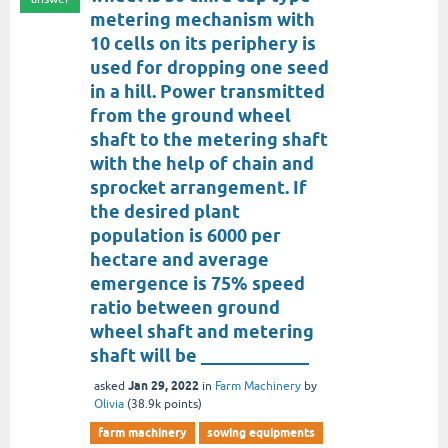
metering mechanism with
10 cells on its periphery is
used for dropping one seed
in a hill. Power transmitted
from the ground wheel
shaft to the metering shaft
with the help of chain and
sprocket arrangement. If
the desired plant
population is 6000 per
hectare and average
emergence is 75% speed
ratio between ground
wheel shaft and metering
shaft will be ____________
Jan 29, 2022
asked
in
Farm Machinery
by
Olivia
(
38.9k
points)
farm machinery
sowing equipments