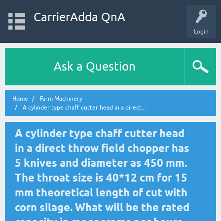
CarrierAdda QnA
Login
Ask a Question
Home
Farm Machinery
A cylinder type chaff cutter head in a direct...
A cylinder type chaff cutter head
in a direct throw field chopper has
5 knives and diameter as 450 mm.
The throat size is 40*12 cm for 15
mm theoretical length of cut with
corn silage. What will be the rated