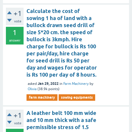
Calculate the cost of
+1
sowing 1 ha of land with a
vote
bullock drawn seed drill of
1
size 5*20 cm. the speed of
bullock is 3kmph. Hire
answer
charge for bullock is Rs 100
per pair/day, hire charge
for seed drill is Rs 50 per
day and wages for operator
is Rs 100 per day of 8 hours.
Jan 29, 2022
asked
in
Farm Machinery
by
Olivia
(
38.9k
points)
farm machinery
sowing equipments
A leather belt 100 mm wide
+1
and 10 mm thick with a safe
vote
permissible stress of 1.5