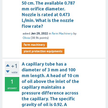
50 cm. The available 0.787
mm orifice diameter.
Nozzle is rated at 0.473
L/min. What is the nozzle
flow rate?
Jan 29, 2022
asked
in
Farm Machinery
by
Olivia
(
38.9k
points)
farm machinery
plant protection equipments
A capillary tube has a
+1
diameter of 3 mm and 100
vote
mm length. A head of 10 cm
1
of oil above the inlet of the
capillary maintains a
answer
pressure difference across
the capillary. The specific
gravity of oil is 0.92. A