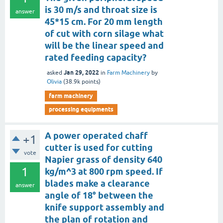
is 30 m/s and throat size is
answer
45*15 cm. For 20 mm length
of cut with corn silage what
will be the linear speed and
rated feeding capacity?
Jan 29, 2022
asked
in
Farm Machinery
by
Olivia
(
38.9k
points)
farm machinery
processing equipments
A power operated chaff
+1
cutter is used for cutting
vote
Napier grass of density 640
1
kg/m^3 at 800 rpm speed. If
blades make a clearance
answer
angle of 18° between the
knife support assembly and
the plan of rotation and