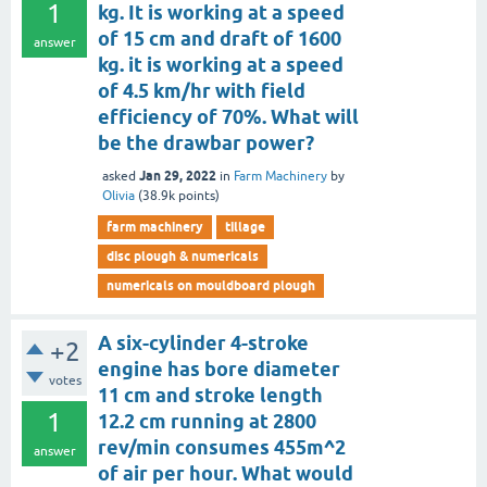
1
kg. It is working at a speed
of 15 cm and draft of 1600
answer
kg. it is working at a speed
of 4.5 km/hr with field
efficiency of 70%. What will
be the drawbar power?
Jan 29, 2022
asked
in
Farm Machinery
by
Olivia
(
38.9k
points)
farm machinery
tillage
disc plough & numericals
numericals on mouldboard plough
A six-cylinder 4-stroke
+2
engine has bore diameter
votes
11 cm and stroke length
1
12.2 cm running at 2800
rev/min consumes 455m^2
answer
of air per hour. What would