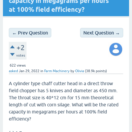
capacity in megagrams per hours
at 100% field efficiency?
← Prev Question
Next Question →
+2
votes
622
views
asked
Jan 29, 2022
in
Farm Machinery
by
Olivia
(
38.9k
points)
A cylinder type chaff cutter head in a direct throw
field chopper has 5 knives and diameter as 450 mm.
The throat size is 40*12 cm for 15 mm theoretical
length of cut with corn silage. What will be the rated
capacity in megagrams per hours at 100% field
efficiency?