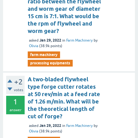
ratio between the flywheel
and worm gear of diameter
15 cm is 7:1. What would be
the rpm of flywheel and
worm gear?
Jan 29, 2022
asked
in
Farm Machinery
by
Olivia
(
38.9k
points)
farm machinery
processing equipments
A two-bladed flywheel
+2
type forge cutter rotates
votes
at 50 rev/min at a feed rate
1
of 1.26 m/min. What will be
the theoretical length of
answer
cut of forge?
Jan 29, 2022
asked
in
Farm Machinery
by
Olivia
(
38.9k
points)