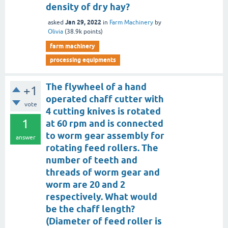
density of dry hay?
Jan 29, 2022
asked
in
Farm Machinery
by
Olivia
(
38.9k
points)
farm machinery
processing equipments
The flywheel of a hand
+1
operated chaff cutter with
vote
4 cutting knives is rotated
1
at 60 rpm and is connected
to worm gear assembly for
answer
rotating feed rollers. The
number of teeth and
threads of worm gear and
worm are 20 and 2
respectively. What would
be the chaff length?
(Diameter of feed roller is