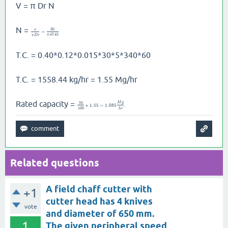
V = π Dr N
N =
30
v
=
∗
0.45
π
π
D
r
T.C. = 0.40*0.12*0.015*30*5*340*60
T.C. = 1558.44 kg/hr = 1.55 Mg/hr
Rated capacity =
M
g
70
∗
1.55
=
1.085
.
100
h
r
Related questions
A field chaff cutter with
+1
cutter head has 4 knives
vote
and diameter of 650 mm.
1
The given peripheral speed