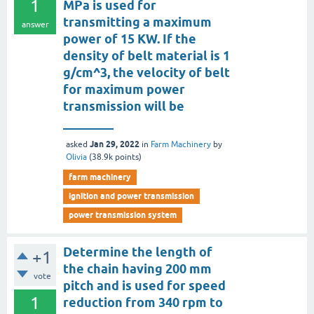
1
MPa is used for
transmitting a maximum
answer
power of 15 KW. If the
density of belt material is 1
g/cm^3, the velocity of belt
for maximum power
transmission will be
________
Jan 29, 2022
asked
in
Farm Machinery
by
Olivia
(
38.9k
points)
farm machinery
ignition and power transmission
power transmission system
Determine the length of
+1
the chain having 200 mm
vote
pitch and is used for speed
1
reduction from 340 rpm to