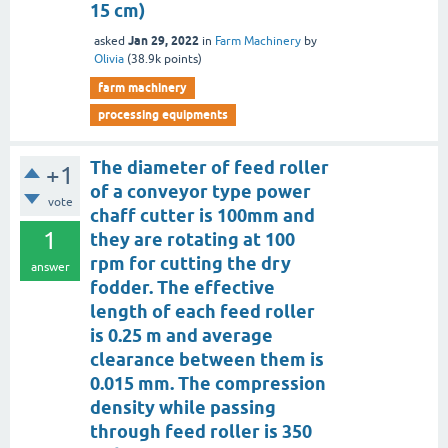
15 cm)
Jan 29, 2022
asked
in
Farm Machinery
by
Olivia
(
38.9k
points)
farm machinery
processing equipments
The diameter of feed roller
+1
of a conveyor type power
vote
chaff cutter is 100mm and
1
they are rotating at 100
rpm for cutting the dry
answer
fodder. The effective
length of each feed roller
is 0.25 m and average
clearance between them is
0.015 mm. The compression
density while passing
through feed roller is 350