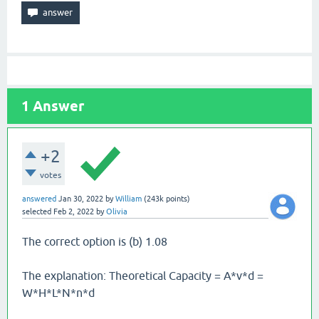
1
Answer
+2
votes
answered
Jan 30, 2022
by
William
(
243k
points)
selected
Feb 2, 2022
by
Olivia
The correct option is (b) 1.08
The explanation: Theoretical Capacity = A*v*d =
W*H*L*N*n*d