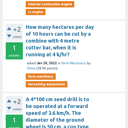
internal combustion engine
i.c engine
How many hectares per day
+2
of 10 hours can be cut by a
votes
combine with 4 metre
1
cutter bar, when it is
running at 4 k/hr?
answer
Jan 29, 2022
asked
in
Farm Machinery
by
Olivia
(
38.9k
points)
farm machinery
harvesting equipments
A 4*100 cm seed drill is to
+2
be operated at a forward
votes
speed of 3.6 km/h. The
1
diameter of the ground
wheel is 50 cm. a cup type
answer