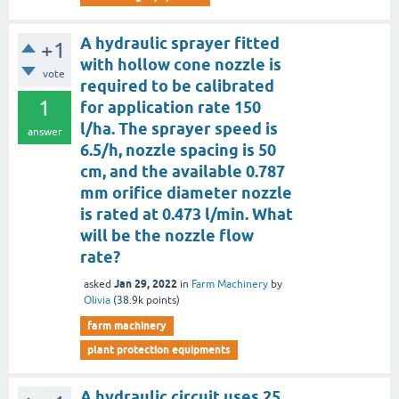
A hydraulic sprayer fitted
+1
with hollow cone nozzle is
vote
required to be calibrated
1
for application rate 150
l/ha. The sprayer speed is
answer
6.5/h, nozzle spacing is 50
cm, and the available 0.787
mm orifice diameter nozzle
is rated at 0.473 l/min. What
will be the nozzle flow
rate?
Jan 29, 2022
asked
in
Farm Machinery
by
Olivia
(
38.9k
points)
farm machinery
plant protection equipments
A hydraulic circuit uses 25