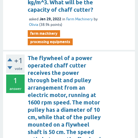
kg/m^3. What will be the
capacity of chaff cutter?
Jan 29, 2022
asked
in
Farm Machinery
by
Olivia
(
38.9k
points)
farm machinery
processing equipments
The flywheel of a power
+1
operated chaff cutter
vote
receives the power
1
through belt and pulley
arrangement from an
answer
electric motor, running at
1600 rpm speed. The motor
pulley has a diameter of 10
cm, while that of the pulley
mounted on a flywheel
shaft is 50 cm. The speed