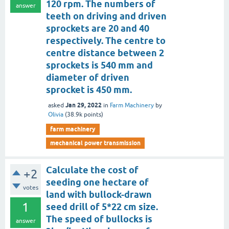
120 rpm. The numbers of
answer
teeth on driving and driven
sprockets are 20 and 40
respectively. The centre to
centre distance between 2
sprockets is 540 mm and
diameter of driven
sprocket is 450 mm.
Jan 29, 2022
asked
in
Farm Machinery
by
Olivia
(
38.9k
points)
farm machinery
mechanical power transmission
Calculate the cost of
+2
seeding one hectare of
votes
land with bullock-drawn
1
seed drill of 5*22 cm size.
The speed of bullocks is
answer