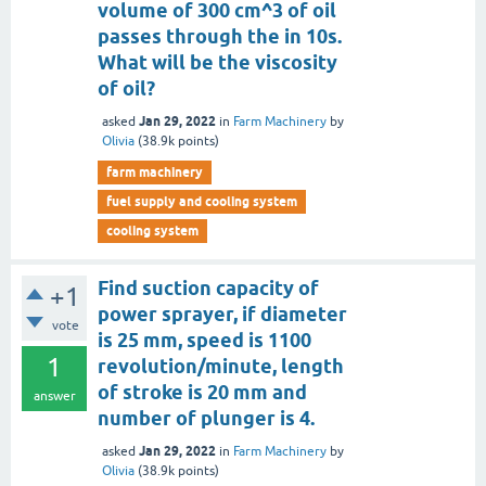
volume of 300 cm^3 of oil
passes through the in 10s.
What will be the viscosity
of oil?
Jan 29, 2022
asked
in
Farm Machinery
by
Olivia
(
38.9k
points)
farm machinery
fuel supply and cooling system
cooling system
Find suction capacity of
+1
power sprayer, if diameter
vote
is 25 mm, speed is 1100
1
revolution/minute, length
of stroke is 20 mm and
answer
number of plunger is 4.
Jan 29, 2022
asked
in
Farm Machinery
by
Olivia
(
38.9k
points)