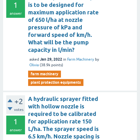
1
is to be designed for
maximum application rate
answer
of 650 l/ha at nozzle
pressure of kPa and
forward speed of km/h.
What will be the pump
capacity in l/min?
Jan 29, 2022
asked
in
Farm Machinery
by
Olivia
(
38.9k
points)
farm machinery
plant protection equipments
A hydraulic sprayer fitted
+2
with hollow nozzle is
votes
required to be calibrated
1
for application rate 150
L/ha. The sprayer speed is
answer
6.5 km/h. Nozzle spacing is