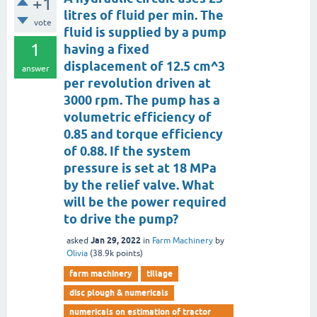
+1
litres of fluid per min. The
vote
fluid is supplied by a pump
1
having a fixed
displacement of 12.5 cm^3
answer
per revolution driven at
3000 rpm. The pump has a
volumetric efficiency of
0.85 and torque efficiency
of 0.88. If the system
pressure is set at 18 MPa
by the relief valve. What
will be the power required
to drive the pump?
Jan 29, 2022
asked
in
Farm Machinery
by
Olivia
(
38.9k
points)
farm machinery
tillage
disc plough & numericals
numericals on estimation of tractor