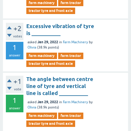
farm machinery
farm tractor
tractor tyre and front axle
Excessive vibration of tyre
+2
is ___________
votes
Jan 29, 2022
asked
in
Farm Machinery
by
1
Olivia
(
38.9k
points)
answer
farm machinery
farm tractor
tractor tyre and front axle
The angle between centre
+1
line of tyre and vertical
vote
line is called ___________
1
Jan 29, 2022
asked
in
Farm Machinery
by
Olivia
(
38.9k
points)
answer
farm machinery
farm tractor
tractor tyre and front axle