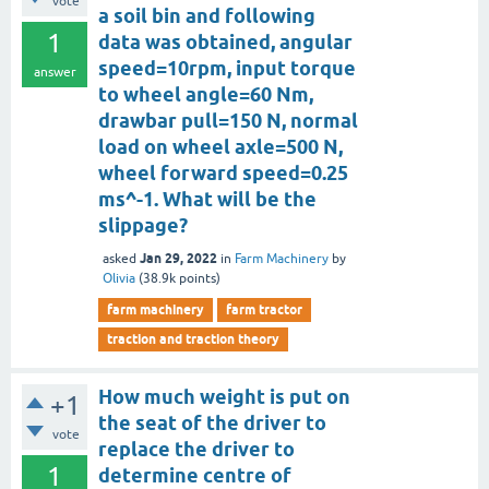
vote
a soil bin and following
1
data was obtained, angular
speed=10rpm, input torque
answer
to wheel angle=60 Nm,
drawbar pull=150 N, normal
load on wheel axle=500 N,
wheel forward speed=0.25
ms^-1. What will be the
slippage?
Jan 29, 2022
asked
in
Farm Machinery
by
Olivia
(
38.9k
points)
farm machinery
farm tractor
traction and traction theory
How much weight is put on
+1
the seat of the driver to
vote
replace the driver to
1
determine centre of