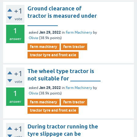
Ground clearance of
+1
tractor is measured under
vote
___________
1
Jan 29, 2022
asked
in
Farm Machinery
by
Olivia
(
38.9k
points)
answer
farm machinery
farm tractor
tractor tyre and front axle
The wheel type tractor is
+1
not suitable for ___________
vote
Jan 29, 2022
asked
in
Farm Machinery
by
1
Olivia
(
38.9k
points)
answer
farm machinery
farm tractor
tractor tyre and front axle
During tractor running the
+1
tyre slippage can be