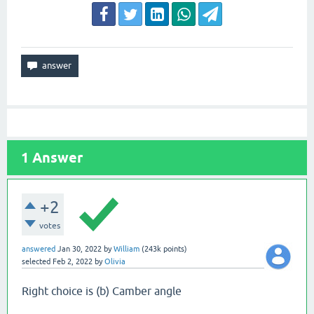
1
Answer
+2
votes
answered
Jan 30, 2022
by
William
(
243k
points)
selected
Feb 2, 2022
by
Olivia
Right choice is (b) Camber angle