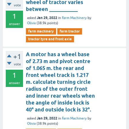
wheel of tractor varies
vote
between ___________
1
Jan 29, 2022
asked
in
Farm Machinery
by
Olivia
(
38.9k
points)
answer
farm machinery
farm tractor
tractor tyre and front axle
A motor has a wheel base
+1
of 2.73 m and pivot centre
vote
of 1.065 m. the rear and
1
front wheel track is 1.217
m. calculate turning circle
answer
radius of the outer front
and inner rear wheels when
the angle of inside lock is
40° and outside lock is 32°.
Jan 29, 2022
asked
in
Farm Machinery
by
Olivia
(
38.9k
points)