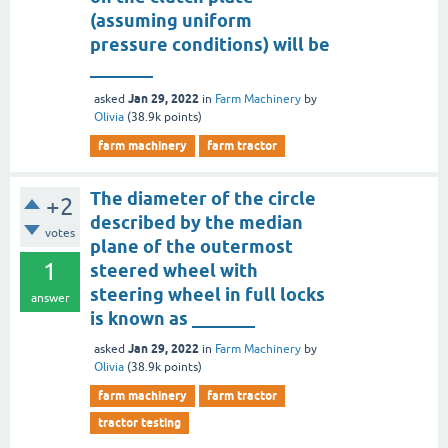
(assuming uniform
pressure conditions) will be
_______
Jan 29, 2022
asked
in
Farm Machinery
by
Olivia
(
38.9k
points)
farm machinery
farm tractor
The diameter of the circle
+2
described by the median
votes
plane of the outermost
1
steered wheel with
steering wheel in full locks
answer
is known as _______
Jan 29, 2022
asked
in
Farm Machinery
by
Olivia
(
38.9k
points)
farm machinery
farm tractor
tractor testing