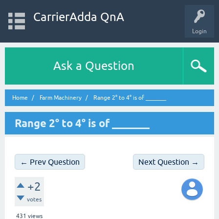
CarrierAdda QnA
Login
Ask a Question
Home
Farm Machinery
Range 2° to 4° is of _______
Range 2° to 4° is of _______
← Prev Question
Next Question →
+2
votes
431
views