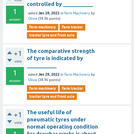
vote
controlled by ___________
1
Jan 29, 2022
asked
in
Farm Machinery
by
Olivia
(
38.9k
points)
answer
farm machinery
farm tractor
tractor tyre and front axle
The comparative strength
+1
of tyre is indicated by
vote
___________
1
Jan 29, 2022
asked
in
Farm Machinery
by
Olivia
(
38.9k
points)
answer
farm machinery
farm tractor
tractor tyre and front axle
The useful life of
+1
pneumatic tyres under
vote
normal operating condition
for drawbar works is about