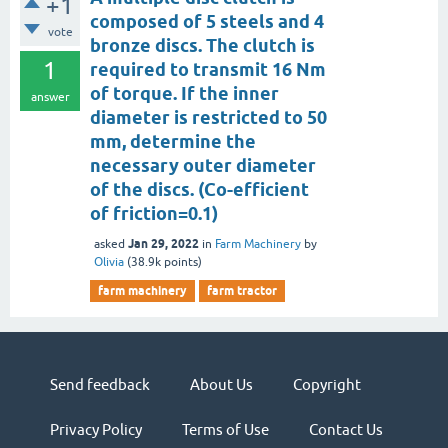
+1
composed of 5 steels and 4
vote
bronze discs. The clutch is
1
required to transmit 16 Nm
of torque. If the inner
answer
diameter is restricted to 50
mm, determine the
necessary outer diameter
of the discs. (Co-efficient
of friction=0.1)
Jan 29, 2022
asked
in
Farm Machinery
by
Olivia
(
38.9k
points)
farm machinery
farm tractor
Send feedback
About Us
Copyright
Privacy Policy
Terms of Use
Contact Us