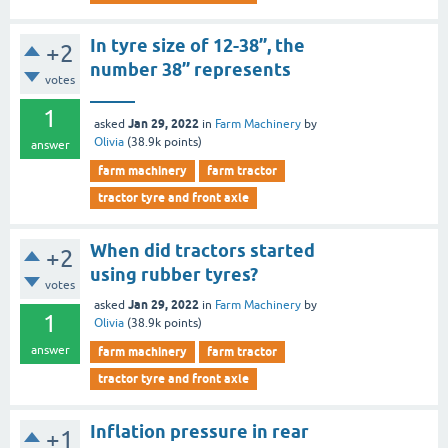
In tyre size of 12-38’’, the
+2
number 38’’ represents
votes
_____
1
Jan 29, 2022
asked
in
Farm Machinery
by
Olivia
(
38.9k
points)
answer
farm machinery
farm tractor
tractor tyre and front axle
When did tractors started
+2
using rubber tyres?
votes
Jan 29, 2022
asked
in
Farm Machinery
by
1
Olivia
(
38.9k
points)
answer
farm machinery
farm tractor
tractor tyre and front axle
Inflation pressure in rear
+1