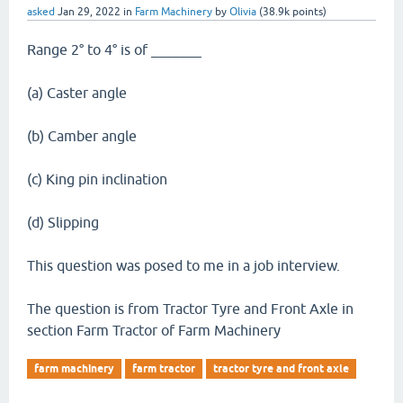
asked
Jan 29, 2022
in
Farm Machinery
by
Olivia
(
38.9k
points)
Range 2° to 4° is of _______
(a) Caster angle
(b) Camber angle
(c) King pin inclination
(d) Slipping
This question was posed to me in a job interview.
The question is from Tractor Tyre and Front Axle in
section Farm Tractor of Farm Machinery
farm machinery
farm tractor
tractor tyre and front axle