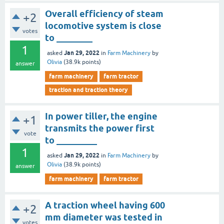
Overall efficiency of steam
+2
locomotive system is close
votes
to ________
1
Jan 29, 2022
asked
in
Farm Machinery
by
Olivia
(
38.9k
points)
answer
farm machinery
farm tractor
traction and traction theory
In power tiller, the engine
+1
transmits the power first
vote
to _________
1
Jan 29, 2022
asked
in
Farm Machinery
by
Olivia
(
38.9k
points)
answer
farm machinery
farm tractor
A traction wheel having 600
+2
mm diameter was tested in
votes