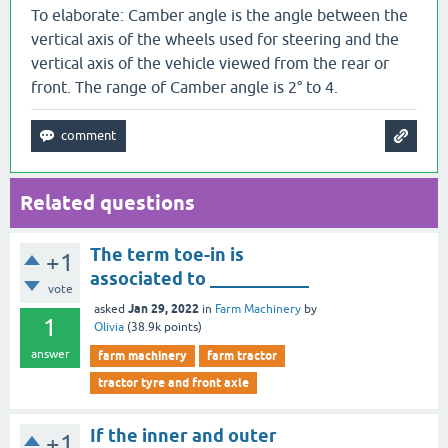
To elaborate: Camber angle is the angle between the
vertical axis of the wheels used for steering and the
vertical axis of the vehicle viewed from the rear or
front. The range of Camber angle is 2° to 4.
Related questions
The term toe-in is
+1
associated to ___________
vote
Jan 29, 2022
asked
in
Farm Machinery
by
1
Olivia
(
38.9k
points)
answer
farm machinery
farm tractor
tractor tyre and front axle
If the inner and outer
+1