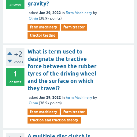
gravity?
answer
Jan 29, 2022
asked
in
Farm Machinery
by
Olivia
(
38.9k
points)
farm machinery
farm tractor
tractor testing
What is term used to
+2
designate the tractive
votes
force between the rubber
1
tyres of the driving wheel
and the surface on which
answer
they travel?
Jan 29, 2022
asked
in
Farm Machinery
by
Olivia
(
38.9k
points)
farm machinery
farm tractor
traction and traction theory
A multiple disc clutch is