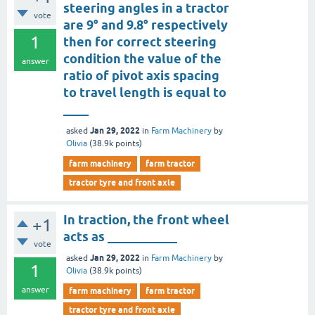
steering angles in a tractor
vote
are 9° and 9.8° respectively
1
then for correct steering
condition the value of the
answer
ratio of pivot axis spacing
to travel length is equal to
____
Jan 29, 2022
asked
in
Farm Machinery
by
Olivia
(
38.9k
points)
farm machinery
farm tractor
tractor tyre and front axle
In traction, the front wheel
+1
acts as ___________
vote
Jan 29, 2022
asked
in
Farm Machinery
by
1
Olivia
(
38.9k
points)
answer
farm machinery
farm tractor
tractor tyre and front axle