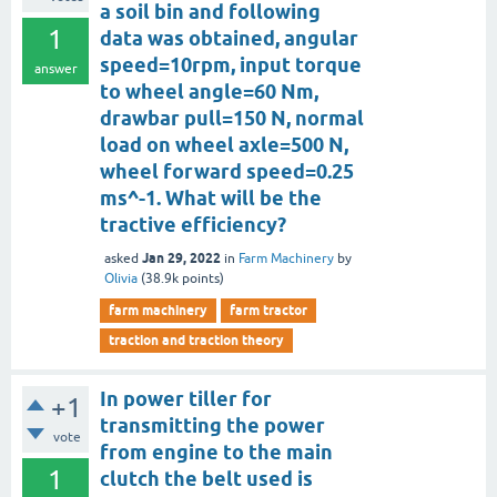
a soil bin and following
1
data was obtained, angular
speed=10rpm, input torque
answer
to wheel angle=60 Nm,
drawbar pull=150 N, normal
load on wheel axle=500 N,
wheel forward speed=0.25
ms^-1. What will be the
tractive efficiency?
Jan 29, 2022
asked
in
Farm Machinery
by
Olivia
(
38.9k
points)
farm machinery
farm tractor
traction and traction theory
In power tiller for
+1
transmitting the power
vote
from engine to the main
1
clutch the belt used is