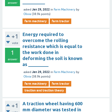
__________
answer
Jan 29, 2022
asked
in
Farm Machinery
by
Olivia
(
38.9k
points)
farm machinery
farm tractor
Energy required to
+1
overcome the rolling
vote
resistance which is equal to
1
the work done in
deforming the soil is known
answer
as _________
Jan 29, 2022
asked
in
Farm Machinery
by
Olivia
(
38.9k
points)
farm machinery
farm tractor
traction and traction theory
A traction wheel having 600
+1
mm diameter was tested in