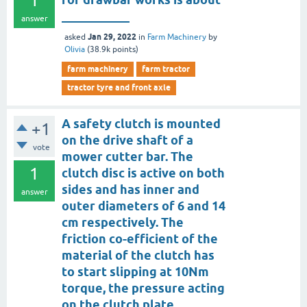
1
___________
answer
Jan 29, 2022
asked
in
Farm Machinery
by
Olivia
(
38.9k
points)
farm machinery
farm tractor
tractor tyre and front axle
A safety clutch is mounted
+1
on the drive shaft of a
vote
mower cutter bar. The
1
clutch disc is active on both
sides and has inner and
answer
outer diameters of 6 and 14
cm respectively. The
friction co-efficient of the
material of the clutch has
to start slipping at 10Nm
torque, the pressure acting
on the clutch plate