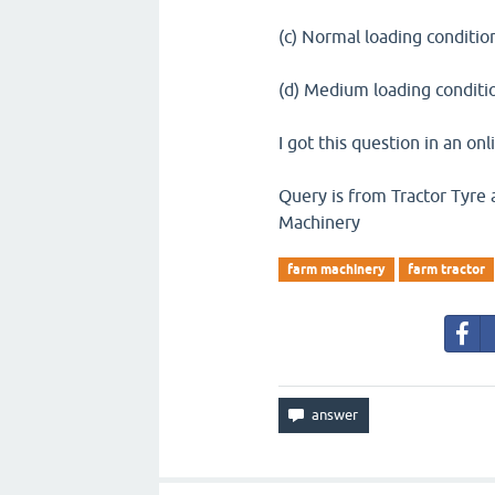
(c) Normal loading conditio
(d) Medium loading conditi
I got this question in an onl
Query is from Tractor Tyre 
Machinery
farm machinery
farm tractor