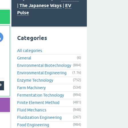
|
The Japanese Ways
|
EV
Pulse
Categories
All categories
General
(6)
Environmental Biotechnology
(884)
Environmental Engineering
(1.1k)
Enzyme Technology
(752)
Farm Machinery
(534)
Fermentation Technology
(994)
Finite Element Method
(481)
Fluid Mechanics
(948)
Fluidization Engineering
(267)
Food Engineering
(984)