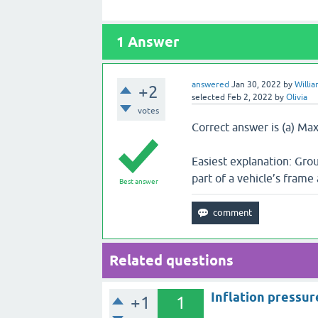
1
Answer
answered
Jan 30, 2022
by
Willi
+2
selected
Feb 2, 2022
by
Olivia
votes
Correct answer is (a) Ma
Easiest explanation: Gro
part of a vehicle’s frame
Best answer
Related questions
Inflation pressur
+1
1
___________