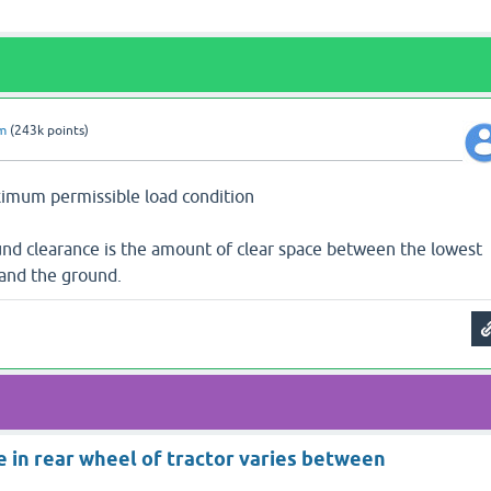
am
(
243k
points)
ximum permissible load condition
und clearance is the amount of clear space between the lowest
 and the ground.
e in rear wheel of tractor varies between