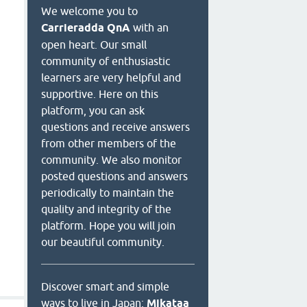
We welcome you to
Carrieradda QnA
with an
open heart. Our small
community of enthusiastic
learners are very helpful and
supportive. Here on this
platform, you can ask
questions and receive answers
from other members of the
community. We also monitor
posted questions and answers
periodically to maintain the
quality and integrity of the
platform. Hope you will join
our beautiful community.
Discover smart and simple
ways to live in Japan:
Mikataa