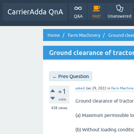
CarrierAdda QnA
Q&A
Hot!
Unanswered
Home
Farm Machinery
Ground clear
Ground clearance of tracto
← Prev Question
asked
Jan 29, 2022
in
Farm Machine
+1
vote
Ground clearance of tracto
438
views
(a) Maximum permissible lo
(b) Without loading conditi