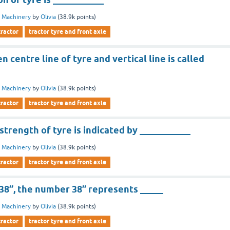
 Machinery
by
Olivia
(
38.9k
points)
tractor
tractor tyre and front axle
 centre line of tyre and vertical line is called
 Machinery
by
Olivia
(
38.9k
points)
tractor
tractor tyre and front axle
trength of tyre is indicated by ___________
 Machinery
by
Olivia
(
38.9k
points)
tractor
tractor tyre and front axle
-38’’, the number 38’’ represents _____
 Machinery
by
Olivia
(
38.9k
points)
tractor
tractor tyre and front axle