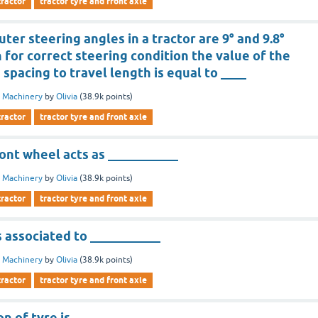
tractor
tractor tyre and front axle
uter steering angles in a tractor are 9° and 9.8°
 for correct steering condition the value of the
s spacing to travel length is equal to ____
 Machinery
by
Olivia
(
38.9k
points)
tractor
tractor tyre and front axle
front wheel acts as ___________
 Machinery
by
Olivia
(
38.9k
points)
tractor
tractor tyre and front axle
s associated to ___________
 Machinery
by
Olivia
(
38.9k
points)
tractor
tractor tyre and front axle
on of tyre is ___________