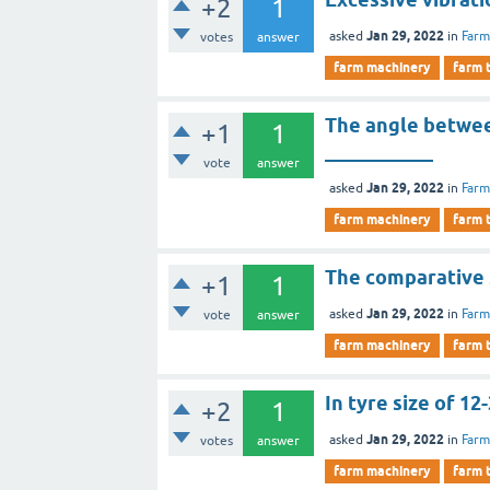
+2
1
Jan 29, 2022
asked
in
Farm
votes
answer
farm machinery
farm 
The angle between
+1
1
___________
vote
answer
Jan 29, 2022
asked
in
Farm
farm machinery
farm 
The comparative s
+1
1
Jan 29, 2022
asked
in
Farm
vote
answer
farm machinery
farm 
In tyre size of 12
+2
1
Jan 29, 2022
asked
in
Farm
votes
answer
farm machinery
farm 