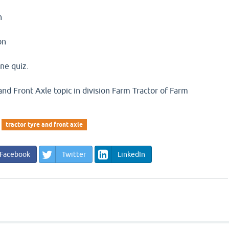
n
on
ine quiz.
and Front Axle topic in division Farm Tractor of Farm
tractor tyre and front axle
Facebook
Twitter
LinkedIn