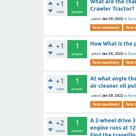
What are the cha
+1
1
Crawler Tractor?
vote
answer
Jan 29, 2022
asked
in
Farm
farm machinery
farm 
How What is the p
+1
1
Jan 29, 2022
asked
in
Farm
vote
answer
farm machinery
farm 
At what angle the
+1
1
air cleaner oil pu
vote
answer
Jan 29, 2022
asked
in
Farm
farm machinery
farm 
A 2-wheel drive 3
+2
1
engine runs at 12
votes
answer
Find the travelli