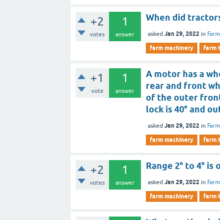
When did tractors
+2
1
Jan 29, 2022
asked
in
Farm
votes
answer
farm machinery
farm 
A motor has a whe
+1
1
rear and front whe
vote
answer
of the outer fron
lock is 40° and out
Jan 29, 2022
asked
in
Farm
farm machinery
farm 
Range 2° to 4° is 
+2
1
Jan 29, 2022
asked
in
Farm
votes
answer
farm machinery
farm 