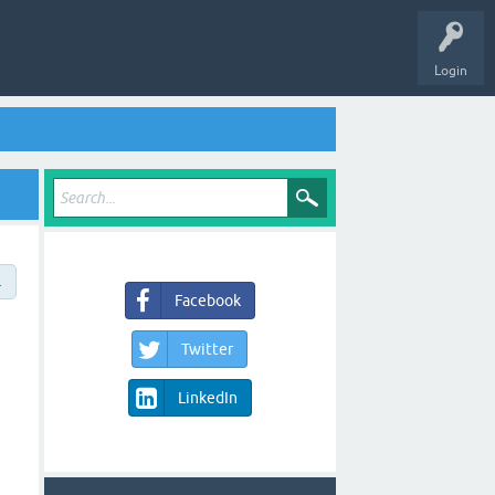
Login
→
Facebook
Twitter
LinkedIn