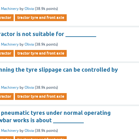
 Machinery
by
Olivia
(
38.9k
points)
tractor
tractor tyre and front axle
actor is not suitable for ___________
 Machinery
by
Olivia
(
38.9k
points)
tractor
tractor tyre and front axle
nning the tyre slippage can be controlled by
 Machinery
by
Olivia
(
38.9k
points)
tractor
tractor tyre and front axle
of pneumatic tyres under normal operating
wbar works is about ___________
 Machinery
by
Olivia
(
38.9k
points)