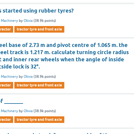
 started using rubber tyres?
 Machinery
by
Olivia
(
38.9k
points)
tractor
tractor tyre and front axle
el base of 2.73 m and pivot centre of 1.065 m. the
el track is 1.217 m. calculate turning circle radius
t and inner rear wheels when the angle of inside
side lock is 32°.
 Machinery
by
Olivia
(
38.9k
points)
tractor
tractor tyre and front axle
of _______
 Machinery
by
Olivia
(
38.9k
points)
tractor
tractor tyre and front axle