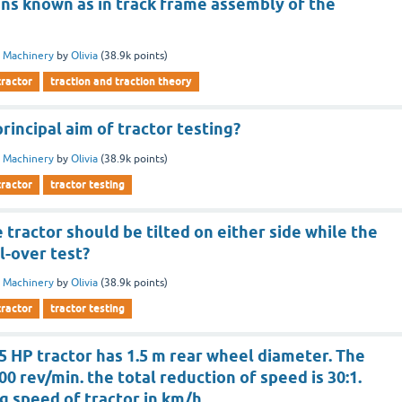
ins known as in track frame assembly of the
 Machinery
by
Olivia
(
38.9k
points)
tractor
traction and traction theory
rincipal aim of tractor testing?
 Machinery
by
Olivia
(
38.9k
points)
tractor
tractor testing
 tractor should be tilted on either side while the
ll-over test?
 Machinery
by
Olivia
(
38.9k
points)
tractor
tractor testing
5 HP tractor has 1.5 m rear wheel diameter. The
00 rev/min. the total reduction of speed is 30:1.
ng speed of tractor in km/h.