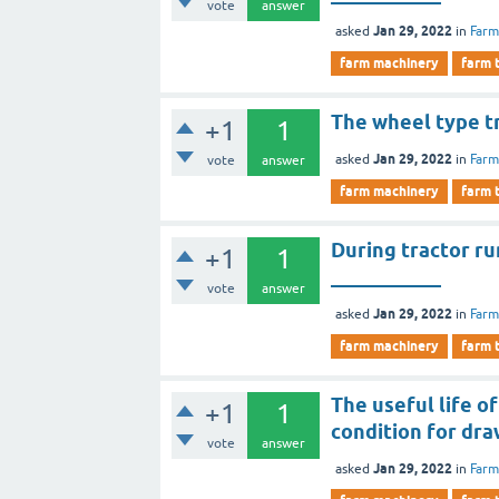
vote
answer
Jan 29, 2022
asked
in
Farm
farm machinery
farm 
The wheel type tr
+1
1
Jan 29, 2022
asked
in
Farm
vote
answer
farm machinery
farm 
During tractor ru
+1
1
___________
vote
answer
Jan 29, 2022
asked
in
Farm
farm machinery
farm 
The useful life 
+1
1
condition for dra
vote
answer
Jan 29, 2022
asked
in
Farm