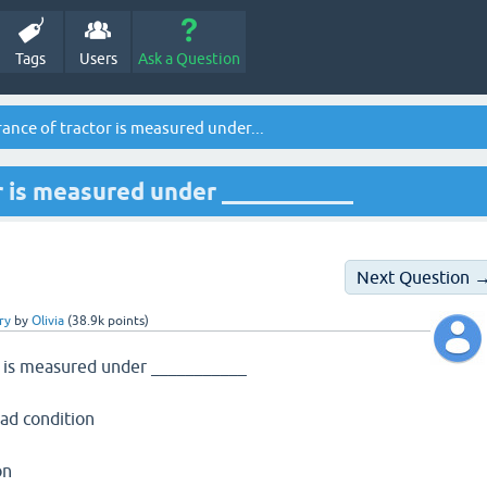
Tags
Users
Ask a Question
ance of tractor is measured under...
r is measured under ___________
Next Question 
ry
by
Olivia
(
38.9k
points)
r is measured under ___________
ad condition
on