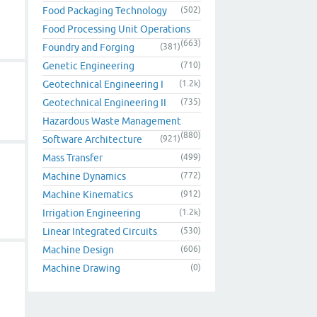
Food Packaging Technology
(502)
Food Processing Unit Operations
(663)
Foundry and Forging
(381)
Genetic Engineering
(710)
Geotechnical Engineering I
(1.2k)
Geotechnical Engineering II
(735)
Hazardous Waste Management
(880)
Software Architecture
(921)
Mass Transfer
(499)
Machine Dynamics
(772)
Machine Kinematics
(912)
Irrigation Engineering
(1.2k)
Linear Integrated Circuits
(530)
Machine Design
(606)
Machine Drawing
(0)