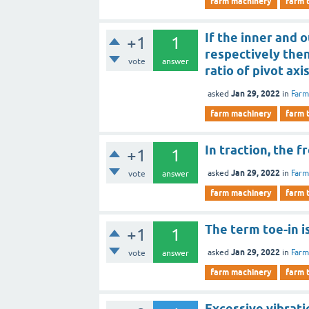
farm machinery
farm 
If the inner and o
+1
1
respectively then
vote
answer
ratio of pivot axi
Jan 29, 2022
asked
in
Farm
farm machinery
farm 
In traction, the 
+1
1
Jan 29, 2022
asked
in
Farm
vote
answer
farm machinery
farm 
The term toe-in i
+1
1
Jan 29, 2022
asked
in
Farm
vote
answer
farm machinery
farm 
Excessive vibrati