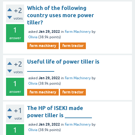
Which of the following
+2
country uses more power
votes
tiller?
1
Jan 29, 2022
asked
in
Farm Machinery
by
Olivia
(
38.9k
points)
answer
farm machinery
farm tractor
Useful life of power tiller is
+2
__________
votes
Jan 29, 2022
asked
in
Farm Machinery
by
1
Olivia
(
38.9k
points)
answer
farm machinery
farm tractor
The HP of ISEKI made
+1
power tiller is __________
vote
Jan 29, 2022
asked
in
Farm Machinery
by
1
Olivia
(
38.9k
points)