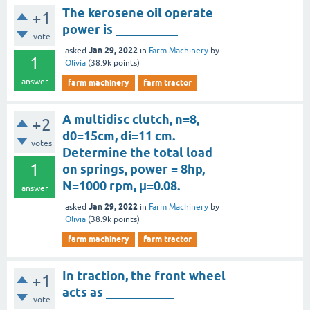
The kerosene oil operate
+1
power is __________
vote
Jan 29, 2022
asked
in
Farm Machinery
by
1
Olivia
(
38.9k
points)
answer
farm machinery
farm tractor
A multidisc clutch, n=8,
+2
d0=15cm, di=11 cm.
votes
Determine the total load
1
on springs, power = 8hp,
N=1000 rpm, μ=0.08.
answer
Jan 29, 2022
asked
in
Farm Machinery
by
Olivia
(
38.9k
points)
farm machinery
farm tractor
In traction, the front wheel
+1
acts as ___________
vote