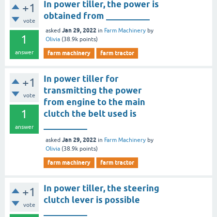
In power tiller, the power is
+1
obtained from __________
vote
Jan 29, 2022
asked
in
Farm Machinery
by
1
Olivia
(
38.9k
points)
answer
farm machinery
farm tractor
In power tiller for
+1
transmitting the power
vote
from engine to the main
1
clutch the belt used is
__________
answer
Jan 29, 2022
asked
in
Farm Machinery
by
Olivia
(
38.9k
points)
farm machinery
farm tractor
In power tiller, the steering
+1
clutch lever is possible
vote
__________