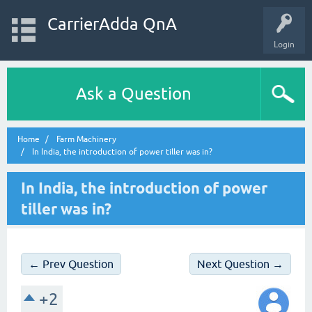
CarrierAdda QnA
Login
Ask a Question
Home
Farm Machinery
In India, the introduction of power tiller was in?
In India, the introduction of power
tiller was in?
← Prev Question
Next Question →
+2