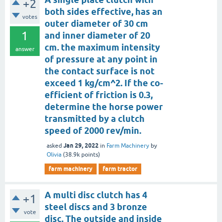
+2
both sides effective, has an
votes
outer diameter of 30 cm
1
and inner diameter of 20
cm. the maximum intensity
answer
of pressure at any point in
the contact surface is not
exceed 1 kg/cm^2. If the co-
efficient of friction is 0.3,
determine the horse power
transmitted by a clutch
speed of 2000 rev/min.
Jan 29, 2022
asked
in
Farm Machinery
by
Olivia
(
38.9k
points)
farm machinery
farm tractor
A multi disc clutch has 4
+1
steel discs and 3 bronze
vote
disc. The outside and inside