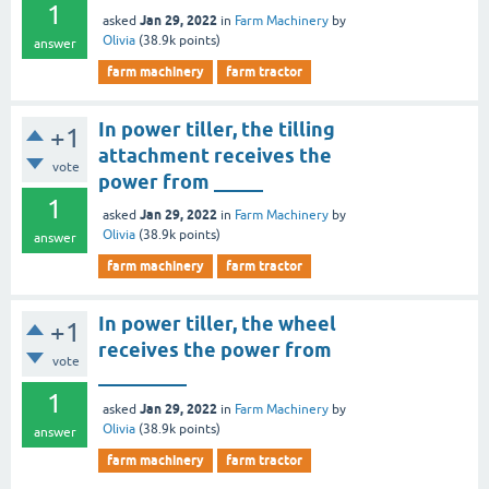
1
Jan 29, 2022
asked
in
Farm Machinery
by
Olivia
(
38.9k
points)
answer
farm machinery
farm tractor
In power tiller, the tilling
+1
attachment receives the
vote
power from _____
1
Jan 29, 2022
asked
in
Farm Machinery
by
Olivia
(
38.9k
points)
answer
farm machinery
farm tractor
In power tiller, the wheel
+1
receives the power from
vote
_________
1
Jan 29, 2022
asked
in
Farm Machinery
by
Olivia
(
38.9k
points)
answer
farm machinery
farm tractor