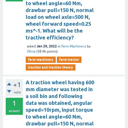
to wheel angle=60 Nm,
drawbar pull=150 N, normal
load on wheel axle=500 N,
wheel forward speed=0.25
ms^-1. What will be the
tractive efficiency?
Jan 29, 2022
asked
in
Farm Machinery
by
Olivia
(
38.9k
points)
farm machinery
farm tractor
traction and traction theory
A traction wheel having 600
+1
mm diameter was tested in
vote
a soil bin and following
1
data was obtained, angular
speed=10rpm, input torque
answer
to wheel angle=60 Nm,
drawbar pull=150 N, normal