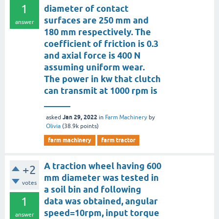
1
diameter of contact
surfaces are 250 mm and
answer
180 mm respectively. The
coefficient of friction is 0.3
and axial force is 400 N
assuming uniform wear.
The power in kw that clutch
can transmit at 1000 rpm is
______
Jan 29, 2022
asked
in
Farm Machinery
by
Olivia
(
38.9k
points)
farm machinery
farm tractor
A traction wheel having 600
+2
mm diameter was tested in
votes
a soil bin and following
1
data was obtained, angular
speed=10rpm, input torque
answer