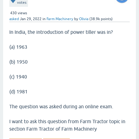
votes
430
views
asked
Jan 29, 2022
in
Farm Machinery
by
Olivia
(
38.9k
points)
In India, the introduction of power tiller was in?
(a) 1963
(b) 1950
(c) 1940
(d) 1981
The question was asked during an online exam.
I want to ask this question from Farm Tractor topic in
section Farm Tractor of Farm Machinery