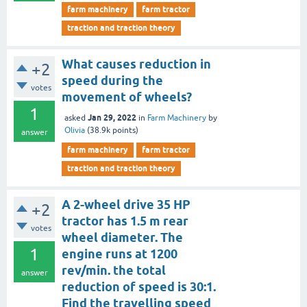
farm machinery
farm tractor
traction and traction theory
What causes reduction in
+2
speed during the
votes
movement of wheels?
1
Jan 29, 2022
asked
in
Farm Machinery
by
Olivia
(
38.9k
points)
answer
farm machinery
farm tractor
traction and traction theory
A 2-wheel drive 35 HP
+2
tractor has 1.5 m rear
votes
wheel diameter. The
1
engine runs at 1200
rev/min. the total
answer
reduction of speed is 30:1.
Find the travelling speed