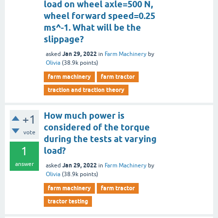
load on wheel axle=500 N,
wheel forward speed=0.25
ms^-1. What will be the
slippage?
Jan 29, 2022
asked
in
Farm Machinery
by
Olivia
(
38.9k
points)
farm machinery
farm tractor
traction and traction theory
How much power is
+1
considered of the torque
vote
during the tests at varying
1
load?
answer
Jan 29, 2022
asked
in
Farm Machinery
by
Olivia
(
38.9k
points)
farm machinery
farm tractor
tractor testing