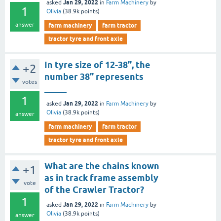
Jan 29, 2022
asked
in
Farm Machinery
by
1
Olivia
(
38.9k
points)
answer
farm machinery
farm tractor
tractor tyre and front axle
In tyre size of 12-38’’, the
+2
number 38’’ represents
votes
_____
1
Jan 29, 2022
asked
in
Farm Machinery
by
Olivia
(
38.9k
points)
answer
farm machinery
farm tractor
tractor tyre and front axle
What are the chains known
+1
as in track frame assembly
vote
of the Crawler Tractor?
1
Jan 29, 2022
asked
in
Farm Machinery
by
Olivia
(
38.9k
points)
answer