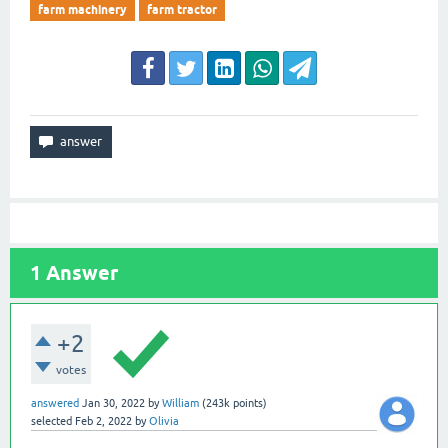
farm machinery
farm tractor
1
Answer
+2
votes
answered
Jan 30, 2022
by
William
(
243k
points)
selected
Feb 2, 2022
by
Olivia