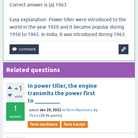
Correct answer is (a) 1963
Easy explanation: Power tiller were introduced to the
world in the year 1920 and it became popular during
1950 to 1965. In India, it was introduced during 1963.
Related questions
In power tiller, the engine
+1
transmits the power first
vote
to _________
1
Jan 29, 2022
asked
in
Farm Machinery
by
Olivia
(
38.9k
points)
answer
farm machinery
farm tractor