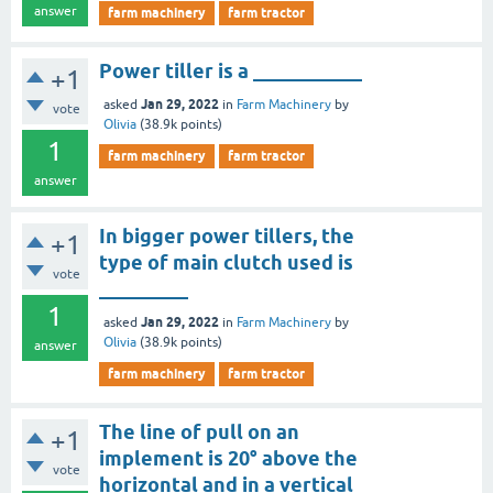
answer
farm machinery
farm tractor
Power tiller is a ___________
+1
Jan 29, 2022
asked
in
Farm Machinery
by
vote
Olivia
(
38.9k
points)
1
farm machinery
farm tractor
answer
In bigger power tillers, the
+1
type of main clutch used is
vote
_________
1
Jan 29, 2022
asked
in
Farm Machinery
by
Olivia
(
38.9k
points)
answer
farm machinery
farm tractor
The line of pull on an
+1
implement is 20° above the
vote
horizontal and in a vertical