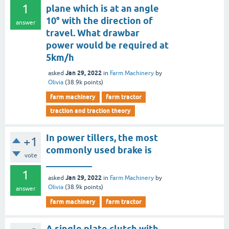
1
plane which is at an angle
10° with the direction of
answer
travel. What drawbar
power would be required at
5km/h
Jan 29, 2022
asked
in
Farm Machinery
by
Olivia
(
38.9k
points)
farm machinery
farm tractor
traction and traction theory
In power tillers, the most
+1
commonly used brake is
vote
__________
1
Jan 29, 2022
asked
in
Farm Machinery
by
Olivia
(
38.9k
points)
answer
farm machinery
farm tractor
A single plate clutch with