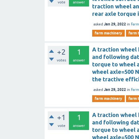
vote
answer
traction wheel an
rear axle torque 
Jan 29, 2022
asked
in
Farm
farm machinery
farm 
A traction wheel 
+2
1
and following da
votes
answer
torque to wheel 
wheel axle=500 N
the tractive effi
Jan 29, 2022
asked
in
Farm
farm machinery
farm 
A traction wheel 
+1
1
and following da
vote
answer
torque to wheel 
wheel axle=500 N