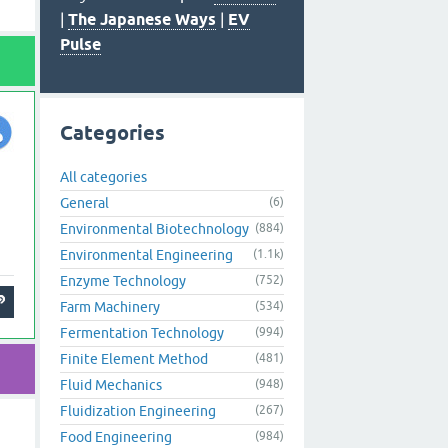
|
The Japanese Ways
|
EV
Pulse
Categories
All categories
General
(6)
Environmental Biotechnology
(884)
Environmental Engineering
(1.1k)
Enzyme Technology
(752)
Farm Machinery
(534)
Fermentation Technology
(994)
Finite Element Method
(481)
Fluid Mechanics
(948)
Fluidization Engineering
(267)
Food Engineering
(984)