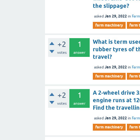
the slippage?
Jan 29, 2022
asked
in
Farm
farm machinery
farm 
What is term use
+2
1
rubber tyres of t
votes
answer
travel?
Jan 29, 2022
asked
in
Farm
farm machinery
farm 
A 2-wheel drive 3
+2
1
engine runs at 12
votes
answer
Find the travelli
Jan 29, 2022
asked
in
Farm
farm machinery
farm 