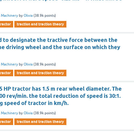
 Machinery
by
Olivia
(
38.9k
points)
tractor
traction and traction theory
d to designate the tractive force between the
he driving wheel and the surface on which they
 Machinery
by
Olivia
(
38.9k
points)
tractor
traction and traction theory
5 HP tractor has 1.5 m rear wheel diameter. The
00 rev/min. the total reduction of speed is 30:1.
ng speed of tractor in km/h.
 Machinery
by
Olivia
(
38.9k
points)
tractor
traction and traction theory