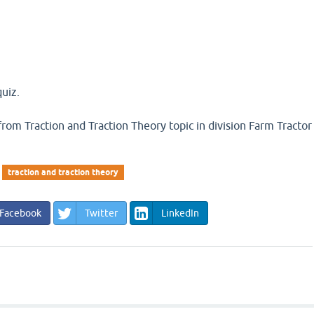
uiz.
n from Traction and Traction Theory topic in division Farm Tractor
traction and traction theory
Facebook
Twitter
LinkedIn