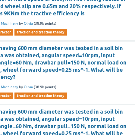
d wheel slip are 0.65m and 20% respectively. If
is 9KNm the tractive efficiency is ______
 Machinery
by
Olivia
(
38.9k
points)
tractor
traction and traction theory
having 600 mm diameter was tested in a soil bin
ta was obtained, angular speed=10rpm, input
angle=60 Nm, drawbar pull=150 N, normal load on
, wheel forward speed=0.25 ms^-1. What will be
ciency?
 Machinery
by
Olivia
(
38.9k
points)
tractor
traction and traction theory
having 600 mm diameter was tested in a soil bin
ta was obtained, angular speed=10rpm, input
angle=60 Nm, drawbar pull=150 N, normal load on
, wheel forward speed=0.25 ms^-1. What will be