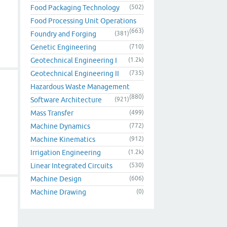
Food Packaging Technology
(502)
Food Processing Unit Operations
(663)
Foundry and Forging
(381)
Genetic Engineering
(710)
Geotechnical Engineering I
(1.2k)
Geotechnical Engineering II
(735)
Hazardous Waste Management
(880)
Software Architecture
(921)
Mass Transfer
(499)
Machine Dynamics
(772)
Machine Kinematics
(912)
Irrigation Engineering
(1.2k)
Linear Integrated Circuits
(530)
Machine Design
(606)
Machine Drawing
(0)