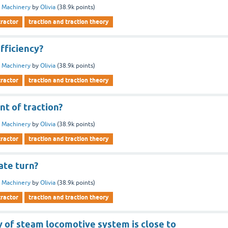
 Machinery
by
Olivia
(
38.9k
points)
tractor
traction and traction theory
efficiency?
 Machinery
by
Olivia
(
38.9k
points)
tractor
traction and traction theory
nt of traction?
 Machinery
by
Olivia
(
38.9k
points)
tractor
traction and traction theory
ate turn?
 Machinery
by
Olivia
(
38.9k
points)
tractor
traction and traction theory
y of steam locomotive system is close to ________