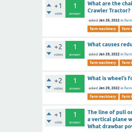
What are the cha
+1
1
Crawler Tractor?
vote
answer
Jan 29, 2022
asked
in
Farm
farm machinery
farm 
What causes redu
+2
1
Jan 29, 2022
asked
in
Farm
votes
answer
farm machinery
farm 
What is wheel’s f
+2
1
Jan 29, 2022
asked
in
Farm
votes
answer
farm machinery
farm 
The line of pull 
+1
1
a vertical plane w
vote
answer
What drawbar po