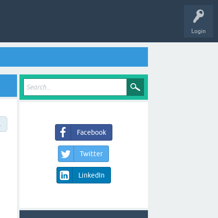
Login
→
Facebook
Twitter
LinkedIn