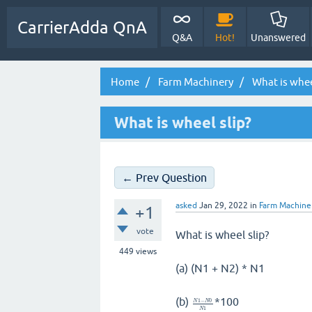
CarrierAdda QnA
Q&A
Hot!
Unanswered
Home
Farm Machinery
What is whee
What is wheel slip?
← Prev Question
asked
Jan 29, 2022
in
Farm Machine
+1
vote
What is wheel slip?
449
views
(a) (N1 + N2) * N1
(b)
*100
1
−
0
N
N
1
N