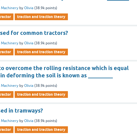
 Machinery
by
Olivia
(
38.9k
points)
tractor
traction and traction theory
used for common tractors?
 Machinery
by
Olivia
(
38.9k
points)
tractor
traction and traction theory
o overcome the rolling resistance which is equal
in deforming the soil is known as _________
 Machinery
by
Olivia
(
38.9k
points)
tractor
traction and traction theory
sed in tramways?
 Machinery
by
Olivia
(
38.9k
points)
tractor
traction and traction theory