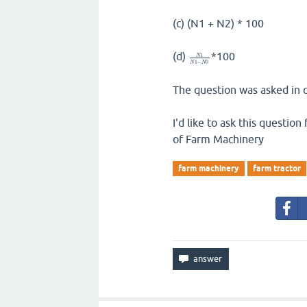
(c) (N1 + N2) * 100
(d)
*100
1
N
1
−
0
N
N
The question was asked in q
I'd like to ask this questio
of Farm Machinery
farm machinery
farm tractor