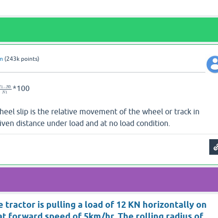
am
(
243k
points)
*100
1
−
0
N
N
1
N
heel slip is the relative movement of the wheel or track in
given distance under load and at no load condition.
 tractor is pulling a load of 12 KN horizontally on
at forward speed of 5km/hr. The rolling radius of