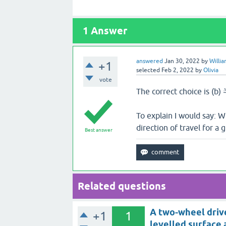
1
Answer
answered
Jan 30, 2022
by
Willi
+1
selected
Feb 2, 2022
by
Olivia
vote
The correct choice is (b)
To explain I would say: W
direction of travel for a 
Best answer
Related questions
A two-wheel drive
+1
1
levelled surface 