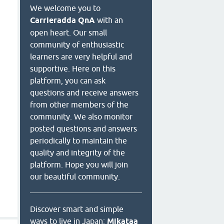
We welcome you to
Carrieradda QnA
with an
open heart. Our small
community of enthusiastic
learners are very helpful and
supportive. Here on this
platform, you can ask
questions and receive answers
from other members of the
community. We also monitor
posted questions and answers
periodically to maintain the
quality and integrity of the
platform. Hope you will join
our beautiful community.
Discover smart and simple
ways to live in Japan:
Mikataa