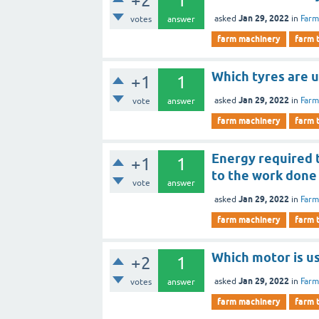
+2
1
Jan 29, 2022
asked
in
Farm
votes
answer
farm machinery
farm 
Which tyres are 
+1
1
Jan 29, 2022
asked
in
Farm
vote
answer
farm machinery
farm 
Energy required t
+1
1
to the work done 
vote
answer
Jan 29, 2022
asked
in
Farm
farm machinery
farm 
Which motor is u
+2
1
Jan 29, 2022
asked
in
Farm
votes
answer
farm machinery
farm 