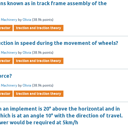
ins known as in track frame assembly of the
 Machinery
by
Olivia
(
38.9k
points)
tractor
traction and traction theory
ction in speed during the movement of wheels?
 Machinery
by
Olivia
(
38.9k
points)
tractor
traction and traction theory
orce?
 Machinery
by
Olivia
(
38.9k
points)
tractor
traction and traction theory
on an implement is 20° above the horizontal and in
hich is at an angle 10° with the direction of travel.
wer would be required at 5km/h