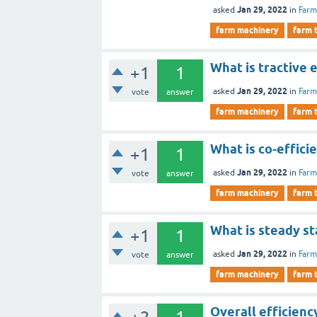
Jan 29, 2022
asked
in
Farm
farm machinery
farm 
What is tractive 
+1
1
Jan 29, 2022
asked
in
Farm
vote
answer
farm machinery
farm 
What is co-efficie
+1
1
Jan 29, 2022
asked
in
Farm
vote
answer
farm machinery
farm 
What is steady st
+1
1
Jan 29, 2022
asked
in
Farm
vote
answer
farm machinery
farm 
Overall efficienc