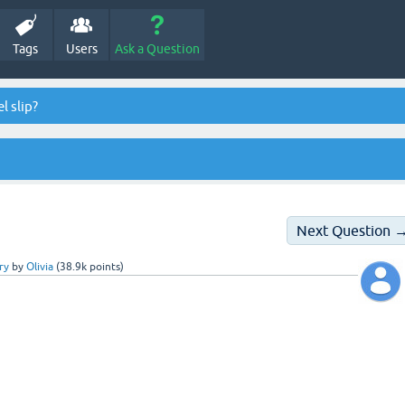
Tags
Users
Ask a Question
l slip?
Next Question 
ry
by
Olivia
(
38.9k
points)