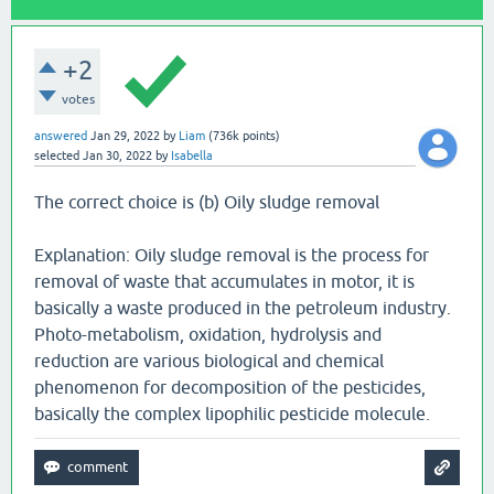
+2
votes
answered
Jan 29, 2022
by
Liam
(
736k
points)
selected
Jan 30, 2022
by
Isabella
The correct choice is (b) Oily sludge removal
Explanation: Oily sludge removal is the process for
removal of waste that accumulates in motor, it is
basically a waste produced in the petroleum industry.
Photo-metabolism, oxidation, hydrolysis and
reduction are various biological and chemical
phenomenon for decomposition of the pesticides,
basically the complex lipophilic pesticide molecule.