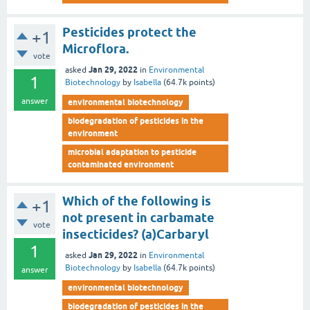
Pesticides protect the
+1
Microflora.
vote
Jan 29, 2022
asked
in
Environmental
1
Biotechnology
by
Isabella
(
64.7k
points)
answer
environmental biotechnology
biodegradation of pesticides in the
environment
microbial adaptation to pesticide
contaminated environment
Which of the following is
+1
not present in carbamate
vote
insecticides? (a)Carbaryl
1
Jan 29, 2022
asked
in
Environmental
Biotechnology
by
Isabella
(
64.7k
points)
answer
environmental biotechnology
biodegradation of pesticides in the