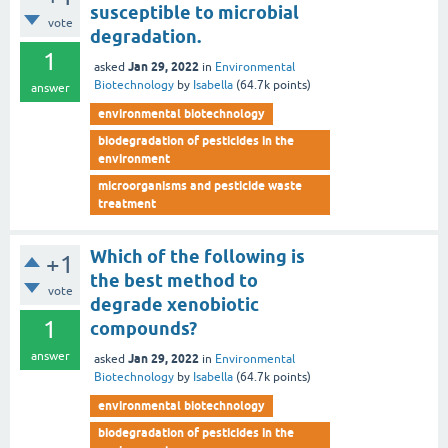
susceptible to microbial
vote
degradation.
1
Jan 29, 2022
asked
in
Environmental
Biotechnology
by
Isabella
(
64.7k
points)
answer
environmental biotechnology
biodegradation of pesticides in the
environment
microorganisms and pesticide waste
treatment
Which of the following is
+1
the best method to
vote
degrade xenobiotic
1
compounds?
answer
Jan 29, 2022
asked
in
Environmental
Biotechnology
by
Isabella
(
64.7k
points)
environmental biotechnology
biodegradation of pesticides in the