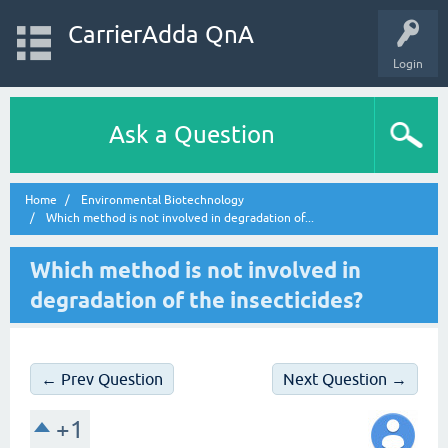
CarrierAdda QnA
Login
Ask a Question
Home
Environmental Biotechnology
Which method is not involved in degradation of...
Which method is not involved in
degradation of the insecticides?
← Prev Question
Next Question →
+1