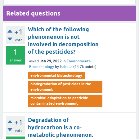
Related questions
Which of the following
+1
phenomenon is not
vote
involved in decomposition
1
of the pesticides?
answer
Jan 29, 2022
asked
in
Environmental
Biotechnology
by
Isabella
(
64.7k
points)
environmental biotechnology
biodegradation of pesticides in the
environment
microbial adaptation to pesticide
contaminated environment
Degradation of
+1
hydrocarbon is a co-
vote
metabolic phenomenon.