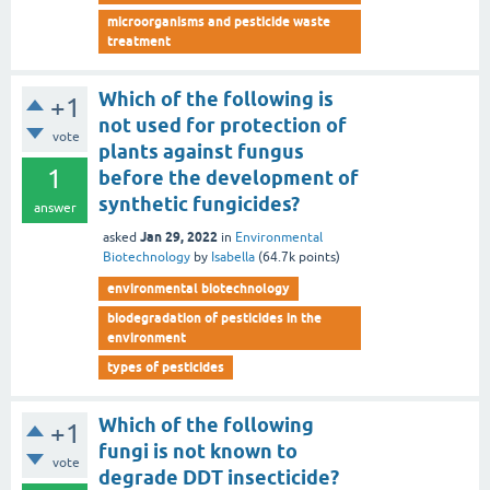
microorganisms and pesticide waste
treatment
Which of the following is
+1
not used for protection of
vote
plants against fungus
1
before the development of
synthetic fungicides?
answer
Jan 29, 2022
asked
in
Environmental
Biotechnology
by
Isabella
(
64.7k
points)
environmental biotechnology
biodegradation of pesticides in the
environment
types of pesticides
Which of the following
+1
fungi is not known to
vote
degrade DDT insecticide?