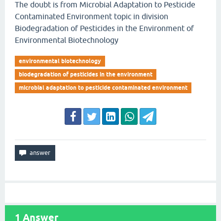
The doubt is from Microbial Adaptation to Pesticide
Contaminated Environment topic in division
Biodegradation of Pesticides in the Environment of
Environmental Biotechnology
environmental biotechnology
biodegradation of pesticides in the environment
microbial adaptation to pesticide contaminated environment
1
Answer