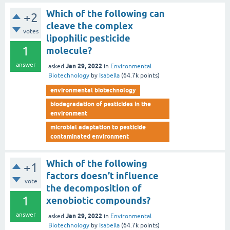
Which of the following can
+2
cleave the complex
votes
lipophilic pesticide
1
molecule?
answer
Jan 29, 2022
asked
in
Environmental
Biotechnology
by
Isabella
(
64.7k
points)
environmental biotechnology
biodegradation of pesticides in the
environment
microbial adaptation to pesticide
contaminated environment
Which of the following
+1
factors doesn’t influence
vote
the decomposition of
1
xenobiotic compounds?
answer
Jan 29, 2022
asked
in
Environmental
Biotechnology
by
Isabella
(
64.7k
points)