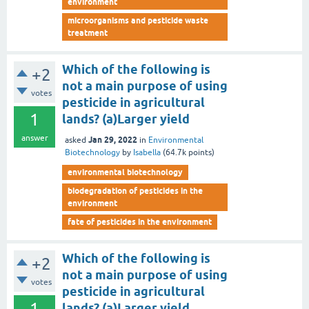
environment
microorganisms and pesticide waste
treatment
Which of the following is
+2
not a main purpose of using
votes
pesticide in agricultural
1
lands? (a)Larger yield
answer
Jan 29, 2022
asked
in
Environmental
Biotechnology
by
Isabella
(
64.7k
points)
environmental biotechnology
biodegradation of pesticides in the
environment
fate of pesticides in the environment
Which of the following is
+2
not a main purpose of using
votes
pesticide in agricultural
1
lands? (a)Larger yield