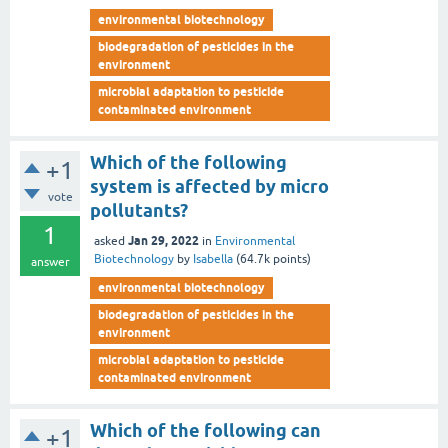
environmental biotechnology
biodegradation of pesticides in the
environment
microbial adaptation to pesticide
contaminated environment
Which of the following
+1
system is affected by micro
vote
pollutants?
1
Jan 29, 2022
asked
in
Environmental
Biotechnology
by
Isabella
(
64.7k
points)
answer
environmental biotechnology
biodegradation of pesticides in the
environment
microbial adaptation to pesticide
contaminated environment
Which of the following can
+1