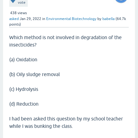
vote
438
views
asked
Jan 29, 2022
in
Environmental Biotechnology
by
Isabella
(
64.7k
points)
Which method is not involved in degradation of the
insecticides?
(a) Oxidation
(b) Oily sludge removal
(c) Hydrolysis
(d) Reduction
I had been asked this question by my school teacher
while I was bunking the class.