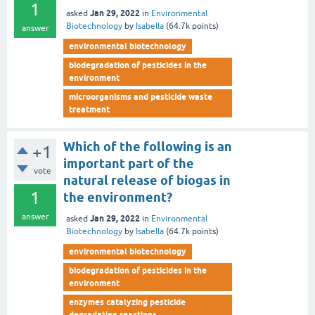
1
Jan 29, 2022
asked
in
Environmental
Biotechnology
by
Isabella
(
64.7k
points)
answer
environmental biotechnology
biodegradation of pesticides in the
environment
microorganisms and pesticide waste
treatment
Which of the following is an
+1
important part of the
vote
natural release of biogas in
1
the environment?
answer
Jan 29, 2022
asked
in
Environmental
Biotechnology
by
Isabella
(
64.7k
points)
environmental biotechnology
biodegradation of pesticides in the
environment
enzymes catalyzing pesticide
degradation reactions