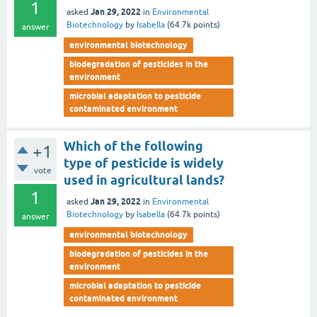
1
Jan 29, 2022
asked
in
Environmental
Biotechnology
by
Isabella
(
64.7k
points)
answer
environmental biotechnology
biodegradation of pesticides in the
environment
microbial adaptation to pesticide
contaminated environment
Which of the following
+1
type of pesticide is widely
vote
used in agricultural lands?
1
Jan 29, 2022
asked
in
Environmental
Biotechnology
by
Isabella
(
64.7k
points)
answer
environmental biotechnology
biodegradation of pesticides in the
environment
microbial adaptation to pesticide
contaminated environment