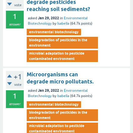
degrade pesticides
vote
reaching soil sediments?
1
Jan 29, 2022
asked
in
Environmental
Biotechnology
by
Isabella
(
64.7k
points)
answer
environmental biotechnology
biodegradation of pesticides in the
environment
microbial adaptation to pesticide
contaminated environment
Microorganisms can
+1
degrade micro pollutants.
vote
Jan 29, 2022
asked
in
Environmental
1
Biotechnology
by
Isabella
(
64.7k
points)
answer
environmental biotechnology
biodegradation of pesticides in the
environment
microbial adaptation to pesticide
contaminated environment