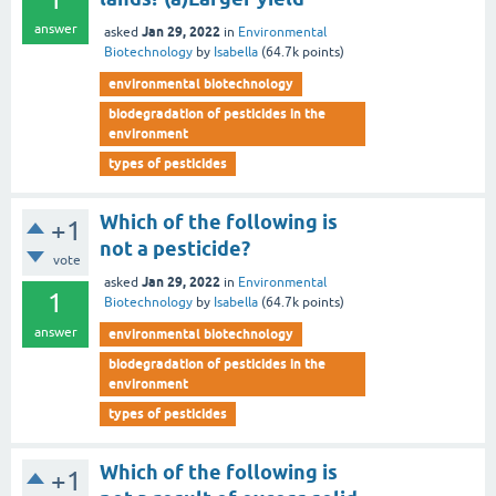
answer
Jan 29, 2022
asked
in
Environmental
Biotechnology
by
Isabella
(
64.7k
points)
environmental biotechnology
biodegradation of pesticides in the
environment
types of pesticides
Which of the following is
+1
not a pesticide?
vote
Jan 29, 2022
asked
in
Environmental
1
Biotechnology
by
Isabella
(
64.7k
points)
answer
environmental biotechnology
biodegradation of pesticides in the
environment
types of pesticides
Which of the following is
+1