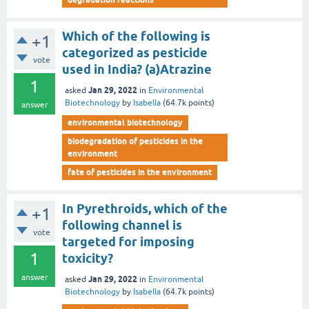
Which of the following is
+1
categorized as pesticide
vote
used in India? (a)Atrazine
1
Jan 29, 2022
asked
in
Environmental
Biotechnology
by
Isabella
(
64.7k
points)
answer
environmental biotechnology
biodegradation of pesticides in the
environment
fate of pesticides in the environment
In Pyrethroids, which of the
+1
following channel is
vote
targeted for imposing
1
toxicity?
answer
Jan 29, 2022
asked
in
Environmental
Biotechnology
by
Isabella
(
64.7k
points)