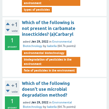
environment
types of pesticides
Which of the following is
+1
not present in carbamate
vote
insecticides? (a)Carbaryl
1
Jan 29, 2022
asked
in
Environmental
Biotechnology
by
Isabella
(
64.7k
points)
answer
environmental biotechnology
biodegradation of pesticides in the
environment
fate of pesticides in the environment
Which of the following
+1
doesn’t use microbial
vote
degradation method?
1
Jan 29, 2022
asked
in
Environmental
Biotechnology
by
Isabella
(
64.7k
points)
answer