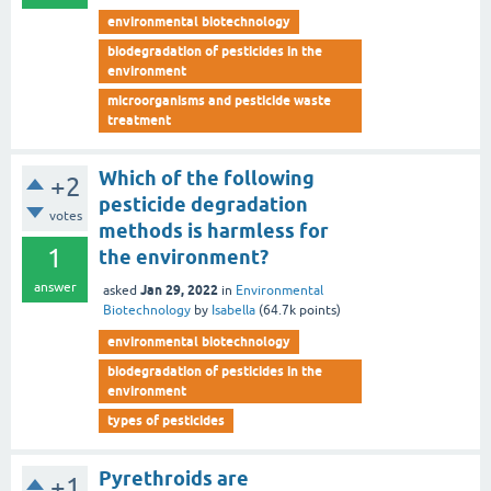
environmental biotechnology
biodegradation of pesticides in the
environment
microorganisms and pesticide waste
treatment
Which of the following
+2
pesticide degradation
votes
methods is harmless for
1
the environment?
answer
Jan 29, 2022
asked
in
Environmental
Biotechnology
by
Isabella
(
64.7k
points)
environmental biotechnology
biodegradation of pesticides in the
environment
types of pesticides
Pyrethroids are
+1