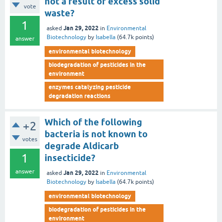
not a result of excess solid
vote
waste?
1
Jan 29, 2022
asked
in
Environmental
Biotechnology
by
Isabella
(
64.7k
points)
answer
environmental biotechnology
biodegradation of pesticides in the
environment
enzymes catalyzing pesticide
degradation reactions
Which of the following
+2
bacteria is not known to
votes
degrade Aldicarb
1
insecticide?
answer
Jan 29, 2022
asked
in
Environmental
Biotechnology
by
Isabella
(
64.7k
points)
environmental biotechnology
biodegradation of pesticides in the
environment