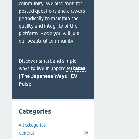
community. We also monitor
posted questions and answers
periodically to maintain the
quality and integrity of the
platform. Hope you will join
our beautiful community.
Discover smart and simple
ways to live in Japan:
Mikataa
|
The Japanese Ways
|
EV
Pulse
Categories
All categories
General
(6)