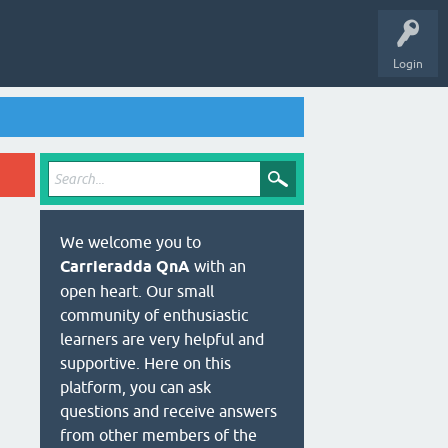
Login
We welcome you to
Carrieradda QnA
with an
open heart. Our small
community of enthusiastic
learners are very helpful and
supportive. Here on this
platform, you can ask
questions and receive answers
from other members of the