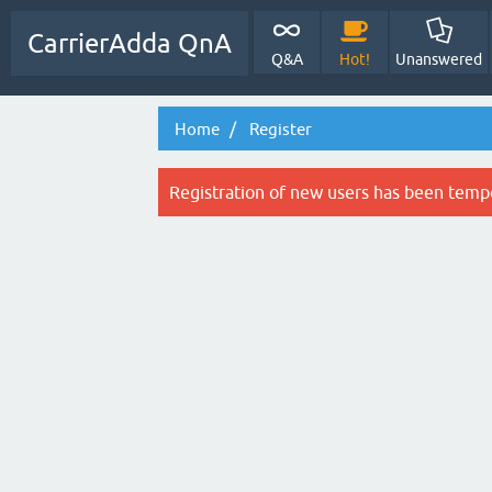
CarrierAdda QnA
Q&A
Hot!
Unanswered
Home
Register
Registration of new users has been tempo