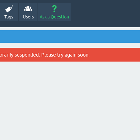
Tags
Users
Ask a Question
rarily suspended. Please try again soon.