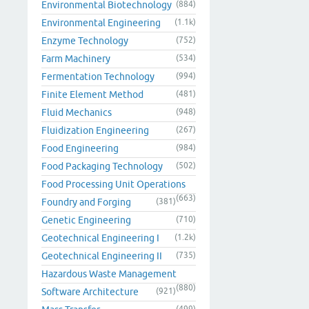
Environmental Biotechnology
(884)
Environmental Engineering
(1.1k)
Enzyme Technology
(752)
Farm Machinery
(534)
Fermentation Technology
(994)
Finite Element Method
(481)
Fluid Mechanics
(948)
Fluidization Engineering
(267)
Food Engineering
(984)
Food Packaging Technology
(502)
Food Processing Unit Operations
(663)
Foundry and Forging
(381)
Genetic Engineering
(710)
Geotechnical Engineering I
(1.2k)
Geotechnical Engineering II
(735)
Hazardous Waste Management
(880)
Software Architecture
(921)
(499)