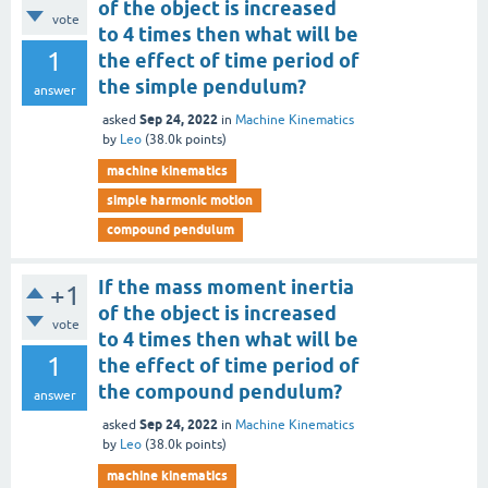
of the object is increased
vote
to 4 times then what will be
1
the effect of time period of
the simple pendulum?
answer
Sep 24, 2022
asked
in
Machine Kinematics
by
Leo
(
38.0k
points)
machine kinematics
simple harmonic motion
compound pendulum
If the mass moment inertia
+1
of the object is increased
vote
to 4 times then what will be
1
the effect of time period of
the compound pendulum?
answer
Sep 24, 2022
asked
in
Machine Kinematics
by
Leo
(
38.0k
points)
machine kinematics