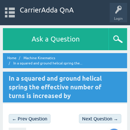
CarrierAdda QnA
Login
Ask a Question
Home
Machine Kinematics
In a squared and ground helical spring the...
In a squared and ground helical
spring the effective number of
turns is increased by
← Prev Question
Next Question →