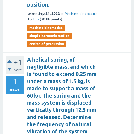
position.
Sep 24, 2022
asked
in
Machine Kinematics
by
Leo
(
38.0k
points)
machine kinematics
simple harmonic motion
centre of percussion
A helical spring, of
+1
negligible mass, and which
vote
is found to extend 0.25 mm
1
under a mass of 1.5 kg, is
made to support a mass of
answer
60 kg. The spring and the
mass system is displaced
vertically through 12.5 mm
and released. Determine
the frequency of natural
vibration of the system.