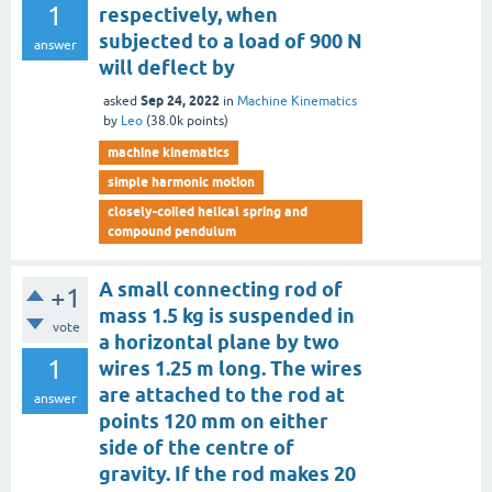
1
respectively, when
subjected to a load of 900 N
answer
will deflect by
Sep 24, 2022
asked
in
Machine Kinematics
by
Leo
(
38.0k
points)
machine kinematics
simple harmonic motion
closely-coiled helical spring and
compound pendulum
A small connecting rod of
+1
mass 1.5 kg is suspended in
vote
a horizontal plane by two
1
wires 1.25 m long. The wires
are attached to the rod at
answer
points 120 mm on either
side of the centre of
gravity. If the rod makes 20