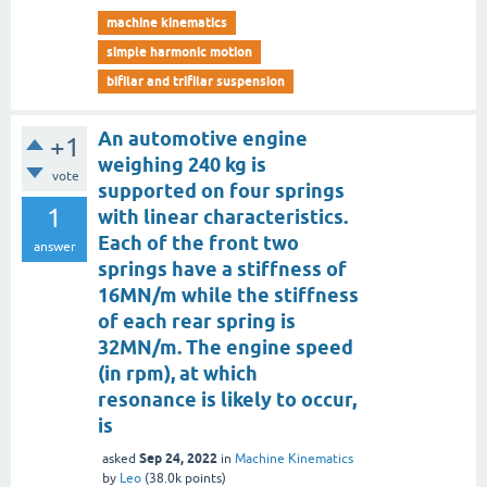
machine kinematics
simple harmonic motion
bifilar and trifilar suspension
An automotive engine
+1
weighing 240 kg is
vote
supported on four springs
1
with linear characteristics.
Each of the front two
answer
springs have a stiffness of
16MN/m while the stiffness
of each rear spring is
32MN/m. The engine speed
(in rpm), at which
resonance is likely to occur,
is
Sep 24, 2022
asked
in
Machine Kinematics
by
Leo
(
38.0k
points)