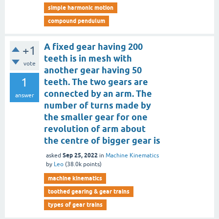
simple harmonic motion
compound pendulum
A fixed gear having 200
+1
teeth is in mesh with
vote
another gear having 50
1
teeth. The two gears are
connected by an arm. The
answer
number of turns made by
the smaller gear for one
revolution of arm about
the centre of bigger gear is
Sep 25, 2022
asked
in
Machine Kinematics
by
Leo
(
38.0k
points)
machine kinematics
toothed gearing & gear trains
types of gear trains