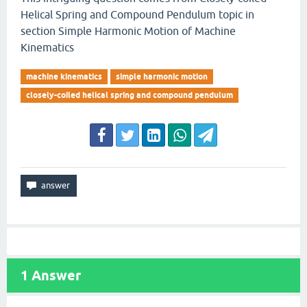
Helical Spring and Compound Pendulum topic in
section Simple Harmonic Motion of Machine
Kinematics
machine kinematics
simple harmonic motion
closely-coiled helical spring and compound pendulum
1
Answer