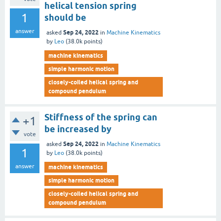
helical tension spring
1
should be
answer
Sep 24, 2022
asked
in
Machine Kinematics
by
Leo
(
38.0k
points)
machine kinematics
simple harmonic motion
closely-coiled helical spring and
compound pendulum
Stiffness of the spring can
+1
be increased by
vote
Sep 24, 2022
asked
in
Machine Kinematics
1
by
Leo
(
38.0k
points)
answer
machine kinematics
simple harmonic motion
closely-coiled helical spring and
compound pendulum