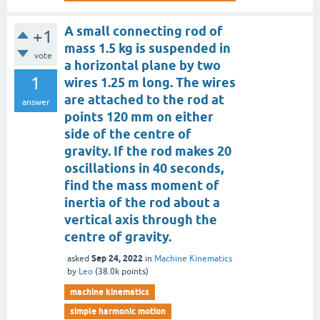
A small connecting rod of
+1
mass 1.5 kg is suspended in
vote
a horizontal plane by two
1
wires 1.25 m long. The wires
are attached to the rod at
answer
points 120 mm on either
side of the centre of
gravity. If the rod makes 20
oscillations in 40 seconds,
find the mass moment of
inertia of the rod about a
vertical axis through the
centre of gravity.
Sep 24, 2022
asked
in
Machine Kinematics
by
Leo
(
38.0k
points)
machine kinematics
simple harmonic motion