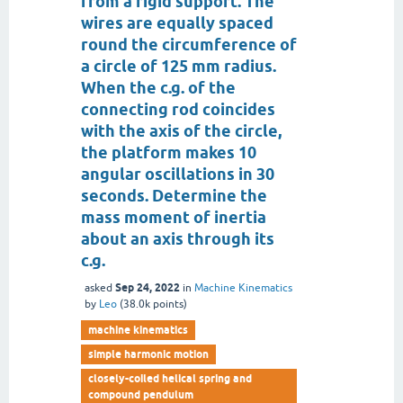
from a rigid support. The
wires are equally spaced
round the circumference of
a circle of 125 mm radius.
When the c.g. of the
connecting rod coincides
with the axis of the circle,
the platform makes 10
angular oscillations in 30
seconds. Determine the
mass moment of inertia
about an axis through its
c.g.
Sep 24, 2022
asked
in
Machine Kinematics
by
Leo
(
38.0k
points)
machine kinematics
simple harmonic motion
closely-coiled helical spring and
compound pendulum