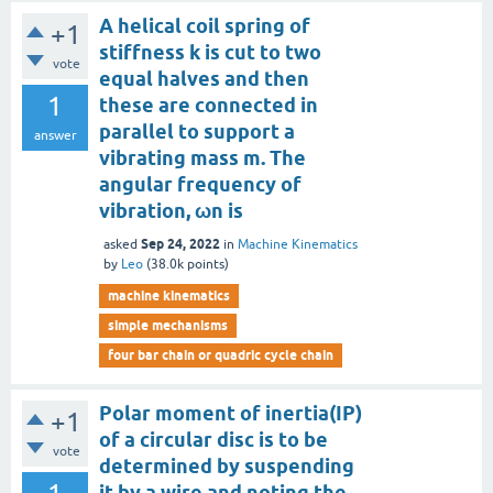
A helical coil spring of
+1
stiffness k is cut to two
vote
equal halves and then
1
these are connected in
parallel to support a
answer
vibrating mass m. The
angular frequency of
vibration, ωn is
Sep 24, 2022
asked
in
Machine Kinematics
by
Leo
(
38.0k
points)
machine kinematics
simple mechanisms
four bar chain or quadric cycle chain
Polar moment of inertia(IP)
+1
of a circular disc is to be
vote
determined by suspending
it by a wire and noting the