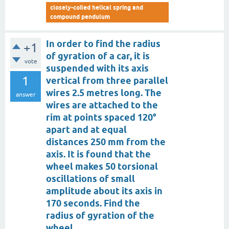
closely-coiled helical spring and
compound pendulum
In order to find the radius
+1
of gyration of a car, it is
vote
suspended with its axis
1
vertical from three parallel
wires 2.5 metres long. The
answer
wires are attached to the
rim at points spaced 120°
apart and at equal
distances 250 mm from the
axis. It is found that the
wheel makes 50 torsional
oscillations of small
amplitude about its axis in
170 seconds. Find the
radius of gyration of the
wheel.