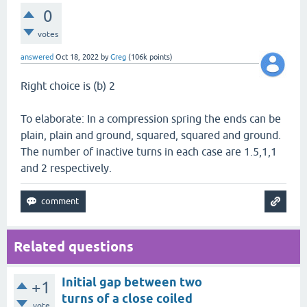
0
votes
answered
Oct 18, 2022
by
Greg
(
106k
points)
Right choice is (b) 2
To elaborate: In a compression spring the ends can be
plain, plain and ground, squared, squared and ground.
The number of inactive turns in each case are 1.5,1,1
and 2 respectively.
Related questions
Initial gap between two
+1
turns of a close coiled
vote