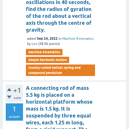
oscillations in 40 seconds,
find the radius of gyration
of the rod about a vertical
axis through the centre of
gravity.
Sep 24, 2022
asked
in
Machine Kinematics
by
Leo
(
38.0k
points)
machine kinematics
simple harmonic motion
closely-coiled helical spring and
compound pendulum
A connecting rod of mass
+1
5.5 kg is placed on a
vote
horizontal platform whose
1
mass is 1.5 kg. It is
suspended by three equal
answer
wires, each 1.25 m long,