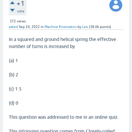
+1
vote
372
views
asked
Sep 24, 2022
in
Machine Kinematics
by
Leo
(
38.0k
points)
In a squared and ground helical spring the effective
number of turns is increased by
(a) 1
(b) 2
(c) 1.5
(d) 0
This question was addressed to me in an online quiz.
This intriguing question comes from Closely-coiled