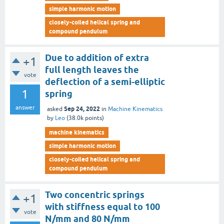
simple harmonic motion
closely-coiled helical spring and
compound pendulum
Due to addition of extra
+1
full length leaves the
vote
deflection of a semi-elliptic
1
spring
answer
Sep 24, 2022
asked
in
Machine Kinematics
by
Leo
(
38.0k
points)
machine kinematics
simple harmonic motion
closely-coiled helical spring and
compound pendulum
Two concentric springs
+1
with stiffness equal to 100
vote
N/mm and 80 N/mm