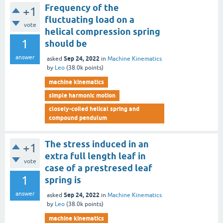
Frequency of the
+1
fluctuating load on a
vote
helical compression spring
1
should be
answer
Sep 24, 2022
asked
in
Machine Kinematics
by
Leo
(
38.0k
points)
machine kinematics
simple harmonic motion
closely-coiled helical spring and
compound pendulum
The stress induced in an
+1
extra full length leaf in
vote
case of a prestresed leaf
1
spring is
answer
Sep 24, 2022
asked
in
Machine Kinematics
by
Leo
(
38.0k
points)
machine kinematics