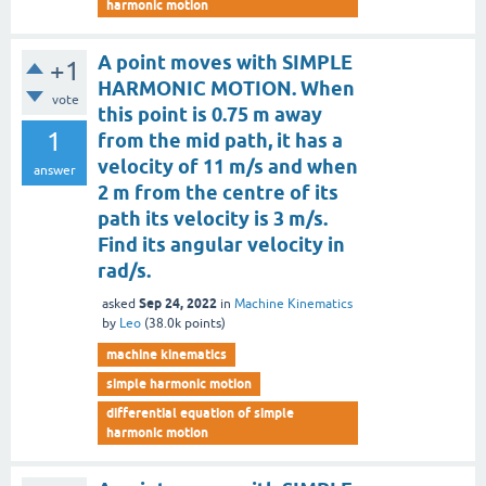
harmonic motion
A point moves with SIMPLE
+1
HARMONIC MOTION. When
vote
this point is 0.75 m away
1
from the mid path, it has a
velocity of 11 m/s and when
answer
2 m from the centre of its
path its velocity is 3 m/s.
Find its angular velocity in
rad/s.
Sep 24, 2022
asked
in
Machine Kinematics
by
Leo
(
38.0k
points)
machine kinematics
simple harmonic motion
differential equation of simple
harmonic motion