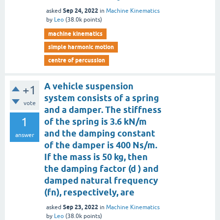
Sep 24, 2022
asked
in
Machine Kinematics
by
Leo
(
38.0k
points)
machine kinematics
simple harmonic motion
centre of percussion
A vehicle suspension
+1
system consists of a spring
vote
and a damper. The stiffness
1
of the spring is 3.6 kN/m
and the damping constant
answer
of the damper is 400 Ns/m.
If the mass is 50 kg, then
the damping factor (d ) and
damped natural frequency
(fn), respectively, are
Sep 23, 2022
asked
in
Machine Kinematics
by
Leo
(
38.0k
points)