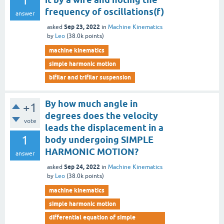
1
frequency of oscillations(f)
answer
Sep 23, 2022
asked
in
Machine Kinematics
by
Leo
(
38.0k
points)
machine kinematics
simple harmonic motion
bifilar and trifilar suspension
By how much angle in
+1
degrees does the velocity
vote
leads the displacement in a
1
body undergoing SIMPLE
HARMONIC MOTION?
answer
Sep 24, 2022
asked
in
Machine Kinematics
by
Leo
(
38.0k
points)
machine kinematics
simple harmonic motion
differential equation of simple