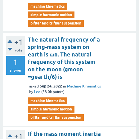
machine kinematics
simple harmonic motion
bifilar and trifilar suspension
The natural frequency of a
+1
spring-mass system on
vote
earth is ωn. The natural
1
frequency of this system
on the moon (gmoon
answer
=gearth/6) is
Sep 24, 2022
asked
in
Machine Kinematics
by
Leo
(
38.0k
points)
machine kinematics
simple harmonic motion
bifilar and trifilar suspension
If the mass moment inertia
+1