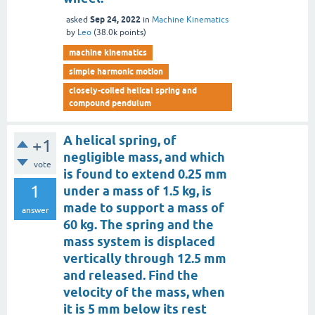
Sep 24, 2022
asked
in
Machine Kinematics
by
Leo
(
38.0k
points)
machine kinematics
simple harmonic motion
closely-coiled helical spring and
compound pendulum
A helical spring, of
+1
negligible mass, and which
vote
is found to extend 0.25 mm
1
under a mass of 1.5 kg, is
made to support a mass of
answer
60 kg. The spring and the
mass system is displaced
vertically through 12.5 mm
and released. Find the
velocity of the mass, when
it is 5 mm below its rest