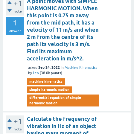
A point moves with SIMPLE
+1
HARMONIC MOTION. When
vote
this point is 0.75 m away
1
from the mid path, it has a
velocity of 11 m/s and when
answer
2 m from the centre of its
path its velocity is 3 m/s.
Find its maximum
acceleration in m/s^2.
Sep 24, 2022
asked
in
Machine Kinematics
by
Leo
(
38.0k
points)
machine kinematics
simple harmonic motion
differential equation of simple
harmonic motion
Calculate the frequency of
+1
vibration in Hz of an object
vote
having mass moment of