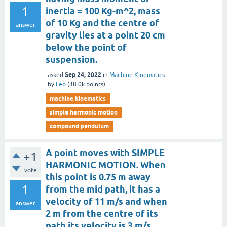
1
inertia = 100 Kg-m^2, mass
of 10 Kg and the centre of
answer
gravity lies at a point 20 cm
below the point of
suspension.
Sep 24, 2022
asked
in
Machine Kinematics
by
Leo
(
38.0k
points)
machine kinematics
simple harmonic motion
compound pendulum
A point moves with SIMPLE
+1
HARMONIC MOTION. When
vote
this point is 0.75 m away
1
from the mid path, it has a
velocity of 11 m/s and when
answer
2 m from the centre of its
path its velocity is 3 m/s.