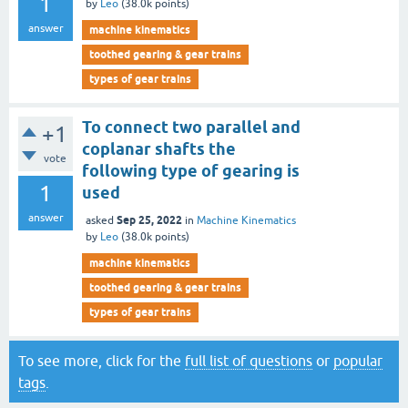
1
by
Leo
(
38.0k
points)
answer
machine kinematics
toothed gearing & gear trains
types of gear trains
To connect two parallel and
+1
coplanar shafts the
vote
following type of gearing is
1
used
answer
Sep 25, 2022
asked
in
Machine Kinematics
by
Leo
(
38.0k
points)
machine kinematics
toothed gearing & gear trains
types of gear trains
To see more, click for the
full list of questions
or
popular
tags
.