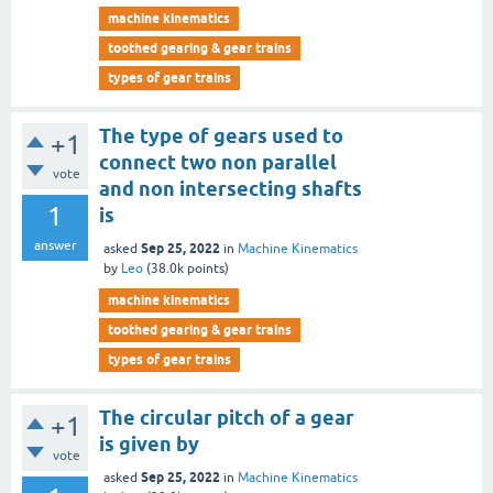
machine kinematics
toothed gearing & gear trains
types of gear trains
The type of gears used to
+1
connect two non parallel
vote
and non intersecting shafts
1
is
answer
Sep 25, 2022
asked
in
Machine Kinematics
by
Leo
(
38.0k
points)
machine kinematics
toothed gearing & gear trains
types of gear trains
The circular pitch of a gear
+1
is given by
vote
Sep 25, 2022
asked
in
Machine Kinematics