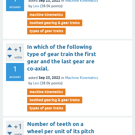
Sep 25, 2022
asked
in
Machine Kinematics
by
Leo
(
38.0k
points)
answer
machine kinematics
toothed gearing & gear trains
types of gear trains
In which of the following
+1
type of gear train the first
vote
gear and the last gear are
1
co-axial.
answer
Sep 25, 2022
asked
in
Machine Kinematics
by
Leo
(
38.0k
points)
machine kinematics
toothed gearing & gear trains
types of gear trains
Number of teeth on a
+1
wheel per unit of its pitch
vote