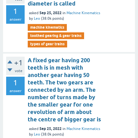
diameter is called
1
Sep 25, 2022
asked
in
Machine Kinematics
by
Leo
(
38.0k
points)
answer
machine kinematics
toothed gearing & gear trains
types of gear trains
A fixed gear having 200
+1
teeth is in mesh with
vote
another gear having 50
1
teeth. The two gears are
connected by an arm. The
answer
number of turns made by
the smaller gear for one
revolution of arm about
the centre of bigger gear is
Sep 25, 2022
asked
in
Machine Kinematics
by
Leo
(
38.0k
points)