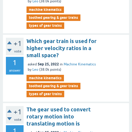
by
Leo
(
38.0k
points)
machine kinematics
toothed gearing & gear trains
types of gear trains
Which gear train is used for
+1
higher velocity ratios in a
vote
small space?
1
Sep 25, 2022
asked
in
Machine Kinematics
by
Leo
(
38.0k
points)
answer
machine kinematics
toothed gearing & gear trains
types of gear trains
The gear used to convert
+1
rotary motion into
vote
translating motion is
1