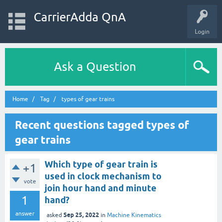
CarrierAdda QnA
Login
Ask a Question
Home
Tag
types of gear trains
Recent questions tagged types of
gear trains
Which type of gear train is
+1
used in clock mechanism to
vote
join hour hand and minute
1
hand?
answer
Sep 25, 2022
asked
in
Machine Kinematics