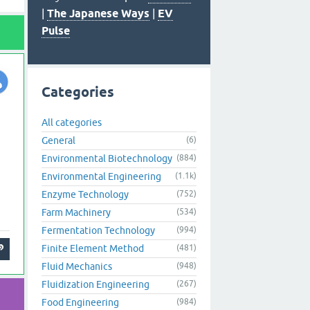
|
The Japanese Ways
|
EV
Pulse
Categories
All categories
General
(6)
Environmental Biotechnology
(884)
Environmental Engineering
(1.1k)
Enzyme Technology
(752)
Farm Machinery
(534)
Fermentation Technology
(994)
Finite Element Method
(481)
Fluid Mechanics
(948)
Fluidization Engineering
(267)
Food Engineering
(984)