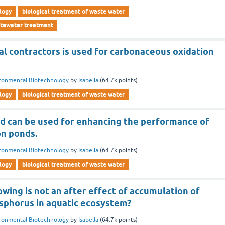
logy
biological treatment of waste water
stewater treatment
al contractors is used for carbonaceous oxidation
ronmental Biotechnology
by
Isabella
(
64.7k
points)
logy
biological treatment of waste water
d can be used for enhancing the performance of
on ponds.
ronmental Biotechnology
by
Isabella
(
64.7k
points)
logy
biological treatment of waste water
owing is not an after effect of accumulation of
sphorus in aquatic ecosystem?
ronmental Biotechnology
by
Isabella
(
64.7k
points)