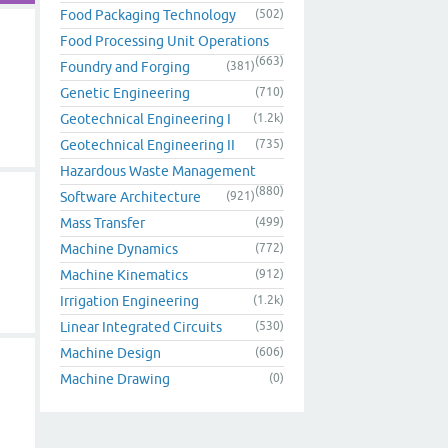
Food Packaging Technology
(502)
Food Processing Unit Operations
(663)
Foundry and Forging
(381)
Genetic Engineering
(710)
Geotechnical Engineering I
(1.2k)
Geotechnical Engineering II
(735)
Hazardous Waste Management
(880)
Software Architecture
(921)
Mass Transfer
(499)
Machine Dynamics
(772)
Machine Kinematics
(912)
Irrigation Engineering
(1.2k)
Linear Integrated Circuits
(530)
Machine Design
(606)
Machine Drawing
(0)