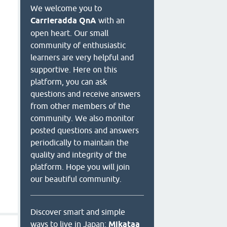
We welcome you to
Carrieradda QnA
with an
open heart. Our small
community of enthusiastic
learners are very helpful and
supportive. Here on this
platform, you can ask
questions and receive answers
from other members of the
community. We also monitor
posted questions and answers
periodically to maintain the
quality and integrity of the
platform. Hope you will join
our beautiful community.
Discover smart and simple
ways to live in Japan:
Mikataa