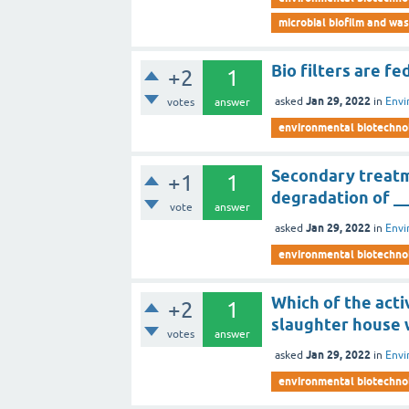
microbial biofilm and wa
Bio filters are f
+2
1
Jan 29, 2022
asked
in
Envi
votes
answer
environmental biotechno
Secondary treatm
+1
1
degradation of __
vote
answer
Jan 29, 2022
asked
in
Envi
environmental biotechno
Which of the acti
+2
1
slaughter house
votes
answer
Jan 29, 2022
asked
in
Envi
environmental biotechno