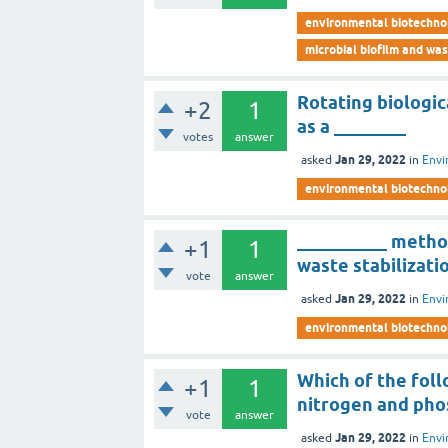
environmental biotechno
microbial biofilm and wa
Rotating biologic
+2
1
as a ________
votes
answer
Jan 29, 2022
asked
in
Envi
environmental biotechno
__________ metho
+1
1
waste stabilizati
vote
answer
Jan 29, 2022
asked
in
Envi
environmental biotechno
Which of the foll
+1
1
nitrogen and pho
vote
answer
Jan 29, 2022
asked
in
Envi