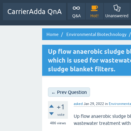
CarrierAdda QnA
Q&A
Hot!
Unanswered
Home
Environmental Biotechnology
Up flow anaerobic sludge bl
which is used for wastewat
sludge blanket filters.
← Prev Question
asked
Jan 29, 2022
in
Environmenta
+1
vote
Up flow anaerobic sludge bl
wastewater treatment with 
486
views