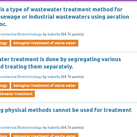
 is a type of wastewater treatment method for
 sewage or industrial wastewaters using aeration
oc.
ronmental Biotechnology
by
Isabella
(
64.7k
points)
logy
biological treatment of waste water
ater treatment is done by segregating various
d treating them separately.
ronmental Biotechnology
by
Isabella
(
64.7k
points)
logy
biological treatment of waste water
stewater treatment
ng physical methods cannot be used for treatment
ronmental Biotechnology
by
Isabella
(
64.7k
points)
logy
biological treatment of waste water