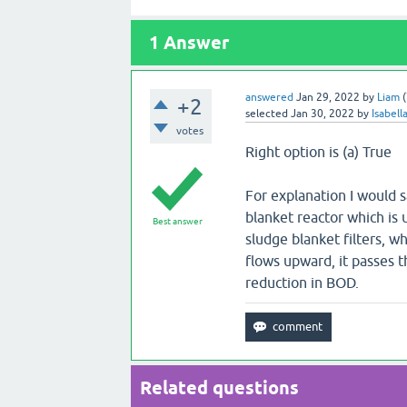
1
Answer
answered
Jan 29, 2022
by
Liam
(
+2
selected
Jan 30, 2022
by
Isabell
votes
Right option is (a) True
For explanation I would s
blanket reactor which is
Best answer
sludge blanket filters, 
flows upward, it passes t
reduction in BOD.
Related questions