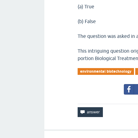
(a) True
(b) False
The question was asked in a
This intriguing question or
portion Biological Treatme
environmental biotechnology