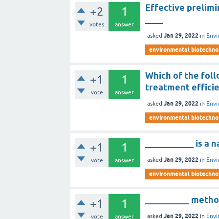
Effective prelim
+2
1
____
votes
answer
Jan 29, 2022
asked
in
Envi
environmental biotechno
Which of the foll
+1
1
treatment effici
vote
answer
Jan 29, 2022
asked
in
Envi
environmental biotechno
___________ is a 
+1
1
Jan 29, 2022
asked
in
Envi
vote
answer
environmental biotechno
__________ method
+1
1
Jan 29, 2022
asked
in
Envi
vote
answer