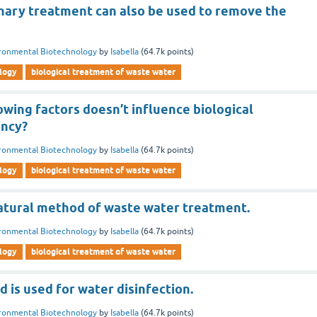
inary treatment can also be used to remove the
ronmental Biotechnology
by
Isabella
(
64.7k
points)
logy
biological treatment of waste water
owing factors doesn’t influence biological
ency?
ronmental Biotechnology
by
Isabella
(
64.7k
points)
logy
biological treatment of waste water
natural method of waste water treatment.
ronmental Biotechnology
by
Isabella
(
64.7k
points)
logy
biological treatment of waste water
 is used for water disinfection.
ronmental Biotechnology
by
Isabella
(
64.7k
points)