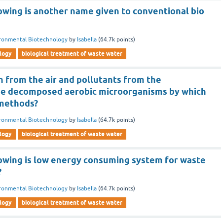
owing is another name given to conventional bio
ronmental Biotechnology
by
Isabella
(
64.7k
points)
logy
biological treatment of waste water
 from the air and pollutants from the
be decomposed aerobic microorganisms by which
 methods?
ronmental Biotechnology
by
Isabella
(
64.7k
points)
logy
biological treatment of waste water
lowing is low energy consuming system for waste
?
ronmental Biotechnology
by
Isabella
(
64.7k
points)
logy
biological treatment of waste water