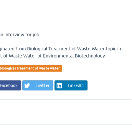
n interview for job.
iginated from Biological Treatment of Waste Water topic in
nt of Waste Water of Environmental Biotechnology
biological treatment of waste water
Facebook
Twitter
LinkedIn