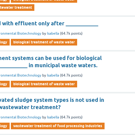
stewater treatment
ed with effluent only after ____________
ronmental Biotechnology
by
Isabella
(
64.7k
points)
logy
biological treatment of waste water
ent systems can be used for biological
__________ in municipal waste waters.
ronmental Biotechnology
by
Isabella
(
64.7k
points)
logy
biological treatment of waste water
vated sludge system types is not used in
 wastewater treatment?
ronmental Biotechnology
by
Isabella
(
64.7k
points)
logy
wastewater treatment of food processing industries