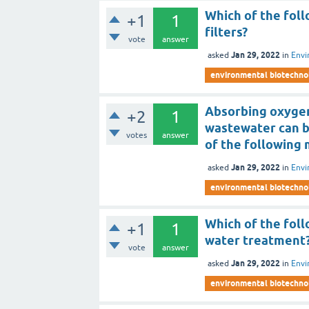
Which of the foll
+1
1
filters?
vote
answer
Jan 29, 2022
asked
in
Envi
environmental biotechno
Absorbing oxygen
+2
1
wastewater can 
votes
answer
of the following
Jan 29, 2022
asked
in
Envi
environmental biotechno
Which of the fol
+1
1
water treatment
vote
answer
Jan 29, 2022
asked
in
Envi
environmental biotechno