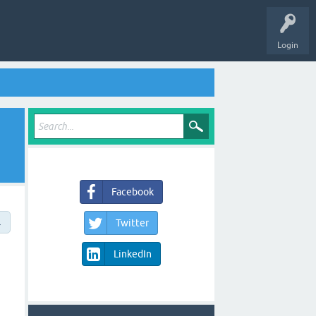
Login
Facebook
→
Twitter
LinkedIn