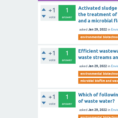
Activated sludge
+1
1
the treatment of
vote
answer
and a microbial fl
Jan 29, 2022
asked
in
Envi
environmental biotechno
Efficient wastew
+1
1
waste streams an
vote
answer
Jan 29, 2022
asked
in
Envi
environmental biotechno
microbial biofilm and wa
Which of followi
+1
1
of waste water?
vote
answer
Jan 29, 2022
asked
in
Envi
environmental biotechno