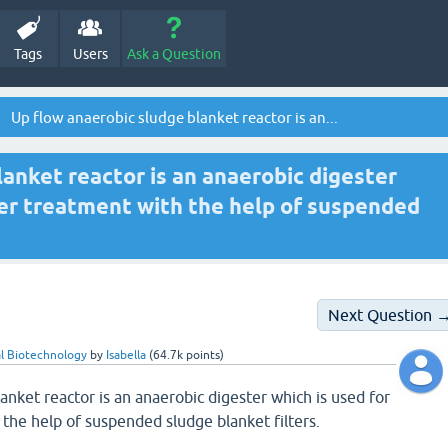
Tags
Users
Ask a Question
Up flow anaerobic sludge blanket reactor is an...
anket reactor is an anaerobic digester
er treatment with the help of suspended
Next Question 
l Biotechnology
by
Isabella
(
64.7k
points)
anket reactor is an anaerobic digester which is used for
the help of suspended sludge blanket filters.