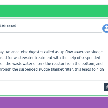
736k
points)
a
ay: An anaerobic digester called as Up flow anaerobic sludge
 used for wastewater treatment with the help of suspended
when the wastewater enters the reactor from the bottom, and
hrough the suspended sludge blanket filter, this leads to high