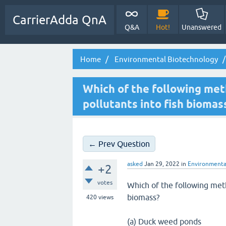
CarrierAdda QnA
Q&A
Hot!
Unanswered
Home
Environmental Biotechnology
Which of the following met
pollutants into fish biomas
← Prev Question
asked
Jan 29, 2022
in
Environmenta
+2
votes
Which of the following meth
biomass?
420
views
(a) Duck weed ponds