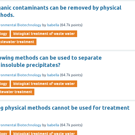
ganic contaminants can be removed by physical
thods.
ronmental Biotechnology
by
Isabella
(
64.7k
points)
logy
biological treatment of waste water
wastewater treatment
lowing methods can be used to separate
insoluble precipitates?
ronmental Biotechnology
by
Isabella
(
64.7k
points)
logy
biological treatment of waste water
stewater treatment
ng physical methods cannot be used for treatment
ronmental Biotechnology
by
Isabella
(
64.7k
points)
logy
biological treatment of waste water