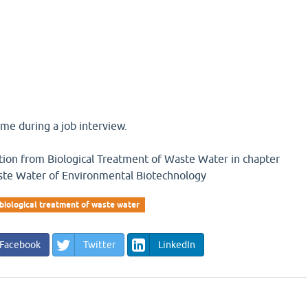
me during a job interview.
estion from Biological Treatment of Waste Water in chapter
ste Water of Environmental Biotechnology
biological treatment of waste water
Facebook
Twitter
LinkedIn