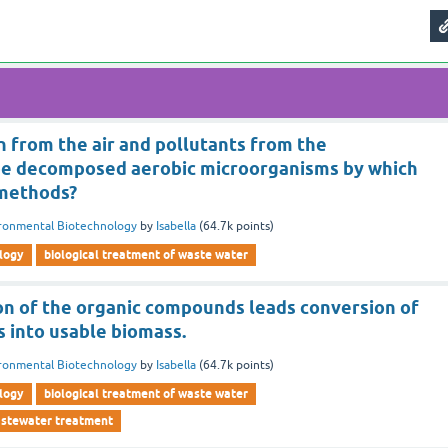
 from the air and pollutants from the
be decomposed aerobic microorganisms by which
 methods?
ronmental Biotechnology
by
Isabella
(
64.7k
points)
logy
biological treatment of waste water
n of the organic compounds leads conversion of
s into usable biomass.
ronmental Biotechnology
by
Isabella
(
64.7k
points)
logy
biological treatment of waste water
wastewater treatment