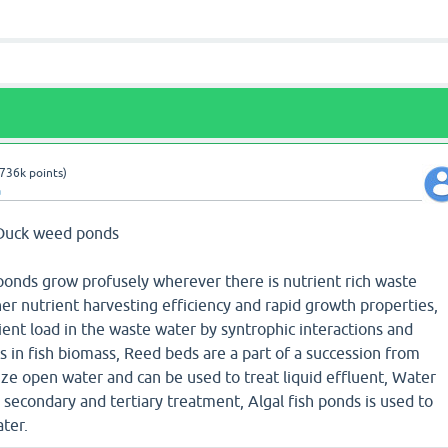
736k
points)
a
) Duck weed ponds
onds grow profusely wherever there is nutrient rich waste
er nutrient harvesting efficiency and rapid growth properties,
ent load in the waste water by syntrophic interactions and
s in fish biomass, Reed beds are a part of a succession from
ze open water and can be used to treat liquid effluent, Water
 secondary and tertiary treatment, Algal fish ponds is used to
ater.