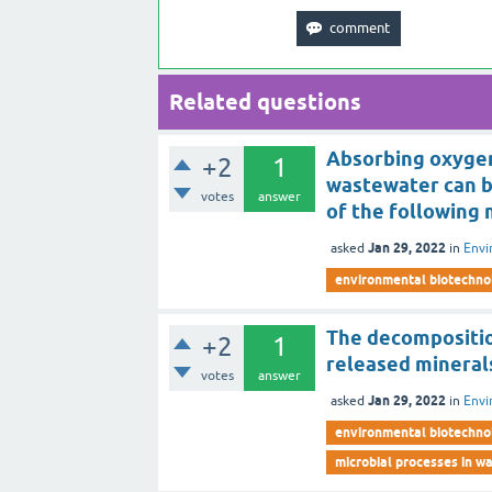
Related questions
Absorbing oxygen
+2
1
wastewater can 
votes
answer
of the following
Jan 29, 2022
asked
in
Envi
environmental biotechno
The decompositio
+2
1
released mineral
votes
answer
Jan 29, 2022
asked
in
Envi
environmental biotechno
microbial processes in 