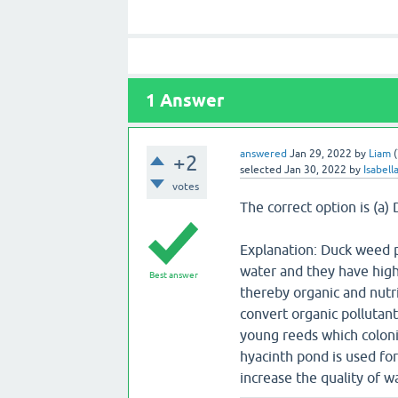
1
Answer
answered
Jan 29, 2022
by
Liam
(
+2
selected
Jan 30, 2022
by
Isabell
votes
The correct option is (a
Explanation: Duck weed p
water and they have high
Best answer
thereby organic and nutri
convert organic pollutant
young reeds which coloni
hyacinth pond is used for
increase the quality of w