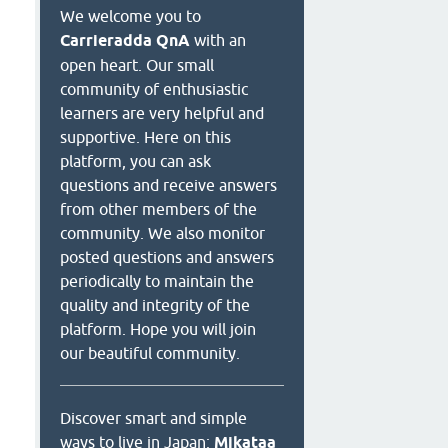
We welcome you to
Carrieradda QnA
with an
open heart. Our small
community of enthusiastic
learners are very helpful and
supportive. Here on this
platform, you can ask
questions and receive answers
from other members of the
community. We also monitor
posted questions and answers
periodically to maintain the
quality and integrity of the
platform. Hope you will join
our beautiful community.
Discover smart and simple
ways to live in Japan:
Mikataa