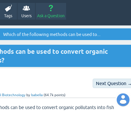
Tags
Users
Ask a Question
Which of the following methods can be used to...
hods can be used to convert organic
s?
Next Question 
l Biotechnology
by
Isabella
(
64.7k
points)
ods can be used to convert organic pollutants into fish