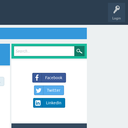
Login
Facebook
→
Twitter
LinkedIn