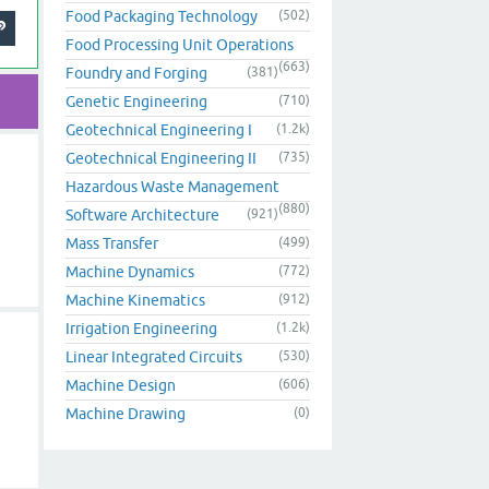
Food Packaging Technology
(502)
Food Processing Unit Operations
(663)
Foundry and Forging
(381)
Genetic Engineering
(710)
Geotechnical Engineering I
(1.2k)
Geotechnical Engineering II
(735)
Hazardous Waste Management
(880)
Software Architecture
(921)
Mass Transfer
(499)
Machine Dynamics
(772)
Machine Kinematics
(912)
Irrigation Engineering
(1.2k)
Linear Integrated Circuits
(530)
Machine Design
(606)
Machine Drawing
(0)