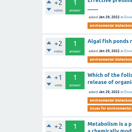
Effective prelim
+2
1
____
votes
answer
Jan 29, 2022
asked
in
Envi
environmental biotechno
Algal fish ponds r
+2
1
Jan 29, 2022
asked
in
Envi
votes
answer
environmental biotechno
Which of the foll
+1
1
release of organi
vote
answer
Jan 29, 2022
asked
in
Envi
environmental biotechno
issues for environmental
Metabolism is a p
+2
1
a chemically mod