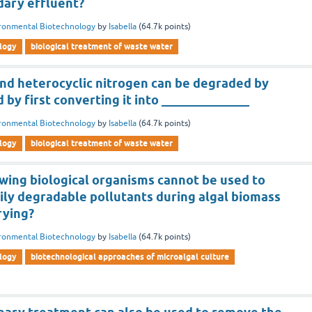
dary effluent?
ronmental Biotechnology
by
Isabella
(
64.7k
points)
logy
biological treatment of waste water
nd heterocyclic nitrogen can be degraded by
 by first converting it into ______________
ronmental Biotechnology
by
Isabella
(
64.7k
points)
logy
biological treatment of waste water
owing biological organisms cannot be used to
ily degradable pollutants during algal biomass
rying?
ronmental Biotechnology
by
Isabella
(
64.7k
points)
logy
biotechnological approaches of microalgal culture