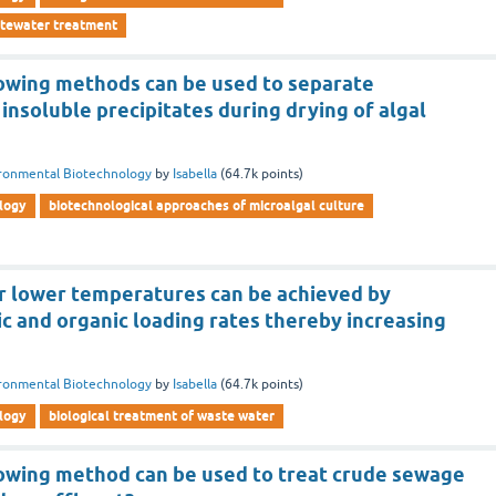
stewater treatment
lowing methods can be used to separate
nsoluble precipitates during drying of algal
ronmental Biotechnology
by
Isabella
(
64.7k
points)
logy
biotechnological approaches of microalgal culture
 lower temperatures can be achieved by
c and organic loading rates thereby increasing
ronmental Biotechnology
by
Isabella
(
64.7k
points)
logy
biological treatment of waste water
lowing method can be used to treat crude sewage