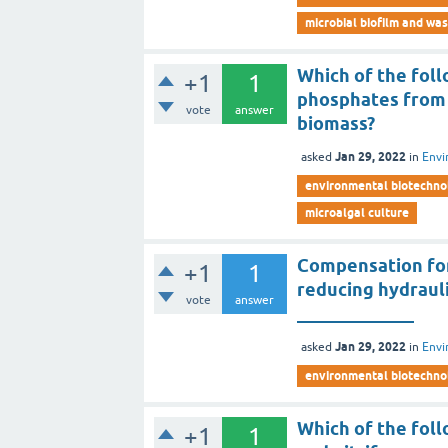
microbial biofilm and wa
Which of the fol
+1
1
phosphates from i
vote
answer
biomass?
Jan 29, 2022
asked
in
Envi
environmental biotechno
microalgal culture
Compensation for
+1
1
reducing hydrauli
vote
answer
_____________
Jan 29, 2022
asked
in
Envi
environmental biotechno
Which of the fol
+1
1