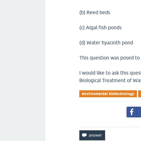
(b) Reed beds
(c) Algal fish ponds
(d) Water hyacinth pond
This question was posed to 
I would like to ask this qu
Biological Treatment of Wa
environmental biotechnology