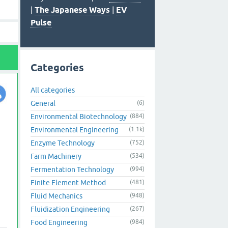
|
The Japanese Ways
|
EV
Pulse
Categories
All categories
General
(6)
Environmental Biotechnology
(884)
Environmental Engineering
(1.1k)
Enzyme Technology
(752)
Farm Machinery
(534)
Fermentation Technology
(994)
Finite Element Method
(481)
Fluid Mechanics
(948)
Fluidization Engineering
(267)
Food Engineering
(984)