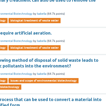
inary treatment can also be used to remove the
ronmental Biotechnology
by
Isabella
(
64.7k
points)
logy
biological treatment of waste water
equire artificial aeration.
ronmental Biotechnology
by
Isabella
(
64.7k
points)
logy
biological treatment of waste water
owing method of disposal of solid waste leads to
c pollutants into the environment?
ronmental Biotechnology
by
Isabella
(
64.7k
points)
logy
issues and scope of environmental biotechnology
 biotechnology
rocess that can be used to convert a material into
ified form.