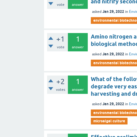
and nitrify secon
vote
answer
Jan 29, 2022
asked
in
Envi
environmental biotechno
Amino nitrogen a
+1
1
biological method
vote
answer
Jan 29, 2022
asked
in
Envi
environmental biotechno
What of the foll
+2
1
degrade very eas
votes
answer
harvesting and d
Jan 29, 2022
asked
in
Envi
environmental biotechno
microalgal culture