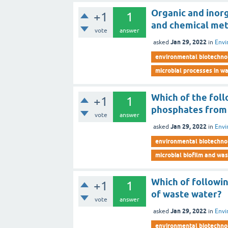
Organic and inor
+1
1
and chemical me
vote
answer
Jan 29, 2022
asked
in
Envi
environmental biotechno
microbial processes in 
Which of the fol
+1
1
phosphates from 
vote
answer
Jan 29, 2022
asked
in
Envi
environmental biotechno
microbial biofilm and wa
Which of followi
+1
1
of waste water?
vote
answer
Jan 29, 2022
asked
in
Envi
environmental biotechno