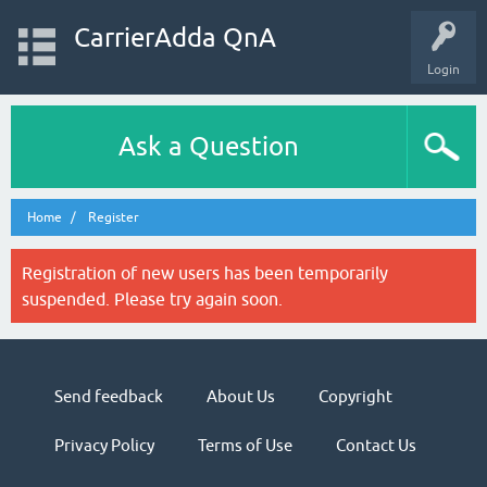
CarrierAdda QnA
Login
Ask a Question
Home
Register
Registration of new users has been temporarily
suspended. Please try again soon.
Send feedback
About Us
Copyright
Privacy Policy
Terms of Use
Contact Us