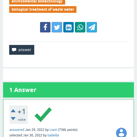
environmental biotechnology
biological treatment of waste water
1
Answer
+1
vote
answered
Jan 29, 2022
by
Liam
(
736k
points)
selected
Jan 30, 2022
by
Isabella