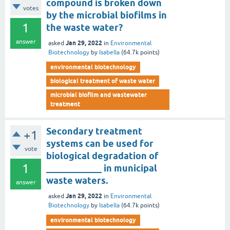
compound is broken down
votes
by the microbial biofilms in
1
the waste water?
answer
Jan 29, 2022
asked
in
Environmental
Biotechnology
by
Isabella
(
64.7k
points)
environmental biotechnology
biological treatment of waste water
microbial biofilm and wastewater
treatment
Secondary treatment
+1
systems can be used for
vote
biological degradation of
1
____________ in municipal
waste waters.
answer
Jan 29, 2022
asked
in
Environmental
Biotechnology
by
Isabella
(
64.7k
points)
environmental biotechnology