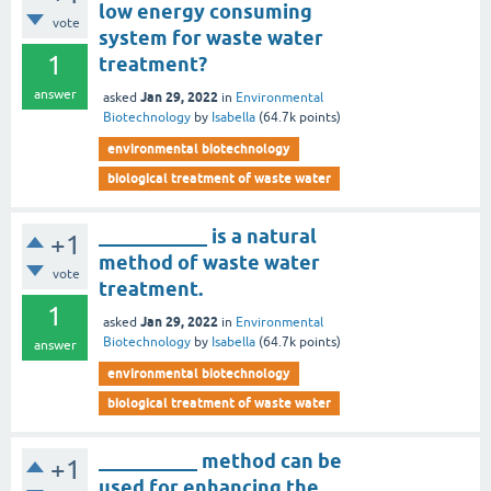
low energy consuming
vote
system for waste water
1
treatment?
answer
Jan 29, 2022
asked
in
Environmental
Biotechnology
by
Isabella
(
64.7k
points)
environmental biotechnology
biological treatment of waste water
___________ is a natural
+1
method of waste water
vote
treatment.
1
Jan 29, 2022
asked
in
Environmental
Biotechnology
by
Isabella
(
64.7k
points)
answer
environmental biotechnology
biological treatment of waste water
__________ method can be
+1
used for enhancing the