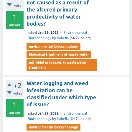
not caused as a result of
vote
the altered primary
1
productivity of water
bodies?
answer
Jan 29, 2022
asked
in
Environmental
Biotechnology
by
Isabella
(
64.7k
points)
environmental biotechnology
biological treatment of waste water
microbial processes in wastewater
treatment
Water logging and weed
+2
infestation can be
votes
classified under which type
1
of issue?
answer
Jan 29, 2022
asked
in
Environmental
Biotechnology
by
Isabella
(
64.7k
points)
environmental biotechnology