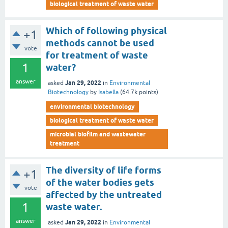
biological treatment of waste water
Which of following physical
+1
methods cannot be used
vote
for treatment of waste
1
water?
answer
Jan 29, 2022
asked
in
Environmental
Biotechnology
by
Isabella
(
64.7k
points)
environmental biotechnology
biological treatment of waste water
microbial biofilm and wastewater
treatment
The diversity of life forms
+1
of the water bodies gets
vote
affected by the untreated
1
waste water.
answer
Jan 29, 2022
asked
in
Environmental