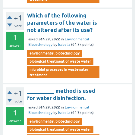
Which of the following
+1
parameters of the water is
vote
not altered after its use?
1
Jan 29, 2022
asked
in
Environmental
Biotechnology
by
Isabella
(
64.7k
points)
answer
environmental biotechnology
biological treatment of waste water
microbial processes in wastewater
treatment
__________ method is used
+1
for water disinfection.
vote
Jan 29, 2022
asked
in
Environmental
1
Biotechnology
by
Isabella
(
64.7k
points)
answer
environmental biotechnology
biological treatment of waste water