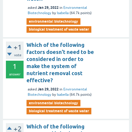
Jan 29, 2022
asked
in
Environmental
Biotechnology
by
Isabella
(
64.7k
points)
environmental biotechnology
biological treatment of waste water
Which of the following
+1
factors doesn’t need to be
vote
considered in order to
1
make the system of
nutrient removal cost
answer
effective?
Jan 29, 2022
asked
in
Environmental
Biotechnology
by
Isabella
(
64.7k
points)
environmental biotechnology
biological treatment of waste water
Which of the following
+2