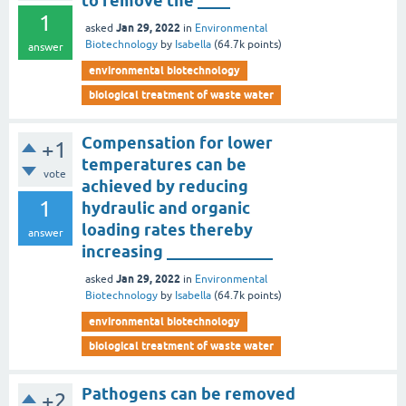
to remove the ____
1
Jan 29, 2022
asked
in
Environmental
Biotechnology
by
Isabella
(
64.7k
points)
answer
environmental biotechnology
biological treatment of waste water
Compensation for lower
+1
temperatures can be
vote
achieved by reducing
1
hydraulic and organic
loading rates thereby
answer
increasing _____________
Jan 29, 2022
asked
in
Environmental
Biotechnology
by
Isabella
(
64.7k
points)
environmental biotechnology
biological treatment of waste water
Pathogens can be removed
+2