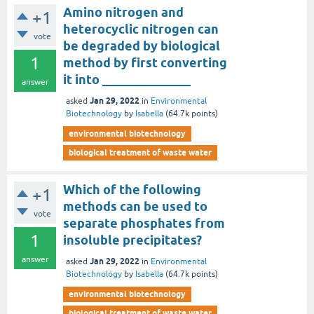
Amino nitrogen and
+1
heterocyclic nitrogen can
vote
be degraded by biological
1
method by first converting
it into ______________
answer
Jan 29, 2022
asked
in
Environmental
Biotechnology
by
Isabella
(
64.7k
points)
environmental biotechnology
biological treatment of waste water
Which of the following
+1
methods can be used to
vote
separate phosphates from
1
insoluble precipitates?
answer
Jan 29, 2022
asked
in
Environmental
Biotechnology
by
Isabella
(
64.7k
points)
environmental biotechnology
biological treatment of waste water