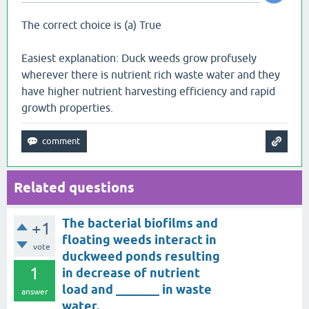
The correct choice is (a) True
Easiest explanation: Duck weeds grow profusely
wherever there is nutrient rich waste water and they
have higher nutrient harvesting efficiency and rapid
growth properties.
Related questions
The bacterial biofilms and
+1
floating weeds interact in
vote
duckweed ponds resulting
1
in decrease of nutrient
load and _______ in waste
answer
water.