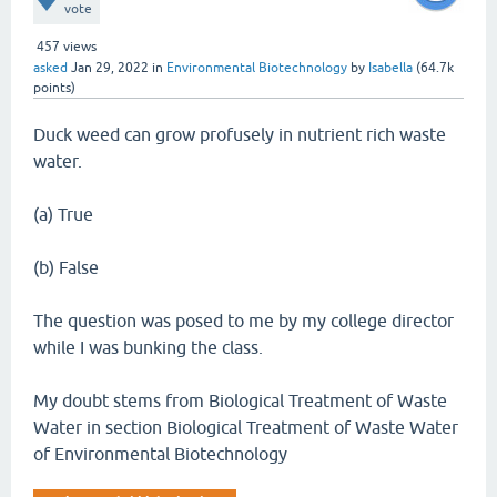
vote
457
views
asked
Jan 29, 2022
in
Environmental Biotechnology
by
Isabella
(
64.7k
points)
Duck weed can grow profusely in nutrient rich waste
water.
(a) True
(b) False
The question was posed to me by my college director
while I was bunking the class.
My doubt stems from Biological Treatment of Waste
Water in section Biological Treatment of Waste Water
of Environmental Biotechnology