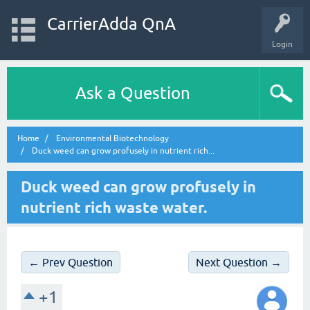
CarrierAdda QnA
Login
Ask a Question
Home
Environmental Biotechnology
Duck weed can grow profusely in nutrient rich...
Duck weed can grow profusely in
nutrient rich waste water.
← Prev Question
Next Question →
+1