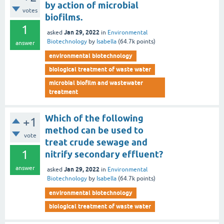
by action of microbial
votes
biofilms.
1
Jan 29, 2022
asked
in
Environmental
Biotechnology
by
Isabella
(
64.7k
points)
answer
environmental biotechnology
biological treatment of waste water
microbial biofilm and wastewater
treatment
Which of the following
+1
method can be used to
vote
treat crude sewage and
1
nitrify secondary effluent?
answer
Jan 29, 2022
asked
in
Environmental
Biotechnology
by
Isabella
(
64.7k
points)
environmental biotechnology
biological treatment of waste water