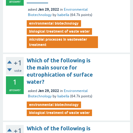
________
answer
Jan 29, 2022
asked
in
Environmental
Biotechnology
by
Isabella
(
64.7k
points)
environmental biotechnology
biological treatment of waste water
microbial processes in wastewater
treatment
Which of the following is
+1
the main source for
vote
eutrophication of surface
1
water?
answer
Jan 29, 2022
asked
in
Environmental
Biotechnology
by
Isabella
(
64.7k
points)
environmental biotechnology
biological treatment of waste water
Which of the following is
+1