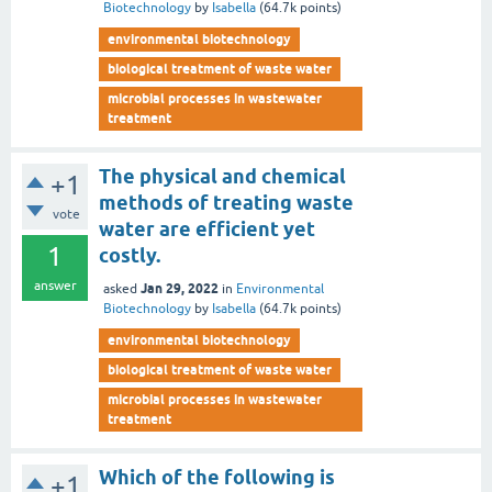
Biotechnology
by
Isabella
(
64.7k
points)
environmental biotechnology
biological treatment of waste water
microbial processes in wastewater
treatment
The physical and chemical
+1
methods of treating waste
vote
water are efficient yet
1
costly.
answer
Jan 29, 2022
asked
in
Environmental
Biotechnology
by
Isabella
(
64.7k
points)
environmental biotechnology
biological treatment of waste water
microbial processes in wastewater
treatment
Which of the following is
+1