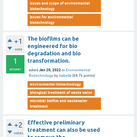
issues and scope of environmental
biotechnology
issues for environmental
biotechnology
The biofilms can be
+1
engineered for bio
vote
degradation and bio
1
transformation.
answer
Jan 29, 2022
asked
in
Environmental
Biotechnology
by
Isabella
(
64.7k
points)
environmental biotechnology
biological treatment of waste water
microbial biofilm and wastewater
treatment
Effective preliminary
+2
treatment can also be used
votes