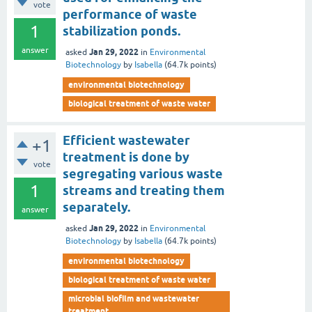
vote
performance of waste
1
stabilization ponds.
answer
Jan 29, 2022
asked
in
Environmental
Biotechnology
by
Isabella
(
64.7k
points)
environmental biotechnology
biological treatment of waste water
Efficient wastewater
+1
treatment is done by
vote
segregating various waste
1
streams and treating them
separately.
answer
Jan 29, 2022
asked
in
Environmental
Biotechnology
by
Isabella
(
64.7k
points)
environmental biotechnology
biological treatment of waste water
microbial biofilm and wastewater
treatment