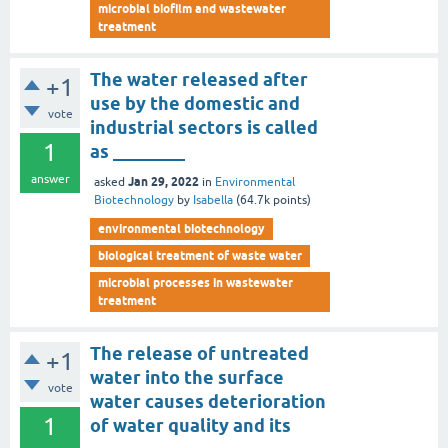
microbial biofilm and wastewater
treatment
The water released after
+1
use by the domestic and
vote
industrial sectors is called
1
as ________
answer
Jan 29, 2022
asked
in
Environmental
Biotechnology
by
Isabella
(
64.7k
points)
environmental biotechnology
biological treatment of waste water
microbial processes in wastewater
treatment
The release of untreated
+1
water into the surface
vote
water causes deterioration
1
of water quality and its