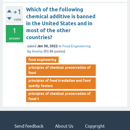
Which of the following
+1
chemical additive is banned
vote
in the United States and in
1
most of the other
countries?
answer
Jan 30, 2022
asked
in
Food Engineering
by
Amelia
(
93.8k
points)
food engineering
principles of chemical preservation of
food
principles of food irradiation and food
quality factors
principles of chemical preservation of
food-1
Send feedback
About Us
Copyright