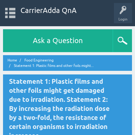
CarrierAdda QnA
Login
Ask a Question
Home
Food Engineering
Statement 1: Plastic films and other foils might...
Statement 1: Plastic films and
other foils might get damaged
due to irradiation. Statement 2:
By increasing the radiation dose
by a two-fold, the resistance of
certain organisms to irradiation