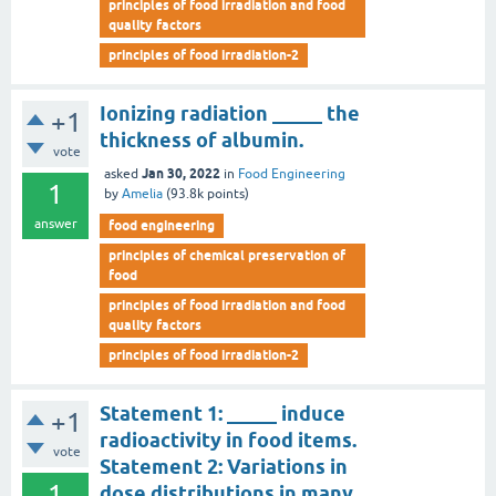
principles of food irradiation and food
quality factors
principles of food irradiation-2
Ionizing radiation _____ the
+1
thickness of albumin.
vote
Jan 30, 2022
asked
in
Food Engineering
1
by
Amelia
(
93.8k
points)
answer
food engineering
principles of chemical preservation of
food
principles of food irradiation and food
quality factors
principles of food irradiation-2
Statement 1: _____ induce
+1
radioactivity in food items.
vote
Statement 2: Variations in
1
dose distributions in many