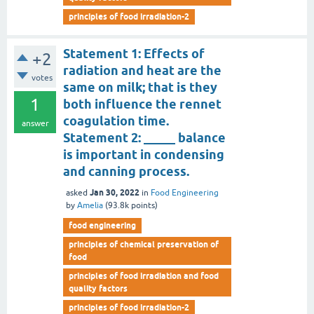
principles of food irradiation-2
Statement 1: Effects of
+2
radiation and heat are the
votes
same on milk; that is they
1
both influence the rennet
coagulation time.
answer
Statement 2: _____ balance
is important in condensing
and canning process.
Jan 30, 2022
asked
in
Food Engineering
by
Amelia
(
93.8k
points)
food engineering
principles of chemical preservation of
food
principles of food irradiation and food
quality factors
principles of food irradiation-2