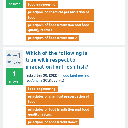
answer
food engineering
principles of chemical preservation of
food
principles of food irradiation and food
quality factors
principles of food irradiation-2
Which of the following is
+1
true with respect to
vote
irradiation for fresh fish?
1
Jan 30, 2022
asked
in
Food Engineering
by
Amelia
(
93.8k
points)
answer
food engineering
principles of chemical preservation of
food
principles of food irradiation and food
quality factors
principles of food irradiation-2