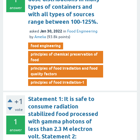
types of containers and
answer
with all types of sources
range between 100-125%.
Jan 30, 2022
asked
in
Food Engineering
by
Amelia
(
93.8k
points)
food engineering
principles of chemical preservation of
food
principles of food irradiation and food
quality factors
principles of food irradiation-1
Statement 1: It is safe to
+1
consume radiation
vote
stabilized food processed
1
with gamma photons of
less than 2.3 M electron
answer
volt. Statement 2: