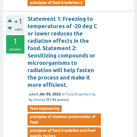
principles of food irradiation-2
Statement 1: Freezing to
+1
temperatures of -20 deg C
vote
or lower reduces the
1
radiation effects in the
food. Statement 2:
answer
Sensitizing compounds or
microorganisms to
radiation will help fasten
the process and make it
more efficient.
Jan 30, 2022
asked
in
Food Engineering
by
Amelia
(
93.8k
points)
food engineering
principles of chemical preservation of
food
principles of food irradiation and food
quality factors