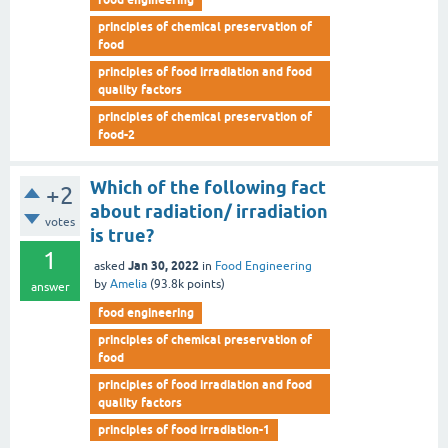
principles of chemical preservation of
food
principles of food irradiation and food
quality factors
principles of chemical preservation of
food-2
Which of the following fact
+2
about radiation/ irradiation
votes
is true?
1
Jan 30, 2022
asked
in
Food Engineering
by
Amelia
(
93.8k
points)
answer
food engineering
principles of chemical preservation of
food
principles of food irradiation and food
quality factors
principles of food irradiation-1