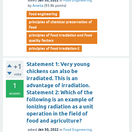
Jan 30, 2022
asked
in
Food Engineering
by
Amelia
(
93.8k
points)
food engineering
principles of chemical preservation of
food
principles of food irradiation and food
quality factors
principles of food irradiation-2
Statement 1: Very young
+1
chickens can also be
vote
irradiated. This is an
1
advantage of irradiation.
Statement 2: Which of the
answer
following is an example of
ionizing radiation as a unit
operation in the field of
food and agriculture?
Jan 30, 2022
asked
in
Food Engineering