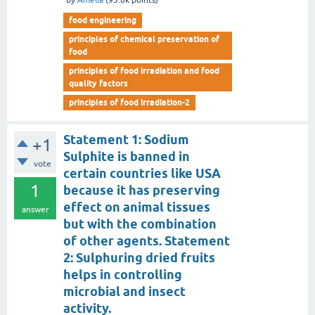
by
Amelia
(
93.8k
points)
food engineering
principles of chemical preservation of
food
principles of food irradiation and food
quality factors
principles of food irradiation-2
Statement 1: Sodium
+1
Sulphite is banned in
vote
certain countries like USA
1
because it has preserving
effect on animal tissues
answer
but with the combination
of other agents. Statement
2: Sulphuring dried fruits
helps in controlling
microbial and insect
activity.