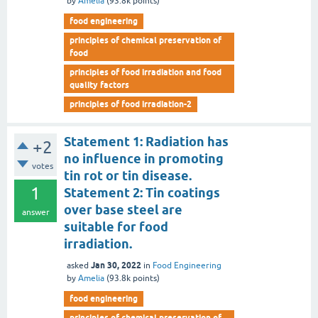
by
Amelia
(
93.8k
points)
food engineering
principles of chemical preservation of
food
principles of food irradiation and food
quality factors
principles of food irradiation-2
Statement 1: Radiation has
+2
no influence in promoting
votes
tin rot or tin disease.
1
Statement 2: Tin coatings
over base steel are
answer
suitable for food
irradiation.
Jan 30, 2022
asked
in
Food Engineering
by
Amelia
(
93.8k
points)
food engineering
principles of chemical preservation of