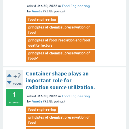
Jan 30, 2022
asked
in
Food Engineering
by
Amelia
(
93.8k
points)
food engineering
principles of chemical preservation of
food
principles of food irradiation and food
quality factors
principles of chemical preservation of
food-1
Container shape plays an
+2
important role for
votes
radiation source utilization.
1
Jan 30, 2022
asked
in
Food Engineering
by
Amelia
(
93.8k
points)
answer
food engineering
principles of chemical preservation of
food