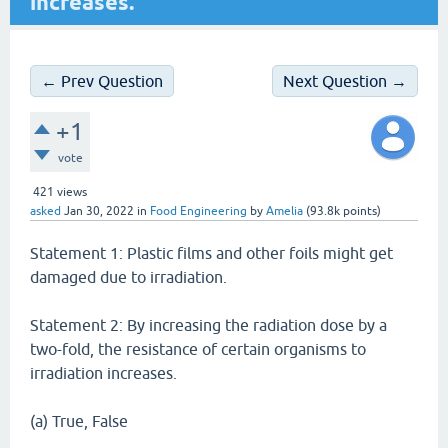
increases.
← Prev Question
Next Question →
+1
vote
421
views
asked
Jan 30, 2022
in
Food Engineering
by
Amelia
(
93.8k
points)
Statement 1: Plastic films and other foils might get
damaged due to irradiation.
Statement 2: By increasing the radiation dose by a
two-fold, the resistance of certain organisms to
irradiation increases.
(a) True, False