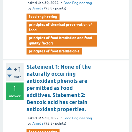
Jan 30, 2022
asked
in
Food Engineering
by
Amelia
(
93.8k
points)
food engineering
principles of chemical preservation of
food
principles of food irradiation and food
quality factors
principles of food irradiation-1
Statement 1: None of the
+1
naturally occurring
vote
antioxidant phenols are
1
permitted as food
additives. Statement 2:
answer
Benzoic acid has certain
antioxidant properties.
Jan 30, 2022
asked
in
Food Engineering
by
Amelia
(
93.8k
points)
food engineering