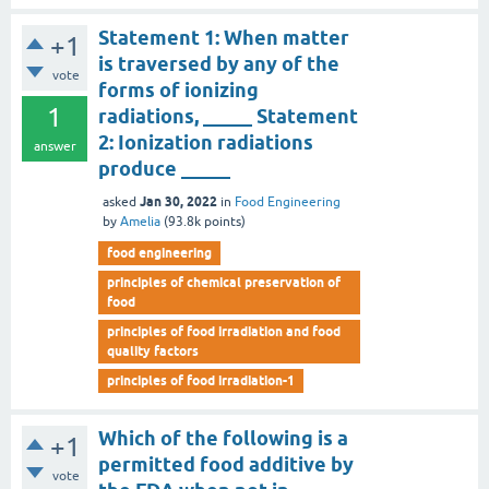
Statement 1: When matter
+1
is traversed by any of the
vote
forms of ionizing
1
radiations, _____ Statement
2: Ionization radiations
answer
produce _____
Jan 30, 2022
asked
in
Food Engineering
by
Amelia
(
93.8k
points)
food engineering
principles of chemical preservation of
food
principles of food irradiation and food
quality factors
principles of food irradiation-1
Which of the following is a
+1
permitted food additive by
vote