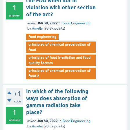
the FDA when not in
1
violation with other section
of the act?
answer
Jan 30, 2022
asked
in
Food Engineering
by
Amelia
(
93.8k
points)
food engineering
principles of chemical preservation of
food
principles of food irradiation and food
quality factors
principles of chemical preservation of
food-2
In which of the following
+1
ways does absorption of
vote
gamma radiation take
1
place?
answer
Jan 30, 2022
asked
in
Food Engineering
by
Amelia
(
93.8k
points)