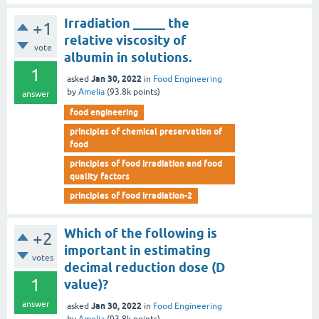
Irradiation _____ the
+1
relative viscosity of
vote
albumin in solutions.
1
Jan 30, 2022
asked
in
Food Engineering
by
Amelia
(
93.8k
points)
answer
food engineering
principles of chemical preservation of
food
principles of food irradiation and food
quality factors
principles of food irradiation-2
Which of the following is
+2
important in estimating
votes
decimal reduction dose (D
1
value)?
answer
Jan 30, 2022
asked
in
Food Engineering