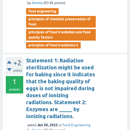
by
Amelia
(
93.8k
points)
food engineering
principles of chemical preservation of
food
principles of food irradiation and food
quality factors
principles of food irradiation-2
Statement 1: Radiation
+2
sterilization might be used
votes
for baking since it indicates
1
that the baking quality of
eggs is not impaired during
answer
doses of ionizing
radiations. Statement 2:
Enzymes are _____ by
ionizing radiations.
Jan 30, 2022
asked
in
Food Engineering