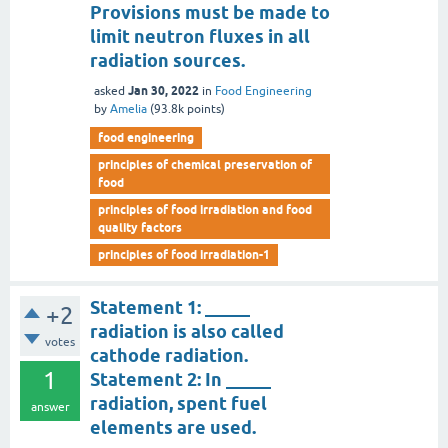
Provisions must be made to
limit neutron fluxes in all
radiation sources.
Jan 30, 2022
asked
in
Food Engineering
by
Amelia
(
93.8k
points)
food engineering
principles of chemical preservation of
food
principles of food irradiation and food
quality factors
principles of food irradiation-1
Statement 1: _____
+2
radiation is also called
votes
cathode radiation.
1
Statement 2: In _____
radiation, spent fuel
answer
elements are used.