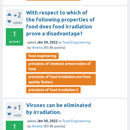
With respect to which of
+2
the following properties of
votes
food does food irradiation
1
prove a disadvantage?
answer
Jan 30, 2022
asked
in
Food Engineering
by
Amelia
(
93.8k
points)
food engineering
principles of chemical preservation of
food
principles of food irradiation and food
quality factors
principles of food irradiation-2
Viruses can be eliminated
+1
by irradiation.
vote
Jan 30, 2022
asked
in
Food Engineering
1
by
Amelia
(
93.8k
points)