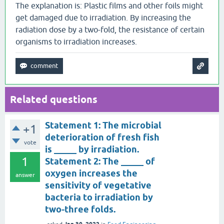
The explanation is: Plastic films and other foils might
get damaged due to irradiation. By increasing the
radiation dose by a two-fold, the resistance of certain
organisms to irradiation increases.
Related questions
Statement 1: The microbial
+1
deterioration of fresh fish
vote
is _____ by irradiation.
1
Statement 2: The _____ of
oxygen increases the
answer
sensitivity of vegetative
bacteria to irradiation by
two-three folds.