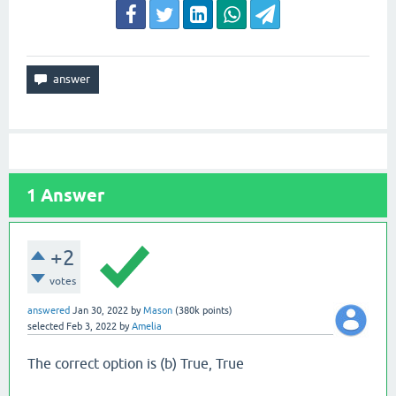
1
Answer
+2
votes
answered
Jan 30, 2022
by
Mason
(
380k
points)
selected
Feb 3, 2022
by
Amelia
The correct option is (b) True, True