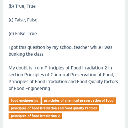
(b) True, True
(c) False, False
(d) False, True
I got this question by my school teacher while I was
bunking the class.
My doubt is from Principles of Food Irradiation-2 in
section Principles of Chemical Preservation of Food,
Principles of Food Irradiation and Food Quality factors
of Food Engineering
food engineering
principles of chemical preservation of food
principles of food irradiation and food quality factors
principles of food irradiation-2