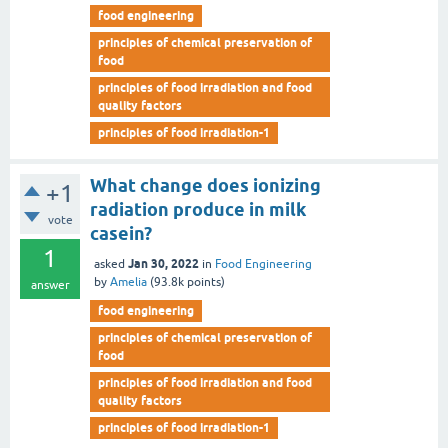
food engineering
principles of chemical preservation of
food
principles of food irradiation and food
quality factors
principles of food irradiation-1
What change does ionizing
+1
radiation produce in milk
vote
casein?
1
Jan 30, 2022
asked
in
Food Engineering
by
Amelia
(
93.8k
points)
answer
food engineering
principles of chemical preservation of
food
principles of food irradiation and food
quality factors
principles of food irradiation-1