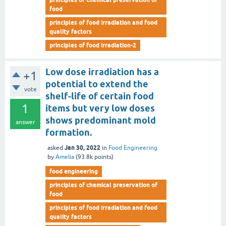
food
principles of food irradiation and food
quality factors
principles of food irradiation-2
Low dose irradiation has a
+1
potential to extend the
vote
shelf-life of certain food
1
items but very low doses
shows predominant mold
answer
formation.
Jan 30, 2022
asked
in
Food Engineering
by
Amelia
(
93.8k
points)
food engineering
principles of chemical preservation of
food
principles of food irradiation and food
quality factors