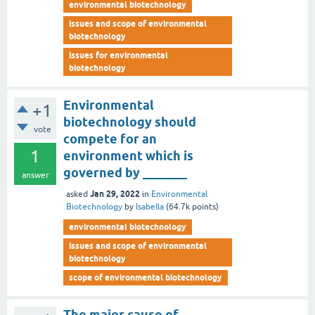
environmental biotechnology
issues and scope of environmental
biotechnology
issues for environmental
biotechnology
Environmental
+1
biotechnology should
vote
compete for an
1
environment which is
governed by _______
answer
Jan 29, 2022
asked
in
Environmental
Biotechnology
by
Isabella
(
64.7k
points)
environmental biotechnology
issues and scope of environmental
biotechnology
scope of environmental biotechnology
The major cause of