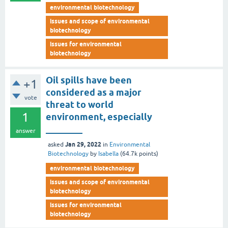
environmental biotechnology
issues and scope of environmental
biotechnology
issues for environmental
biotechnology
Oil spills have been
+1
considered as a major
vote
threat to world
1
environment, especially
________
answer
Jan 29, 2022
asked
in
Environmental
Biotechnology
by
Isabella
(
64.7k
points)
environmental biotechnology
issues and scope of environmental
biotechnology
issues for environmental
biotechnology