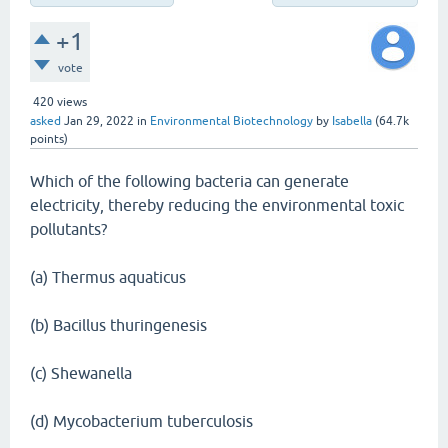
+1
vote
420
views
asked
Jan 29, 2022
in
Environmental Biotechnology
by
Isabella
(
64.7k
points)
Which of the following bacteria can generate
electricity, thereby reducing the environmental toxic
pollutants?
(a) Thermus aquaticus
(b) Bacillus thuringenesis
(c) Shewanella
(d) Mycobacterium tuberculosis