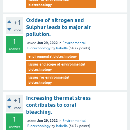
biotechnology
Oxides of nitrogen and
+1
Sulphur leads to major air
vote
pollution.
1
Jan 29, 2022
asked
in
Environmental
Biotechnology
by
Isabella
(
64.7k
points)
answer
environmental biotechnology
issues and scope of environmental
biotechnology
issues for environmental
biotechnology
Increasing thermal stress
+1
contributes to coral
vote
bleaching.
1
Jan 29, 2022
asked
in
Environmental
Biotechnology
by
Isabella
(
64.7k
points)
answer