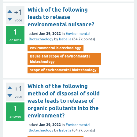
Which of the following
+1
leads to release
vote
environmental nuisance?
1
Jan 29, 2022
asked
in
Environmental
Biotechnology
by
Isabella
(
64.7k
points)
answer
environmental biotechnology
issues and scope of environmental
biotechnology
scope of environmental biotechnology
Which of the following
+1
method of disposal of solid
vote
waste leads to release of
1
organic pollutants into the
environment?
answer
Jan 29, 2022
asked
in
Environmental
Biotechnology
by
Isabella
(
64.7k
points)