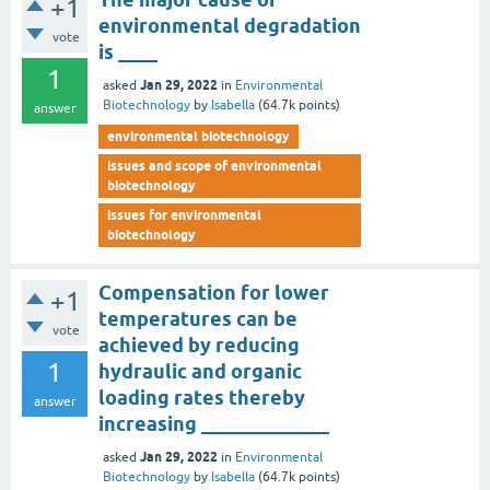
+1
environmental degradation
vote
is ____
1
Jan 29, 2022
asked
in
Environmental
Biotechnology
by
Isabella
(
64.7k
points)
answer
environmental biotechnology
issues and scope of environmental
biotechnology
issues for environmental
biotechnology
Compensation for lower
+1
temperatures can be
vote
achieved by reducing
1
hydraulic and organic
loading rates thereby
answer
increasing _____________
Jan 29, 2022
asked
in
Environmental
Biotechnology
by
Isabella
(
64.7k
points)