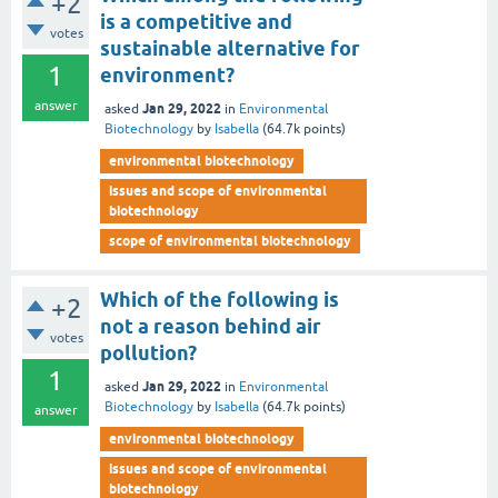
+2
is a competitive and
votes
sustainable alternative for
1
environment?
answer
Jan 29, 2022
asked
in
Environmental
Biotechnology
by
Isabella
(
64.7k
points)
environmental biotechnology
issues and scope of environmental
biotechnology
scope of environmental biotechnology
Which of the following is
+2
not a reason behind air
votes
pollution?
1
Jan 29, 2022
asked
in
Environmental
Biotechnology
by
Isabella
(
64.7k
points)
answer
environmental biotechnology
issues and scope of environmental
biotechnology