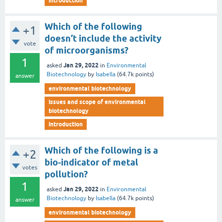
introduction
Which of the following
+1
doesn’t include the activity
vote
of microorganisms?
1
Jan 29, 2022
asked
in
Environmental
Biotechnology
by
Isabella
(
64.7k
points)
answer
environmental biotechnology
issues and scope of environmental
biotechnology
introduction
Which of the following is a
+2
bio-indicator of metal
votes
pollution?
1
Jan 29, 2022
asked
in
Environmental
Biotechnology
by
Isabella
(
64.7k
points)
answer
environmental biotechnology