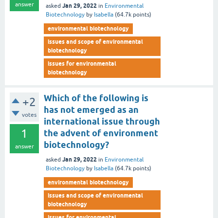
answer
Jan 29, 2022
asked
in
Environmental
Biotechnology
by
Isabella
(
64.7k
points)
environmental biotechnology
issues and scope of environmental
biotechnology
issues for environmental
biotechnology
Which of the following is
+2
has not emerged as an
votes
international issue through
1
the advent of environment
biotechnology?
answer
Jan 29, 2022
asked
in
Environmental
Biotechnology
by
Isabella
(
64.7k
points)
environmental biotechnology
issues and scope of environmental
biotechnology
issues for environmental