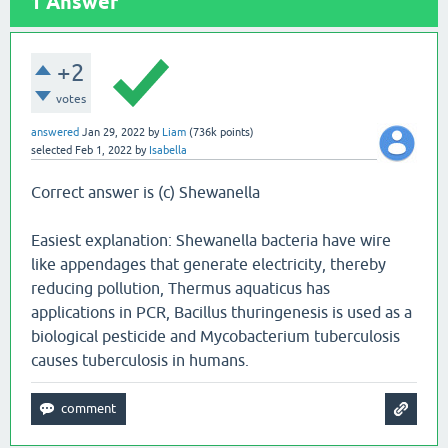
1
Answer
+2
votes
answered
Jan 29, 2022
by
Liam
(
736k
points)
selected
Feb 1, 2022
by
Isabella
Correct answer is (c) Shewanella
Easiest explanation: Shewanella bacteria have wire
like appendages that generate electricity, thereby
reducing pollution, Thermus aquaticus has
applications in PCR, Bacillus thuringenesis is used as a
biological pesticide and Mycobacterium tuberculosis
causes tuberculosis in humans.