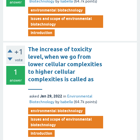
Biotechnology
by
Isabella
(
64.7k
points)
answer
environmental biotechnology
issues and scope of environmental
biotechnology
introduction
The increase of toxicity
+1
level, when we go from
vote
lower cellular complexities
1
to higher cellular
complexities is called as
answer
_____
Jan 29, 2022
asked
in
Environmental
Biotechnology
by
Isabella
(
64.7k
points)
environmental biotechnology
issues and scope of environmental
biotechnology
introduction