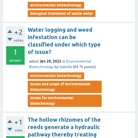
environmental biotechnology
biological treatment of waste water
Water logging and weed
+2
infestation can be
votes
classified under which type
1
of issue?
answer
Jan 29, 2022
asked
in
Environmental
Biotechnology
by
Isabella
(
64.7k
points)
environmental biotechnology
issues and scope of environmental
biotechnology
issues for environmental
biotechnology
The hollow rhizomes of the
+1
reeds generate a hydraulic
vote
pathway thereby treating