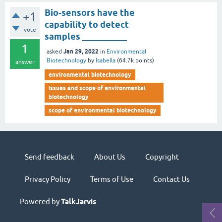
Bio-sensors have the
+1
capability to detect
vote
samples __________
1
Jan 29, 2022
asked
in
Environmental
Biotechnology
by
Isabella
(
64.7k
points)
answer
environmental biotechnology
issues and scope of environmental
biotechnology
scope of environmental biotechnology
Send feedback
About Us
Copyright
Privacy Policy
Terms of Use
Contact Us
Powered by
TalkJarvis