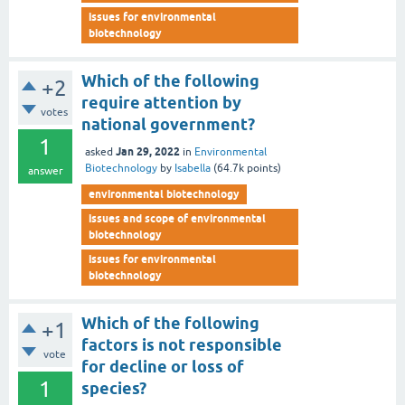
issues for environmental
biotechnology
Which of the following
+2
require attention by
votes
national government?
1
Jan 29, 2022
asked
in
Environmental
Biotechnology
by
Isabella
(
64.7k
points)
answer
environmental biotechnology
issues and scope of environmental
biotechnology
issues for environmental
biotechnology
Which of the following
+1
factors is not responsible
vote
for decline or loss of
1
species?