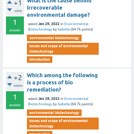
What is the cause behind
+1
irrecoverable
vote
environmental damage?
1
Jan 29, 2022
asked
in
Environmental
Biotechnology
by
Isabella
(
64.7k
points)
answer
environmental biotechnology
issues and scope of environmental
biotechnology
introduction
Which among the following
+2
is a process of bio
votes
remediation?
1
Jan 29, 2022
asked
in
Environmental
Biotechnology
by
Isabella
(
64.7k
points)
answer
environmental biotechnology
issues and scope of environmental
biotechnology