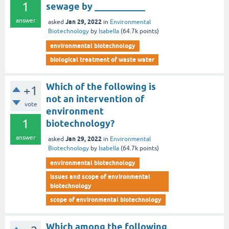
1
sewage by ___________
answer
Jan 29, 2022
asked
in
Environmental
Biotechnology
by
Isabella
(
64.7k
points)
environmental biotechnology
biological treatment of waste water
Which of the following is
+1
not an intervention of
vote
environment
1
biotechnology?
answer
Jan 29, 2022
asked
in
Environmental
Biotechnology
by
Isabella
(
64.7k
points)
environmental biotechnology
issues and scope of environmental
biotechnology
scope of environmental biotechnology
Which among the following