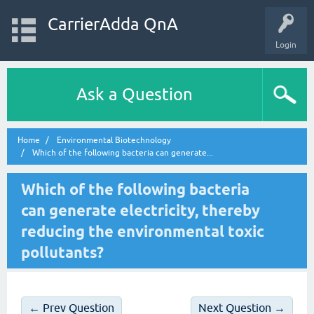
CarrierAdda QnA
Login
Ask a Question
Home
Environmental Biotechnology
Which of the following bacteria can generate...
Which of the following bacteria
can generate electricity, thereby
reducing the environmental toxic
pollutants?
← Prev Question
Next Question →