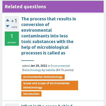
Related questions
The process that results in
+1
conversion of
vote
environmental
1
contaminants into less
toxic substances with the
answer
help of microbiological
processes is called as
______
Jan 29, 2022
asked
in
Environmental
Biotechnology
by
Isabella
(
64.7k
points)
environmental biotechnology
issues and scope of environmental
biotechnology
introduction