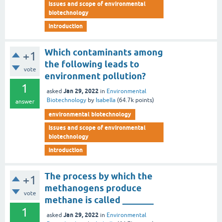
issues and scope of environmental
biotechnology
introduction
Which contaminants among
+1
the following leads to
vote
environment pollution?
1
Jan 29, 2022
asked
in
Environmental
Biotechnology
by
Isabella
(
64.7k
points)
answer
environmental biotechnology
issues and scope of environmental
biotechnology
introduction
The process by which the
+1
methanogens produce
vote
methane is called _______
1
Jan 29, 2022
asked
in
Environmental