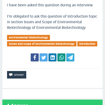
I have been asked this question during an interview.
I'm obligated to ask this question of Introduction topic
in section Issues and Scope of Environmental
Biotechnology of Environmental Biotechnology
environmental biotechnology
issues and scope of environmental biotechnology
introduction