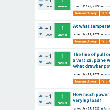
Jan 29, 2022
asked
in
Farm
vote
answer
farm machinery
farm 
At what temperat
+1
1
Jan 29, 2022
asked
in
Farm
vote
answer
farm machinery
farm 
The line of pull 
+1
1
a vertical plane w
vote
answer
What drawbar po
Jan 29, 2022
asked
in
Farm
farm machinery
farm 
How much power i
+1
1
varying load?
vote
answer
Jan 29, 2022
asked
in
Farm