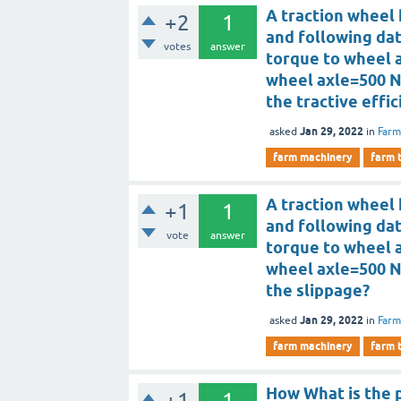
A traction wheel 
+2
1
and following da
votes
answer
torque to wheel 
wheel axle=500 N
the tractive effi
Jan 29, 2022
asked
in
Farm
farm machinery
farm 
A traction wheel 
+1
1
and following da
vote
answer
torque to wheel 
wheel axle=500 N
the slippage?
Jan 29, 2022
asked
in
Farm
farm machinery
farm 
How What is the p
+1
1