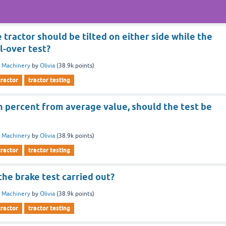
 tractor should be tilted on either side while the
ll-over test?
 Machinery
by
Olivia
(
38.9k
points)
tractor
tractor testing
n percent from average value, should the test be
 Machinery
by
Olivia
(
38.9k
points)
tractor
tractor testing
the brake test carried out?
 Machinery
by
Olivia
(
38.9k
points)
tractor
tractor testing