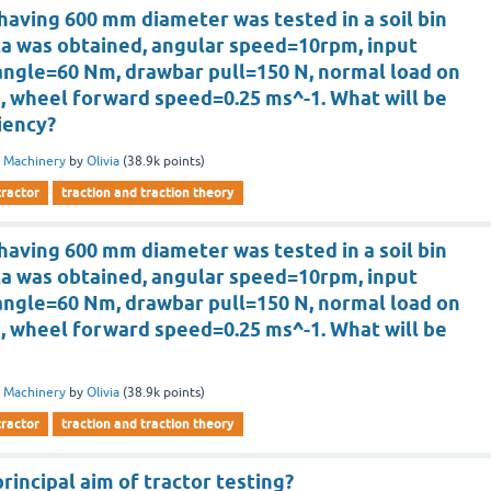
having 600 mm diameter was tested in a soil bin
ta was obtained, angular speed=10rpm, input
angle=60 Nm, drawbar pull=150 N, normal load on
, wheel forward speed=0.25 ms^-1. What will be
ciency?
 Machinery
by
Olivia
(
38.9k
points)
tractor
traction and traction theory
having 600 mm diameter was tested in a soil bin
ta was obtained, angular speed=10rpm, input
angle=60 Nm, drawbar pull=150 N, normal load on
, wheel forward speed=0.25 ms^-1. What will be
 Machinery
by
Olivia
(
38.9k
points)
tractor
traction and traction theory
rincipal aim of tractor testing?