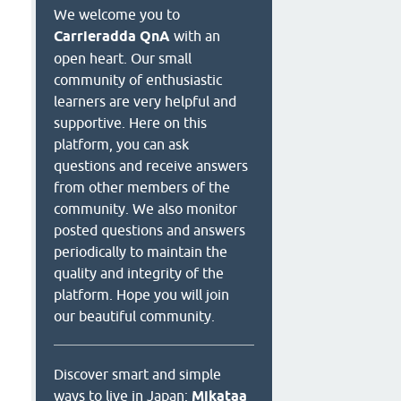
We welcome you to
Carrieradda QnA
with an
open heart. Our small
community of enthusiastic
learners are very helpful and
supportive. Here on this
platform, you can ask
questions and receive answers
from other members of the
community. We also monitor
posted questions and answers
periodically to maintain the
quality and integrity of the
platform. Hope you will join
our beautiful community.
Discover smart and simple
ways to live in Japan:
Mikataa