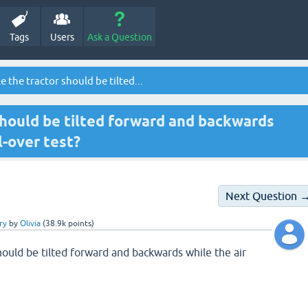
Tags
Users
Ask a Question
 the tractor should be tilted...
should be tilted forward and backwards
ll-over test?
Next Question 
ry
by
Olivia
(
38.9k
points)
hould be tilted forward and backwards while the air