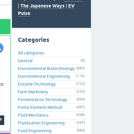
|
The Japanese Ways
|
EV
Pulse
Categories
All categories
General
(6)
Environmental Biotechnology
(884)
Environmental Engineering
(1.1k)
or
Enzyme Technology
(752)
Farm Machinery
(534)
Fermentation Technology
(994)
Finite Element Method
(481)
Fluid Mechanics
(948)
Fluidization Engineering
(267)
Food Engineering
(984)