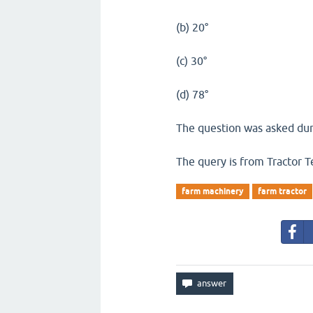
(b) 20°
(c) 30°
(d) 78°
The question was asked dur
The query is from Tractor T
farm machinery
farm tractor