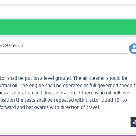
am
(
243k
points)
tor shall be put on a level ground. The air cleaner should be
ormal oil. The engine shall be operated at full governed speed f
s acceleration and deacceleration. If there is no oil pull over
position the tests shall be repeated with tractor tilted 15° to
forward and backwards with direction of travel.