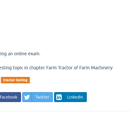
ing an online exam.
esting topic in chapter Farm Tractor of Farm Machinery
tractor testing
Facebook
Twitter
LinkedIn