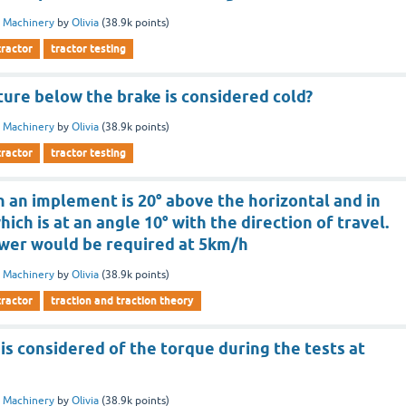
 Machinery
by
Olivia
(
38.9k
points)
tractor
tractor testing
ure below the brake is considered cold?
 Machinery
by
Olivia
(
38.9k
points)
tractor
tractor testing
on an implement is 20° above the horizontal and in
hich is at an angle 10° with the direction of travel.
wer would be required at 5km/h
 Machinery
by
Olivia
(
38.9k
points)
tractor
traction and traction theory
s considered of the torque during the tests at
 Machinery
by
Olivia
(
38.9k
points)