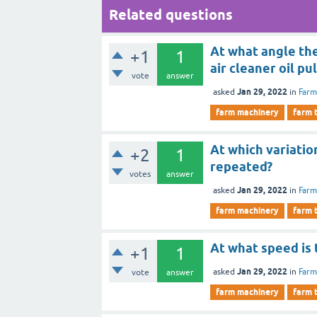
Related questions
At what angle the
+1
1
air cleaner oil pu
vote
answer
Jan 29, 2022
asked
in
Farm
farm machinery
farm 
At which variatio
+2
1
repeated?
votes
answer
Jan 29, 2022
asked
in
Farm
farm machinery
farm 
At what speed is 
+1
1
Jan 29, 2022
asked
in
Farm
vote
answer
farm machinery
farm 