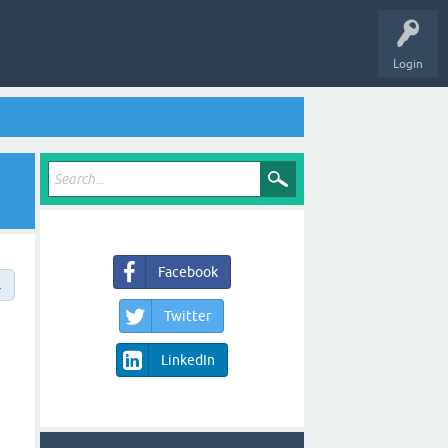
Login
Facebook
→
Twitter
LinkedIn