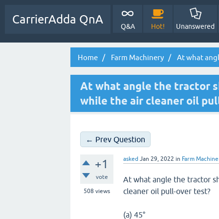
CarrierAdda QnA
Q&A
Hot!
Unanswered
Home
Farm Machinery
At what angle
At what angle the tractor 
while the air cleaner oil pu
← Prev Question
asked
Jan 29, 2022
in
Farm Machine
+1
vote
At what angle the tractor s
cleaner oil pull-over test?
508
views
(a) 45°