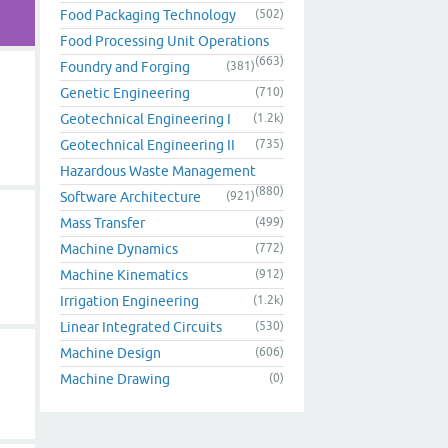
Food Packaging Technology
(502)
Food Processing Unit Operations
(663)
Foundry and Forging
(381)
Genetic Engineering
(710)
Geotechnical Engineering I
(1.2k)
Geotechnical Engineering II
(735)
Hazardous Waste Management
(880)
Software Architecture
(921)
Mass Transfer
(499)
Machine Dynamics
(772)
Machine Kinematics
(912)
Irrigation Engineering
(1.2k)
Linear Integrated Circuits
(530)
Machine Design
(606)
Machine Drawing
(0)