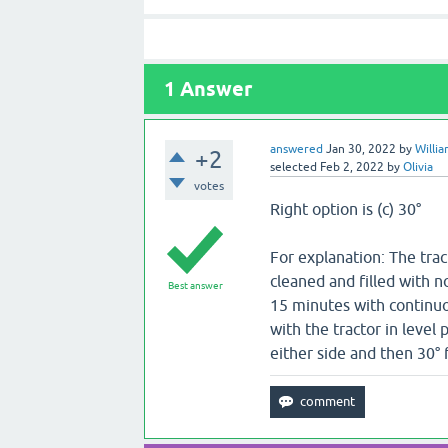
1
Answer
answered
Jan 30, 2022
by
Willi
+2
selected
Feb 2, 2022
by
Olivia
votes
Right option is (c) 30°
For explanation: The trac
cleaned and filled with n
Best answer
15 minutes with continuou
with the tractor in level 
either side and then 30° 