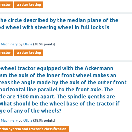
tractor
tractor testing
he circle described by the median plane of the
 wheel with steering wheel in full locks is
 Machinery
by
Olivia
(
38.9k
points)
tractor
tractor testing
4-wheel tractor equipped with the Ackermann
sm the axis of the inner front wheel makes an
reas the angle made by the axis of the outer front
horizontal line parallel to the front axle. The
xle are 1300 mm apart. The spindle genths are
 What should be the wheel base of the tractor if
age of any of the wheels?
 Machinery
by
Olivia
(
38.9k
points)
ation system and tractor’s classification