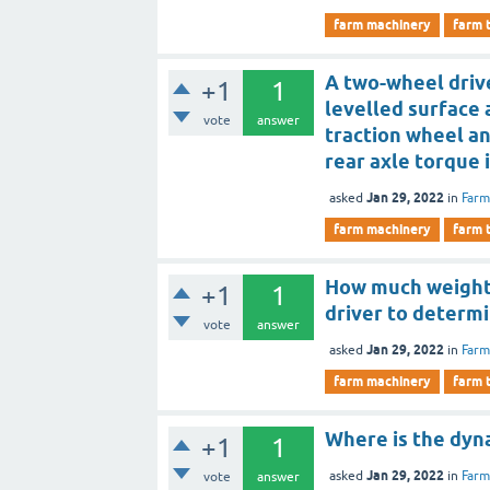
farm machinery
farm 
A two-wheel drive
+1
1
levelled surface 
vote
answer
traction wheel an
rear axle torque 
Jan 29, 2022
asked
in
Farm
farm machinery
farm 
How much weight i
+1
1
driver to determi
vote
answer
Jan 29, 2022
asked
in
Farm
farm machinery
farm 
Where is the dy
+1
1
Jan 29, 2022
asked
in
Farm
vote
answer