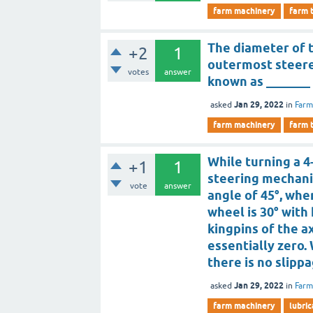
farm machinery
farm 
The diameter of t
+2
1
outermost steered
votes
answer
known as _______
Jan 29, 2022
asked
in
Farm
farm machinery
farm 
While turning a 
+1
1
steering mechani
vote
answer
angle of 45°, whe
wheel is 30° with 
kingpins of the a
essentially zero.
there is no slipp
Jan 29, 2022
asked
in
Farm
farm machinery
lubric