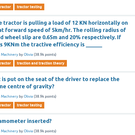
tractor
tractor testing
 tractor is pulling a load of 12 KN horizontally on
at forward speed of 5km/hr. The rolling radius of
d wheel slip are 0.65m and 20% respectively. If
is 9KNm the tractive efficiency is ______
 Machinery
by
Olivia
(
38.9k
points)
tractor
traction and traction theory
s put on the seat of the driver to replace the
ne centre of gravity?
 Machinery
by
Olivia
(
38.9k
points)
tractor
tractor testing
namometer inserted?
 Machinery
by
Olivia
(
38.9k
points)