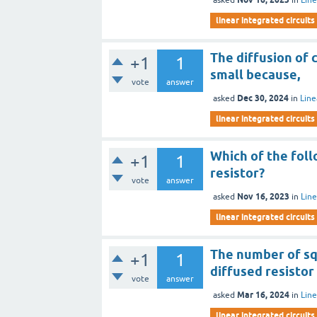
linear integrated circuits
The diffusion of 
+1
1
small because,
vote
answer
Dec 30, 2024
asked
in
Line
linear integrated circuits
Which of the foll
+1
1
resistor?
vote
answer
Nov 16, 2023
asked
in
Line
linear integrated circuits
The number of sq
+1
1
diffused resisto
vote
answer
Mar 16, 2024
asked
in
Line
linear integrated circuits