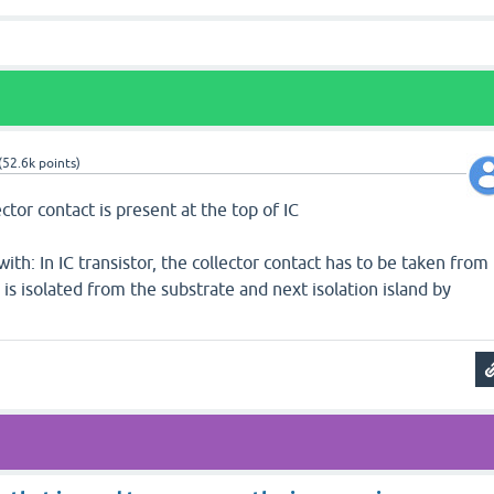
(
52.6k
points)
ector contact is present at the top of IC
ith: In IC transistor, the collector contact has to be taken from
 is isolated from the substrate and next isolation island by