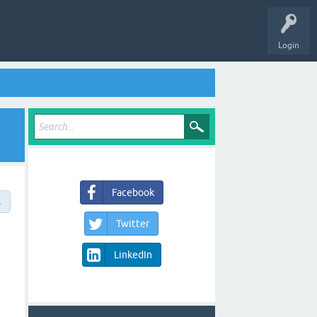
Login
Facebook
→
Twitter
LinkedIn