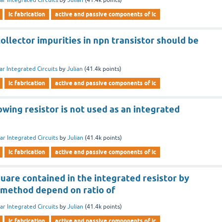
ic fabrication
active and passive components of ic
collector impurities in npn transistor should be
ar Integrated Circuits
by
Julian
(
41.4k
points)
ic fabrication
active and passive components of ic
owing resistor is not used as an integrated
ar Integrated Circuits
by
Julian
(
41.4k
points)
ic fabrication
active and passive components of ic
uare contained in the integrated resistor by
r method depend on ratio of
ar Integrated Circuits
by
Julian
(
41.4k
points)
ic fabrication
active and passive components of ic