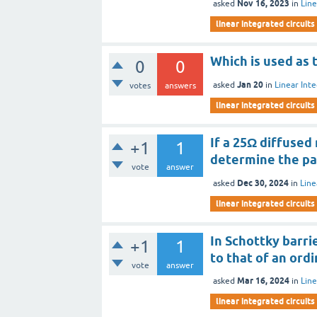
Nov 16, 2023
asked
in
Line
linear integrated circuits
Which is used as 
0
0
Jan 20
asked
in
Linear Inte
votes
answers
linear integrated circuits
If a 25Ω diffused 
+1
1
determine the pat
vote
answer
Dec 30, 2024
asked
in
Line
linear integrated circuits
In Schottky barri
+1
1
to that of an ord
vote
answer
Mar 16, 2024
asked
in
Line
linear integrated circuits