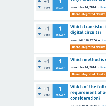
+1
1
Jan 14, 2024
asked
in
Line
vote
answer
linear integrated circuits
Which transistor 
+1
1
digital circuits?
vote
answer
Mar 16, 2024
asked
in
Line
linear integrated circuits
Which method is u
+1
1
Jan 14, 2024
asked
in
Line
vote
answer
linear integrated circuits
Which of the foll
+1
1
requirement of ad
vote
answer
consideration?
Nov 16, 2023
asked
in
Line