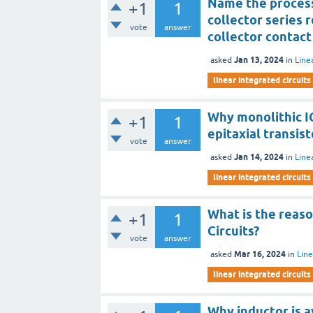
Name the process
+1
1
collector series 
vote
answer
collector contact
Jan 13, 2024
asked
in
Line
linear integrated circuits
Why monolithic IC
+1
1
epitaxial transist
vote
answer
Jan 14, 2024
asked
in
Line
linear integrated circuits
What is the reaso
+1
1
Circuits?
vote
answer
Mar 16, 2024
asked
in
Line
linear integrated circuits
Why inductor is 