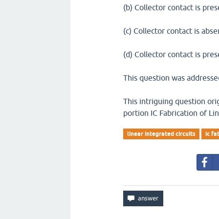
(b) Collector contact is pres
(c) Collector contact is abse
(d) Collector contact is pre
This question was addressed
This intriguing question or
portion IC Fabrication of Li
linear integrated circuits
ic fa