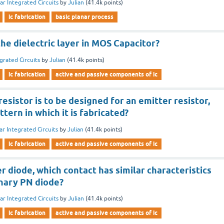
ar Integrated Circuits
by
Julian
(
41.4k
points)
ic fabrication
basic planar process
the dielectric layer in MOS Capacitor?
grated Circuits
by
Julian
(
41.4k
points)
ic fabrication
active and passive components of ic
resistor is to be designed for an emitter resistor,
tern in which it is fabricated?
ar Integrated Circuits
by
Julian
(
41.4k
points)
ic fabrication
active and passive components of ic
er diode, which contact has similar characteristics
inary PN diode?
ar Integrated Circuits
by
Julian
(
41.4k
points)
ic fabrication
active and passive components of ic