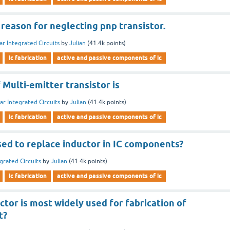
 reason for neglecting pnp transistor.
ar Integrated Circuits
by
Julian
(
41.4k
points)
ic fabrication
active and passive components of ic
Multi-emitter transistor is
ar Integrated Circuits
by
Julian
(
41.4k
points)
ic fabrication
active and passive components of ic
used to replace inductor in IC components?
grated Circuits
by
Julian
(
41.4k
points)
ic fabrication
active and passive components of ic
tor is most widely used for fabrication of
t?