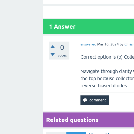
1
Answer
answered
Mar 16, 2024
by
Chris
0
votes
Correct option is (b) Coll
Navigate through clarity w
the top because collector
reverse biased diodes.
Related questions