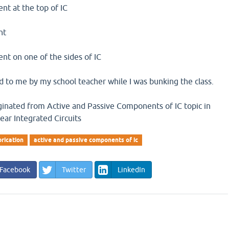
ent at the top of IC
nt
sent on one of the sides of IC
 to me by my school teacher while I was bunking the class.
iginated from Active and Passive Components of IC topic in
near Integrated Circuits
brication
active and passive components of ic
Facebook
Twitter
LinkedIn