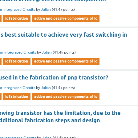
ar Integrated Circuits
by
Julian
(
41.4k
points)
ic fabrication
active and passive components of ic
is best suitable to achieve very fast switching in
ar Integrated Circuits
by
Julian
(
41.4k
points)
ic fabrication
active and passive components of ic
sed in the fabrication of pnp transistor?
ar Integrated Circuits
by
Julian
(
41.4k
points)
ic fabrication
active and passive components of ic
owing transistor has the limitation, due to the
ditional fabrication steps and design
ar Integrated Circuits
by
Julian
(
41.4k
points)