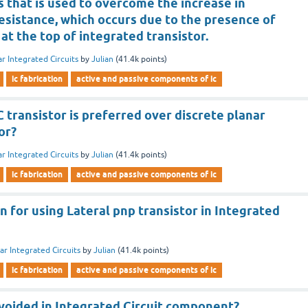
 that is used to overcome the increase in
resistance, which occurs due to the presence of
 at the top of integrated transistor.
ar Integrated Circuits
by
Julian
(
41.4k
points)
ic fabrication
active and passive components of ic
 transistor is preferred over discrete planar
or?
ar Integrated Circuits
by
Julian
(
41.4k
points)
ic fabrication
active and passive components of ic
n for using Lateral pnp transistor in Integrated
ar Integrated Circuits
by
Julian
(
41.4k
points)
ic fabrication
active and passive components of ic
avoided in Integrated Circuit component?