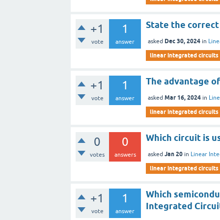
State the correct
+1
1
Dec 30, 2024
asked
in
Line
vote
answer
linear integrated circuits
The advantage of 
+1
1
Mar 16, 2024
asked
in
Line
vote
answer
linear integrated circuits
Which circuit is 
0
0
Jan 20
asked
in
Linear Inte
votes
answers
linear integrated circuits
Which semiconduc
+1
1
Integrated Circui
vote
answer