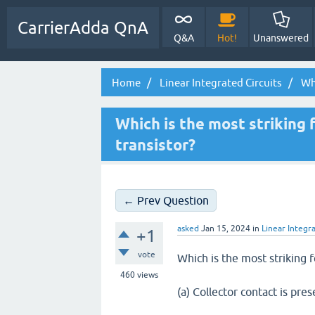
CarrierAdda QnA
Q&A
Hot!
Unanswered
Home
Linear Integrated Circuits
Whi
Which is the most striking 
transistor?
← Prev Question
asked
Jan 15, 2024
in
Linear Integra
+1
vote
Which is the most striking f
460
views
(a) Collector contact is pre