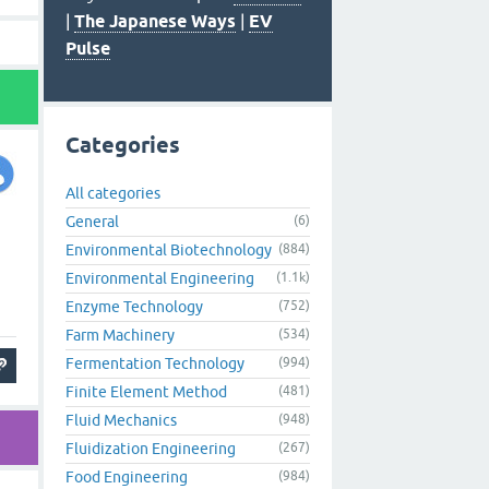
|
The Japanese Ways
|
EV
Pulse
Categories
All categories
General
(6)
Environmental Biotechnology
(884)
Environmental Engineering
(1.1k)
Enzyme Technology
(752)
Farm Machinery
(534)
Fermentation Technology
(994)
Finite Element Method
(481)
Fluid Mechanics
(948)
Fluidization Engineering
(267)
Food Engineering
(984)