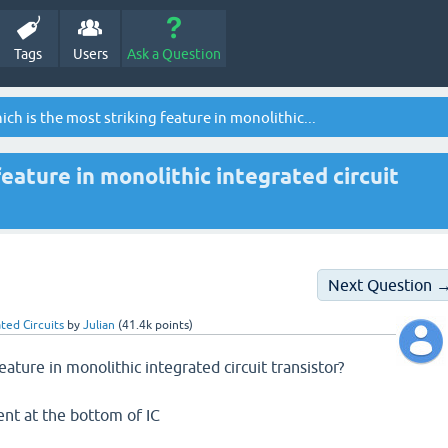
Tags
Users
Ask a Question
ch is the most striking feature in monolithic...
feature in monolithic integrated circuit
Next Question 
ted Circuits
by
Julian
(
41.4k
points)
eature in monolithic integrated circuit transistor?
sent at the bottom of IC