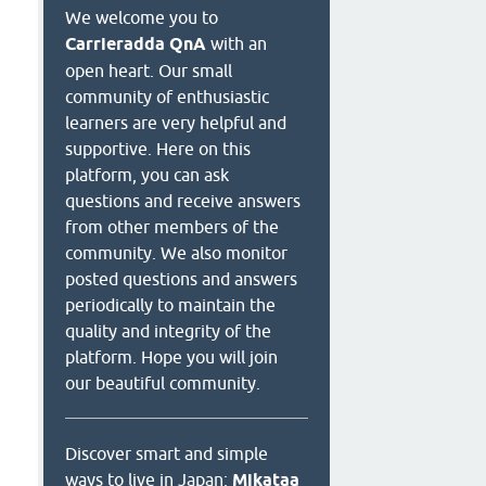
We welcome you to
Carrieradda QnA
with an
open heart. Our small
community of enthusiastic
learners are very helpful and
supportive. Here on this
platform, you can ask
questions and receive answers
from other members of the
community. We also monitor
posted questions and answers
periodically to maintain the
quality and integrity of the
platform. Hope you will join
our beautiful community.
Discover smart and simple
ways to live in Japan:
Mikataa