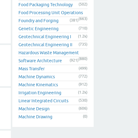
Food Packaging Technology
(502)
Food Processing Unit Operations
(663)
Foundry and Forging
(381)
Genetic Engineering
(710)
Geotechnical Engineering I
(1.2k)
Geotechnical Engineering II
(735)
Hazardous Waste Management
(880)
Software Architecture
(921)
Mass Transfer
(499)
Machine Dynamics
(772)
Machine Kinematics
(912)
Irrigation Engineering
(1.2k)
Linear Integrated Circuits
(530)
Machine Design
(606)
Machine Drawing
(0)