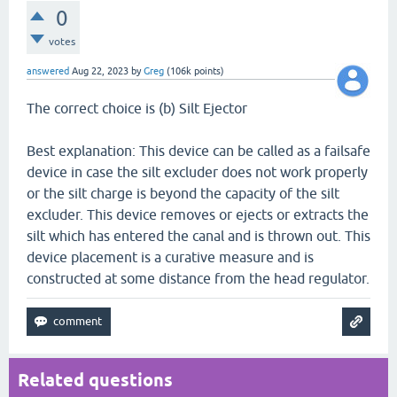
0
votes
answered
Aug 22, 2023
by
Greg
(
106k
points)
The correct choice is (b) Silt Ejector
Best explanation: This device can be called as a failsafe
device in case the silt excluder does not work properly
or the silt charge is beyond the capacity of the silt
excluder. This device removes or ejects or extracts the
silt which has entered the canal and is thrown out. This
device placement is a curative measure and is
constructed at some distance from the head regulator.
Related questions