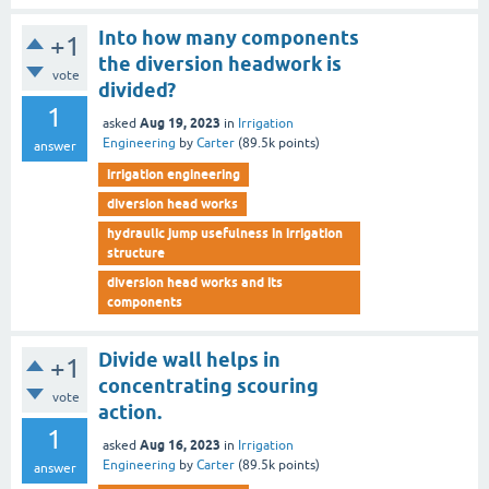
Into how many components
+1
the diversion headwork is
vote
divided?
1
Aug 19, 2023
asked
in
Irrigation
Engineering
by
Carter
(
89.5k
points)
answer
irrigation engineering
diversion head works
hydraulic jump usefulness in irrigation
structure
diversion head works and its
components
Divide wall helps in
+1
concentrating scouring
vote
action.
1
Aug 16, 2023
asked
in
Irrigation
Engineering
by
Carter
(
89.5k
points)
answer