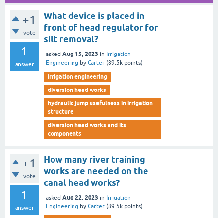
What device is placed in
+1
front of head regulator for
vote
silt removal?
1
Aug 15, 2023
asked
in
Irrigation
Engineering
by
Carter
(
89.5k
points)
answer
irrigation engineering
diversion head works
hydraulic jump usefulness in irrigation
structure
diversion head works and its
components
How many river training
+1
works are needed on the
vote
canal head works?
1
Aug 22, 2023
asked
in
Irrigation
Engineering
by
Carter
(
89.5k
points)
answer