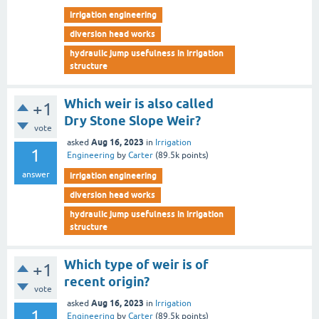
irrigation engineering
diversion head works
hydraulic jump usefulness in irrigation
structure
Which weir is also called
+1
Dry Stone Slope Weir?
vote
Aug 16, 2023
asked
in
Irrigation
1
Engineering
by
Carter
(
89.5k
points)
answer
irrigation engineering
diversion head works
hydraulic jump usefulness in irrigation
structure
Which type of weir is of
+1
recent origin?
vote
Aug 16, 2023
asked
in
Irrigation
1
Engineering
by
Carter
(
89.5k
points)