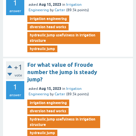
1
Aug 15, 2023
asked
in
Irrigation
Engineering
by
Carter
(
89.5k
points)
answer
irrigation engineering
diversion head works
hydraulic jump usefulness in irrigation
structure
hydraulic jump
For what value of Froude
+1
number the jump is steady
vote
jump?
1
Aug 15, 2023
asked
in
Irrigation
Engineering
by
Carter
(
89.5k
points)
answer
irrigation engineering
diversion head works
hydraulic jump usefulness in irrigation
structure
hydraulic jump