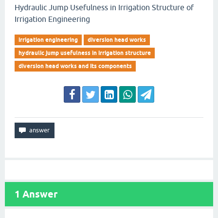
Hydraulic Jump Usefulness in Irrigation Structure of
Irrigation Engineering
irrigation engineering
diversion head works
hydraulic jump usefulness in irrigation structure
diversion head works and its components
1
Answer