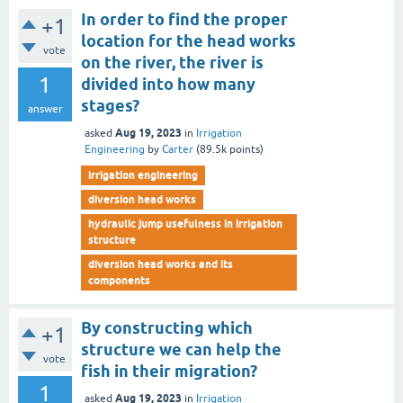
In order to find the proper
+1
location for the head works
vote
on the river, the river is
1
divided into how many
stages?
answer
Aug 19, 2023
asked
in
Irrigation
Engineering
by
Carter
(
89.5k
points)
irrigation engineering
diversion head works
hydraulic jump usefulness in irrigation
structure
diversion head works and its
components
By constructing which
+1
structure we can help the
vote
fish in their migration?
1
Aug 19, 2023
asked
in
Irrigation