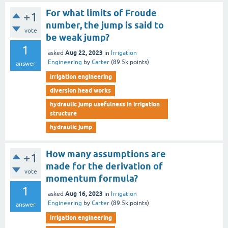
For what limits of Froude
+1
number, the jump is said to
vote
be weak jump?
1
Aug 22, 2023
asked
in
Irrigation
Engineering
by
Carter
(
89.5k
points)
answer
irrigation engineering
diversion head works
hydraulic jump usefulness in irrigation
structure
hydraulic jump
How many assumptions are
+1
made for the derivation of
vote
momentum formula?
1
Aug 16, 2023
asked
in
Irrigation
Engineering
by
Carter
(
89.5k
points)
answer
irrigation engineering