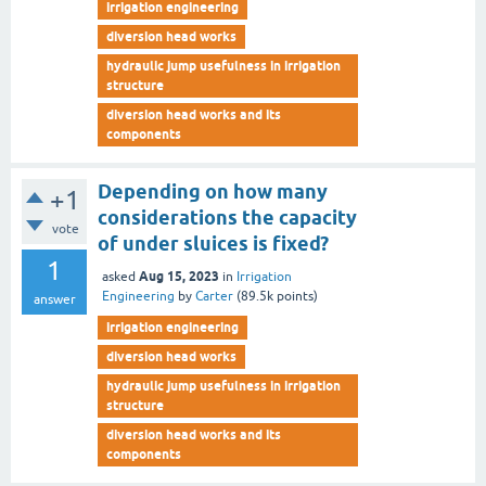
irrigation engineering
diversion head works
hydraulic jump usefulness in irrigation
structure
diversion head works and its
components
Depending on how many
+1
considerations the capacity
vote
of under sluices is fixed?
1
Aug 15, 2023
asked
in
Irrigation
Engineering
by
Carter
(
89.5k
points)
answer
irrigation engineering
diversion head works
hydraulic jump usefulness in irrigation
structure
diversion head works and its
components