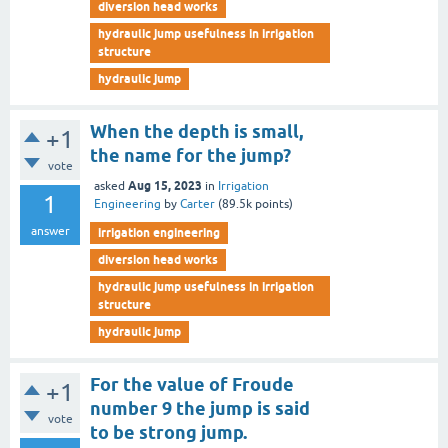
diversion head works
hydraulic jump usefulness in irrigation
structure
hydraulic jump
When the depth is small,
+1
the name for the jump?
vote
Aug 15, 2023
asked
in
Irrigation
1
Engineering
by
Carter
(
89.5k
points)
answer
irrigation engineering
diversion head works
hydraulic jump usefulness in irrigation
structure
hydraulic jump
For the value of Froude
+1
number 9 the jump is said
vote
to be strong jump.