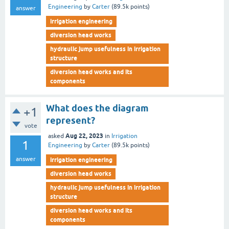
Engineering
by
Carter
(
89.5k
points)
answer
irrigation engineering
diversion head works
hydraulic jump usefulness in irrigation
structure
diversion head works and its
components
What does the diagram
+1
represent?
vote
Aug 22, 2023
asked
in
Irrigation
1
Engineering
by
Carter
(
89.5k
points)
answer
irrigation engineering
diversion head works
hydraulic jump usefulness in irrigation
structure
diversion head works and its
components