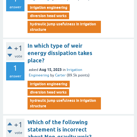
answer
irrigation engineering
diversion head works
hydraulic jump usefulness in irrigation
structure
In which type of weir
+1
energy dissipation takes
vote
place?
1
Aug 15, 2023
asked
in
Irrigation
Engineering
by
Carter
(
89.5k
points)
answer
irrigation engineering
diversion head works
hydraulic jump usefulness in irrigation
structure
Which of the following
+1
statement is incorrect
vote
about Non-gravity weir?