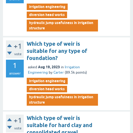
irrigation engineering
diversion head works
hydraulic jump usefulness in irrigation
structure
Which type of weir is
+1
suitable for any type of
vote
foundation?
1
Aug 19, 2023
asked
in
Irrigation
Engineering
by
Carter
(
89.5k
points)
answer
irrigation engineering
diversion head works
hydraulic jump usefulness in irrigation
structure
Which type of weir is
+1
suitable for hard clay and
vote
consolidated gravel