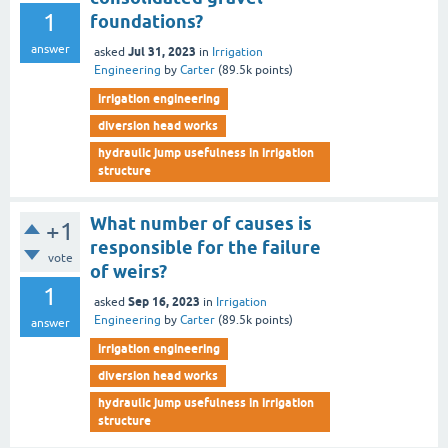
1
foundations?
answer
Jul 31, 2023
asked
in
Irrigation
Engineering
by
Carter
(
89.5k
points)
irrigation engineering
diversion head works
hydraulic jump usefulness in irrigation
structure
What number of causes is
+1
responsible for the failure
vote
of weirs?
1
Sep 16, 2023
asked
in
Irrigation
Engineering
by
Carter
(
89.5k
points)
answer
irrigation engineering
diversion head works
hydraulic jump usefulness in irrigation
structure