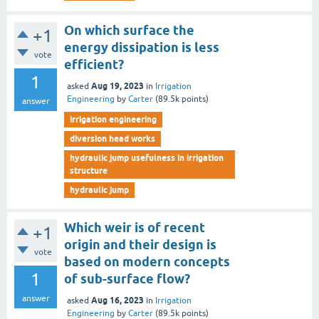
On which surface the
+1
energy dissipation is less
vote
efficient?
1
Aug 19, 2023
asked
in
Irrigation
Engineering
by
Carter
(
89.5k
points)
answer
irrigation engineering
diversion head works
hydraulic jump usefulness in irrigation
structure
hydraulic jump
Which weir is of recent
+1
origin and their design is
vote
based on modern concepts
1
of sub-surface flow?
answer
Aug 16, 2023
asked
in
Irrigation
Engineering
by
Carter
(
89.5k
points)