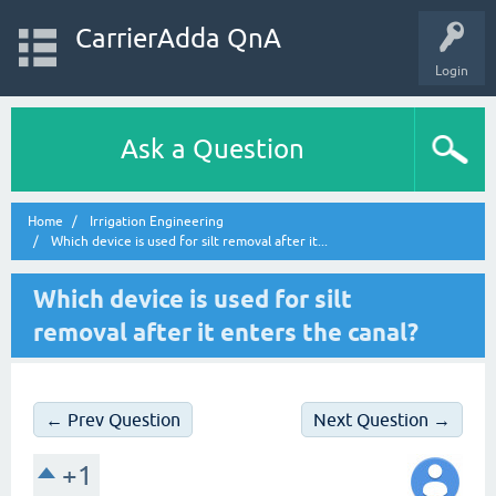
CarrierAdda QnA
Login
Ask a Question
Home
Irrigation Engineering
Which device is used for silt removal after it...
Which device is used for silt
removal after it enters the canal?
← Prev Question
Next Question →
+1