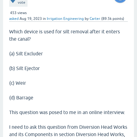
vote
453
views
asked
Aug 19, 2023
in
Irrigation Engineering
by
Carter
(
89.5k
points)
Which device is used for silt removal after it enters
the canal?
(a) Silt Excluder
(b) Silt Ejector
(c) Weir
(d) Barrage
This question was posed to me in an online interview.
I need to ask this question from Diversion Head Works
and its Components in section Diversion Head Works,