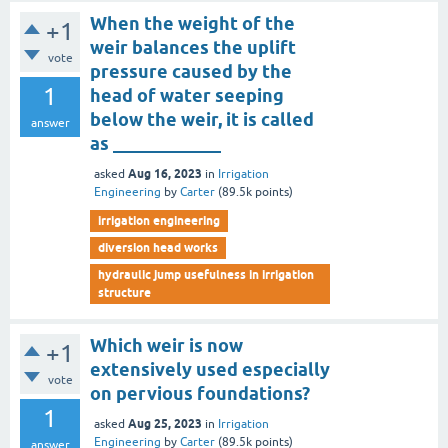
When the weight of the
+1
weir balances the uplift
vote
pressure caused by the
1
head of water seeping
below the weir, it is called
answer
as ____________
Aug 16, 2023
asked
in
Irrigation
Engineering
by
Carter
(
89.5k
points)
irrigation engineering
diversion head works
hydraulic jump usefulness in irrigation
structure
Which weir is now
+1
extensively used especially
vote
on pervious foundations?
1
Aug 25, 2023
asked
in
Irrigation
Engineering
by
Carter
(
89.5k
points)
answer