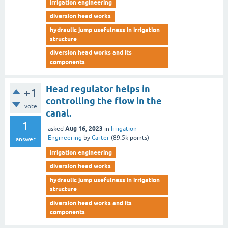
irrigation engineering
diversion head works
hydraulic jump usefulness in irrigation
structure
diversion head works and its
components
Head regulator helps in
+1
controlling the flow in the
vote
canal.
1
Aug 16, 2023
asked
in
Irrigation
Engineering
by
Carter
(
89.5k
points)
answer
irrigation engineering
diversion head works
hydraulic jump usefulness in irrigation
structure
diversion head works and its
components