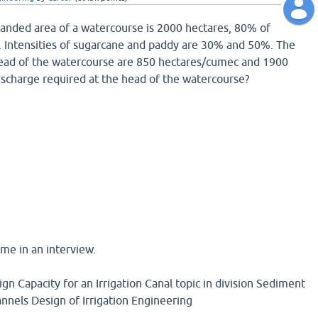
anded area of a watercourse is 2000 hectares, 80% of
le. Intensities of sugarcane and paddy are 30% and 50%. The
 head of the watercourse are 850 hectares/cumec and 1900
ischarge required at the head of the watercourse?
me in an interview.
gn Capacity for an Irrigation Canal topic in division Sediment
annels Design of Irrigation Engineering