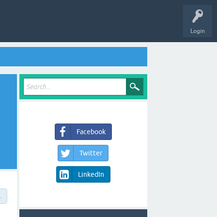
Login
Facebook
Twitter
LinkedIn
→