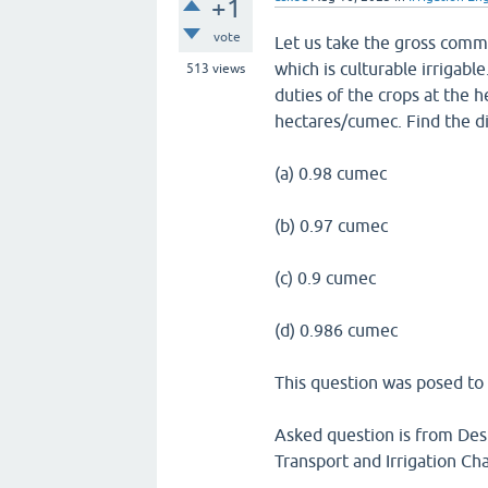
+1
vote
Let us take the gross comm
which is culturable irrigab
513
views
duties of the crops at the
hectares/cumec. Find the d
(a) 0.98 cumec
(b) 0.97 cumec
(c) 0.9 cumec
(d) 0.986 cumec
This question was posed to 
Asked question is from Desi
Transport and Irrigation Ch