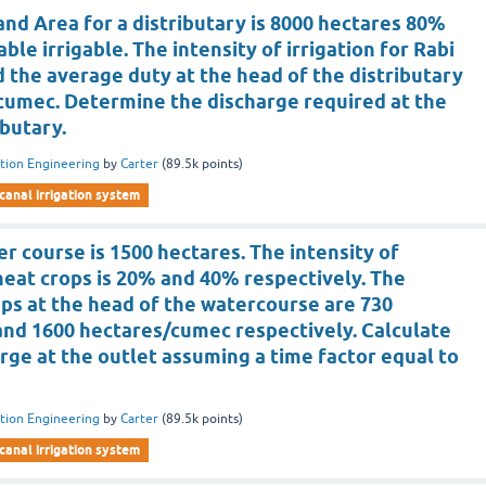
d Area for a distributary is 8000 hectares 80%
able irrigable. The intensity of irrigation for Rabi
 the average duty at the head of the distributary
/cumec. Determine the discharge required at the
ibutary.
ation Engineering
by
Carter
(
89.5k
points)
canal irrigation system
r course is 1500 hectares. The intensity of
eat crops is 20% and 40% respectively. The
ops at the head of the watercourse are 730
nd 1600 hectares/cumec respectively. Calculate
rge at the outlet assuming a time factor equal to
ation Engineering
by
Carter
(
89.5k
points)
canal irrigation system