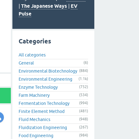
|
The Japanese Ways
|
EV
Pulse
Categories
All categories
General
(6)
Environmental Biotechnology
(884)
Environmental Engineering
(1.1k)
Enzyme Technology
(752)
Farm Machinery
(534)
Fermentation Technology
(994)
Finite Element Method
(481)
Fluid Mechanics
(948)
Fluidization Engineering
(267)
Food Engineering
(984)