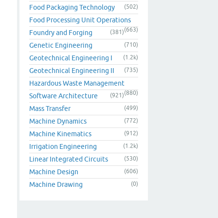
Food Packaging Technology
(502)
Food Processing Unit Operations
(663)
Foundry and Forging
(381)
Genetic Engineering
(710)
Geotechnical Engineering I
(1.2k)
Geotechnical Engineering II
(735)
Hazardous Waste Management
(880)
Software Architecture
(921)
Mass Transfer
(499)
Machine Dynamics
(772)
Machine Kinematics
(912)
Irrigation Engineering
(1.2k)
Linear Integrated Circuits
(530)
Machine Design
(606)
Machine Drawing
(0)