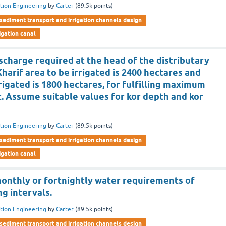
ation Engineering
by
Carter
(
89.5k
points)
sediment transport and irrigation channels design
rigation canal
charge required at the head of the distributary
Kharif area to be irrigated is 2400 hectares and
rrigated is 1800 hectares, for fulfilling maximum
. Assume suitable values for kor depth and kor
ation Engineering
by
Carter
(
89.5k
points)
sediment transport and irrigation channels design
rigation canal
monthly or fortnightly water requirements of
ng intervals.
ation Engineering
by
Carter
(
89.5k
points)
sediment transport and irrigation channels design