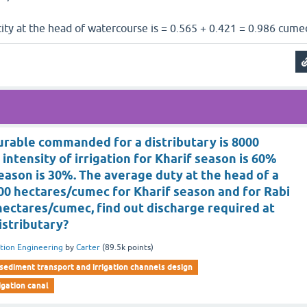
ity at the head of watercourse is = 0.565 + 0.421 = 0.986 cume
urable commanded for a distributary is 8000
 intensity of irrigation for Kharif season is 60%
season is 30%. The average duty at the head of a
000 hectares/cumec for Kharif season and for Rabi
 hectares/cumec, find out discharge required at
istributary?
ation Engineering
by
Carter
(
89.5k
points)
sediment transport and irrigation channels design
rigation canal