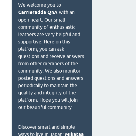
We welcome you to
Carrieradda QnA
with an
open heart. Our small
community of enthusiastic
learners are very helpful and
supportive. Here on this
platform, you can ask
questions and receive answers
from other members of the
community. We also monitor
posted questions and answers
periodically to maintain the
quality and integrity of the
platform. Hope you will join
our beautiful community.
Discover smart and simple
ways to live in Japan:
Mikataa