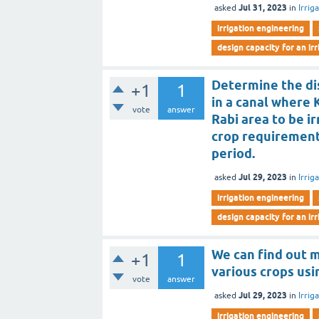
Jul 31, 2023
asked
in
Irrig
irrigation engineering
design capacity for an ir
Determine the dis
+1
1
in a canal where 
vote
answer
Rabi area to be i
crop requirement
period.
Jul 29, 2023
asked
in
Irrig
irrigation engineering
design capacity for an ir
We can find out 
+1
1
various crops usi
vote
answer
Jul 29, 2023
asked
in
Irrig
irrigation engineering