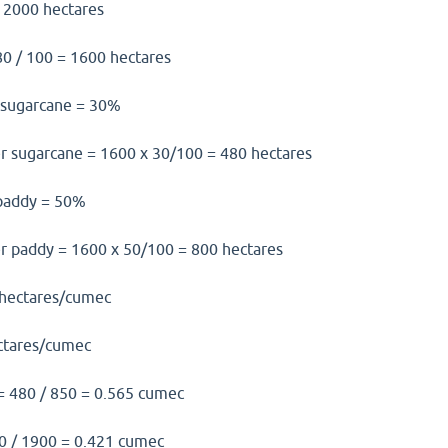
= 2000 hectares
0 / 100 = 1600 hectares
or sugarcane = 30%
er sugarcane = 1600 x 30/100 = 480 hectares
f paddy = 50%
er paddy = 1600 x 50/100 = 800 hectares
 hectares/cumec
ctares/cumec
= 480 / 850 = 0.565 cumec
0 / 1900 = 0.421 cumec