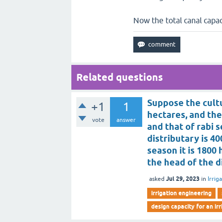
Now the total canal capac
Related questions
Suppose the cult
+1
1
hectares, and the
vote
answer
and that of rabi 
distributary is 4
season it is 1800
the head of the d
Jul 29, 2023
asked
in
Irrig
irrigation engineering
design capacity for an ir