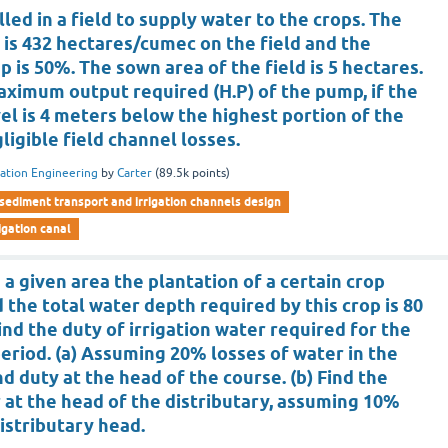
led in a field to supply water to the crops. The
p is 432 hectares/cumec on the field and the
p is 50%. The sown area of the field is 5 hectares.
ximum output required (H.P) of the pump, if the
el is 4 meters below the highest portion of the
ligible field channel losses.
gation Engineering
by
Carter
(
89.5k
points)
sediment transport and irrigation channels design
rigation canal
n a given area the plantation of a certain crop
d the total water depth required by this crop is 80
Find the duty of irrigation water required for the
period. (a) Assuming 20% losses of water in the
nd duty at the head of the course. (b) Find the
 at the head of the distributary, assuming 10%
istributary head.