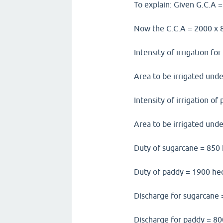
To explain: Given G.C.A 
Now the C.C.A = 2000 x 8
Intensity of irrigation f
Area to be irrigated und
Intensity of irrigation o
Area to be irrigated und
Duty of sugarcane = 850
Duty of paddy = 1900 he
Discharge for sugarcane 
Discharge for paddy = 80