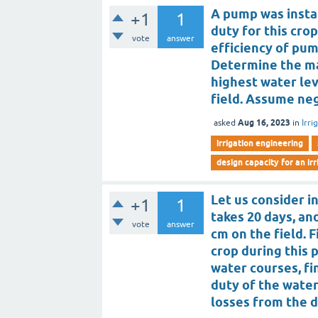
A pump was instal
+1
1
duty for this cro
vote
answer
efficiency of pum
Determine the ma
highest water lev
field. Assume neg
Aug 16, 2023
asked
in
Irri
irrigation engineering
design capacity for an ir
Let us consider i
+1
1
takes 20 days, an
vote
answer
cm on the field. 
crop during this 
water courses, fi
duty of the water
losses from the d