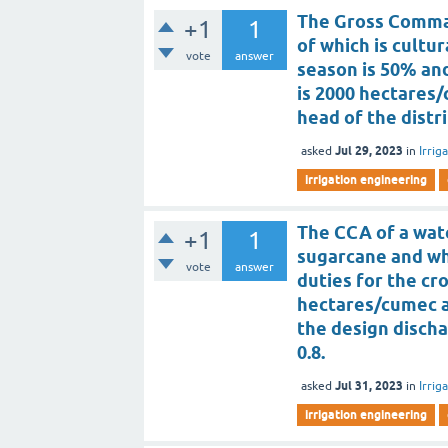
The Gross Comman
+1
1
of which is cultur
vote
answer
season is 50% and
is 2000 hectares
head of the distr
Jul 29, 2023
asked
in
Irrig
irrigation engineering
The CCA of a wate
+1
1
sugarcane and wh
vote
answer
duties for the cr
hectares/cumec a
the design discha
0.8.
Jul 31, 2023
asked
in
Irrig
irrigation engineering