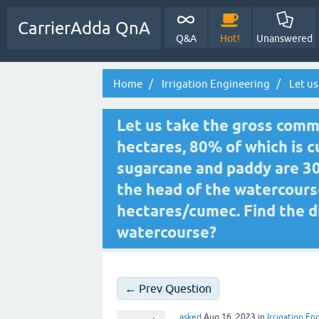
CarrierAdda QnA
Q&A
Hot!
Unanswered
Home
Irrigation Engineering
Let us
Let us take the gross comm
hectares, 80% of which is cu
sugarcane and paddy are 30
the head of the watercour
hectares/cumec. Find the d
watercourse?
← Prev Question
asked
Aug 16, 2023
in
Irrigation En