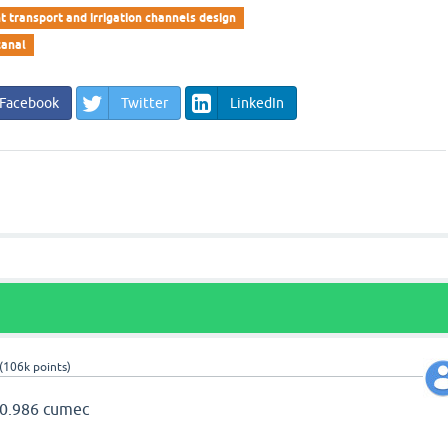
t transport and irrigation channels design
canal
Facebook
Twitter
LinkedIn
(
106k
points)
) 0.986 cumec