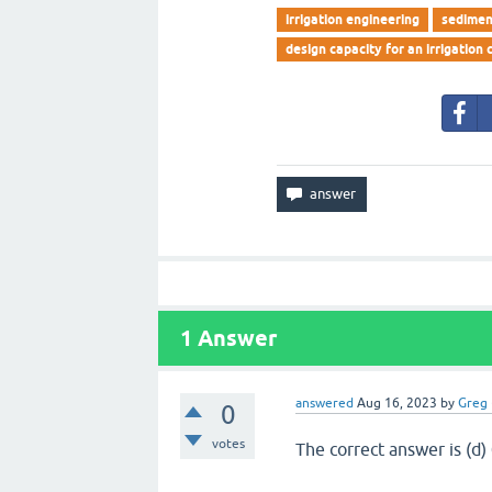
irrigation engineering
sedimen
design capacity for an irrigation 
1
Answer
answered
Aug 16, 2023
by
Greg
0
votes
The correct answer is (d