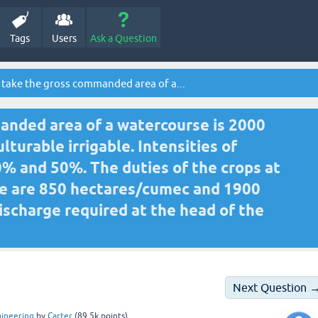
Tags
Users
Ask a Question
 take the gross commanded area of a...
anded area of a watercourse is 2000
lturable irrigable. Intensities of
% and 50%. The duties of the crops at
se are 850 hectares/cumec and 1900
ischarge required at the head of the
Next Question 
gineering
by
Carter
(
89.5k
points)