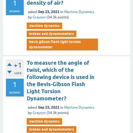
1
density of air?
answer
Sep 23, 2022
asked
in
Machine Dynamics
by
Grayson
(
34.3k
points)
machine dynamics
brakes and dynamometers
bevis gibson flash light torsion
dynamometer
To measure the angle of
+1
twist, which of the
vote
following device is used in
1
the Bevis-Gibson Flash
Light Torsion
answer
Dynamometer?
Sep 23, 2022
asked
in
Machine Dynamics
by
Grayson
(
34.3k
points)
machine dynamics
brakes and dynamometers