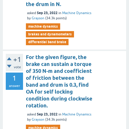
the drum in N.
Sep 23, 2022
asked
in
Machine Dynamics
by
Grayson
(
34.3k
points)
machine dynamics
brakes and dynamometers
differential band brake
For the given figure, the
+1
brake can sustain a torque
vote
of 350 N-m and coefficient
1
of friction between the
band and drum is 0.3, find
answer
OA for self locking
condition during clockwise
rotation.
Sep 23, 2022
asked
in
Machine Dynamics
by
Grayson
(
34.3k
points)
machine dynamics