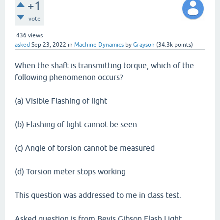
+1
vote
436
views
asked
Sep 23, 2022
in
Machine Dynamics
by
Grayson
(
34.3k
points)
When the shaft is transmitting torque, which of the
following phenomenon occurs?
(a) Visible Flashing of light
(b) Flashing of light cannot be seen
(c) Angle of torsion cannot be measured
(d) Torsion meter stops working
This question was addressed to me in class test.
Asked question is from Bevis Gibson Flash Light