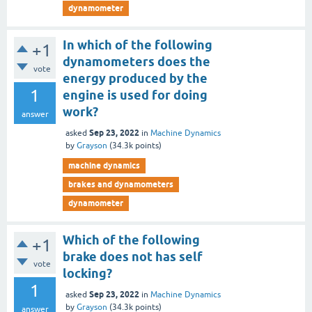
dynamometer
In which of the following
+1
dynamometers does the
vote
energy produced by the
1
engine is used for doing
work?
answer
Sep 23, 2022
asked
in
Machine Dynamics
by
Grayson
(
34.3k
points)
machine dynamics
brakes and dynamometers
dynamometer
Which of the following
+1
brake does not has self
vote
locking?
1
Sep 23, 2022
asked
in
Machine Dynamics
by
Grayson
(
34.3k
points)
answer