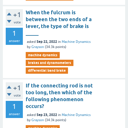
When the fulcrum is
+1
between the two ends of a
vote
lever, the type of brake is
1
_____
answer
Sep 22, 2022
asked
in
Machine Dynamics
by
Grayson
(
34.3k
points)
machine dynamics
brakes and dynamometers
differential band brake
If the connecting rod is not
+1
too long, then which of the
vote
following phenomenon
1
occurs?
answer
Sep 23, 2022
asked
in
Machine Dynamics
by
Grayson
(
34.3k
points)