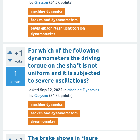
by
Grayson
(
34.3k
points)
machine dynamics
brakes and dynamometers
bevis gibson flash light torsion
dynamometer
For which of the following
+1
dynamometers the driving
vote
torque on the shaft is not
1
uniform and it is subjected
to severe oscillations?
answer
Sep 22, 2022
asked
in
Machine Dynamics
by
Grayson
(
34.3k
points)
machine dynamics
brakes and dynamometers
dynamometer
The brake shown in figure