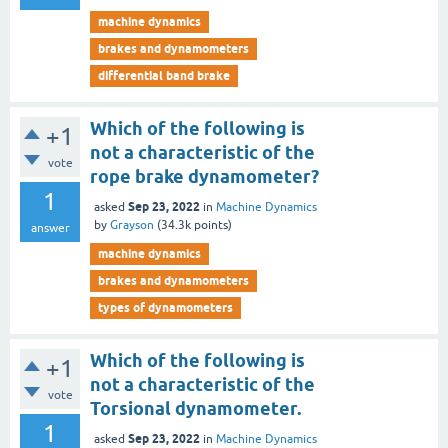
machine dynamics
brakes and dynamometers
differential band brake
Which of the following is
+1
not a characteristic of the
vote
rope brake dynamometer?
1
Sep 23, 2022
asked
in
Machine Dynamics
by
Grayson
(
34.3k
points)
answer
machine dynamics
brakes and dynamometers
types of dynamometers
Which of the following is
+1
not a characteristic of the
vote
Torsional dynamometer.
1
Sep 23, 2022
asked
in
Machine Dynamics