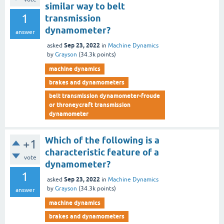
similar way to belt
1
transmission
dynamometer?
answer
Sep 23, 2022
asked
in
Machine Dynamics
by
Grayson
(
34.3k
points)
machine dynamics
brakes and dynamometers
belt transmission dynamometer-froude
or throneycraft transmission
dynamometer
Which of the following is a
+1
characteristic feature of a
vote
dynamometer?
1
Sep 23, 2022
asked
in
Machine Dynamics
by
Grayson
(
34.3k
points)
answer
machine dynamics
brakes and dynamometers