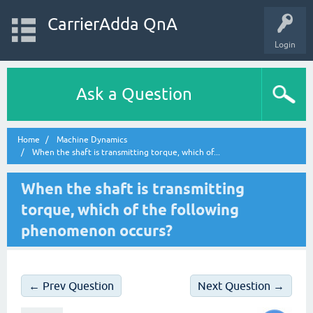
CarrierAdda QnA
Login
Ask a Question
Home
Machine Dynamics
When the shaft is transmitting torque, which of...
When the shaft is transmitting
torque, which of the following
phenomenon occurs?
← Prev Question
Next Question →