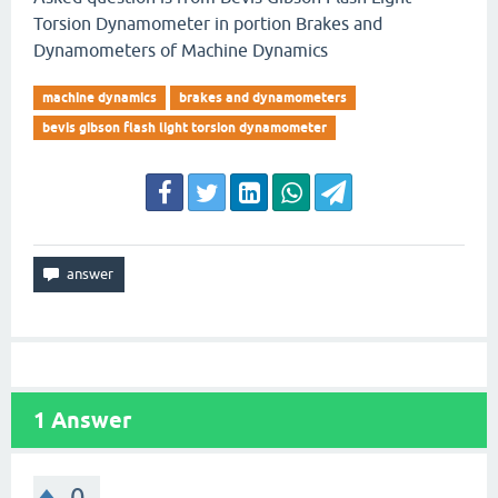
Torsion Dynamometer in portion Brakes and
Dynamometers of Machine Dynamics
machine dynamics
brakes and dynamometers
bevis gibson flash light torsion dynamometer
1
Answer
0