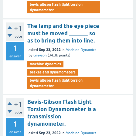
bevis gibson flash light torsion
dynamometer
The lamp and the eye piece
+1
must be moved _______ so
vote
as to bring them into line.
1
Sep 23, 2022
asked
in
Machine Dynamics
by
Grayson
(
34.3k
points)
answer
machine dynamics
brakes and dynamometers
bevis gibson flash light torsion
dynamometer
Bevis-Gibson Flash Light
+1
Torsion Dynamometer is a
vote
transmission
1
dynamometer.
answer
Sep 23, 2022
asked
in
Machine Dynamics