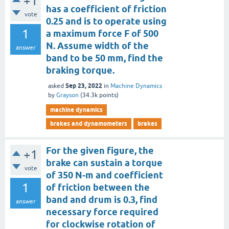
+1
has a coefficient of friction
vote
0.25 and is to operate using
1
a maximum force F of 500
N. Assume width of the
answer
band to be 50 mm, find the
braking torque.
Sep 23, 2022
asked
in
Machine Dynamics
by
Grayson
(
34.3k
points)
machine dynamics
brakes and dynamometers
brakes
For the given figure, the
+1
brake can sustain a torque
vote
of 350 N-m and coefficient
1
of friction between the
band and drum is 0.3, find
answer
necessary force required
for clockwise rotation of