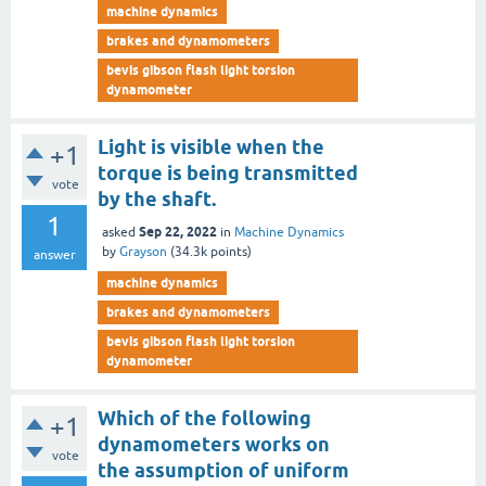
machine dynamics
brakes and dynamometers
bevis gibson flash light torsion
dynamometer
Light is visible when the
+1
torque is being transmitted
vote
by the shaft.
1
Sep 22, 2022
asked
in
Machine Dynamics
by
Grayson
(
34.3k
points)
answer
machine dynamics
brakes and dynamometers
bevis gibson flash light torsion
dynamometer
Which of the following
+1
dynamometers works on
vote
the assumption of uniform