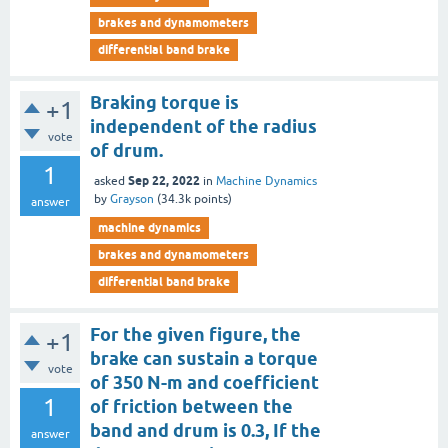
brakes and dynamometers
differential band brake
Braking torque is
+1
independent of the radius
vote
of drum.
1
Sep 22, 2022
asked
in
Machine Dynamics
by
Grayson
(
34.3k
points)
answer
machine dynamics
brakes and dynamometers
differential band brake
For the given figure, the
+1
brake can sustain a torque
vote
of 350 N-m and coefficient
1
of friction between the
band and drum is 0.3, If the
answer