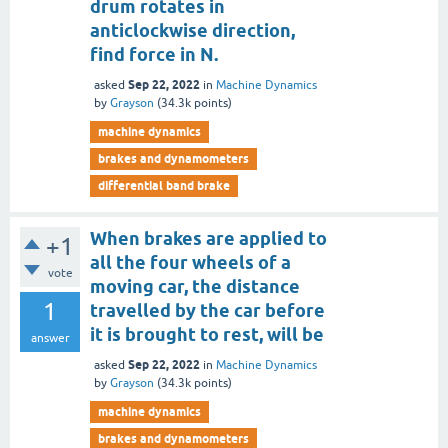
drum rotates in
anticlockwise direction,
find force in N.
Sep 22, 2022
asked
in
Machine Dynamics
by
Grayson
(
34.3k
points)
machine dynamics
brakes and dynamometers
differential band brake
When brakes are applied to
+1
all the four wheels of a
vote
moving car, the distance
1
travelled by the car before
it is brought to rest, will be
answer
Sep 22, 2022
asked
in
Machine Dynamics
by
Grayson
(
34.3k
points)
machine dynamics
brakes and dynamometers