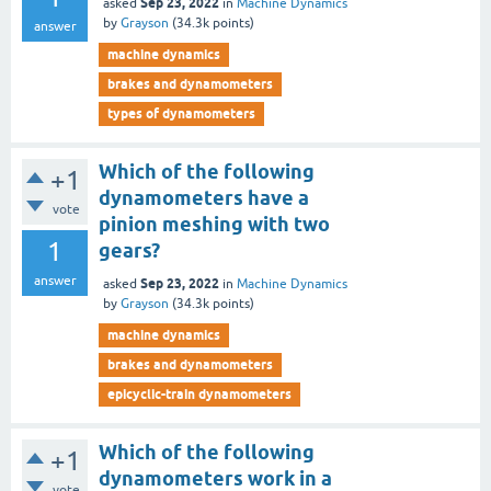
Sep 23, 2022
asked
in
Machine Dynamics
by
Grayson
(
34.3k
points)
answer
machine dynamics
brakes and dynamometers
types of dynamometers
Which of the following
+1
dynamometers have a
vote
pinion meshing with two
1
gears?
answer
Sep 23, 2022
asked
in
Machine Dynamics
by
Grayson
(
34.3k
points)
machine dynamics
brakes and dynamometers
epicyclic-train dynamometers
Which of the following
+1
dynamometers work in a
vote