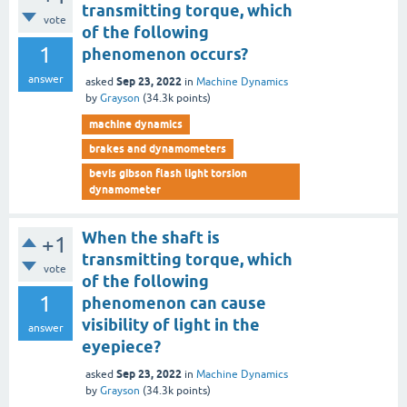
transmitting torque, which
vote
of the following
1
phenomenon occurs?
answer
Sep 23, 2022
asked
in
Machine Dynamics
by
Grayson
(
34.3k
points)
machine dynamics
brakes and dynamometers
bevis gibson flash light torsion
dynamometer
When the shaft is
+1
transmitting torque, which
vote
of the following
1
phenomenon can cause
visibility of light in the
answer
eyepiece?
Sep 23, 2022
asked
in
Machine Dynamics
by
Grayson
(
34.3k
points)