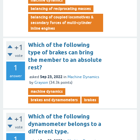
machine dynamics
balancing of reciprocating masses
balancing of coupled locomotives &
secondary forces of multi-cylinder
inline engines
Which of the following
+1
type of brakes can bring
vote
the member to an absolute
1
rest?
answer
Sep 23, 2022
asked
in
Machine Dynamics
by
Grayson
(
34.3k
points)
machine dynamics
brakes and dynamometers
brakes
Which of the following
+1
dynamometer belongs to a
vote
different type.
1