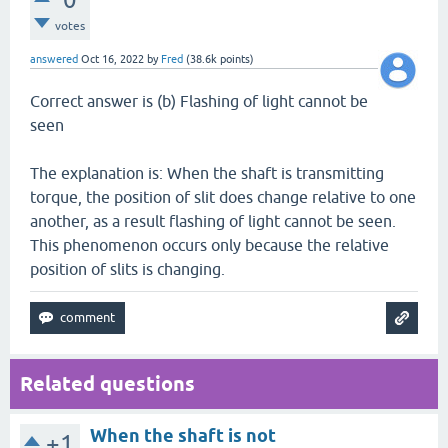
votes
answered
Oct 16, 2022
by
Fred
(
38.6k
points)
Correct answer is (b) Flashing of light cannot be
seen
The explanation is: When the shaft is transmitting
torque, the position of slit does change relative to one
another, as a result flashing of light cannot be seen.
This phenomenon occurs only because the relative
position of slits is changing.
Related questions
When the shaft is not
+1