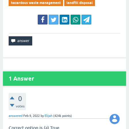
hazardous waste management
landfill disposal
1
Answer
0
votes
answered
Feb 9, 2022
by
Elijah
(
424k
points)
Correct option is (a) True