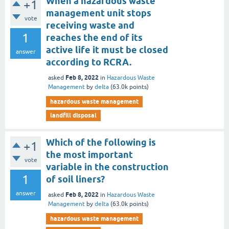
When a hazardous waste
+1
management unit stops
vote
receiving waste and
1
reaches the end of its
active life it must be closed
answer
according to RCRA.
Feb 8, 2022
asked
in
Hazardous Waste
Management
by
delta
(
63.0k
points)
hazardous waste management
landfill disposal
Which of the following is
+1
the most important
vote
variable in the construction
1
of soil liners?
answer
Feb 8, 2022
asked
in
Hazardous Waste
Management
by
delta
(
63.0k
points)
hazardous waste management