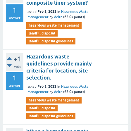
composite liner system?
1
Feb 8, 2022
asked
in
Hazardous Waste
Management
by
delta
(
63.0k
points)
answer
hazardous waste management
landfill disposal
landfill disposal guidelines
Hazardous waste
+1
guidelines provide mainly
vote
criteria for location, site
1
selection.
answer
Feb 8, 2022
asked
in
Hazardous Waste
Management
by
delta
(
63.0k
points)
hazardous waste management
landfill disposal
landfill disposal guidelines