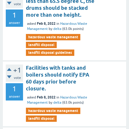
less than 65.5 degree C, the
vote
drums should be stacked
1
more than one height.
answer
Feb 8, 2022
asked
in
Hazardous Waste
Management
by
delta
(
63.0k
points)
hazardous waste management
landfill disposal
landfill disposal guidelines
Facilities with tanks and
+1
boilers should notify EPA
vote
60 days prior before
1
closure.
answer
Feb 8, 2022
asked
in
Hazardous Waste
Management
by
delta
(
63.0k
points)
hazardous waste management
landfill disposal