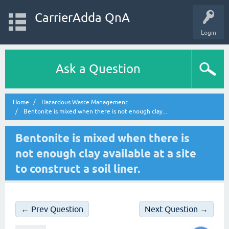
CarrierAdda QnA
Login
Ask a Question
Home
Hazardous Waste Management
Bentonite is mixed when there is not enough clay...
Bentonite is mixed when there is
not enough clay available at a site
to construct a soil liner.
← Prev Question
Next Question →