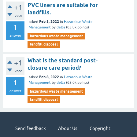
PVC liners are suitable for
+1
landfills.
vote
Feb 8, 2022
asked
in
Hazardous Waste
1
Management
by
delta
(
63.0k
points)
answer
hazardous waste management
landfill disposal
What is the standard post-
+1
closure care period?
vote
Feb 8, 2022
asked
in
Hazardous Waste
1
Management
by
delta
(
63.0k
points)
answer
hazardous waste management
landfill disposal
Send feedback
About Us
Copyright