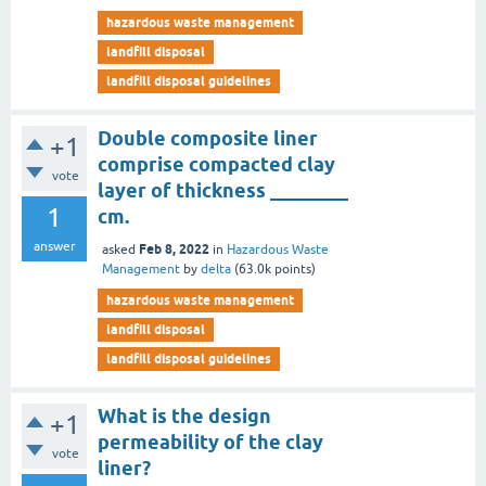
hazardous waste management
landfill disposal
landfill disposal guidelines
Double composite liner
+1
comprise compacted clay
vote
layer of thickness ________
1
cm.
answer
Feb 8, 2022
asked
in
Hazardous Waste
Management
by
delta
(
63.0k
points)
hazardous waste management
landfill disposal
landfill disposal guidelines
What is the design
+1
permeability of the clay
vote
liner?