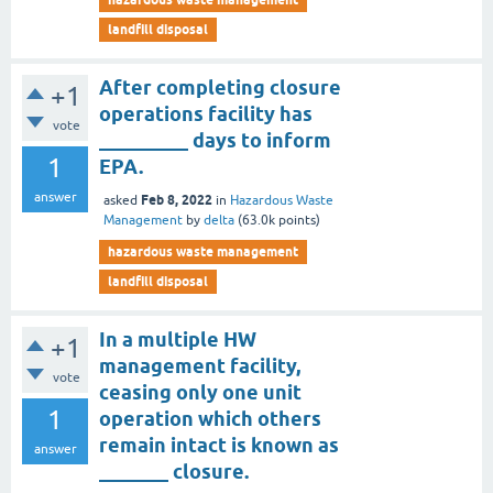
landfill disposal
After completing closure
+1
operations facility has
vote
_________ days to inform
1
EPA.
answer
Feb 8, 2022
asked
in
Hazardous Waste
Management
by
delta
(
63.0k
points)
hazardous waste management
landfill disposal
In a multiple HW
+1
management facility,
vote
ceasing only one unit
1
operation which others
remain intact is known as
answer
_______ closure.