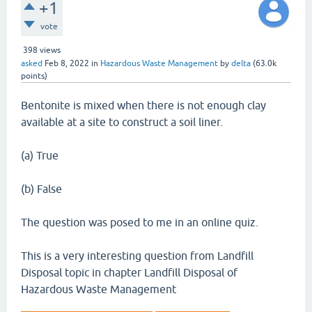
+1
vote
398
views
asked
Feb 8, 2022
in
Hazardous Waste Management
by
delta
(
63.0k
points)
Bentonite is mixed when there is not enough clay
available at a site to construct a soil liner.
(a) True
(b) False
The question was posed to me in an online quiz.
This is a very interesting question from Landfill
Disposal topic in chapter Landfill Disposal of
Hazardous Waste Management