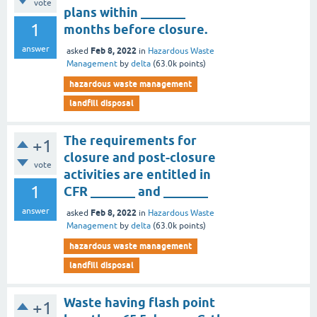
vote
plans within _______
1
months before closure.
answer
Feb 8, 2022
asked
in
Hazardous Waste
Management
by
delta
(
63.0k
points)
hazardous waste management
landfill disposal
The requirements for
+1
closure and post-closure
vote
activities are entitled in
1
CFR _______ and _______
answer
Feb 8, 2022
asked
in
Hazardous Waste
Management
by
delta
(
63.0k
points)
hazardous waste management
landfill disposal
Waste having flash point
+1