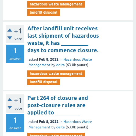
hazardous waste management
landfill disposal
After landfill unit receives
+1
last shipment of hazardous
vote
waste, it has __________
1
days to commence closure.
answer
Feb 8, 2022
asked
in
Hazardous Waste
Management
by
delta
(
63.0k
points)
hazardous waste management
landfill disposal
Part 264 of closure and
+1
post-closure rules are
vote
applied to _________
1
Feb 8, 2022
asked
in
Hazardous Waste
Management
by
delta
(
63.0k
points)
answer
hazardous waste management