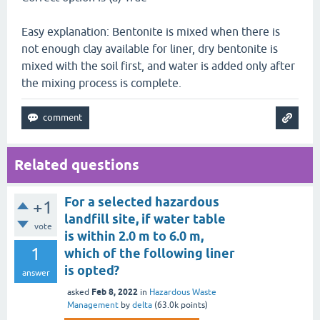
Easy explanation: Bentonite is mixed when there is
not enough clay available for liner, dry bentonite is
mixed with the soil first, and water is added only after
the mixing process is complete.
Related questions
For a selected hazardous
+1
landfill site, if water table
vote
is within 2.0 m to 6.0 m,
1
which of the following liner
is opted?
answer
Feb 8, 2022
asked
in
Hazardous Waste
Management
by
delta
(
63.0k
points)