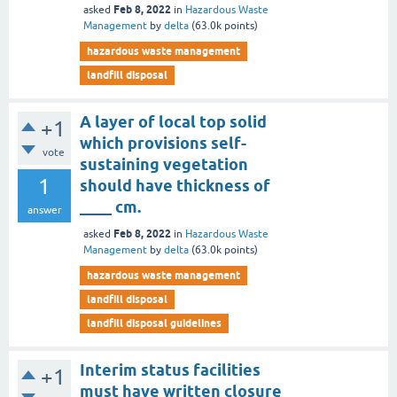
Feb 8, 2022
asked
in
Hazardous Waste
Management
by
delta
(
63.0k
points)
hazardous waste management
landfill disposal
A layer of local top solid
+1
which provisions self-
vote
sustaining vegetation
1
should have thickness of
____ cm.
answer
Feb 8, 2022
asked
in
Hazardous Waste
Management
by
delta
(
63.0k
points)
hazardous waste management
landfill disposal
landfill disposal guidelines
Interim status facilities
+1
must have written closure