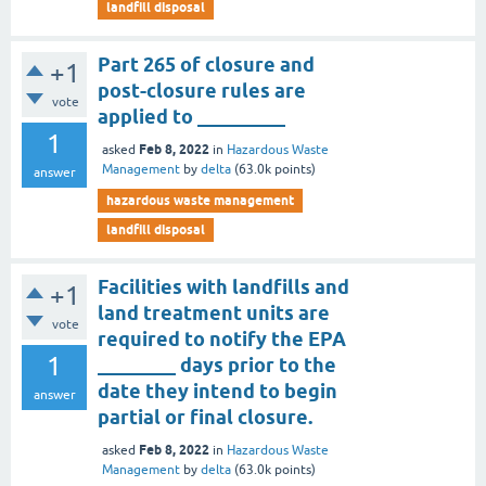
landfill disposal
Part 265 of closure and
+1
post-closure rules are
vote
applied to _________
1
Feb 8, 2022
asked
in
Hazardous Waste
Management
by
delta
(
63.0k
points)
answer
hazardous waste management
landfill disposal
Facilities with landfills and
+1
land treatment units are
vote
required to notify the EPA
1
________ days prior to the
date they intend to begin
answer
partial or final closure.
Feb 8, 2022
asked
in
Hazardous Waste
Management
by
delta
(
63.0k
points)