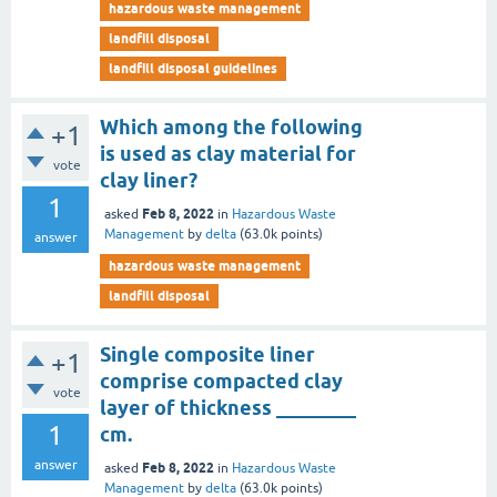
hazardous waste management
landfill disposal
landfill disposal guidelines
Which among the following
+1
is used as clay material for
vote
clay liner?
1
Feb 8, 2022
asked
in
Hazardous Waste
Management
by
delta
(
63.0k
points)
answer
hazardous waste management
landfill disposal
Single composite liner
+1
comprise compacted clay
vote
layer of thickness ________
1
cm.
answer
Feb 8, 2022
asked
in
Hazardous Waste
Management
by
delta
(
63.0k
points)