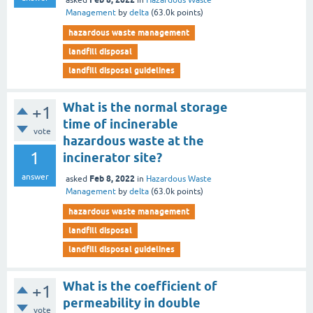
asked
in
Hazardous Waste
Management
by
delta
(
63.0k
points)
hazardous waste management
landfill disposal
landfill disposal guidelines
What is the normal storage
+1
time of incinerable
vote
hazardous waste at the
1
incinerator site?
answer
Feb 8, 2022
asked
in
Hazardous Waste
Management
by
delta
(
63.0k
points)
hazardous waste management
landfill disposal
landfill disposal guidelines
What is the coefficient of
+1
permeability in double
vote