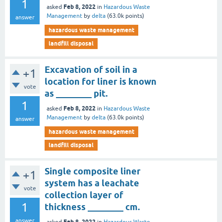
1
Feb 8, 2022
asked
in
Hazardous Waste
Management
by
delta
(
63.0k
points)
answer
hazardous waste management
landfill disposal
Excavation of soil in a
+1
location for liner is known
vote
as ________ pit.
1
Feb 8, 2022
asked
in
Hazardous Waste
Management
by
delta
(
63.0k
points)
answer
hazardous waste management
landfill disposal
Single composite liner
+1
system has a leachate
vote
collection layer of
1
thickness ________ cm.
answer
Feb 8, 2022