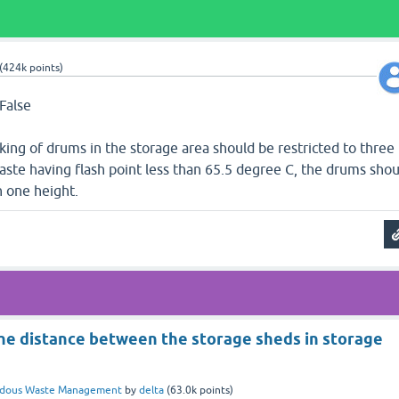
(
424k
points)
 False
king of drums in the storage area should be restricted to three
waste having flash point less than 65.5 degree C, the drums shou
 one height.
he distance between the storage sheds in storage
rdous Waste Management
by
delta
(
63.0k
points)