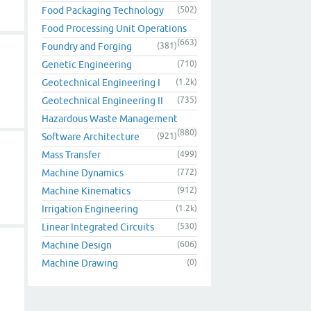
Food Packaging Technology
(502)
Food Processing Unit Operations
(663)
Foundry and Forging
(381)
Genetic Engineering
(710)
Geotechnical Engineering I
(1.2k)
Geotechnical Engineering II
(735)
Hazardous Waste Management
(880)
Software Architecture
(921)
Mass Transfer
(499)
Machine Dynamics
(772)
Machine Kinematics
(912)
Irrigation Engineering
(1.2k)
Linear Integrated Circuits
(530)
Machine Design
(606)
Machine Drawing
(0)