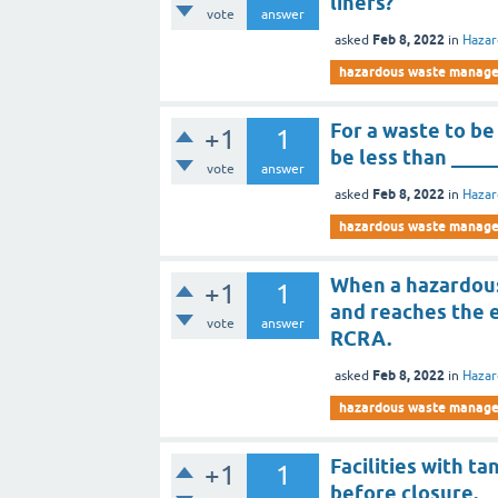
liners?
vote
answer
Feb 8, 2022
asked
in
Haza
hazardous waste manag
For a waste to be
+1
1
be less than ____
vote
answer
Feb 8, 2022
asked
in
Haza
hazardous waste manag
When a hazardou
+1
1
and reaches the e
vote
answer
RCRA.
Feb 8, 2022
asked
in
Haza
hazardous waste manag
Facilities with t
+1
1
before closure.