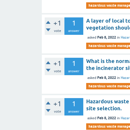
hazardous waste manag
A layer of local t
+1
1
vegetation should
vote
answer
Feb 8, 2022
asked
in
Haza
hazardous waste manag
What is the norm
+1
1
the incinerator s
vote
answer
Feb 8, 2022
asked
in
Haza
hazardous waste manag
Hazardous waste g
+1
1
site selection.
vote
answer
Feb 8, 2022
asked
in
Haza
hazardous waste manag