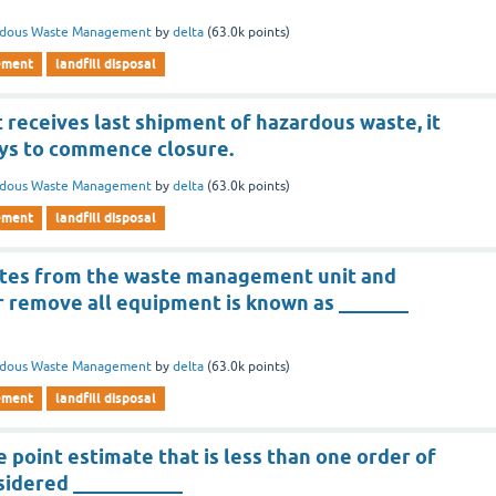
rdous Waste Management
by
delta
(
63.0k
points)
ement
landfill disposal
it receives last shipment of hazardous waste, it
ays to commence closure.
rdous Waste Management
by
delta
(
63.0k
points)
ement
landfill disposal
stes from the waste management unit and
 remove all equipment is known as _______
rdous Waste Management
by
delta
(
63.0k
points)
ement
landfill disposal
e point estimate that is less than one order of
sidered ___________