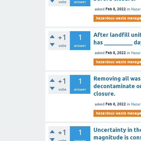
vote
answer
Feb 8, 2022
asked
in
Haza
hazardous waste manag
After landfill un
+1
1
has __________ d
vote
answer
Feb 8, 2022
asked
in
Haza
hazardous waste manag
Removing all wa
+1
1
decontaminate or
vote
answer
closure.
Feb 8, 2022
asked
in
Haza
hazardous waste manag
Uncertainty in th
+1
1
magnitude is con
vote
answer