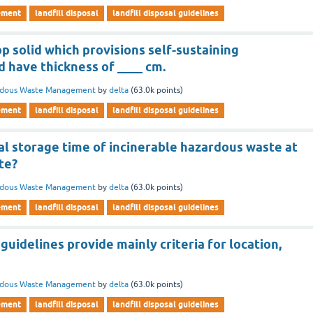
ement
landfill disposal
landfill disposal guidelines
op solid which provisions self-sustaining
 have thickness of ____ cm.
rdous Waste Management
by
delta
(
63.0k
points)
ement
landfill disposal
landfill disposal guidelines
al storage time of incinerable hazardous waste at
ite?
rdous Waste Management
by
delta
(
63.0k
points)
ement
landfill disposal
landfill disposal guidelines
uidelines provide mainly criteria for location,
rdous Waste Management
by
delta
(
63.0k
points)
ement
landfill disposal
landfill disposal guidelines