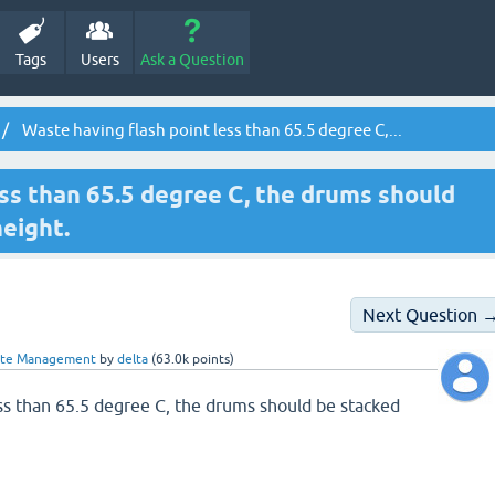
Tags
Users
Ask a Question
Waste having flash point less than 65.5 degree C,...
ess than 65.5 degree C, the drums should
eight.
Next Question 
ste Management
by
delta
(
63.0k
points)
ess than 65.5 degree C, the drums should be stacked