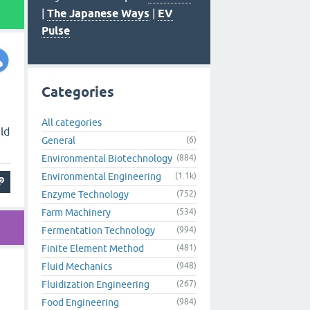
|
The Japanese Ways
|
EV
Pulse
Categories
All categories
ld
General
(6)
Environmental Biotechnology
(884)
Environmental Engineering
(1.1k)
Enzyme Technology
(752)
Farm Machinery
(534)
Fermentation Technology
(994)
Finite Element Method
(481)
Fluid Mechanics
(948)
Fluidization Engineering
(267)
Food Engineering
(984)