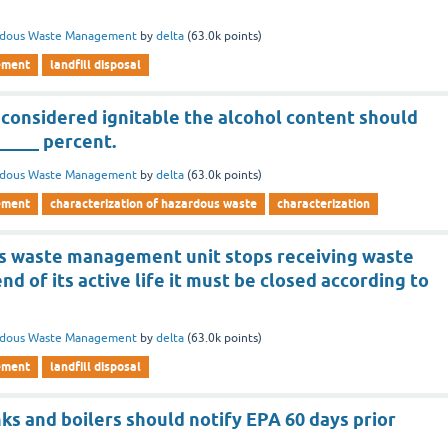
rdous Waste Management
by
delta
(
63.0k
points)
ement
landfill disposal
 considered ignitable the alcohol content should
_____ percent.
rdous Waste Management
by
delta
(
63.0k
points)
ement
characterization of hazardous waste
characterization
s waste management unit stops receiving waste
nd of its active life it must be closed according to
rdous Waste Management
by
delta
(
63.0k
points)
ement
landfill disposal
anks and boilers should notify EPA 60 days prior