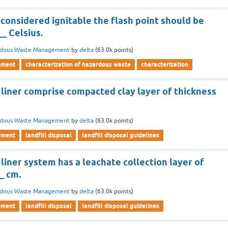
 considered ignitable the flash point should be
__ Celsius.
rdous Waste Management
by
delta
(
63.0k
points)
ement
characterization of hazardous waste
characterization
 liner comprise compacted clay layer of thickness
rdous Waste Management
by
delta
(
63.0k
points)
ement
landfill disposal
landfill disposal guidelines
liner system has a leachate collection layer of
_ cm.
rdous Waste Management
by
delta
(
63.0k
points)
ement
landfill disposal
landfill disposal guidelines