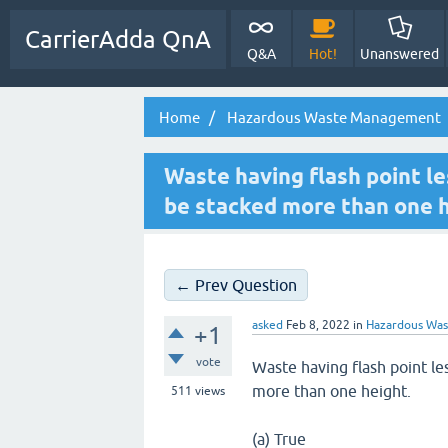
CarrierAdda QnA
Q&A
Hot!
Unanswered
Home
Hazardous Waste Management
Waste having flash point l
be stacked more than one h
← Prev Question
asked
Feb 8, 2022
in
Hazardous Wa
+1
vote
Waste having flash point l
more than one height.
511
views
(a) True