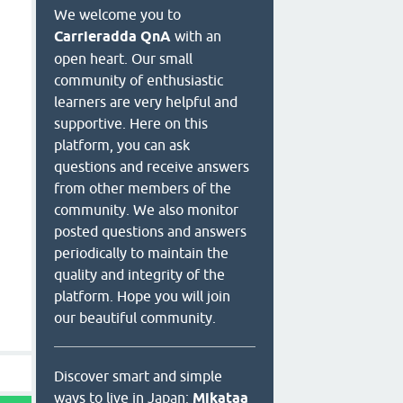
We welcome you to
Carrieradda QnA
with an
open heart. Our small
community of enthusiastic
learners are very helpful and
supportive. Here on this
platform, you can ask
questions and receive answers
from other members of the
community. We also monitor
posted questions and answers
periodically to maintain the
quality and integrity of the
platform. Hope you will join
our beautiful community.
Discover smart and simple
ways to live in Japan:
Mikataa