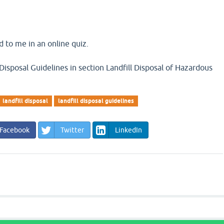
 to me in an online quiz.
Disposal Guidelines in section Landfill Disposal of Hazardous
landfill disposal
landfill disposal guidelines
Facebook
Twitter
LinkedIn