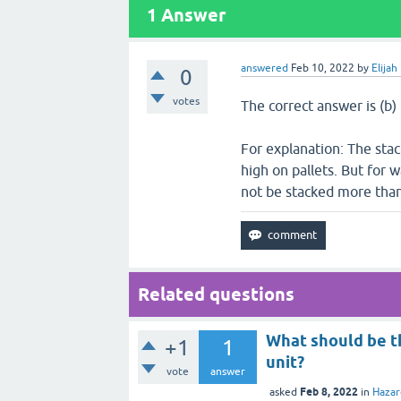
1
Answer
answered
Feb 10, 2022
by
Elijah
0
votes
The correct answer is (b)
For explanation: The stac
high on pallets. But for 
not be stacked more than
Related questions
What should be t
+1
1
unit?
vote
answer
Feb 8, 2022
asked
in
Haza