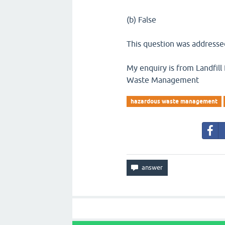
(b) False
This question was addressed
My enquiry is from Landfill 
Waste Management
hazardous waste management