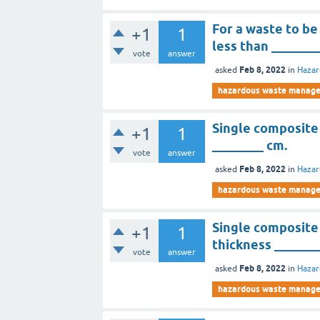
For a waste to be
+1
1
less than _______
vote
answer
Feb 8, 2022
asked
in
Haza
hazardous waste manag
Single composite
+1
1
________ cm.
vote
answer
Feb 8, 2022
asked
in
Haza
hazardous waste manag
Single composite 
+1
1
thickness _______
vote
answer
Feb 8, 2022
asked
in
Haza
hazardous waste manag