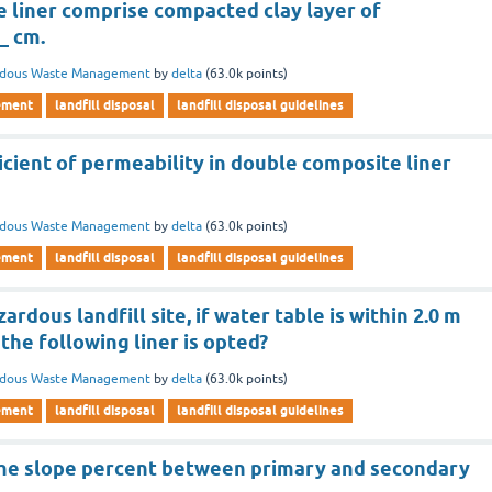
 liner comprise compacted clay layer of
_ cm.
rdous Waste Management
by
delta
(
63.0k
points)
ement
landfill disposal
landfill disposal guidelines
icient of permeability in double composite liner
rdous Waste Management
by
delta
(
63.0k
points)
ement
landfill disposal
landfill disposal guidelines
ardous landfill site, if water table is within 2.0 m
 the following liner is opted?
rdous Waste Management
by
delta
(
63.0k
points)
ement
landfill disposal
landfill disposal guidelines
he slope percent between primary and secondary