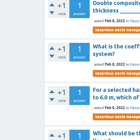
Double composite
+1
1
thickness _______
vote
answer
Feb 8, 2022
asked
in
Haza
hazardous waste manag
What is the coeff
+1
1
system?
vote
answer
Feb 8, 2022
asked
in
Haza
hazardous waste manag
For a selected haz
+1
1
to 6.0 m, which of
vote
answer
Feb 8, 2022
asked
in
Haza
hazardous waste manag
What should be t
+1
1