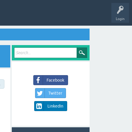
Login
Facebook
→
Twitter
LinkedIn