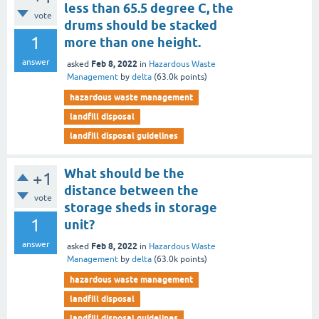
less than 65.5 degree C, the
vote
drums should be stacked
1
more than one height.
answer
Feb 8, 2022
asked
in
Hazardous Waste
Management
by
delta
(
63.0k
points)
hazardous waste management
landfill disposal
landfill disposal guidelines
What should be the
+1
distance between the
vote
storage sheds in storage
1
unit?
answer
Feb 8, 2022
asked
in
Hazardous Waste
Management
by
delta
(
63.0k
points)
hazardous waste management
landfill disposal
landfill disposal guidelines