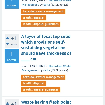
Feb 8, 2022
asked
in
Hazardous Waste
Management
by
delta
(
63.0k
points)
answer
hazardous waste management
landfill disposal
landfill disposal guidelines
A layer of local top solid
+1
which provisions self-
vote
sustaining vegetation
1
should have thickness of
____ cm.
answer
Feb 8, 2022
asked
in
Hazardous Waste
Management
by
delta
(
63.0k
points)
hazardous waste management
landfill disposal
landfill disposal guidelines
Waste having flash point
+1