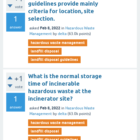
guidelines provide mainly
vote
criteria for location, site
1
selection.
answer
Feb 8, 2022
asked
in
Hazardous Waste
Management
by
delta
(
63.0k
points)
hazardous waste management
landfill disposal
landfill disposal guidelines
What is the normal storage
+1
time of incinerable
vote
hazardous waste at the
1
incinerator site?
answer
Feb 8, 2022
asked
in
Hazardous Waste
Management
by
delta
(
63.0k
points)
hazardous waste management
landfill disposal
landfill disposal guidelines