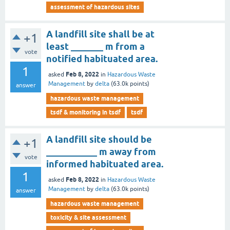
assessment of hazardous sites
A landfill site shall be at
+1
least _______ m from a
vote
notified habituated area.
1
Feb 8, 2022
asked
in
Hazardous Waste
Management
by
delta
(
63.0k
points)
answer
hazardous waste management
tsdf & monitoring in tsdf
tsdf
A landfill site should be
+1
___________ m away from
vote
informed habituated area.
1
Feb 8, 2022
asked
in
Hazardous Waste
Management
by
delta
(
63.0k
points)
answer
hazardous waste management
toxicity & site assessment