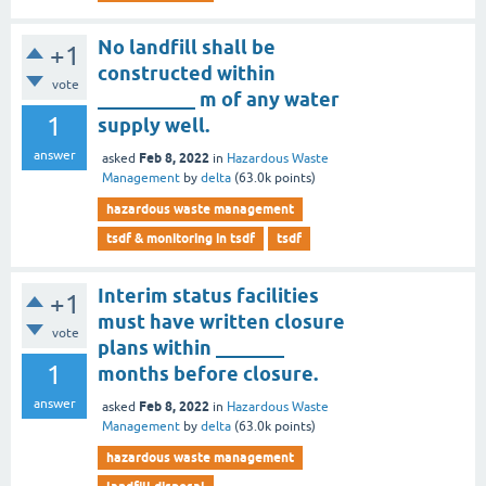
No landfill shall be
+1
constructed within
vote
__________ m of any water
1
supply well.
answer
Feb 8, 2022
asked
in
Hazardous Waste
Management
by
delta
(
63.0k
points)
hazardous waste management
tsdf & monitoring in tsdf
tsdf
Interim status facilities
+1
must have written closure
vote
plans within _______
1
months before closure.
answer
Feb 8, 2022
asked
in
Hazardous Waste
Management
by
delta
(
63.0k
points)
hazardous waste management