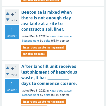
Bentonite is mixed when
+1
there is not enough clay
vote
available at a site to
1
construct a soil liner.
answer
Feb 8, 2022
asked
in
Hazardous Waste
Management
by
delta
(
63.0k
points)
hazardous waste management
landfill disposal
After landfill unit receives
+1
last shipment of hazardous
vote
waste, it has __________
1
days to commence closure.
answer
Feb 8, 2022
asked
in
Hazardous Waste
Management
by
delta
(
63.0k
points)
hazardous waste management