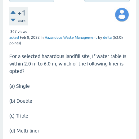
+1
vote
367
views
asked
Feb 8, 2022
in
Hazardous Waste Management
by
delta
(
63.0k
points)
For a selected hazardous landfill site, if water table is
within 2.0 m to 6.0 m, which of the following liner is
opted?
(a) Single
(b) Double
(c) Triple
(d) Multi-liner