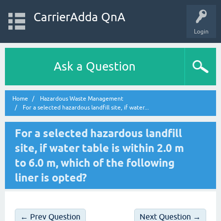
CarrierAdda QnA
Login
Ask a Question
Home
Hazardous Waste Management
For a selected hazardous landfill site, if water...
For a selected hazardous landfill
site, if water table is within 2.0 m
to 6.0 m, which of the following
liner is opted?
← Prev Question
Next Question →