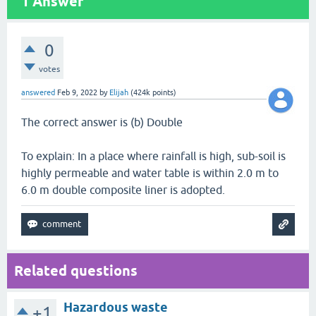
1
Answer
0
votes
answered
Feb 9, 2022
by
Elijah
(
424k
points)
The correct answer is (b) Double
To explain: In a place where rainfall is high, sub-soil is
highly permeable and water table is within 2.0 m to
6.0 m double composite liner is adopted.
Related questions
Hazardous waste
+1