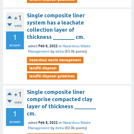
Single composite liner
+1
system has a leachate
vote
collection layer of
1
thickness ________ cm.
answer
Feb 8, 2022
asked
in
Hazardous Waste
Management
by
delta
(
63.0k
points)
hazardous waste management
landfill disposal
landfill disposal guidelines
Single composite liner
+1
comprise compacted clay
vote
layer of thickness ________
1
cm.
answer
Feb 8, 2022
asked
in
Hazardous Waste
Management
by
delta
(
63.0k
points)