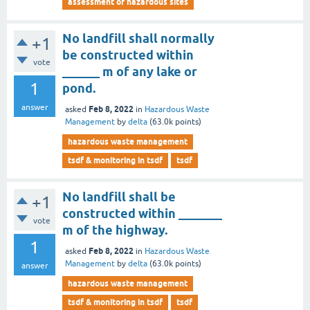
assessment of hazardous sites
No landfill shall normally
+1
be constructed within
vote
______ m of any lake or
1
pond.
answer
Feb 8, 2022
asked
in
Hazardous Waste
Management
by
delta
(
63.0k
points)
hazardous waste management
tsdf & monitoring in tsdf
tsdf
No landfill shall be
+1
constructed within _______
vote
m of the highway.
1
Feb 8, 2022
asked
in
Hazardous Waste
Management
by
delta
(
63.0k
points)
answer
hazardous waste management
tsdf & monitoring in tsdf
tsdf