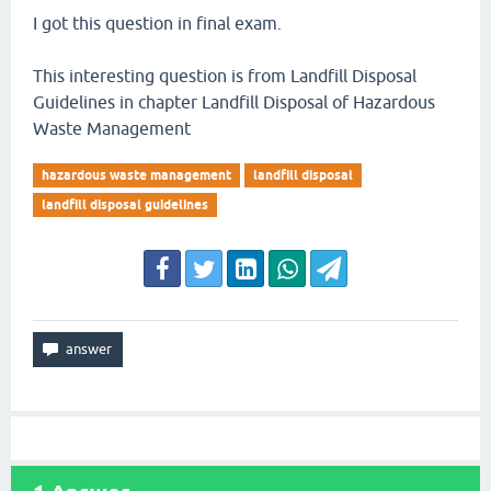
I got this question in final exam.
This interesting question is from Landfill Disposal
Guidelines in chapter Landfill Disposal of Hazardous
Waste Management
hazardous waste management
landfill disposal
landfill disposal guidelines