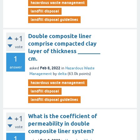
hazardous waste management
landfill disposal
landfill disposal guidelines
Double composite liner
+1
comprise compacted clay
vote
layer of thickness ________
1
cm.
answer
Feb 8, 2022
asked
in
Hazardous Waste
Management
by
delta
(
63.0k
points)
hazardous waste management
landfill disposal
landfill disposal guidelines
What is the coefficient of
+1
permeability in double
vote
composite liner system?
1