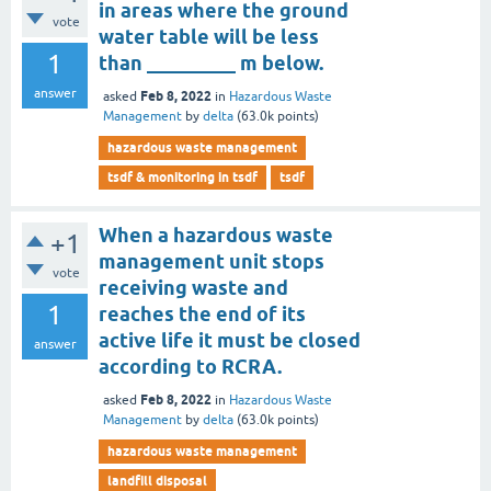
in areas where the ground
vote
water table will be less
1
than _________ m below.
answer
Feb 8, 2022
asked
in
Hazardous Waste
Management
by
delta
(
63.0k
points)
hazardous waste management
tsdf & monitoring in tsdf
tsdf
When a hazardous waste
+1
management unit stops
vote
receiving waste and
1
reaches the end of its
active life it must be closed
answer
according to RCRA.
Feb 8, 2022
asked
in
Hazardous Waste
Management
by
delta
(
63.0k
points)
hazardous waste management
landfill disposal