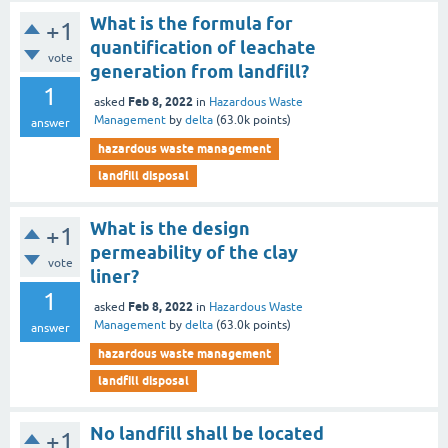
What is the formula for
+1
quantification of leachate
vote
generation from landfill?
1
Feb 8, 2022
asked
in
Hazardous Waste
Management
by
delta
(
63.0k
points)
answer
hazardous waste management
landfill disposal
What is the design
+1
permeability of the clay
vote
liner?
1
Feb 8, 2022
asked
in
Hazardous Waste
Management
by
delta
(
63.0k
points)
answer
hazardous waste management
landfill disposal
No landfill shall be located
+1