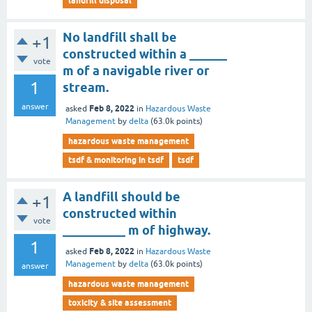
landfill disposal
No landfill shall be
+1
constructed within a ______
vote
m of a navigable river or
1
stream.
answer
Feb 8, 2022
asked
in
Hazardous Waste
Management
by
delta
(
63.0k
points)
hazardous waste management
tsdf & monitoring in tsdf
tsdf
A landfill should be
+1
constructed within
vote
__________ m of highway.
1
Feb 8, 2022
asked
in
Hazardous Waste
Management
by
delta
(
63.0k
points)
answer
hazardous waste management
toxicity & site assessment