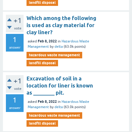
landfill disposal
Which among the following
+1
is used as clay material for
vote
clay liner?
1
Feb 8, 2022
asked
in
Hazardous Waste
Management
by
delta
(
63.0k
points)
answer
hazardous waste management
landfill disposal
Excavation of soil in a
+1
location for liner is known
vote
as ________ pit.
1
Feb 8, 2022
asked
in
Hazardous Waste
Management
by
delta
(
63.0k
points)
answer
hazardous waste management
landfill disposal