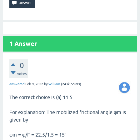
1
Answer
0
votes
answered
Feb 9, 2022
by
William
(
243k
points)
The correct choice is (a) 11.5
For explanation: The mobilized frictional angle φm is
given by
φm = φ/F = 22.5/1.5 = 15°