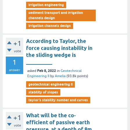
irrigation engineering
sediment transport and irrigation
channels design
irrigation channels design
According to Taylor, the
+1
force causing instability in
vote
the sliding wedge is
1
__________
answer
Feb 8, 2022
asked
in
Geotechnical
Engineering II
by
Amelia
(
93.8k
points)
geotechnical engineering ii
stability of slopes
taylor’s stability number and curves
What will be the co-
+1
efficient of passive earth
vote
pressure, at a depth of 8m