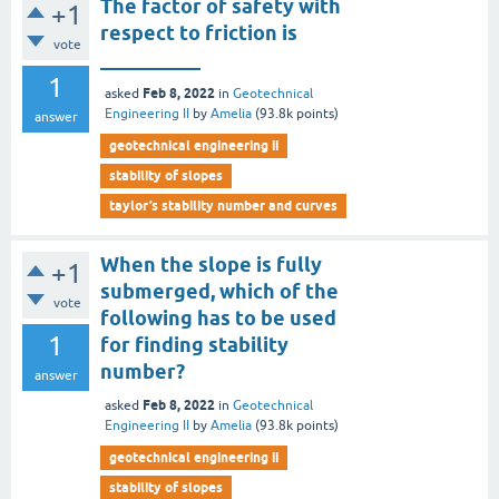
The factor of safety with
+1
respect to friction is
vote
__________
1
Feb 8, 2022
asked
in
Geotechnical
Engineering II
by
Amelia
(
93.8k
points)
answer
geotechnical engineering ii
stability of slopes
taylor’s stability number and curves
When the slope is fully
+1
submerged, which of the
vote
following has to be used
1
for finding stability
number?
answer
Feb 8, 2022
asked
in
Geotechnical
Engineering II
by
Amelia
(
93.8k
points)
geotechnical engineering ii
stability of slopes