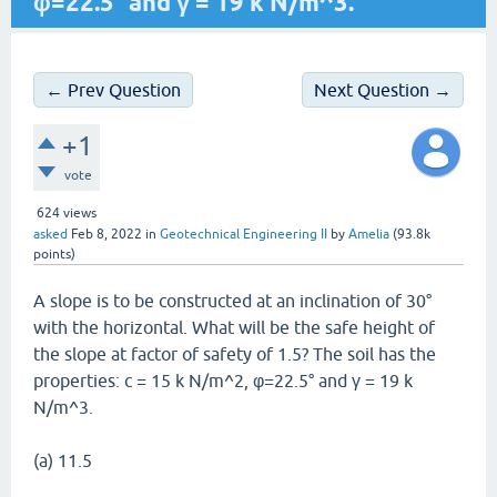
φ=22.5° and γ = 19 k N/m^3.
← Prev Question
Next Question →
+1
vote
624
views
asked
Feb 8, 2022
in
Geotechnical Engineering II
by
Amelia
(
93.8k
points)
A slope is to be constructed at an inclination of 30°
with the horizontal. What will be the safe height of
the slope at factor of safety of 1.5? The soil has the
properties: c = 15 k N/m^2, φ=22.5° and γ = 19 k
N/m^3.
(a) 11.5