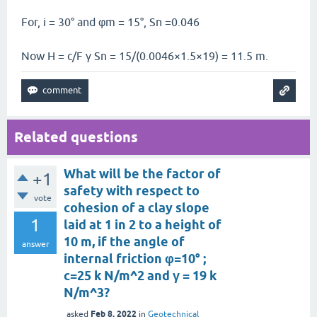
For, i = 30° and φm = 15°, Sn =0.046
Now H = c/F γ Sn = 15/(0.0046×1.5×19) = 11.5 m.
Related questions
What will be the factor of
+1
safety with respect to
vote
cohesion of a clay slope
1
laid at 1 in 2 to a height of
10 m, if the angle of
answer
internal friction φ=10° ;
c=25 k N/m^2 and γ = 19 k
N/m^3?
Feb 8, 2022
asked
in
Geotechnical