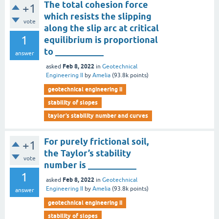
The total cohesion force
+1
which resists the slipping
vote
along the slip arc at critical
1
equilibrium is proportional
to ___________
answer
Feb 8, 2022
asked
in
Geotechnical
Engineering II
by
Amelia
(
93.8k
points)
geotechnical engineering ii
stability of slopes
taylor’s stability number and curves
For purely frictional soil,
+1
the Taylor’s stability
vote
number is ___________
1
Feb 8, 2022
asked
in
Geotechnical
Engineering II
by
Amelia
(
93.8k
points)
answer
geotechnical engineering ii
stability of slopes