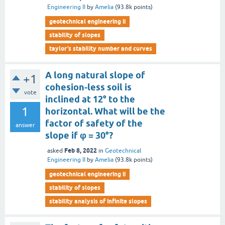
Engineering II
by
Amelia
(
93.8k
points)
geotechnical engineering ii
stability of slopes
taylor’s stability number and curves
A long natural slope of
+1
cohesion-less soil is
vote
inclined at 12° to the
1
horizontal. What will be the
factor of safety of the
answer
slope if φ = 30°?
Feb 8, 2022
asked
in
Geotechnical
Engineering II
by
Amelia
(
93.8k
points)
geotechnical engineering ii
stability of slopes
stability analysis of infinite slopes