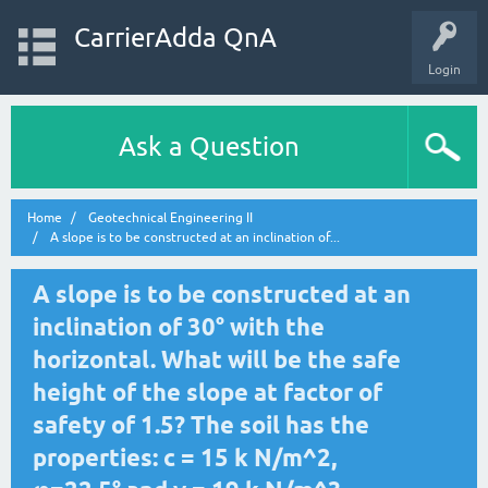
CarrierAdda QnA
Login
Ask a Question
Home
Geotechnical Engineering II
A slope is to be constructed at an inclination of...
A slope is to be constructed at an
inclination of 30° with the
horizontal. What will be the safe
height of the slope at factor of
safety of 1.5? The soil has the
properties: c = 15 k N/m^2,