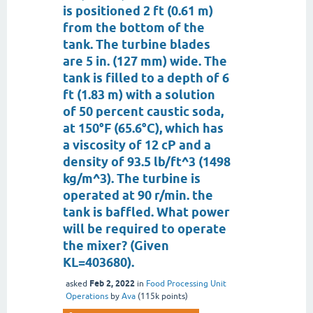
is positioned 2 ft (0.61 m)
from the bottom of the
tank. The turbine blades
are 5 in. (127 mm) wide. The
tank is filled to a depth of 6
ft (1.83 m) with a solution
of 50 percent caustic soda,
at 150°F (65.6°C), which has
a viscosity of 12 cP and a
density of 93.5 lb/ft^3 (1498
kg/m^3). The turbine is
operated at 90 r/min. the
tank is baffled. What power
will be required to operate
the mixer? (Given
KL=403680).
Feb 2, 2022
asked
in
Food Processing Unit
Operations
by
Ava
(
115k
points)