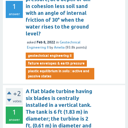
1
in cohesion less soil sand
with an angle of internal
answer
friction of 30° when the
water rises to the ground
level?
Feb 8, 2022
asked
in
Geotechnical
Engineering II
by
Amelia
(
93.8k
points)
geotechnical engineering ii
failure envelopes & earth pressure
plastic equilibrium in soils : active and
passive states
A flat blade turbine having
+2
six blades is centrally
votes
installed in a vertical tank.
1
The tank is 6 ft (1.83 m) in
diameter; the turbine is 2
answer
ft. (0.61 m) in diameter and