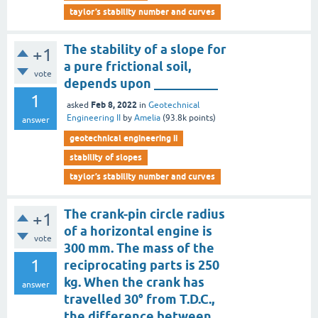
taylor’s stability number and curves
The stability of a slope for
+1
a pure frictional soil,
vote
depends upon __________
1
Feb 8, 2022
asked
in
Geotechnical
Engineering II
by
Amelia
(
93.8k
points)
answer
geotechnical engineering ii
stability of slopes
taylor’s stability number and curves
The crank-pin circle radius
+1
of a horizontal engine is
vote
300 mm. The mass of the
1
reciprocating parts is 250
kg. When the crank has
answer
travelled 30° from T.D.C.,
the difference between