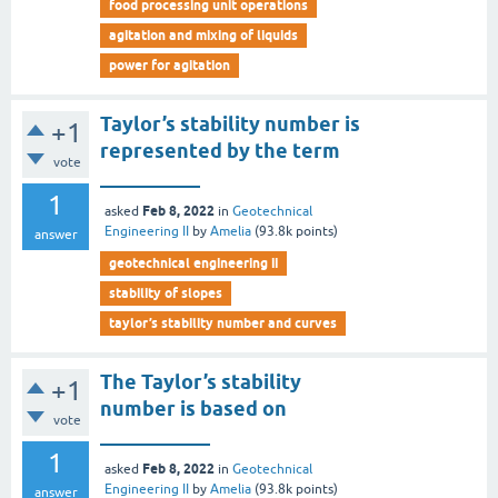
food processing unit operations
agitation and mixing of liquids
power for agitation
Taylor’s stability number is
+1
represented by the term
vote
__________
1
Feb 8, 2022
asked
in
Geotechnical
Engineering II
by
Amelia
(
93.8k
points)
answer
geotechnical engineering ii
stability of slopes
taylor’s stability number and curves
The Taylor’s stability
+1
number is based on
vote
___________
1
Feb 8, 2022
asked
in
Geotechnical
Engineering II
by
Amelia
(
93.8k
points)
answer