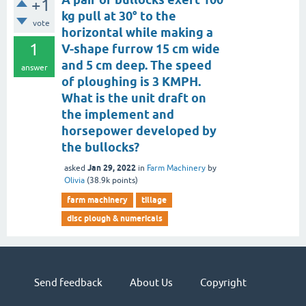
+1
kg pull at 30° to the
vote
horizontal while making a
1
V-shape furrow 15 cm wide
and 5 cm deep. The speed
answer
of ploughing is 3 KMPH.
What is the unit draft on
the implement and
horsepower developed by
the bullocks?
Jan 29, 2022
asked
in
Farm Machinery
by
Olivia
(
38.9k
points)
farm machinery
tillage
disc plough & numericals
Send feedback
About Us
Copyright