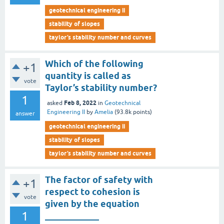
geotechnical engineering ii
stability of slopes
taylor’s stability number and curves
Which of the following
+1
quantity is called as
vote
Taylor’s stability number?
1
Feb 8, 2022
asked
in
Geotechnical
Engineering II
by
Amelia
(
93.8k
points)
answer
geotechnical engineering ii
stability of slopes
taylor’s stability number and curves
The factor of safety with
+1
respect to cohesion is
vote
given by the equation
1
____________