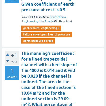
Given coefficient of earth
pressure at rest is 0.5.
Feb 8, 2022
asked
in
Geotechnical
Engineering II
by
Amelia
(
93.8k
points)
geotechnical engineering ii
failure envelopes & earth pressure
earth pressure at rest
The manning’s coefficient
+1
for a lined trapezoidal
vote
channel with a bed slope of
1
1 in 4000 is 0.014 and it will
be 0.028 if the channel is
answer
unlined. The area in the
case of the lined section is
19.04 m^2 and for the
unlined section is 29.09
m^2. What percentage of