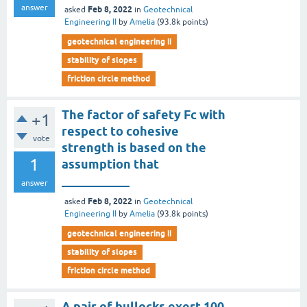
answer
Feb 8, 2022
asked
in
Geotechnical
Engineering II
by
Amelia
(
93.8k
points)
geotechnical engineering ii
stability of slopes
friction circle method
The factor of safety Fc with
+1
respect to cohesive
vote
strength is based on the
1
assumption that
___________
answer
Feb 8, 2022
asked
in
Geotechnical
Engineering II
by
Amelia
(
93.8k
points)
geotechnical engineering ii
stability of slopes
friction circle method
A pair of bullocks exert 100