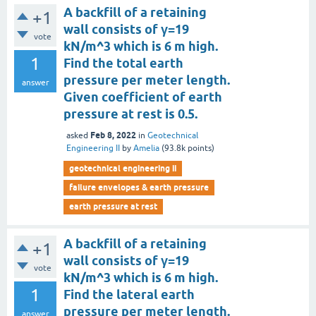
A backfill of a retaining
+1
wall consists of γ=19
vote
kN/m^3 which is 6 m high.
1
Find the total earth
pressure per meter length.
answer
Given coefficient of earth
pressure at rest is 0.5.
Feb 8, 2022
asked
in
Geotechnical
Engineering II
by
Amelia
(
93.8k
points)
geotechnical engineering ii
failure envelopes & earth pressure
earth pressure at rest
A backfill of a retaining
+1
wall consists of γ=19
vote
kN/m^3 which is 6 m high.
1
Find the lateral earth
pressure per meter length.
answer