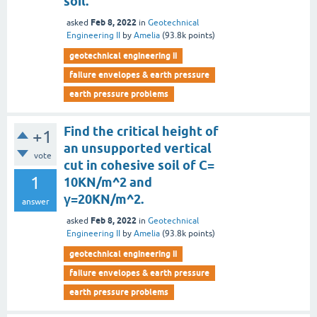
soil.
Feb 8, 2022
asked
in
Geotechnical
Engineering II
by
Amelia
(
93.8k
points)
geotechnical engineering ii
failure envelopes & earth pressure
earth pressure problems
Find the critical height of
+1
an unsupported vertical
vote
cut in cohesive soil of C=
1
10KN/m^2 and
γ=20KN/m^2.
answer
Feb 8, 2022
asked
in
Geotechnical
Engineering II
by
Amelia
(
93.8k
points)
geotechnical engineering ii
failure envelopes & earth pressure
earth pressure problems