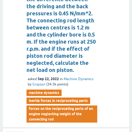
the driving and the back
pressures is 0.45 N/mm^2.
The connecting rod length
between centres is 1.2 m
and the cylinder bore is 0.5
m. If the engine runs at 250
r.p.m. and if the effect of
piston rod diameter is
neglected, calculate the
net load on piston.
Sep 22, 2022
asked
in
Machine Dynamics
by
Grayson
(
34.3k
points)
machine dynamics
inertia forces in reciprocating parts
forces on the reciprocating parts of an
engine neglecting weight of the
connecting rod