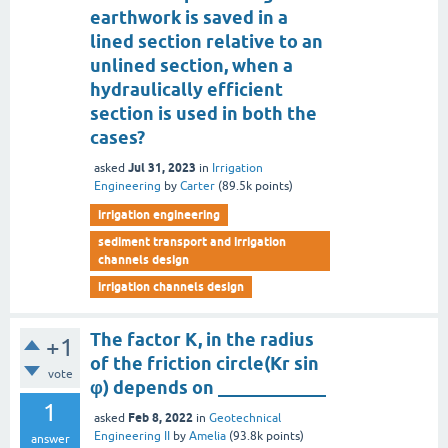
earthwork is saved in a
lined section relative to an
unlined section, when a
hydraulically efficient
section is used in both the
cases?
Jul 31, 2023
asked
in
Irrigation
Engineering
by
Carter
(
89.5k
points)
irrigation engineering
sediment transport and irrigation
channels design
irrigation channels design
The factor K, in the radius
+1
of the friction circle(Kr sin
vote
φ) depends on ____________
1
Feb 8, 2022
asked
in
Geotechnical
Engineering II
by
Amelia
(
93.8k
points)
answer