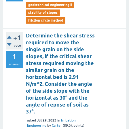
geotechnical engineering ii
stability of slopes
friction circle method
Determine the shear stress
+1
required to move the
vote
single grain on the side
1
slopes, if the critical shear
stress required moving the
answer
similar grain on the
horizontal bed is 2.91
N/m^2. Consider the angle
of the side slope with the
horizontal as 30° and the
angle of repose of soil as
37°.
Jul 29, 2023
asked
in
Irrigation
Engineering
by
Carter
(
89.5k
points)