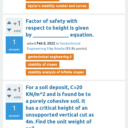
taylor’s stability number and curves
Factor of safety with
+1
respect to height is given
vote
by ______________ equation.
1
Feb 8, 2022
asked
in
Geotechnical
Engineering II
by
Amelia
(
93.8k
points)
answer
geotechnical engineering ii
stability of slopes
stability analysis of infinite slopes
For a soil deposit, C=20
+1
KN/m^2 and is found be to
vote
a purely cohesive soil. It
1
has a critical height of an
unsupported vertical cut as
answer
4m. Find the unit weight of