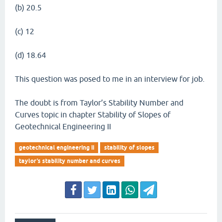
(b) 20.5
(c) 12
(d) 18.64
This question was posed to me in an interview for job.
The doubt is from Taylor’s Stability Number and
Curves topic in chapter Stability of Slopes of
Geotechnical Engineering II
geotechnical engineering ii
stability of slopes
taylor’s stability number and curves