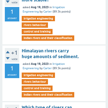
vote
Aug 19, 2023
asked
in
Irrigation
1
Engineering
by
Carter
(
89.5k
points)
answer
irrigation engineering
rivers behaviour
control and training
indian rivers and their classification
Himalayan rivers carry
+1
huge amounts of sediment.
vote
Aug 19, 2023
asked
in
Irrigation
1
Engineering
by
Carter
(
89.5k
points)
answer
irrigation engineering
rivers behaviour
control and training
indian rivers and their classification
Which type of rivers can