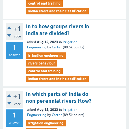
control and training
indian rivers and their classification
In to how groups rivers in
+1
India are divided?
vote
Aug 15, 2023
asked
in
Irrigation
1
Engineering
by
Carter
(
89.5k
points)
answer
irrigation engineering
rivers behaviour
control and training
indian rivers and their classification
In which parts of India do
+1
non perennial rivers flow?
vote
Aug 15, 2023
asked
in
Irrigation
1
Engineering
by
Carter
(
89.5k
points)
answer
irrigation engineering