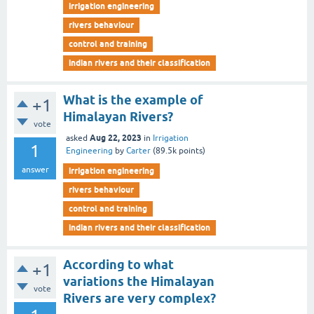
irrigation engineering
rivers behaviour
control and training
indian rivers and their classification
What is the example of
+1
Himalayan Rivers?
vote
Aug 22, 2023
asked
in
Irrigation
1
Engineering
by
Carter
(
89.5k
points)
answer
irrigation engineering
rivers behaviour
control and training
indian rivers and their classification
According to what
+1
variations the Himalayan
vote
Rivers are very complex?