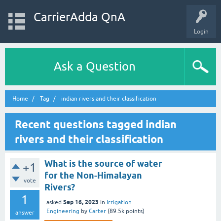
CarrierAdda QnA
Login
Ask a Question
Home
Tag
indian rivers and their classification
Recent questions tagged indian
rivers and their classification
What is the source of water
+1
for the Non-Himalayan
vote
Rivers?
1
Sep 16, 2023
asked
in
Irrigation
Engineering
by
Carter
(
89.5k
points)
answer