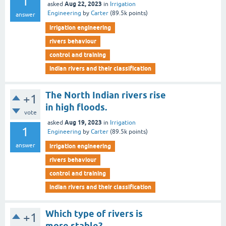
1
Aug 22, 2023
asked
in
Irrigation
Engineering
by
Carter
(
89.5k
points)
answer
irrigation engineering
rivers behaviour
control and training
indian rivers and their classification
The North Indian rivers rise
+1
in high floods.
vote
Aug 19, 2023
asked
in
Irrigation
1
Engineering
by
Carter
(
89.5k
points)
answer
irrigation engineering
rivers behaviour
control and training
indian rivers and their classification
Which type of rivers is
+1
more stable?