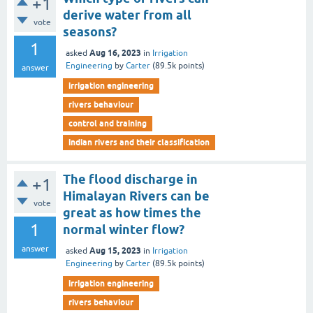
+1
derive water from all
vote
seasons?
1
Aug 16, 2023
asked
in
Irrigation
Engineering
by
Carter
(
89.5k
points)
answer
irrigation engineering
rivers behaviour
control and training
indian rivers and their classification
The flood discharge in
+1
Himalayan Rivers can be
vote
great as how times the
1
normal winter flow?
answer
Aug 15, 2023
asked
in
Irrigation
Engineering
by
Carter
(
89.5k
points)
irrigation engineering
rivers behaviour