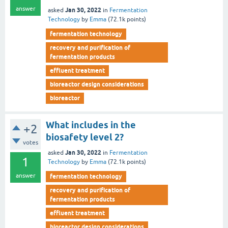
answer
Jan 30, 2022
asked
in
Fermentation
Technology
by
Emma
(
72.1k
points)
fermentation technology
recovery and purification of
fermentation products
effluent treatment
bioreactor design considerations
bioreactor
What includes in the
+2
biosafety level 2?
votes
Jan 30, 2022
asked
in
Fermentation
1
Technology
by
Emma
(
72.1k
points)
answer
fermentation technology
recovery and purification of
fermentation products
effluent treatment
bioreactor design considerations