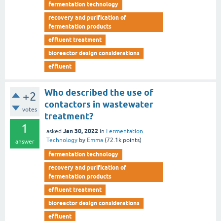
fermentation technology
recovery and purification of
fermentation products
effluent treatment
bioreactor design considerations
effluent
Who described the use of
+2
contactors in wastewater
votes
treatment?
1
Jan 30, 2022
asked
in
Fermentation
Technology
by
Emma
(
72.1k
points)
answer
fermentation technology
recovery and purification of
fermentation products
effluent treatment
bioreactor design considerations
effluent