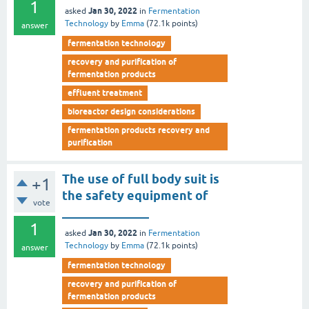
1
Jan 30, 2022
asked
in
Fermentation
Technology
by
Emma
(
72.1k
points)
answer
fermentation technology
recovery and purification of
fermentation products
effluent treatment
bioreactor design considerations
fermentation products recovery and
purification
The use of full body suit is
+1
the safety equipment of
vote
______________
1
Jan 30, 2022
asked
in
Fermentation
Technology
by
Emma
(
72.1k
points)
answer
fermentation technology
recovery and purification of
fermentation products