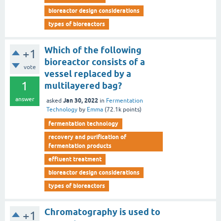
bioreactor design considerations
types of bioreactors
Which of the following
+1
bioreactor consists of a
vote
vessel replaced by a
1
multilayered bag?
answer
Jan 30, 2022
asked
in
Fermentation
Technology
by
Emma
(
72.1k
points)
fermentation technology
recovery and purification of
fermentation products
effluent treatment
bioreactor design considerations
types of bioreactors
Chromatography is used to
+1