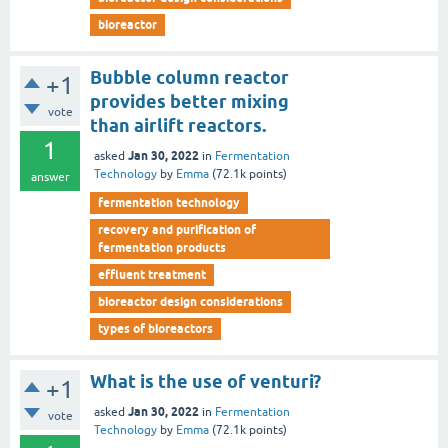
bioreactor
Bubble column reactor
+1
provides better mixing
vote
than airlift reactors.
1
Jan 30, 2022
asked
in
Fermentation
Technology
by
Emma
(
72.1k
points)
answer
fermentation technology
recovery and purification of
fermentation products
effluent treatment
bioreactor design considerations
types of bioreactors
What is the use of venturi?
+1
Jan 30, 2022
asked
in
Fermentation
vote
Technology
by
Emma
(
72.1k
points)