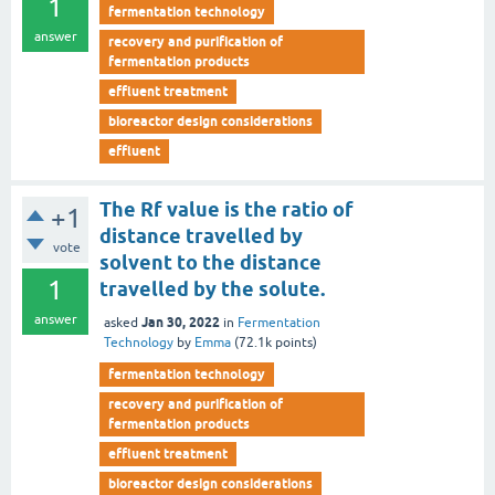
1
fermentation technology
answer
recovery and purification of
fermentation products
effluent treatment
bioreactor design considerations
effluent
The Rf value is the ratio of
+1
distance travelled by
vote
solvent to the distance
1
travelled by the solute.
answer
Jan 30, 2022
asked
in
Fermentation
Technology
by
Emma
(
72.1k
points)
fermentation technology
recovery and purification of
fermentation products
effluent treatment
bioreactor design considerations