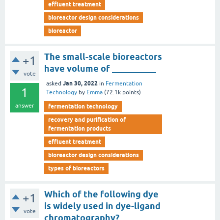
effluent treatment
bioreactor design considerations
bioreactor
The small-scale bioreactors
+1
have volume of __________
vote
Jan 30, 2022
asked
in
Fermentation
1
Technology
by
Emma
(
72.1k
points)
answer
fermentation technology
recovery and purification of
fermentation products
effluent treatment
bioreactor design considerations
types of bioreactors
Which of the following dye
+1
is widely used in dye-ligand
vote
chromatography?