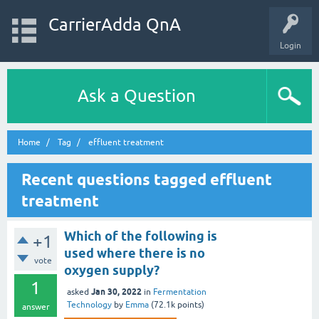
CarrierAdda QnA
Login
Ask a Question
Home
Tag
effluent treatment
Recent questions tagged effluent
treatment
Which of the following is
+1
used where there is no
vote
oxygen supply?
1
Jan 30, 2022
asked
in
Fermentation
Technology
by
Emma
(
72.1k
points)
answer