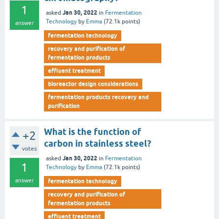
1
Jan 30, 2022
asked
in
Fermentation
Technology
by
Emma
(
72.1k
points)
answer
fermentation technology
recovery and purification of
fermentation products
effluent treatment
bioreactor design considerations
fermentation products recovery and
purification
What is the function of
+2
carbon in stainless steel?
votes
Jan 30, 2022
asked
in
Fermentation
1
Technology
by
Emma
(
72.1k
points)
answer
fermentation technology
recovery and purification of
fermentation products
effluent treatment