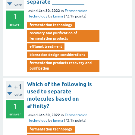
separate ____________
vote
Jan 30, 2022
asked
in
Fermentation
1
Technology
by
Emma
(
72.1k
points)
answer
fermentation technology
recovery and purification of
fermentation products
effluent treatment
bioreactor design considerations
fermentation products recovery and
purification
Which of the following is
+1
used to separate
vote
molecules based on
1
affinity?
answer
Jan 30, 2022
asked
in
Fermentation
Technology
by
Emma
(
72.1k
points)
fermentation technology