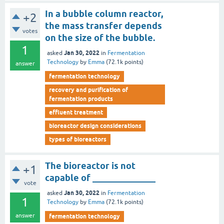
In a bubble column reactor,
+2
the mass transfer depends
votes
on the size of the bubble.
1
Jan 30, 2022
asked
in
Fermentation
Technology
by
Emma
(
72.1k
points)
answer
fermentation technology
recovery and purification of
fermentation products
effluent treatment
bioreactor design considerations
types of bioreactors
The bioreactor is not
+1
capable of ______________
vote
Jan 30, 2022
asked
in
Fermentation
1
Technology
by
Emma
(
72.1k
points)
answer
fermentation technology