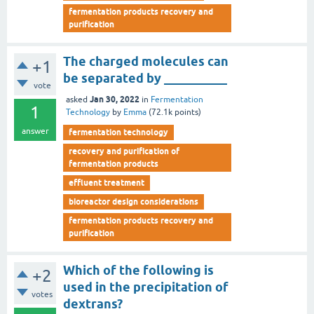
fermentation products recovery and
purification
The charged molecules can
+1
be separated by __________
vote
Jan 30, 2022
asked
in
Fermentation
1
Technology
by
Emma
(
72.1k
points)
answer
fermentation technology
recovery and purification of
fermentation products
effluent treatment
bioreactor design considerations
fermentation products recovery and
purification
Which of the following is
+2
used in the precipitation of
votes
dextrans?