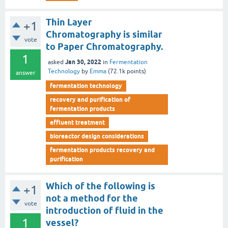
Thin Layer
+1
Chromatography is similar
vote
to Paper Chromatography.
1
Jan 30, 2022
asked
in
Fermentation
Technology
by
Emma
(
72.1k
points)
answer
fermentation technology
recovery and purification of
fermentation products
effluent treatment
bioreactor design considerations
fermentation products recovery and
purification
Which of the following is
+1
not a method for the
vote
introduction of fluid in the
1
vessel?