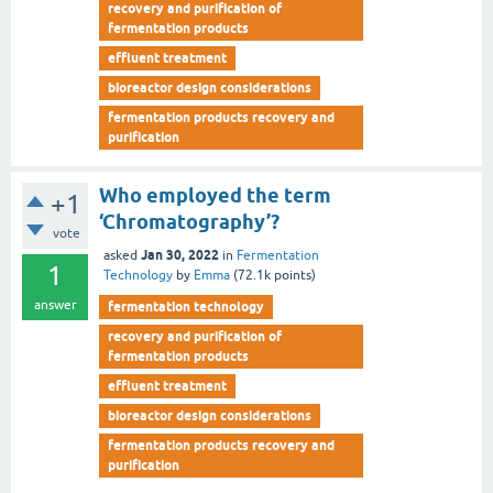
recovery and purification of
fermentation products
effluent treatment
bioreactor design considerations
fermentation products recovery and
purification
Who employed the term
+1
‘Chromatography’?
vote
Jan 30, 2022
asked
in
Fermentation
1
Technology
by
Emma
(
72.1k
points)
answer
fermentation technology
recovery and purification of
fermentation products
effluent treatment
bioreactor design considerations
fermentation products recovery and
purification