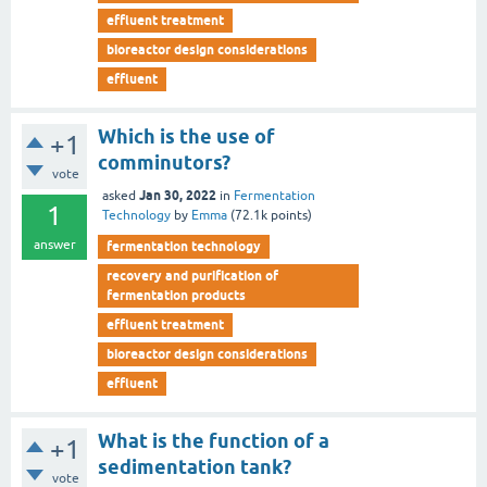
effluent treatment
bioreactor design considerations
effluent
Which is the use of
+1
comminutors?
vote
Jan 30, 2022
asked
in
Fermentation
1
Technology
by
Emma
(
72.1k
points)
answer
fermentation technology
recovery and purification of
fermentation products
effluent treatment
bioreactor design considerations
effluent
What is the function of a
+1
sedimentation tank?
vote