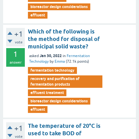
bioreactor design considerations
effluent
Which of the following is
+1
the method for disposal of
vote
municipal solid waste?
1
Jan 30, 2022
asked
in
Fermentation
Technology
by
Emma
(
72.1k
points)
answer
fermentation technology
recovery and purification of
fermentation products
effluent treatment
bioreactor design considerations
effluent
The temperature of 20°C is
+1
used to take BOD of
vote