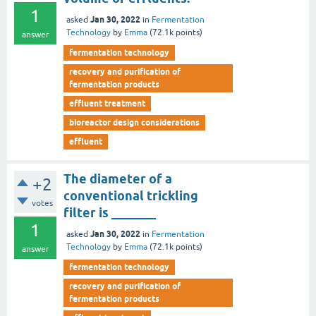
1
Jan 30, 2022
asked
in
Fermentation
Technology
by
Emma
(
72.1k
points)
answer
fermentation technology
recovery and purification of
fermentation products
effluent treatment
bioreactor design considerations
effluent
The diameter of a
+2
conventional trickling
votes
filter is _______
1
Jan 30, 2022
asked
in
Fermentation
Technology
by
Emma
(
72.1k
points)
answer
fermentation technology
recovery and purification of
fermentation products