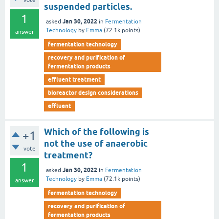
vote
suspended particles.
1
Jan 30, 2022
asked
in
Fermentation
Technology
by
Emma
(
72.1k
points)
answer
fermentation technology
recovery and purification of
fermentation products
effluent treatment
bioreactor design considerations
effluent
Which of the following is
+1
not the use of anaerobic
vote
treatment?
1
Jan 30, 2022
asked
in
Fermentation
Technology
by
Emma
(
72.1k
points)
answer
fermentation technology
recovery and purification of
fermentation products