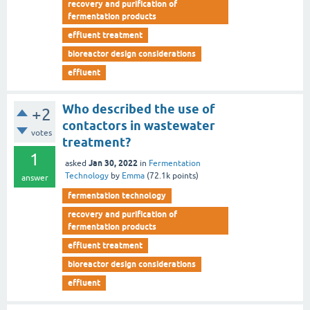
recovery and purification of
fermentation products
effluent treatment
bioreactor design considerations
effluent
Who described the use of
+2
contactors in wastewater
votes
treatment?
1
Jan 30, 2022
asked
in
Fermentation
Technology
by
Emma
(
72.1k
points)
answer
fermentation technology
recovery and purification of
fermentation products
effluent treatment
bioreactor design considerations
effluent