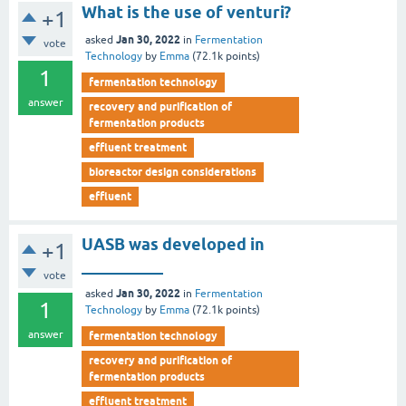
What is the use of venturi?
+1
Jan 30, 2022
asked
in
Fermentation
vote
Technology
by
Emma
(
72.1k
points)
1
fermentation technology
answer
recovery and purification of
fermentation products
effluent treatment
bioreactor design considerations
effluent
UASB was developed in
+1
__________
vote
Jan 30, 2022
asked
in
Fermentation
1
Technology
by
Emma
(
72.1k
points)
answer
fermentation technology
recovery and purification of
fermentation products
effluent treatment