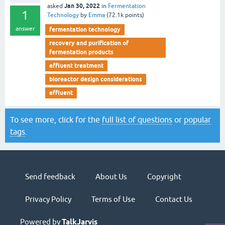
Jan 30, 2022
asked
in
Fermentation
1
Technology
by
Emma
(
72.1k
points)
answer
fermentation technology
recovery and purification of
fermentation products
effluent treatment
bioreactor design considerations
effluent
To see more, click for the
full list of questions
or
popular
tags
.
Send feedback
About Us
Copyright
Privacy Policy
Terms of Use
Contact Us
Powered by
TalkJarvis