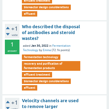
effluent treatment
bioreactor design considerations
effluent
Who described the disposal
+1
of antibodies and steroid
vote
wastes?
1
Jan 30, 2022
asked
in
Fermentation
Technology
by
Emma
(
72.1k
points)
answer
fermentation technology
recovery and purification of
fermentation products
effluent treatment
bioreactor design considerations
effluent
Velocity channels are used
+1
to remove larger