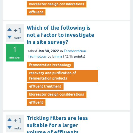
bioreactor design considerations
effluent
Which of the following is
+1
not a factor to investigate
vote
in a site survey?
1
Jan 30, 2022
asked
in
Fermentation
Technology
by
Emma
(
72.1k
points)
answer
fermentation technology
recovery and purification of
fermentation products
effluent treatment
bioreactor design considerations
effluent
Trickling filters are less
+1
suitable for a larger
vote
volume of effluents.