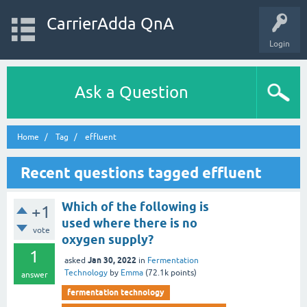
CarrierAdda QnA
Login
Ask a Question
Home
Tag
effluent
Recent questions tagged effluent
Which of the following is
+1
used where there is no
vote
oxygen supply?
1
Jan 30, 2022
asked
in
Fermentation
Technology
by
Emma
(
72.1k
points)
answer
fermentation technology