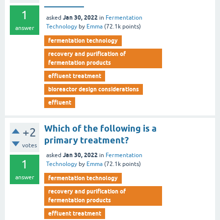
_________
1
Jan 30, 2022
asked
in
Fermentation
Technology
by
Emma
(
72.1k
points)
answer
fermentation technology
recovery and purification of
fermentation products
effluent treatment
bioreactor design considerations
effluent
Which of the following is a
+2
primary treatment?
votes
Jan 30, 2022
asked
in
Fermentation
1
Technology
by
Emma
(
72.1k
points)
answer
fermentation technology
recovery and purification of
fermentation products
effluent treatment