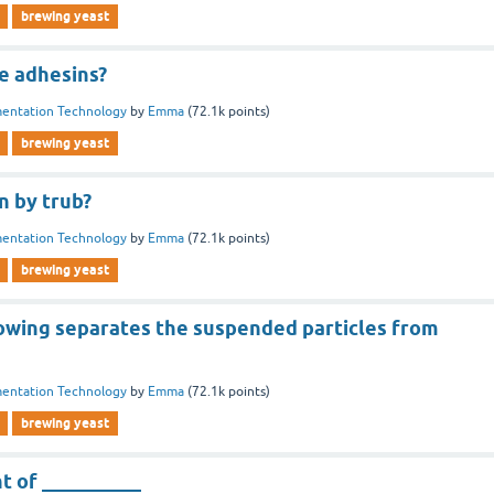
brewing yeast
e adhesins?
entation Technology
by
Emma
(
72.1k
points)
brewing yeast
 by trub?
entation Technology
by
Emma
(
72.1k
points)
brewing yeast
lowing separates the suspended particles from
entation Technology
by
Emma
(
72.1k
points)
brewing yeast
nt of __________