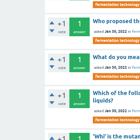
fermentation technology
Who proposed th
+1
1
Jan 30, 2022
asked
in
Ferm
vote
answer
fermentation technology
What do you mean
+1
1
Jan 30, 2022
asked
in
Ferm
vote
answer
fermentation technology
Which of the fol
+1
1
liquids?
vote
answer
Jan 30, 2022
asked
in
Ferm
fermentation technology
‘Whi’ is the muta
+1
1