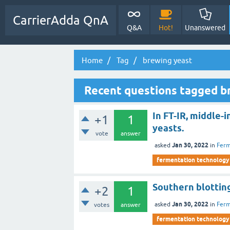
CarrierAdda QnA
Q&A
Hot!
Unanswered
Home
Tag
brewing yeast
Recent questions tagged b
In FT-IR, middle-i
+1
1
yeasts.
vote
answer
Jan 30, 2022
asked
in
Ferm
fermentation technology
Southern blotting
+2
1
Jan 30, 2022
asked
in
Ferm
votes
answer
fermentation technology