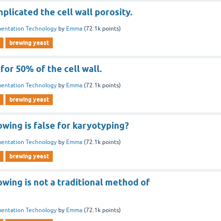
licated the cell wall porosity.
entation Technology
by
Emma
(
72.1k
points)
brewing yeast
for 50% of the cell wall.
entation Technology
by
Emma
(
72.1k
points)
brewing yeast
owing is false for karyotyping?
entation Technology
by
Emma
(
72.1k
points)
brewing yeast
owing is not a traditional method of
entation Technology
by
Emma
(
72.1k
points)