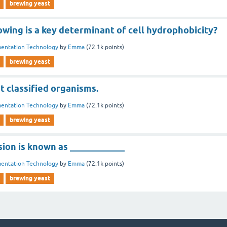
brewing yeast
owing is a key determinant of cell hydrophobicity?
entation Technology
by
Emma
(
72.1k
points)
brewing yeast
st classified organisms.
entation Technology
by
Emma
(
72.1k
points)
brewing yeast
sion is known as ____________
entation Technology
by
Emma
(
72.1k
points)
brewing yeast