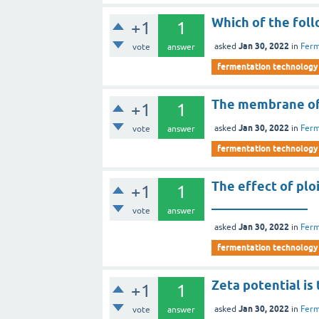
Which of the fol
+1
1
Jan 30, 2022
asked
in
Ferm
vote
answer
fermentation technology
The membrane of 
+1
1
Jan 30, 2022
asked
in
Ferm
vote
answer
fermentation technology
The effect of plo
+1
1
_______________
vote
answer
Jan 30, 2022
asked
in
Ferm
fermentation technology
Zeta potential is
+1
1
Jan 30, 2022
asked
in
Ferm
vote
answer