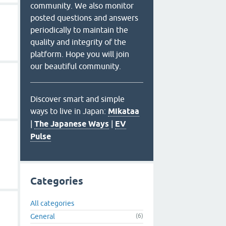
community. We also monitor
posted questions and answers
periodically to maintain the
quality and integrity of the
platform. Hope you will join
our beautiful community.
Discover smart and simple
ways to live in Japan:
Mikataa
|
The Japanese Ways
|
EV
Pulse
Categories
All categories
General
(6)