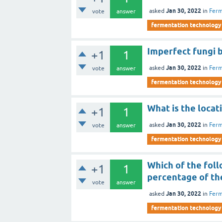
Jan 30, 2022
asked
in
Ferm
vote
answer
fermentation technology
Imperfect fungi 
+1
1
Jan 30, 2022
asked
in
Ferm
vote
answer
fermentation technology
What is the locat
+1
1
Jan 30, 2022
asked
in
Ferm
vote
answer
fermentation technology
Which of the fol
+1
1
percentage of the
vote
answer
Jan 30, 2022
asked
in
Ferm
fermentation technology