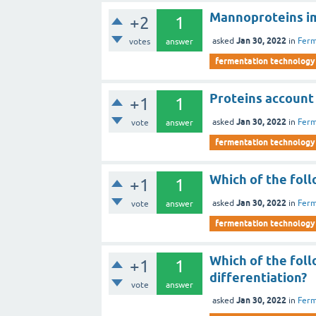
Mannoproteins imp
+2
1
Jan 30, 2022
asked
in
Ferm
votes
answer
fermentation technology
Proteins account 
+1
1
Jan 30, 2022
asked
in
Ferm
vote
answer
fermentation technology
Which of the foll
+1
1
Jan 30, 2022
asked
in
Ferm
vote
answer
fermentation technology
Which of the foll
+1
1
differentiation?
vote
answer
Jan 30, 2022
asked
in
Ferm