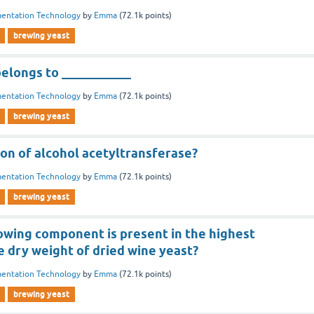
entation Technology
by
Emma
(
72.1k
points)
brewing yeast
belongs to ___________
entation Technology
by
Emma
(
72.1k
points)
brewing yeast
ion of alcohol acetyltransferase?
entation Technology
by
Emma
(
72.1k
points)
brewing yeast
lowing component is present in the highest
 dry weight of dried wine yeast?
entation Technology
by
Emma
(
72.1k
points)
brewing yeast