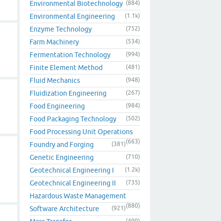
Environmental Biotechnology
(884)
Environmental Engineering
(1.1k)
Enzyme Technology
(752)
Farm Machinery
(534)
Fermentation Technology
(994)
Finite Element Method
(481)
Fluid Mechanics
(948)
Fluidization Engineering
(267)
Food Engineering
(984)
Food Packaging Technology
(502)
Food Processing Unit Operations
(663)
Foundry and Forging
(381)
Genetic Engineering
(710)
Geotechnical Engineering I
(1.2k)
Geotechnical Engineering II
(735)
Hazardous Waste Management
(880)
Software Architecture
(921)
(499)