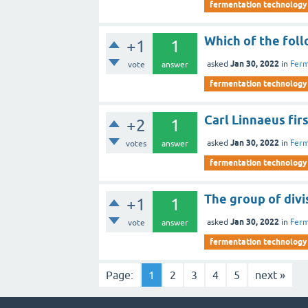
fermentation technology
Which of the foll
+1
1
Jan 30, 2022
asked
in
Ferm
vote
answer
fermentation technology
Carl Linnaeus fir
+2
1
Jan 30, 2022
asked
in
Ferm
votes
answer
fermentation technology
The group of divi
+1
1
Jan 30, 2022
asked
in
Ferm
vote
answer
fermentation technology
Page:
1
2
3
4
5
next »