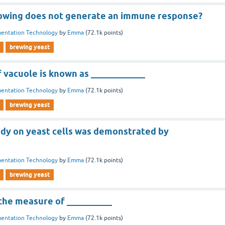
lowing does not generate an immune response?
entation Technology
by
Emma
(
72.1k
points)
brewing yeast
vacuole is known as ____________
entation Technology
by
Emma
(
72.1k
points)
brewing yeast
idy on yeast cells was demonstrated by
entation Technology
by
Emma
(
72.1k
points)
brewing yeast
 the measure of __________
entation Technology
by
Emma
(
72.1k
points)