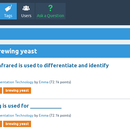
Tags
Users
Ask a Question
rewing yeast
nfrared is used to differentiate and identify
entation Technology
by
Emma
(
72.1k
points)
brewing yeast
 is used for ____________
entation Technology
by
Emma
(
72.1k
points)
brewing yeast