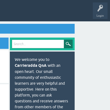
Login
We welcome you to
Carrieradda QnA
with an
open heart. Our small
community of enthusiastic
learners are very helpful and
supportive. Here on this
platform, you can ask
questions and receive answers
from other members of the