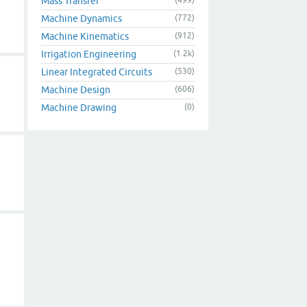
Mass Transfer
Machine Dynamics
(772)
Machine Kinematics
(912)
Irrigation Engineering
(1.2k)
Linear Integrated Circuits
(530)
Machine Design
(606)
Machine Drawing
(0)