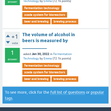
Technology
by
Emma
(
72.1k
points)
answer
fermentation technology
scada system for bioreactors
beer and brewing
brewing process
The volume of alcohol in
+1
beers is measured by
vote
___________
1
Jan 30, 2022
asked
in
Fermentation
Technology
by
Emma
(
72.1k
points)
answer
fermentation technology
scada system for bioreactors
beer and brewing
brewing process
To see more, click for the
full list of questions
or
popular
tags
.