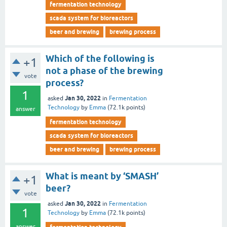
fermentation technology
scada system for bioreactors
beer and brewing
brewing process
Which of the following is
+1
not a phase of the brewing
vote
process?
1
Jan 30, 2022
asked
in
Fermentation
Technology
by
Emma
(
72.1k
points)
answer
fermentation technology
scada system for bioreactors
beer and brewing
brewing process
What is meant by ‘SMASH’
+1
beer?
vote
Jan 30, 2022
asked
in
Fermentation
1
Technology
by
Emma
(
72.1k
points)
answer