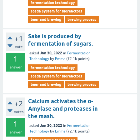
fermentation technology
scada system for bioreactors
beer and brewing
brewing process
Sake is produced by
+1
fermentation of sugars.
vote
Jan 30, 2022
asked
in
Fermentation
1
Technology
by
Emma
(
72.1k
points)
answer
fermentation technology
scada system for bioreactors
beer and brewing
brewing process
Calcium activates the α-
+2
Amylase and proteases in
votes
the mash.
1
Jan 30, 2022
asked
in
Fermentation
Technology
by
Emma
(
72.1k
points)
answer