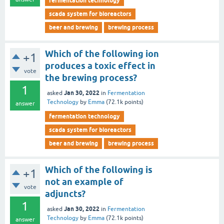
fermentation technology
scada system for bioreactors
beer and brewing
brewing process
Which of the following ion
+1
produces a toxic effect in
vote
the brewing process?
1
Jan 30, 2022
asked
in
Fermentation
Technology
by
Emma
(
72.1k
points)
answer
fermentation technology
scada system for bioreactors
beer and brewing
brewing process
Which of the following is
+1
not an example of
vote
adjuncts?
1
Jan 30, 2022
asked
in
Fermentation
Technology
by
Emma
(
72.1k
points)
answer