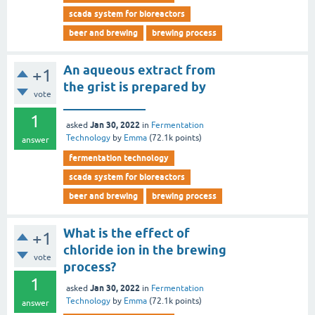
scada system for bioreactors
beer and brewing
brewing process
An aqueous extract from
+1
the grist is prepared by
vote
_____________
1
Jan 30, 2022
asked
in
Fermentation
Technology
by
Emma
(
72.1k
points)
answer
fermentation technology
scada system for bioreactors
beer and brewing
brewing process
What is the effect of
+1
chloride ion in the brewing
vote
process?
1
Jan 30, 2022
asked
in
Fermentation
Technology
by
Emma
(
72.1k
points)
answer