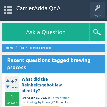
CarrierAdda QnA
Login
Ask a Question
Home
Tag
brewing process
Recent questions tagged brewing
process
What did the
+2
Reinheitsgebot law
votes
identify?
1
Jan 30, 2022
asked
in
Fermentation
Technology
by
Emma
(
72.1k
points)
answer