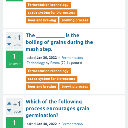
fermentation technology
scada system for bioreactors
beer and brewing
brewing process
The ___________ is the
+1
boiling of grains during the
vote
mash step.
1
Jan 30, 2022
asked
in
Fermentation
Technology
by
Emma
(
72.1k
points)
answer
fermentation technology
scada system for bioreactors
beer and brewing
brewing process
Which of the following
+1
process encourages grain
vote
germination?
1
Jan 30, 2022
asked
in
Fermentation