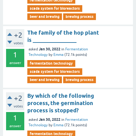
fermentation technology
scada system for bioreactors
beer and brewing
brewing process
The family of the hop plant
+2
is ________________
votes
Jan 30, 2022
asked
in
Fermentation
1
Technology
by
Emma
(
72.1k
points)
answer
fermentation technology
scada system for bioreactors
beer and brewing
brewing process
By which of the following
+2
process, the germination
votes
process is stopped?
1
Jan 30, 2022
asked
in
Fermentation
Technology
by
Emma
(
72.1k
points)
answer
fermentation technology