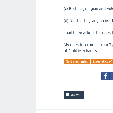
(c) Both Lagrangian and Eu
(d) Neither Lagrangian nor
I had been asked this questi
My question comes from Typ
of Fluid Mechanics
fluid mechanics
kinematics of 