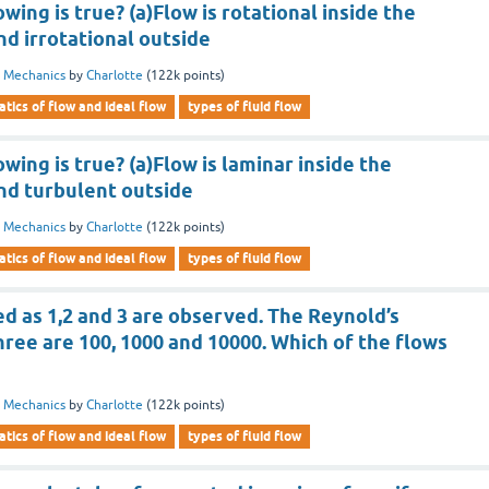
wing is true? (a)Flow is rotational inside the
d irrotational outside
d Mechanics
by
Charlotte
(
122k
points)
tics of flow and ideal flow
types of fluid flow
wing is true? (a)Flow is laminar inside the
nd turbulent outside
d Mechanics
by
Charlotte
(
122k
points)
tics of flow and ideal flow
types of fluid flow
d as 1,2 and 3 are observed. The Reynold’s
ree are 100, 1000 and 10000. Which of the flows
d Mechanics
by
Charlotte
(
122k
points)
tics of flow and ideal flow
types of fluid flow