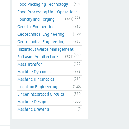
Food Packaging Technology
(502)
Food Processing Unit Operations
(663)
Foundry and Forging
(381)
Genetic Engineering
(710)
Geotechnical Engineering I
(1.2k)
Geotechnical Engineering II
(735)
Hazardous Waste Management
(880)
Software Architecture
(921)
Mass Transfer
(499)
Machine Dynamics
(772)
Machine Kinematics
(912)
Irrigation Engineering
(1.2k)
Linear Integrated Circuits
(530)
Machine Design
(606)
Machine Drawing
(0)