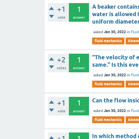
A beaker contains
+1
1
water is allowed 
vote
answer
uniform diameter)
Jan 30, 2022
asked
in
Flui
fluid mechanics
kinema
“The velocity of 
+2
1
same.” Is this ev
votes
answer
Jan 30, 2022
asked
in
Flui
fluid mechanics
kinema
Can the flow insi
+1
1
Jan 30, 2022
asked
in
Flui
vote
answer
fluid mechanics
kinema
In which method o
+1
1