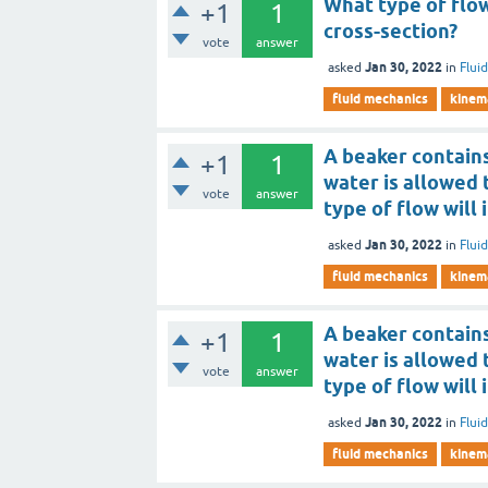
What type of flow
+1
1
cross-section?
vote
answer
Jan 30, 2022
asked
in
Flui
fluid mechanics
kinema
A beaker contains
+1
1
water is allowed 
vote
answer
type of flow will 
Jan 30, 2022
asked
in
Flui
fluid mechanics
kinema
A beaker contains
+1
1
water is allowed 
vote
answer
type of flow will 
Jan 30, 2022
asked
in
Flui
fluid mechanics
kinema