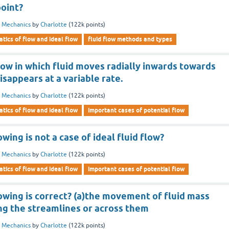
point?
d Mechanics
by
Charlotte
(
122k
points)
tics of flow and ideal flow
fluid flow methods and types
flow in which fluid moves radially inwards towards
isappears at a variable rate.
d Mechanics
by
Charlotte
(
122k
points)
tics of flow and ideal flow
important cases of potential flow
wing is not a case of ideal fluid flow?
d Mechanics
by
Charlotte
(
122k
points)
tics of flow and ideal flow
important cases of potential flow
owing is correct? (a)the movement of fluid mass
ng the streamlines or across them
d Mechanics
by
Charlotte
(
122k
points)