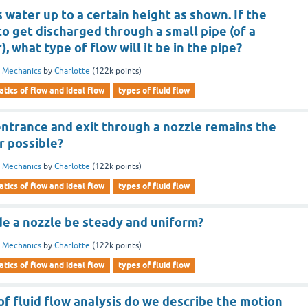
 water up to a certain height as shown. If the
to get discharged through a small pipe (of a
, what type of flow will it be in the pipe?
d Mechanics
by
Charlotte
(
122k
points)
tics of flow and ideal flow
types of fluid flow
entrance and exit through a nozzle remains the
er possible?
d Mechanics
by
Charlotte
(
122k
points)
tics of flow and ideal flow
types of fluid flow
de a nozzle be steady and uniform?
d Mechanics
by
Charlotte
(
122k
points)
tics of flow and ideal flow
types of fluid flow
f fluid flow analysis do we describe the motion