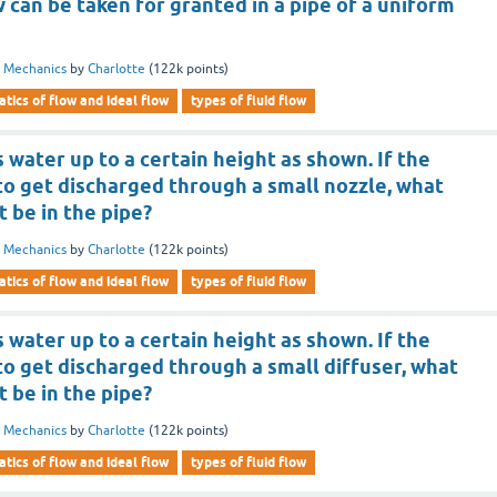
 can be taken for granted in a pipe of a uniform
d Mechanics
by
Charlotte
(
122k
points)
tics of flow and ideal flow
types of fluid flow
 water up to a certain height as shown. If the
to get discharged through a small nozzle, what
it be in the pipe?
d Mechanics
by
Charlotte
(
122k
points)
tics of flow and ideal flow
types of fluid flow
 water up to a certain height as shown. If the
to get discharged through a small diffuser, what
it be in the pipe?
d Mechanics
by
Charlotte
(
122k
points)
tics of flow and ideal flow
types of fluid flow