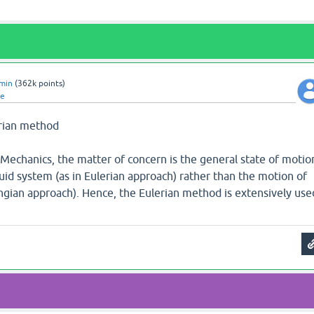
min
(
362k
points)
te
erian method
 Mechanics, the matter of concern is the general state of motio
fluid system (as in Eulerian approach) rather than the motion of
angian approach). Hence, the Eulerian method is extensively use