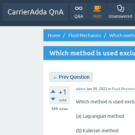
CarrierAdda QnA
Q&A
Hot!
Unanswered
Home
Fluid Mechanics
Which method 
Which method is used exclu
← Prev Question
asked
Jan 30, 2022
in
Fluid Mechani
+1
vote
Which method is used exclus
668
views
(a) Lagrangian method
(b) Eulerian method