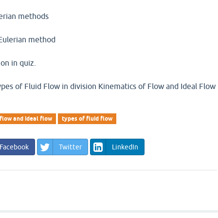
lerian methods
 Eulerian method
on in quiz.
es of Fluid Flow in division Kinematics of Flow and Ideal Flow
flow and ideal flow
types of fluid flow
Facebook
Twitter
LinkedIn