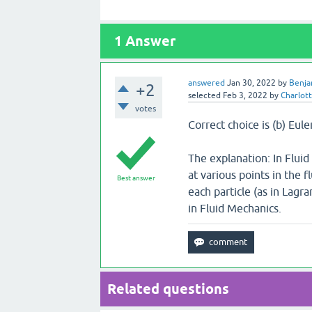
1
Answer
answered
Jan 30, 2022
by
Benja
+2
selected
Feb 3, 2022
by
Charlot
votes
Correct choice is (b) Eul
The explanation: In Fluid
at various points in the 
Best answer
each particle (as in Lagr
in Fluid Mechanics.
Related questions