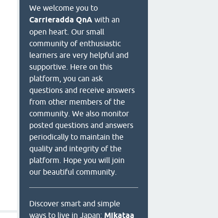
We welcome you to
Carrieradda QnA
with an
open heart. Our small
community of enthusiastic
learners are very helpful and
supportive. Here on this
platform, you can ask
questions and receive answers
from other members of the
community. We also monitor
posted questions and answers
periodically to maintain the
quality and integrity of the
platform. Hope you will join
our beautiful community.
Discover smart and simple
ways to live in Japan:
Mikataa