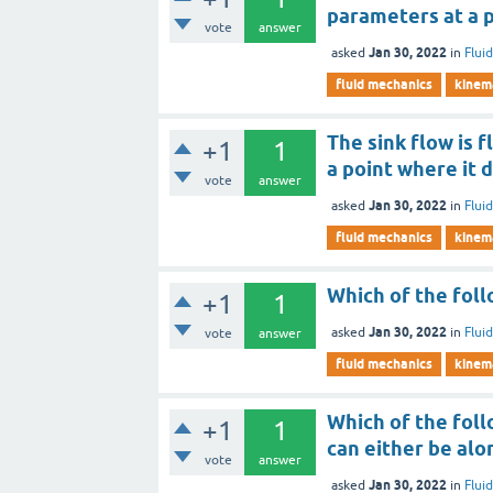
parameters at a 
vote
answer
Jan 30, 2022
asked
in
Flui
fluid mechanics
kinema
The sink flow is 
+1
1
a point where it d
vote
answer
Jan 30, 2022
asked
in
Flui
fluid mechanics
kinema
Which of the follo
+1
1
Jan 30, 2022
asked
in
Flui
vote
answer
fluid mechanics
kinema
Which of the foll
+1
1
can either be alo
vote
answer
Jan 30, 2022
asked
in
Flui