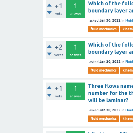
Which of the follo
+1
1
boundary layer an
vote
answer
Jan 30, 2022
asked
in
Flui
fluid mechanics
kinema
Which of the follo
+2
1
boundary layer a
votes
answer
Jan 30, 2022
asked
in
Flui
fluid mechanics
kinema
Three flows name
+1
1
number for the th
vote
answer
will be laminar?
Jan 30, 2022
asked
in
Flui
fluid mechanics
kinema