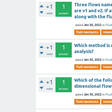
Three flows named
+1
1
are v1 and v2. If
vote
answer
along with the fl
Jan 30, 2022
asked
in
Flui
fluid mechanics
kinema
Which method is 
+1
1
analysis?
vote
answer
Jan 30, 2022
asked
in
Flui
fluid mechanics
kinema
Which of the fol
+1
1
dimensional flow
vote
answer
Jan 30, 2022
asked
in
Flui
fluid mechanics
kinema