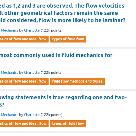
 as 1,2 and 3 are observed. The flow velocities
 all other geometrical factors remain the same
uid considered, flow is more likely to be laminar?
d Mechanics
by
Charlotte
(
122k
points)
tics of flow and ideal flow
types of fluid flow
most commonly used in fluid mechanics for
d Mechanics
by
Charlotte
(
122k
points)
tics of flow and ideal flow
fluid flow methods and types
lowing statements is true regarding one and two-
s?
d Mechanics
by
Charlotte
(
122k
points)
tics of flow and ideal flow
types of fluid flow