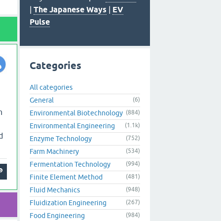
|
The Japanese Ways
|
EV
Pulse
Categories
All categories
General
(6)
n
Environmental Biotechnology
(884)
Environmental Engineering
(1.1k)
d
Enzyme Technology
(752)
Farm Machinery
(534)
Fermentation Technology
(994)
Finite Element Method
(481)
Fluid Mechanics
(948)
Fluidization Engineering
(267)
Food Engineering
(984)