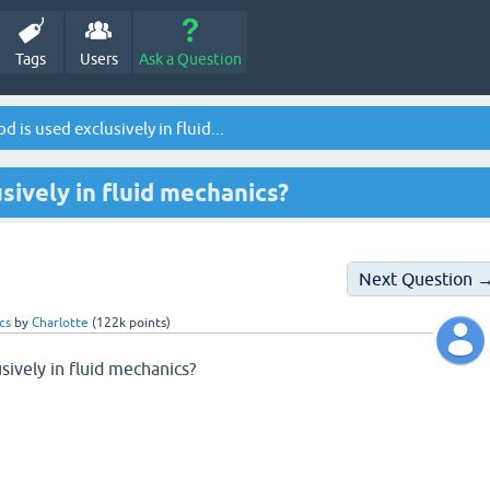
Tags
Users
Ask a Question
is used exclusively in fluid...
sively in fluid mechanics?
Next Question 
cs
by
Charlotte
(
122k
points)
ively in fluid mechanics?