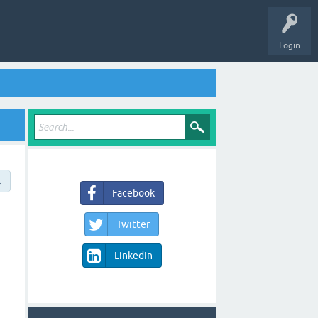
Login
→
Facebook
Twitter
LinkedIn