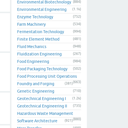
Environmental Biotechnology
(884)
Environmental Engineering
(1.1k)
Enzyme Technology
(752)
Farm Machinery
(534)
Fermentation Technology
(994)
Finite Element Method
(481)
Fluid Mechanics
(948)
Fluidization Engineering
(267)
Food Engineering
(984)
Food Packaging Technology
(502)
Food Processing Unit Operations
(663)
Foundry and Forging
(381)
Genetic Engineering
(710)
Geotechnical Engineering I
(1.2k)
Geotechnical Engineering II
(735)
Hazardous Waste Management
(880)
Software Architecture
(921)
(499)