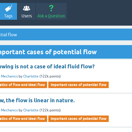
Tags
Users
Ask a Question
tial flow
portant cases of potential flow
wing is not a case of ideal fluid flow?
d Mechanics
by
Charlotte
(
122k
points)
tics of flow and ideal flow
important cases of potential flow
w, the flow is linear in nature.
d Mechanics
by
Charlotte
(
122k
points)
tics of flow and ideal flow
important cases of potential flow