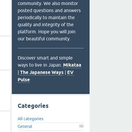
community. We also monitor
posted questions and answers
periodically to maintain the
quality and integrity of the
platform. Hope you will join
our beautiful community.
Discover smart and simple
ways to live in Japan:
Mikataa
|
The Japanese Ways
|
EV
Pulse
Categories
All categories
General
(6)