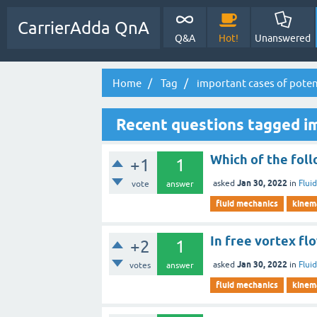
CarrierAdda QnA
Q&A
Hot!
Unanswered
Home
Tag
important cases of poten
Recent questions tagged im
Which of the follo
+1
1
Jan 30, 2022
asked
in
Flui
vote
answer
fluid mechanics
kinema
In free vortex flo
+2
1
Jan 30, 2022
asked
in
Flui
votes
answer
fluid mechanics
kinema