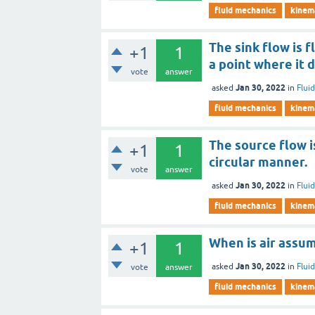
fluid mechanics
kinema
The sink flow is 
+1
1
a point where it d
vote
answer
Jan 30, 2022
asked
in
Flui
fluid mechanics
kinema
The source flow i
+1
1
circular manner.
vote
answer
Jan 30, 2022
asked
in
Flui
fluid mechanics
kinema
When is air assu
+1
1
Jan 30, 2022
asked
in
Flui
vote
answer
fluid mechanics
kinema