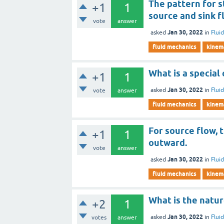
The pattern for s
+1
1
source and sink f
vote
answer
Jan 30, 2022
asked
in
Flui
fluid mechanics
kinema
What is a special 
+1
1
Jan 30, 2022
asked
in
Flui
vote
answer
fluid mechanics
kinema
For source flow, 
+1
1
outward.
vote
answer
Jan 30, 2022
asked
in
Flui
fluid mechanics
kinema
What is the natur
+2
1
Jan 30, 2022
asked
in
Flui
votes
answer