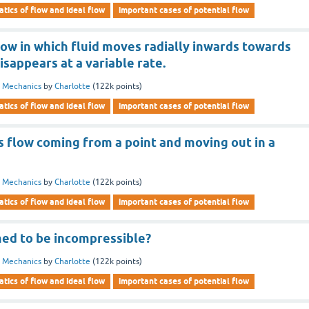
tics of flow and ideal flow
important cases of potential flow
flow in which fluid moves radially inwards towards
isappears at a variable rate.
d Mechanics
by
Charlotte
(
122k
points)
tics of flow and ideal flow
important cases of potential flow
s flow coming from a point and moving out in a
d Mechanics
by
Charlotte
(
122k
points)
tics of flow and ideal flow
important cases of potential flow
med to be incompressible?
d Mechanics
by
Charlotte
(
122k
points)
tics of flow and ideal flow
important cases of potential flow