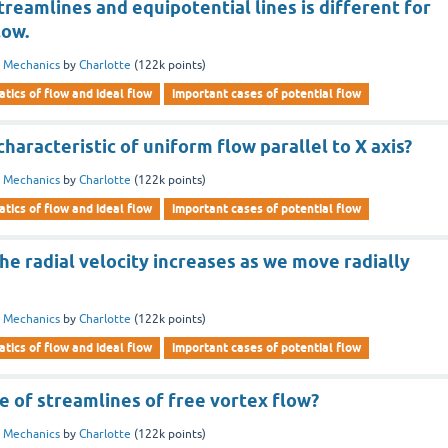
treamlines and equipotential lines is different for
low.
d Mechanics
by
Charlotte
(
122k
points)
tics of flow and ideal flow
important cases of potential flow
characteristic of uniform flow parallel to X axis?
d Mechanics
by
Charlotte
(
122k
points)
tics of flow and ideal flow
important cases of potential flow
the radial velocity increases as we move radially
d Mechanics
by
Charlotte
(
122k
points)
tics of flow and ideal flow
important cases of potential flow
e of streamlines of free vortex flow?
d Mechanics
by
Charlotte
(
122k
points)