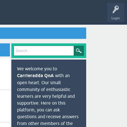
Login
We welcome you to
Carrieradda QnA
with an
open heart. Our small
community of enthusiastic
learners are very helpful and
supportive. Here on this
platform, you can ask
questions and receive answers
from other members of the