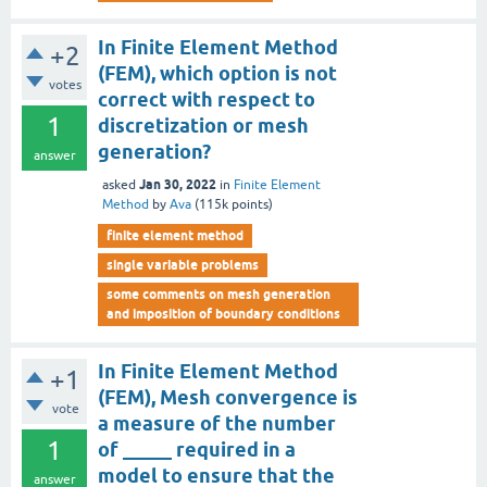
In Finite Element Method
+2
(FEM), which option is not
votes
correct with respect to
1
discretization or mesh
generation?
answer
Jan 30, 2022
asked
in
Finite Element
Method
by
Ava
(
115k
points)
finite element method
single variable problems
some comments on mesh generation
and imposition of boundary conditions
In Finite Element Method
+1
(FEM), Mesh convergence is
vote
a measure of the number
1
of _____ required in a
model to ensure that the
answer