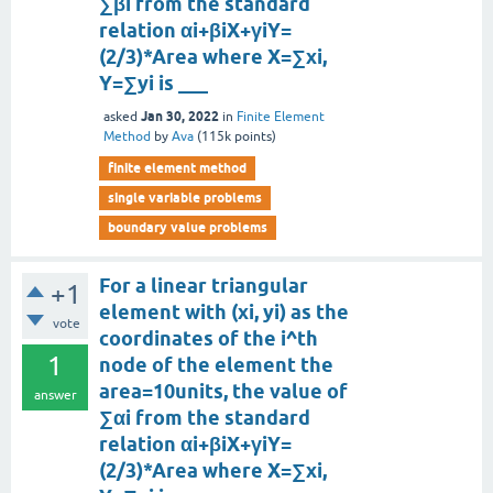
∑βi from the standard
relation αi+βiX+γiY=
(2/3)*Area where X=∑xi,
Y=∑yi is ___
Jan 30, 2022
asked
in
Finite Element
Method
by
Ava
(
115k
points)
finite element method
single variable problems
boundary value problems
For a linear triangular
+1
element with (xi, yi) as the
vote
coordinates of the i^th
1
node of the element the
area=10units, the value of
answer
∑αi from the standard
relation αi+βiX+γiY=
(2/3)*Area where X=∑xi,