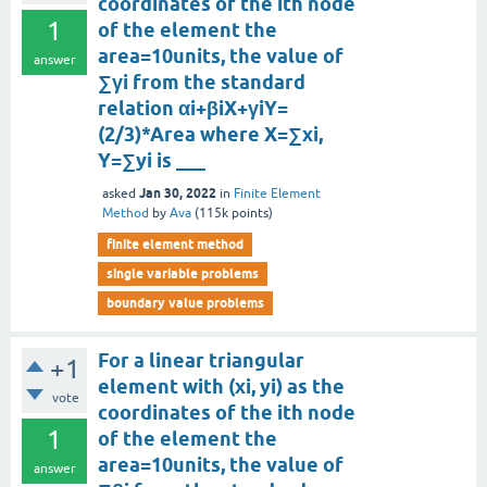
coordinates of the ith node
1
of the element the
area=10units, the value of
answer
∑γi from the standard
relation αi+βiX+γiY=
(2/3)*Area where X=∑xi,
Y=∑yi is ___
Jan 30, 2022
asked
in
Finite Element
Method
by
Ava
(
115k
points)
finite element method
single variable problems
boundary value problems
For a linear triangular
+1
element with (xi, yi) as the
vote
coordinates of the ith node
1
of the element the
area=10units, the value of
answer