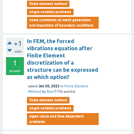
finite element method
single variable problems
some comments on mesh generation
and imposition of boundary conditions
In FEM, the forced
+1
vibrations equation after
vote
Finite Element
1
discretization of a
structure can be expressed
answer
as which option?
Jan 30, 2022
asked
in
Finite Element
Method
by
Ava
(
115k
points)
finite element method
single variable problems
eigen value and time dependent
problems