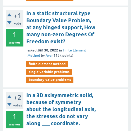
In a static structural type
+1
Boundary Value Problem,
vote
at any hinged support, How
1
many non-zero Degrees Of
Freedom exist?
answer
Jan 30, 2022
asked
in
Finite Element
Method
by
Ava
(
115k
points)
finite element method
single variable problems
boundary value problems
In a 3D axisymmetric solid,
+2
because of symmetry
votes
about the longitudinal axis,
1
the stresses do not vary
along ___ coordinate.
answer