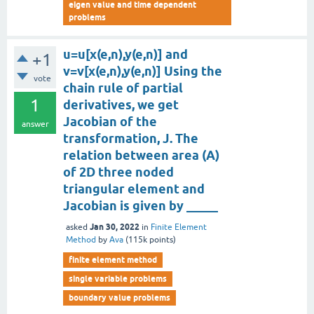
eigen value and time dependent
problems
u=u[x(e,n),y(e,n)] and
+1
v=v[x(e,n),y(e,n)] Using the
vote
chain rule of partial
1
derivatives, we get
Jacobian of the
answer
transformation, J. The
relation between area (A)
of 2D three noded
triangular element and
Jacobian is given by _____
Jan 30, 2022
asked
in
Finite Element
Method
by
Ava
(
115k
points)
finite element method
single variable problems
boundary value problems