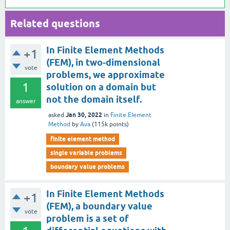
Related questions
In Finite Element Methods
+1
(FEM), in two-dimensional
vote
problems, we approximate
1
solution on a domain but
not the domain itself.
answer
Jan 30, 2022
asked
in
Finite Element
Method
by
Ava
(
115k
points)
finite element method
single variable problems
boundary value problems
In Finite Element Methods
+1
(FEM), a boundary value
vote
problem is a set of