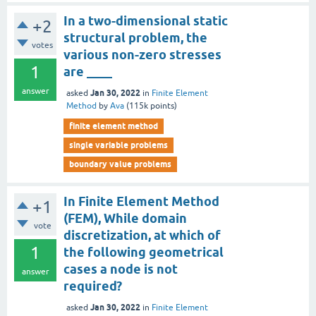
In a two-dimensional static
+2
structural problem, the
votes
various non-zero stresses
1
are ____
answer
Jan 30, 2022
asked
in
Finite Element
Method
by
Ava
(
115k
points)
finite element method
single variable problems
boundary value problems
In Finite Element Method
+1
(FEM), While domain
vote
discretization, at which of
1
the following geometrical
cases a node is not
answer
required?
Jan 30, 2022
asked
in
Finite Element