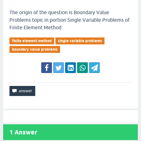
The origin of the question is Boundary Value
Problems topic in portion Single Variable Problems of
Finite Element Method
finite element method
single variable problems
boundary value problems
1
Answer