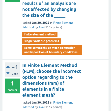
results of an analysis are
not affected by changing
the size of the _____
Jan 30, 2022
asked
in
Finite Element
Method
by
Ava
(
115k
points)
finite element method
single variable problems
some comments on mesh generation
and imposition of boundary conditions
In Finite Element Method
+1
(FEM), choose the incorrect
vote
option regarding to the
1
dimensions (mm) of
elements in a finite
answer
element mesh?
Jan 30, 2022
asked
in
Finite Element
Method
by
Ava
(
115k
points)