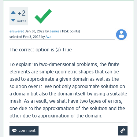
+2
votes
answered
Jan 30, 2022
by
James
(
185k
points)
selected
Feb 3, 2022
by
Ava
The correct option is (a) True
To explain: In two-dimensional problems, the finite
elements are simple geometric shapes that can be
used to approximate a given domain as well as the
solution over it. We not only approximate solution on
a domain but also the domain itself by using a suitable
mesh. As a result, we shall have two types of errors,
one due to the approximation of the solution and the
other due to approximation of the domain.