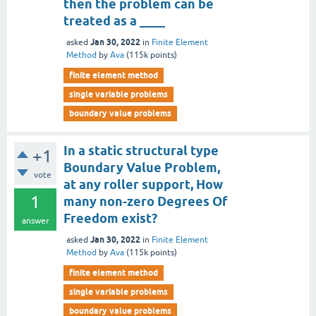
then the problem can be
treated as a ____
Jan 30, 2022
asked
in
Finite Element
Method
by
Ava
(
115k
points)
finite element method
single variable problems
boundary value problems
In a static structural type
+1
Boundary Value Problem,
vote
at any roller support, How
1
many non-zero Degrees Of
Freedom exist?
answer
Jan 30, 2022
asked
in
Finite Element
Method
by
Ava
(
115k
points)
finite element method
single variable problems
boundary value problems