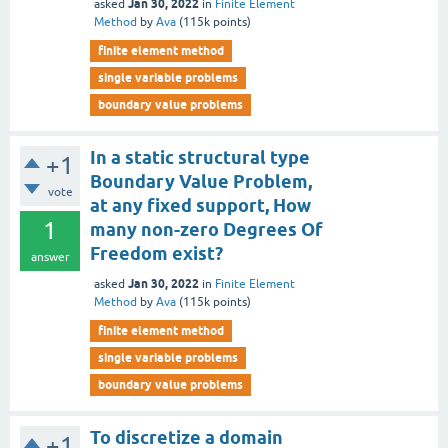
Jan 30, 2022
asked
in
Finite Element
Method
by
Ava
(
115k
points)
finite element method
single variable problems
boundary value problems
In a static structural type
+1
Boundary Value Problem,
vote
at any fixed support, How
1
many non-zero Degrees Of
Freedom exist?
answer
Jan 30, 2022
asked
in
Finite Element
Method
by
Ava
(
115k
points)
finite element method
single variable problems
boundary value problems
To discretize a domain
+1