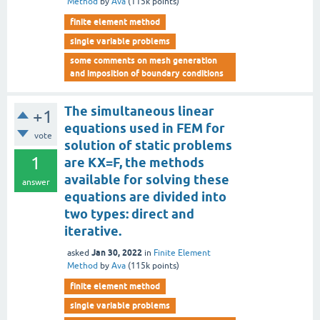
Method
by
Ava
(
115k
points)
finite element method
single variable problems
some comments on mesh generation
and imposition of boundary conditions
The simultaneous linear
+1
equations used in FEM for
vote
solution of static problems
1
are KX=F, the methods
available for solving these
answer
equations are divided into
two types: direct and
iterative.
Jan 30, 2022
asked
in
Finite Element
Method
by
Ava
(
115k
points)
finite element method
single variable problems