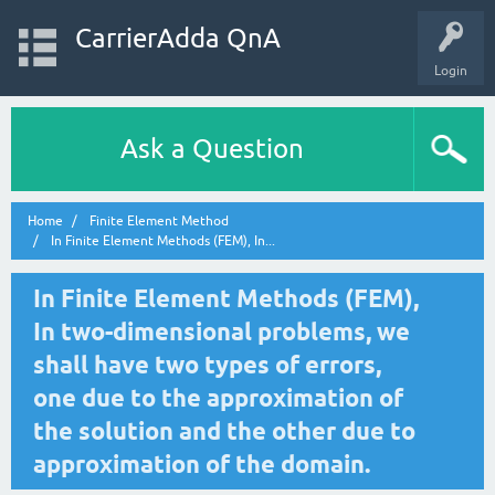
CarrierAdda QnA
Login
Ask a Question
Home
Finite Element Method
In Finite Element Methods (FEM), In...
In Finite Element Methods (FEM),
In two-dimensional problems, we
shall have two types of errors,
one due to the approximation of
the solution and the other due to
approximation of the domain.