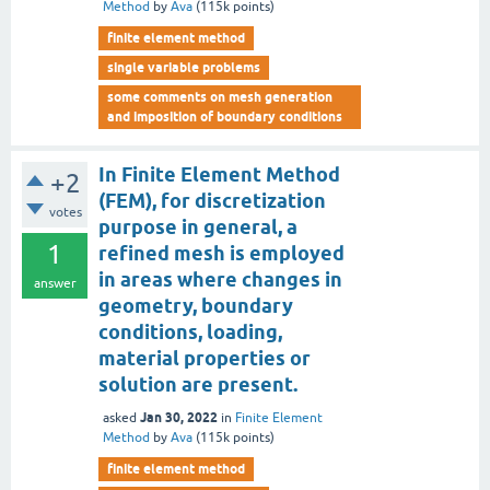
Method
by
Ava
(
115k
points)
finite element method
single variable problems
some comments on mesh generation
and imposition of boundary conditions
In Finite Element Method
+2
(FEM), for discretization
votes
purpose in general, a
1
refined mesh is employed
in areas where changes in
answer
geometry, boundary
conditions, loading,
material properties or
solution are present.
Jan 30, 2022
asked
in
Finite Element
Method
by
Ava
(
115k
points)
finite element method