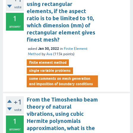
using rectangular
vote
elements, if the aspect
1
ratio is to be limited to 10,
which dimension (mm) of
answer
rectangular element gives
finest mesh?
Jan 30, 2022
asked
in
Finite Element
Method
by
Ava
(
115k
points)
finite element method
single variable problems
some comments on mesh generation
and imposition of boundary conditions
From the Timoshenko beam
+1
theory of natural
vote
vibrations, using cubic
1
Hermite polynomials
approximation, what is the
answer