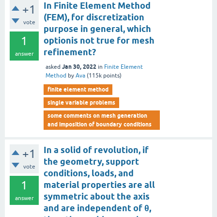
In Finite Element Method
+1
(FEM), for discretization
vote
purpose in general, which
1
optionis not true for mesh
refinement?
answer
Jan 30, 2022
asked
in
Finite Element
Method
by
Ava
(
115k
points)
finite element method
single variable problems
some comments on mesh generation
and imposition of boundary conditions
In a solid of revolution, if
+1
the geometry, support
vote
conditions, loads, and
1
material properties are all
symmetric about the axis
answer
and are independent of θ,