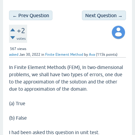
← Prev Question
Next Question →
+2
votes
567
views
asked
Jan 30, 2022
in
Finite Element Method
by
Ava
(
115k
points)
In Finite Element Methods (FEM), In two-dimensional
problems, we shall have two types of errors, one due
to the approximation of the solution and the other
due to approximation of the domain.
(a) True
(b) False
I had been asked this question in unit test.