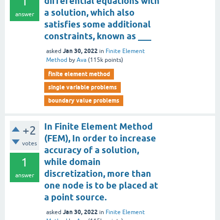
1
differential equations with
a solution, which also
answer
satisfies some additional
constraints, known as ___
Jan 30, 2022
asked
in
Finite Element
Method
by
Ava
(
115k
points)
finite element method
single variable problems
boundary value problems
In Finite Element Method
+2
(FEM), In order to increase
votes
accuracy of a solution,
1
while domain
discretization, more than
answer
one node is to be placed at
a point source.
Jan 30, 2022
asked
in
Finite Element