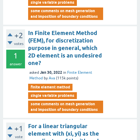
single variable problems
some comments on mesh generation
and imposition of boundary conditions
In Finite Element Method
+2
(FEM), for discretization
votes
purpose in general, which
1
2D element is an undesired
one?
answer
Jan 30, 2022
asked
in
Finite Element
Method
by
Ava
(
115k
points)
finite element method
single variable problems
some comments on mesh generation
and imposition of boundary conditions
For a linear triangular
+1
element with (xi, yi) as the
vote