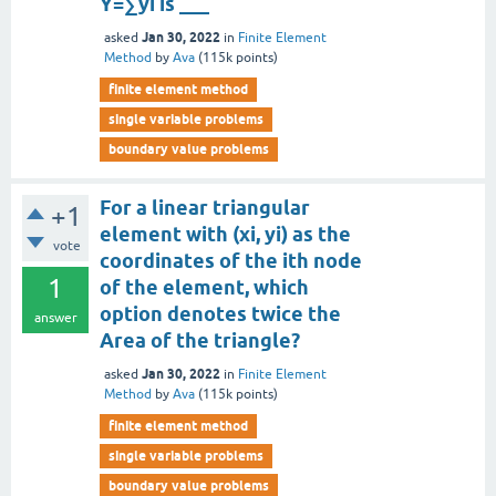
Y=∑yi is ___
Jan 30, 2022
asked
in
Finite Element
Method
by
Ava
(
115k
points)
finite element method
single variable problems
boundary value problems
For a linear triangular
+1
element with (xi, yi) as the
vote
coordinates of the ith node
1
of the element, which
option denotes twice the
answer
Area of the triangle?
Jan 30, 2022
asked
in
Finite Element
Method
by
Ava
(
115k
points)
finite element method
single variable problems
boundary value problems