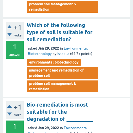
problem soil management &
remediation
Which of the following
+1
type of soil is suitable for
vote
soil remediation?
1
Jan 29, 2022
asked
in
Environmental
Biotechnology
by
Isabella
(
64.7k
points)
answer
environmental biotechnology
management and remediation of
problem soil
problem soil management &
remediation
Bio-remediation is most
+1
suitable for the
vote
degradation of __________
1
Jan 29, 2022
asked
in
Environmental