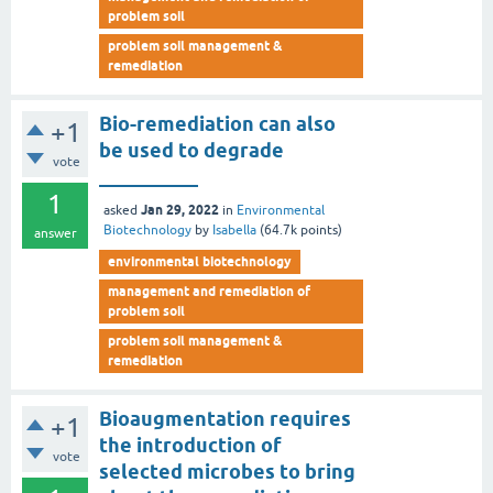
problem soil
problem soil management &
remediation
Bio-remediation can also
+1
be used to degrade
vote
__________
1
Jan 29, 2022
asked
in
Environmental
Biotechnology
by
Isabella
(
64.7k
points)
answer
environmental biotechnology
management and remediation of
problem soil
problem soil management &
remediation
Bioaugmentation requires
+1
the introduction of
vote
selected microbes to bring