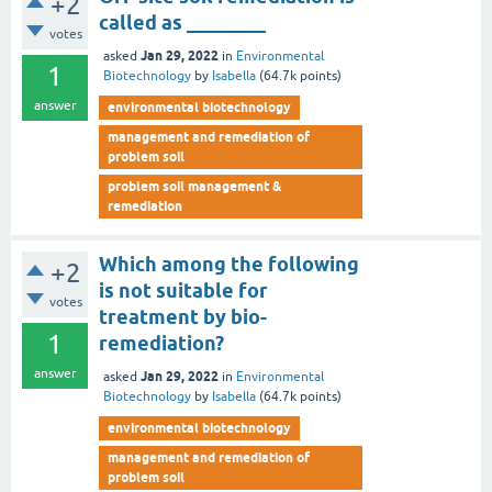
+2
called as ________
votes
Jan 29, 2022
asked
in
Environmental
1
Biotechnology
by
Isabella
(
64.7k
points)
answer
environmental biotechnology
management and remediation of
problem soil
problem soil management &
remediation
Which among the following
+2
is not suitable for
votes
treatment by bio-
1
remediation?
answer
Jan 29, 2022
asked
in
Environmental
Biotechnology
by
Isabella
(
64.7k
points)
environmental biotechnology
management and remediation of
problem soil