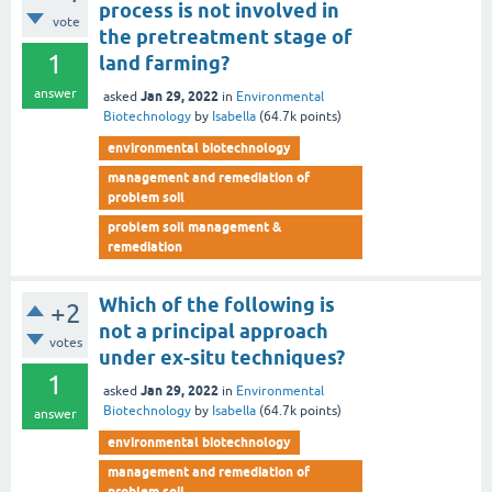
process is not involved in
vote
the pretreatment stage of
1
land farming?
answer
Jan 29, 2022
asked
in
Environmental
Biotechnology
by
Isabella
(
64.7k
points)
environmental biotechnology
management and remediation of
problem soil
problem soil management &
remediation
Which of the following is
+2
not a principal approach
votes
under ex-situ techniques?
1
Jan 29, 2022
asked
in
Environmental
Biotechnology
by
Isabella
(
64.7k
points)
answer
environmental biotechnology
management and remediation of
problem soil