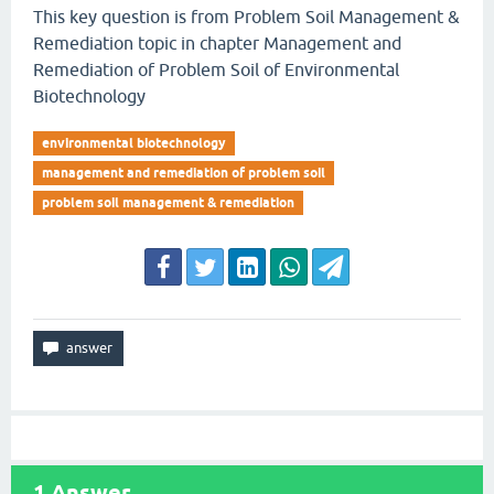
This key question is from Problem Soil Management &
Remediation topic in chapter Management and
Remediation of Problem Soil of Environmental
Biotechnology
environmental biotechnology
management and remediation of problem soil
problem soil management & remediation
1
Answer