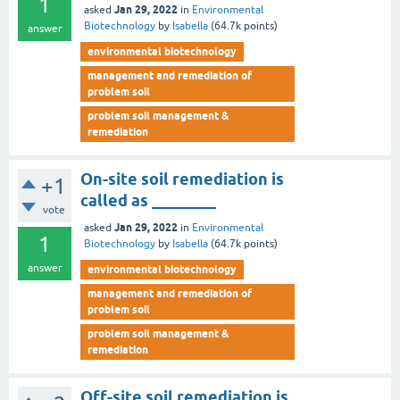
1
Jan 29, 2022
asked
in
Environmental
Biotechnology
by
Isabella
(
64.7k
points)
answer
environmental biotechnology
management and remediation of
problem soil
problem soil management &
remediation
On-site soil remediation is
+1
called as ________
vote
Jan 29, 2022
asked
in
Environmental
1
Biotechnology
by
Isabella
(
64.7k
points)
answer
environmental biotechnology
management and remediation of
problem soil
problem soil management &
remediation
Off-site soil remediation is