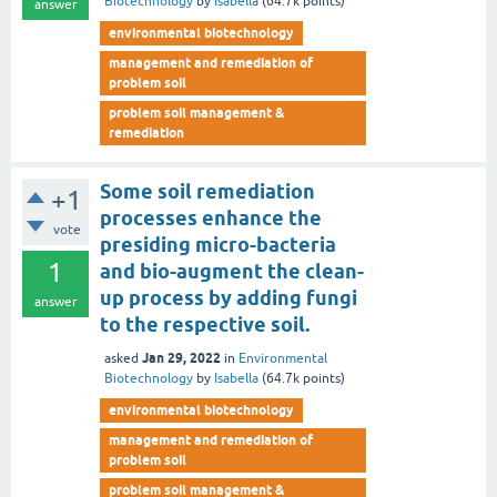
Biotechnology
by
Isabella
(
64.7k
points)
answer
environmental biotechnology
management and remediation of
problem soil
problem soil management &
remediation
Some soil remediation
+1
processes enhance the
vote
presiding micro-bacteria
1
and bio-augment the clean-
up process by adding fungi
answer
to the respective soil.
Jan 29, 2022
asked
in
Environmental
Biotechnology
by
Isabella
(
64.7k
points)
environmental biotechnology
management and remediation of
problem soil
problem soil management &