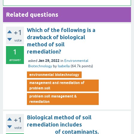
Related questions
Which of the following is a
+1
drawback of biological
vote
method of soil
1
remediation?
answer
Jan 29, 2022
asked
in
Environmental
Biotechnology
by
Isabella
(
64.7k
points)
environmental biotechnology
management and remediation of
problem soil
problem soil management &
remediation
Biological method of soil
+1
remediation includes
vote
__________ of contaminants.