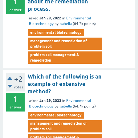
1
about the remediation
process.
answer
Jan 29, 2022
asked
in
Environmental
Biotechnology
by
Isabella
(
64.7k
points)
environmental biotechnology
management and remediation of
problem soil
problem soil management &
remediation
Which of the following is an
+2
example of extensive
votes
method?
1
Jan 29, 2022
asked
in
Environmental
Biotechnology
by
Isabella
(
64.7k
points)
answer
environmental biotechnology
management and remediation of
problem soil
problem soil management &