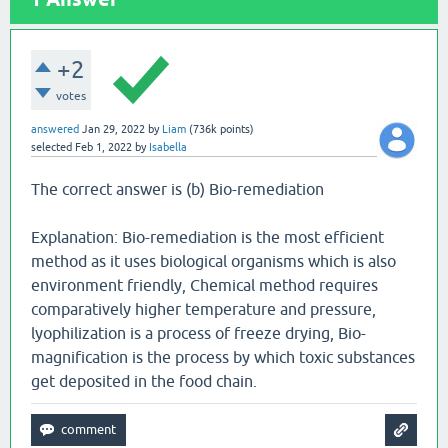
+2
votes
answered
Jan 29, 2022
by
Liam
(
736k
points)
selected
Feb 1, 2022
by
Isabella
The correct answer is (b) Bio-remediation
Explanation: Bio-remediation is the most efficient
method as it uses biological organisms which is also
environment friendly, Chemical method requires
comparatively higher temperature and pressure,
lyophilization is a process of freeze drying, Bio-
magnification is the process by which toxic substances
get deposited in the food chain.