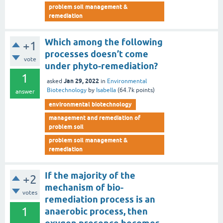
problem soil management &
remediation
Which among the following
+1
processes doesn’t come
vote
under phyto-remediation?
1
Jan 29, 2022
asked
in
Environmental
Biotechnology
by
Isabella
(
64.7k
points)
answer
environmental biotechnology
management and remediation of
problem soil
problem soil management &
remediation
If the majority of the
+2
mechanism of bio-
votes
remediation process is an
1
anaerobic process, then