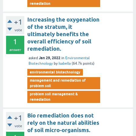
remediation
Increasing the oxygenation
+1
of the stratum, it
vote
ultimately benefits the
1
overall efficiency of soil
remediation.
answer
Jan 29, 2022
asked
in
Environmental
Biotechnology
by
Isabella
(
64.7k
points)
environmental biotechnology
management and remediation of
problem soil
problem soil management &
remediation
Bio remediation does not
+1
rely on the natural abilities
vote
of soil micro-organisms.