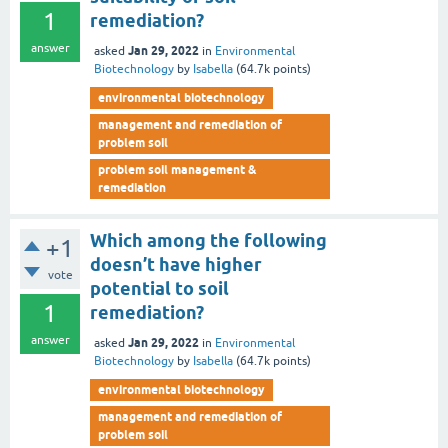
1
remediation?
answer
Jan 29, 2022
asked
in
Environmental
Biotechnology
by
Isabella
(
64.7k
points)
environmental biotechnology
management and remediation of
problem soil
problem soil management &
remediation
Which among the following
+1
doesn’t have higher
vote
potential to soil
1
remediation?
answer
Jan 29, 2022
asked
in
Environmental
Biotechnology
by
Isabella
(
64.7k
points)
environmental biotechnology
management and remediation of
problem soil