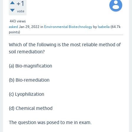
+1
vote
443
views
asked
Jan 29, 2022
in
Environmental Biotechnology
by
Isabella
(
64.7k
points)
Which of the following is the most reliable method of
soil remediation?
(a) Bio-magnification
(b) Bio-remediation
(c) Lyophilization
(d) Chemical method
The question was posed to me in exam.