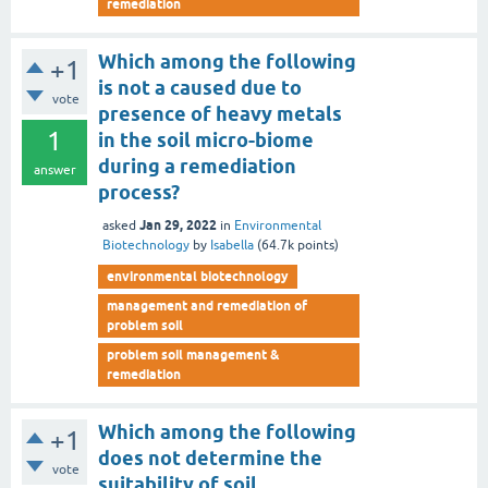
remediation
Which among the following
+1
is not a caused due to
vote
presence of heavy metals
1
in the soil micro-biome
during a remediation
answer
process?
Jan 29, 2022
asked
in
Environmental
Biotechnology
by
Isabella
(
64.7k
points)
environmental biotechnology
management and remediation of
problem soil
problem soil management &
remediation
Which among the following
+1
does not determine the
vote
suitability of soil