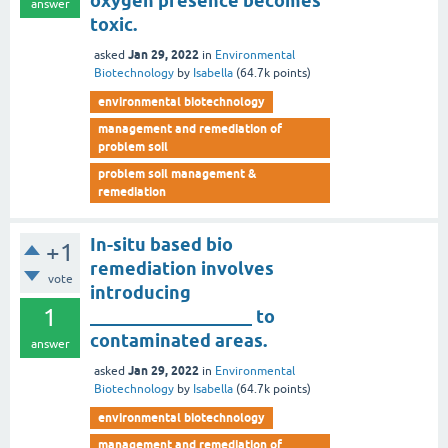
oxygen presence becomes
answer
toxic.
Jan 29, 2022
asked
in
Environmental
Biotechnology
by
Isabella
(
64.7k
points)
environmental biotechnology
management and remediation of
problem soil
problem soil management &
remediation
In-situ based bio
+1
remediation involves
vote
introducing
1
__________________ to
contaminated areas.
answer
Jan 29, 2022
asked
in
Environmental
Biotechnology
by
Isabella
(
64.7k
points)
environmental biotechnology
management and remediation of