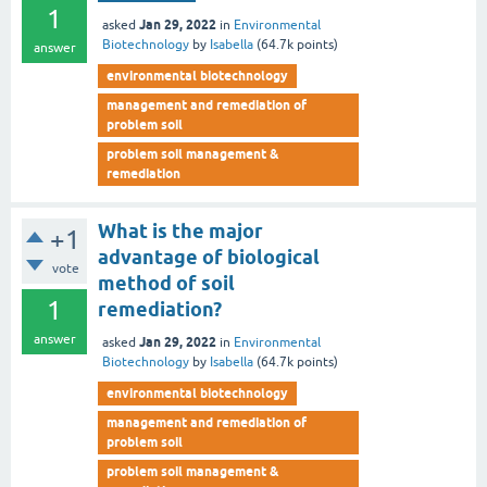
1
Jan 29, 2022
asked
in
Environmental
Biotechnology
by
Isabella
(
64.7k
points)
answer
environmental biotechnology
management and remediation of
problem soil
problem soil management &
remediation
What is the major
+1
advantage of biological
vote
method of soil
1
remediation?
answer
Jan 29, 2022
asked
in
Environmental
Biotechnology
by
Isabella
(
64.7k
points)
environmental biotechnology
management and remediation of
problem soil
problem soil management &