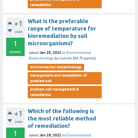
remediation
What is the preferable
+1
range of temperature for
vote
bioremediation by soil
1
microorganisms?
answer
Jan 29, 2022
asked
in
Environmental
Biotechnology
by
Isabella
(
64.7k
points)
environmental biotechnology
management and remediation of
problem soil
problem soil management &
remediation
Which of the following is
+1
the most reliable method
vote
of remediation?
1
Jan 29, 2022
asked
in
Environmental