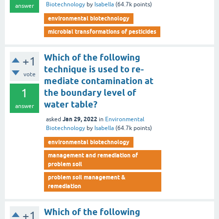
Biotechnology
by
Isabella
(
64.7k
points)
answer
environmental biotechnology
microbial transformations of pesticides
Which of the following
+1
technique is used to re-
vote
mediate contamination at
1
the boundary level of
water table?
answer
Jan 29, 2022
asked
in
Environmental
Biotechnology
by
Isabella
(
64.7k
points)
environmental biotechnology
management and remediation of
problem soil
problem soil management &
remediation
Which of the following
+1