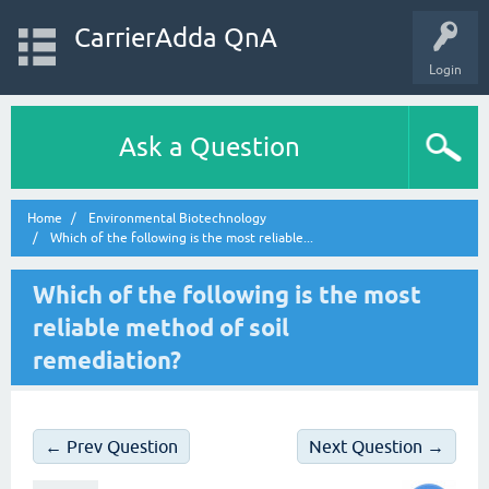
CarrierAdda QnA
Login
Ask a Question
Home
Environmental Biotechnology
Which of the following is the most reliable...
Which of the following is the most
reliable method of soil
remediation?
← Prev Question
Next Question →