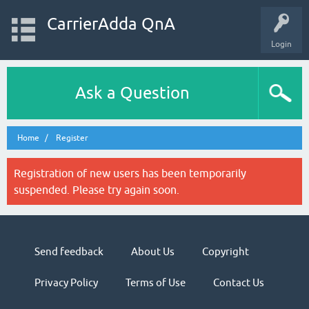
CarrierAdda QnA
Login
Ask a Question
Home
Register
Registration of new users has been temporarily
suspended. Please try again soon.
Send feedback
About Us
Copyright
Privacy Policy
Terms of Use
Contact Us