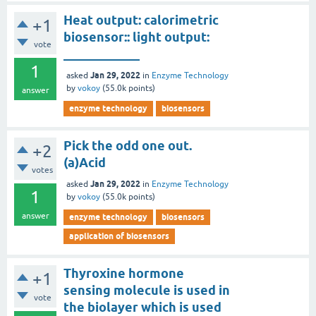
Heat output: calorimetric
+1
biosensor:: light output:
vote
____________
1
Jan 29, 2022
asked
in
Enzyme Technology
by
vokoy
(
55.0k
points)
answer
enzyme technology
biosensors
Pick the odd one out.
+2
(a)Acid
votes
Jan 29, 2022
asked
in
Enzyme Technology
1
by
vokoy
(
55.0k
points)
answer
enzyme technology
biosensors
application of biosensors
Thyroxine hormone
+1
sensing molecule is used in
vote
the biolayer which is used