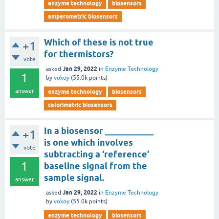
enzyme technology
biosensors
amperometric biosensors
Which of these is not true
+1
for thermistors?
vote
Jan 29, 2022
asked
in
Enzyme Technology
1
by
vokoy
(
55.0k
points)
answer
enzyme technology
biosensors
calorimetric biosensors
In a biosensor ___________
+1
is one which involves
vote
subtracting a ‘reference’
1
baseline signal from the
sample signal.
answer
Jan 29, 2022
asked
in
Enzyme Technology
by
vokoy
(
55.0k
points)
enzyme technology
biosensors