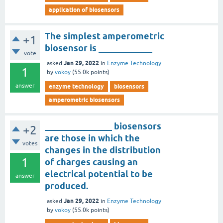
application of biosensors
The simplest amperometric
+1
biosensor is ____________
vote
Jan 29, 2022
asked
in
Enzyme Technology
1
by
vokoy
(
55.0k
points)
answer
enzyme technology
biosensors
amperometric biosensors
_______________ biosensors
+2
are those in which the
votes
changes in the distribution
1
of charges causing an
electrical potential to be
answer
produced.
Jan 29, 2022
asked
in
Enzyme Technology
by
vokoy
(
55.0k
points)