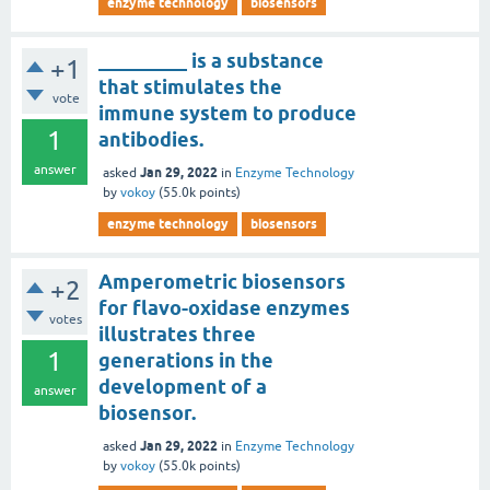
enzyme technology
biosensors
_________ is a substance
+1
that stimulates the
vote
immune system to produce
1
antibodies.
answer
Jan 29, 2022
asked
in
Enzyme Technology
by
vokoy
(
55.0k
points)
enzyme technology
biosensors
Amperometric biosensors
+2
for flavo-oxidase enzymes
votes
illustrates three
1
generations in the
development of a
answer
biosensor.
Jan 29, 2022
asked
in
Enzyme Technology
by
vokoy
(
55.0k
points)