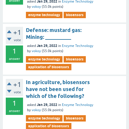
answer
Jan 29, 2022
asked
in
Enzyme Technology
by
vokoy
(
55.0k
points)
enzyme technology
biosensors
Defense: mustard gas:
+1
Mining: __________
vote
Jan 29, 2022
asked
in
Enzyme Technology
1
by
vokoy
(
55.0k
points)
answer
enzyme technology
biosensors
application of biosensors
In agriculture, biosensors
+1
have not been used for
vote
which of the following?
1
Jan 29, 2022
asked
in
Enzyme Technology
by
vokoy
(
55.0k
points)
answer
enzyme technology
biosensors
application of biosensors