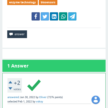
enzyme technology
biosensors
1
Answer
+2
votes
answered
Jan 30, 2022
by
Oliver
(
727k
points)
selected
Feb 1, 2022
by
vokoy