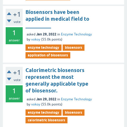
Biosensors have been
+1
applied in medical field to
vote
__________
1
Jan 29, 2022
asked
in
Enzyme Technology
by
vokoy
(
55.0k
points)
answer
enzyme technology
biosensors
application of biosensors
Calorimetric biosensors
+1
represent the most
vote
generally applicable type
1
of biosensor.
answer
Jan 29, 2022
asked
in
Enzyme Technology
by
vokoy
(
55.0k
points)
enzyme technology
biosensors
calorimetric biosensors