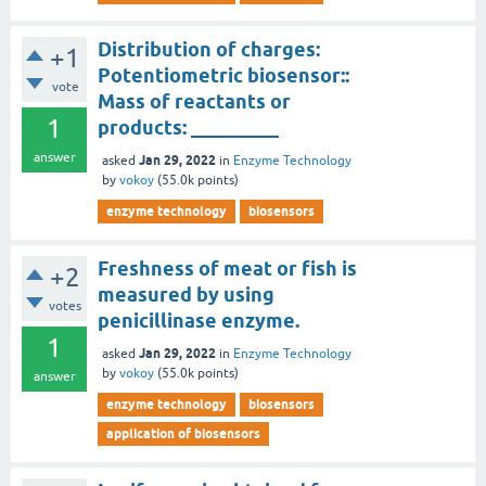
Distribution of charges:
+1
Potentiometric biosensor::
vote
Mass of reactants or
1
products: _________
answer
Jan 29, 2022
asked
in
Enzyme Technology
by
vokoy
(
55.0k
points)
enzyme technology
biosensors
Freshness of meat or fish is
+2
measured by using
votes
penicillinase enzyme.
1
Jan 29, 2022
asked
in
Enzyme Technology
by
vokoy
(
55.0k
points)
answer
enzyme technology
biosensors
application of biosensors