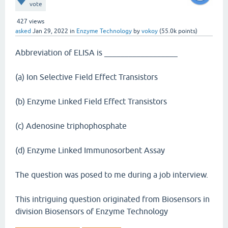
vote
427
views
asked
Jan 29, 2022
in
Enzyme Technology
by
vokoy
(
55.0k
points)
Abbreviation of ELISA is __________________
(a) Ion Selective Field Effect Transistors
(b) Enzyme Linked Field Effect Transistors
(c) Adenosine triphophosphate
(d) Enzyme Linked Immunosorbent Assay
The question was posed to me during a job interview.
This intriguing question originated from Biosensors in
division Biosensors of Enzyme Technology