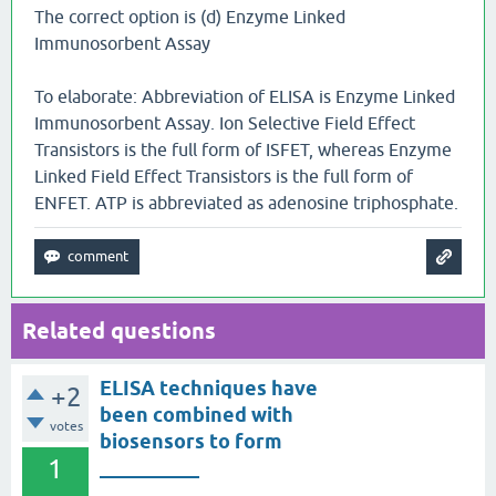
The correct option is (d) Enzyme Linked
Immunosorbent Assay
To elaborate: Abbreviation of ELISA is Enzyme Linked
Immunosorbent Assay. Ion Selective Field Effect
Transistors is the full form of ISFET, whereas Enzyme
Linked Field Effect Transistors is the full form of
ENFET. ATP is abbreviated as adenosine triphosphate.
Related questions
ELISA techniques have
+2
been combined with
votes
biosensors to form
1
__________