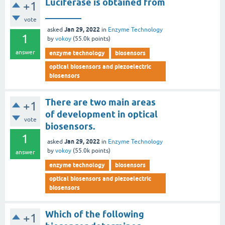
Luciferase is obtained from
+1
________
vote
Jan 29, 2022
asked
in
Enzyme Technology
1
by
vokoy
(
55.0k
points)
answer
enzyme technology
biosensors
optical biosensors and piezoelectric
biosensors
There are two main areas
+1
of development in optical
vote
biosensors.
1
Jan 29, 2022
asked
in
Enzyme Technology
by
vokoy
(
55.0k
points)
answer
enzyme technology
biosensors
optical biosensors and piezoelectric
biosensors
Which of the following
+1