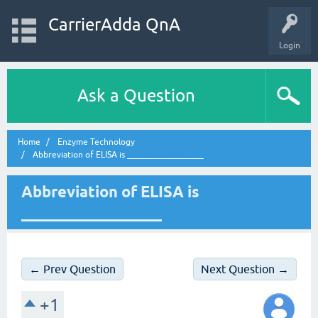
CarrierAdda QnA
Login
Ask a Question
Home
Enzyme Technology
Abbreviation of ELISA is __________________
Abbreviation of ELISA is
__________________
← Prev Question
Next Question →
+1