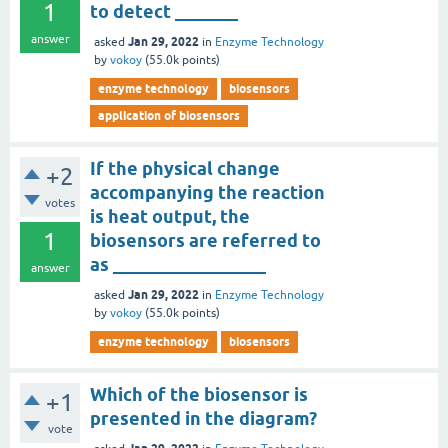
1
to detect _______
answer
Jan 29, 2022
asked
in
Enzyme Technology
by
vokoy
(
55.0k
points)
enzyme technology
biosensors
application of biosensors
If the physical change
+2
accompanying the reaction
votes
is heat output, the
1
biosensors are referred to
as _________________
answer
Jan 29, 2022
asked
in
Enzyme Technology
by
vokoy
(
55.0k
points)
enzyme technology
biosensors
Which of the biosensor is
+1
presented in the diagram?
vote