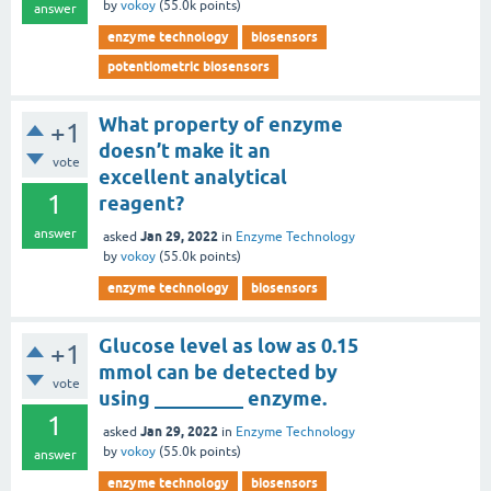
by
vokoy
(
55.0k
points)
answer
enzyme technology
biosensors
potentiometric biosensors
What property of enzyme
+1
doesn’t make it an
vote
excellent analytical
1
reagent?
answer
Jan 29, 2022
asked
in
Enzyme Technology
by
vokoy
(
55.0k
points)
enzyme technology
biosensors
Glucose level as low as 0.15
+1
mmol can be detected by
vote
using _________ enzyme.
1
Jan 29, 2022
asked
in
Enzyme Technology
by
vokoy
(
55.0k
points)
answer
enzyme technology
biosensors