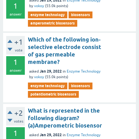
Jan 29, 2022
asked
in
Enzyme Technology
1
by
vokoy
(
55.0k
points)
answer
enzyme technology
biosensors
amperometric biosensors
Which of the following ion-
+1
selective electrode consist
vote
of gas permeable
1
membrane?
answer
Jan 29, 2022
asked
in
Enzyme Technology
by
vokoy
(
55.0k
points)
enzyme technology
biosensors
potentiometric biosensors
What is represented in the
+2
following diagram?
votes
(a)Amperometric biosensor
1
Jan 29, 2022
asked
in
Enzyme Technology