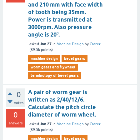
and 210 mm with face width
of tooth being 35mm.
Power is transmitted at
3000rpm. Also pressure
angle is 20⁰.
Jan 27
asked
in
Machine Design
by
Carter
(
89.5k
points)
machine design
bevel gears
worm gears and flywheel
terminology of bevel gears
A pair of worm gear is
0
written as 2/40/12/6.
votes
Calculate the pitch circle
0
diameter of worm wheel.
answers
Jan 27
asked
in
Machine Design
by
Carter
(
89.5k
points)
machine design
bevel gears