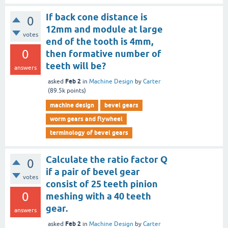
If back cone distance is
0
12mm and module at large
votes
end of the tooth is 4mm,
0
then formative number of
teeth will be?
answers
Feb 2
asked
in
Machine Design
by
Carter
(
89.5k
points)
machine design
bevel gears
worm gears and flywheel
terminology of bevel gears
Calculate the ratio factor Q
0
if a pair of bevel gear
votes
consist of 25 teeth pinion
0
meshing with a 40 teeth
gear.
answers
Feb 2
asked
in
Machine Design
by
Carter