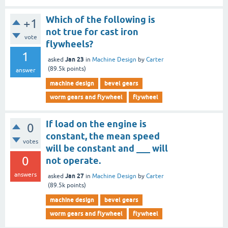
Which of the following is
+1
not true for cast iron
vote
flywheels?
1
Jan 23
asked
in
Machine Design
by
Carter
(
89.5k
points)
answer
machine design
bevel gears
worm gears and flywheel
flywheel
If load on the engine is
0
constant, the mean speed
votes
will be constant and ___ will
0
not operate.
answers
Jan 27
asked
in
Machine Design
by
Carter
(
89.5k
points)
machine design
bevel gears
worm gears and flywheel
flywheel