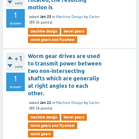
vote
motion is
1
Jan 23
asked
in
Machine Design
by
Carter
(
89.5k
points)
answer
machine design
bevel gears
worm gears and flywheel
Worm gear drives are used
+1
to transmit power between
vote
two non-intersecting
1
shafts which are generally
at right angles to each
answer
other.
Jan 22
asked
in
Machine Design
by
Carter
(
89.5k
points)
machine design
bevel gears
worm gears and flywheel
worm gears