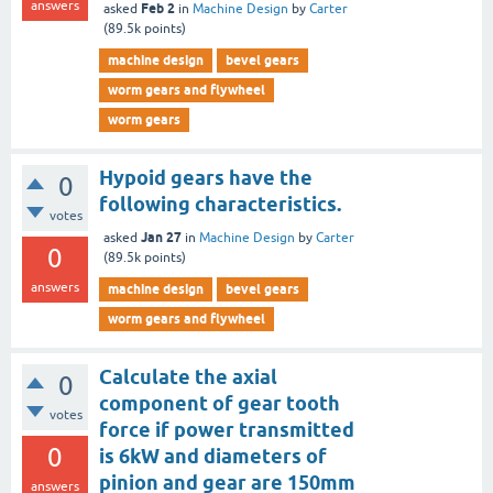
answers
Feb 2
asked
in
Machine Design
by
Carter
(
89.5k
points)
machine design
bevel gears
worm gears and flywheel
worm gears
Hypoid gears have the
0
following characteristics.
votes
Jan 27
asked
in
Machine Design
by
Carter
0
(
89.5k
points)
answers
machine design
bevel gears
worm gears and flywheel
Calculate the axial
0
component of gear tooth
votes
force if power transmitted
0
is 6kW and diameters of
pinion and gear are 150mm
answers