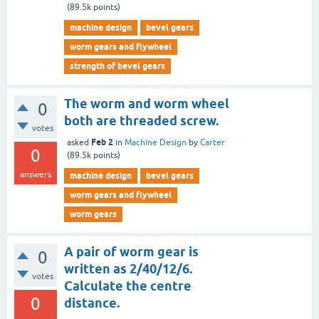
(
89.5k
points)
machine design
bevel gears
worm gears and flywheel
strength of bevel gears
The worm and worm wheel
0
both are threaded screw.
votes
Feb 2
asked
in
Machine Design
by
Carter
0
(
89.5k
points)
answers
machine design
bevel gears
worm gears and flywheel
worm gears
A pair of worm gear is
0
written as 2/40/12/6.
votes
Calculate the centre
0
distance.