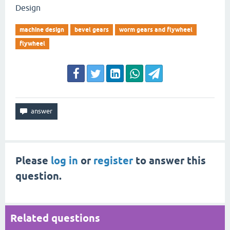
Design
machine design
bevel gears
worm gears and flywheel
flywheel
Please
log in
or
register
to answer this
question.
Related questions