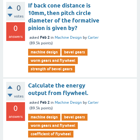
If back cone distance is
0
10mm, then pitch circle
votes
diameter of the formative
0
pinion is given by?
answers
Feb 2
asked
in
Machine Design
by
Carter
(
89.5k
points)
machine design
bevel gears
worm gears and flywheel
strength of bevel gears
Calculate the energy
0
output from flywheel.
votes
Feb 2
asked
in
Machine Design
by
Carter
0
(
89.5k
points)
answers
machine design
bevel gears
worm gears and flywheel
coefficient of flywheel