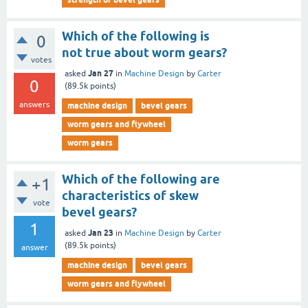
Which of the following is
0
not true about worm gears?
votes
Jan 27
asked
in
Machine Design
by
Carter
0
(
89.5k
points)
answers
machine design
bevel gears
worm gears and flywheel
worm gears
Which of the following are
+1
characteristics of skew
vote
bevel gears?
1
Jan 23
asked
in
Machine Design
by
Carter
(
89.5k
points)
answer
machine design
bevel gears
worm gears and flywheel