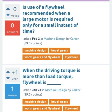
Is use of a flywheel
0
recommended when a
votes
large motor is required
0
only for a small instant of
time?
answers
Feb 2
asked
in
Machine Design
by
Carter
(
89.5k
points)
machine design
bevel gears
worm gears and flywheel
flywheel
When the driving torque is
+1
more than load torque,
vote
flywheel is ______
1
Jan 23
asked
in
Machine Design
by
Carter
(
89.5k
points)
answer
machine design
bevel gears
worm gears and flywheel
flywheel