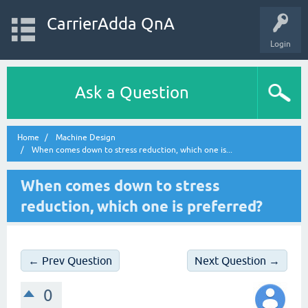
CarrierAdda QnA
Login
Ask a Question
Home
Machine Design
When comes down to stress reduction, which one is...
When comes down to stress
reduction, which one is preferred?
← Prev Question
Next Question →
0