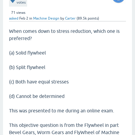
votes
71
views
asked
Feb 2
in
Machine Design
by
Carter
(
89.5k
points)
When comes down to stress reduction, which one is
preferred?
(a) Solid flywheel
(b) Split flywheel
(c) Both have equal stresses
(d) Cannot be determined
This was presented to me during an online exam.
This objective question is from the Flywheel in part
Bevel Gears, Worm Gears and FlyWheel of Machine