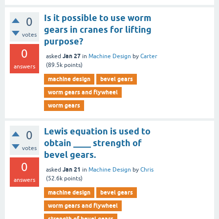
Is it possible to use worm
0
gears in cranes for lifting
votes
purpose?
0
Jan 27
asked
in
Machine Design
by
Carter
(
89.5k
points)
answers
machine design
bevel gears
worm gears and flywheel
worm gears
Lewis equation is used to
0
obtain ____ strength of
votes
bevel gears.
0
Jan 21
asked
in
Machine Design
by
Chris
(
52.6k
points)
answers
machine design
bevel gears
worm gears and flywheel
strength of bevel gears