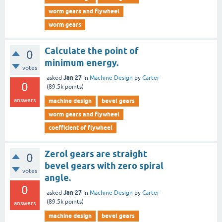
worm gears and flywheel
worm gears
Calculate the point of
0
minimum energy.
votes
Jan 27
asked
in
Machine Design
by
Carter
0
(
89.5k
points)
answers
machine design
bevel gears
worm gears and flywheel
coefficient of flywheel
Zerol gears are straight
0
bevel gears with zero spiral
votes
angle.
0
Jan 27
asked
in
Machine Design
by
Carter
(
89.5k
points)
answers
machine design
bevel gears