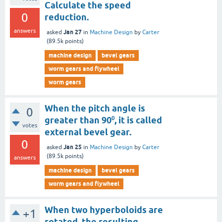
Calculate the speed
0
reduction.
answers
Jan 27
asked
in
Machine Design
by
Carter
(
89.5k
points)
machine design
bevel gears
worm gears and flywheel
worm gears
When the pitch angle is
0
greater than 90⁰, it is called
votes
external bevel gear.
0
Jan 25
asked
in
Machine Design
by
Carter
(
89.5k
points)
answers
machine design
bevel gears
worm gears and flywheel
When two hyperboloids are
+1
rotated, the resulting