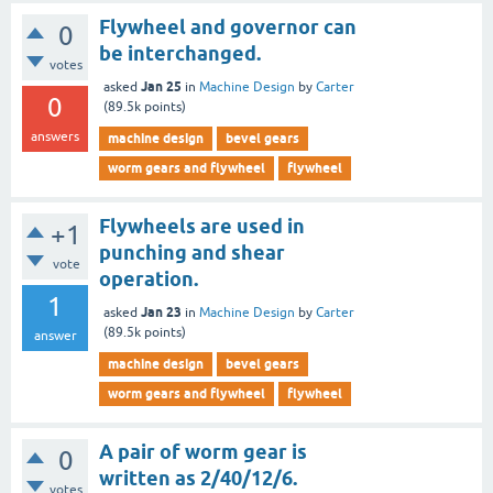
Flywheel and governor can
0
be interchanged.
votes
Jan 25
asked
in
Machine Design
by
Carter
0
(
89.5k
points)
answers
machine design
bevel gears
worm gears and flywheel
flywheel
Flywheels are used in
+1
punching and shear
vote
operation.
1
Jan 23
asked
in
Machine Design
by
Carter
(
89.5k
points)
answer
machine design
bevel gears
worm gears and flywheel
flywheel
A pair of worm gear is
0
written as 2/40/12/6.
votes