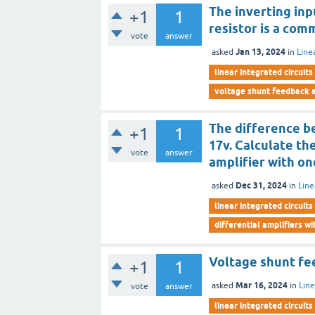
The inverting inp
+1
1
resistor is a co
vote
answer
Jan 13, 2024
asked
in
Line
linear integrated circuits
voltage shunt feedback a
The difference b
+1
1
17v. Calculate th
vote
answer
amplifier with o
Dec 31, 2024
asked
in
Line
linear integrated circuits
differential amplifiers w
Voltage shunt fe
+1
1
Mar 16, 2024
asked
in
Line
vote
answer
linear integrated circuits