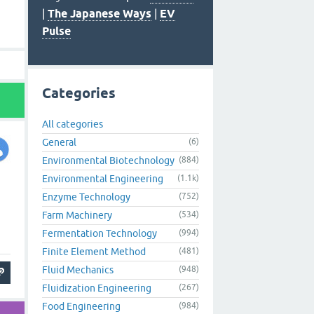
|
The Japanese Ways
|
EV
Pulse
Categories
All categories
General
(6)
Environmental Biotechnology
(884)
Environmental Engineering
(1.1k)
Enzyme Technology
(752)
Farm Machinery
(534)
Fermentation Technology
(994)
Finite Element Method
(481)
Fluid Mechanics
(948)
Fluidization Engineering
(267)
Food Engineering
(984)