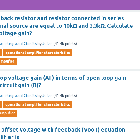
back resistor and resistor connected in series
gnal source are equal to 10kΩ and 3.3kΩ. Calculate
oltage gain?
ar Integrated Circuits
by
Julian
(
41.4k
points)
operational amplifier characteristics
mplifier
op voltage gain (AF) in terms of open loop gain
ircuit gain (B)?
ar Integrated Circuits
by
Julian
(
41.4k
points)
operational amplifier characteristics
amplifier
e offset voltage with feedback (VooT) equation
ifier is