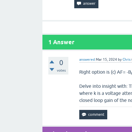
1
Answer
answered
Mar 15, 2024
by
Chris
0
votes
Right option is (c) AF= -
Delve into insight with: 
where k is a voltage atten
closed loop gain of the n