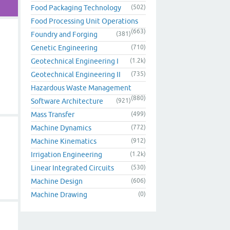
Food Packaging Technology
(502)
Food Processing Unit Operations
(663)
Foundry and Forging
(381)
Genetic Engineering
(710)
Geotechnical Engineering I
(1.2k)
Geotechnical Engineering II
(735)
Hazardous Waste Management
(880)
Software Architecture
(921)
Mass Transfer
(499)
Machine Dynamics
(772)
Machine Kinematics
(912)
Irrigation Engineering
(1.2k)
Linear Integrated Circuits
(530)
Machine Design
(606)
Machine Drawing
(0)