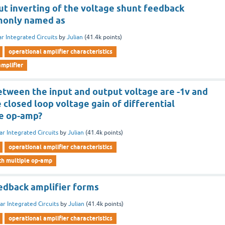
ut inverting of the voltage shunt feedback
mmonly named as
ar Integrated Circuits
by
Julian
(
41.4k
points)
operational amplifier characteristics
mplifier
etween the input and output voltage are -1v and
e closed loop voltage gain of differential
ne op-amp?
ar Integrated Circuits
by
Julian
(
41.4k
points)
operational amplifier characteristics
ith multiple op-amp
edback amplifier forms
ar Integrated Circuits
by
Julian
(
41.4k
points)
operational amplifier characteristics