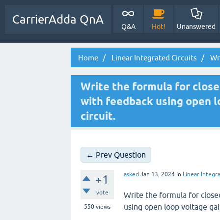
CarrierAdda QnA
Q&A
Hot!
Unanswered
Home
Linear Integrated Circuits
Wri
Write the formula for close
with feedback using open l
circuit.
← Prev Question
asked
Jan 13, 2024
in
Linear Integra
+1
vote
Write the formula for close
using open loop voltage gai
550
views