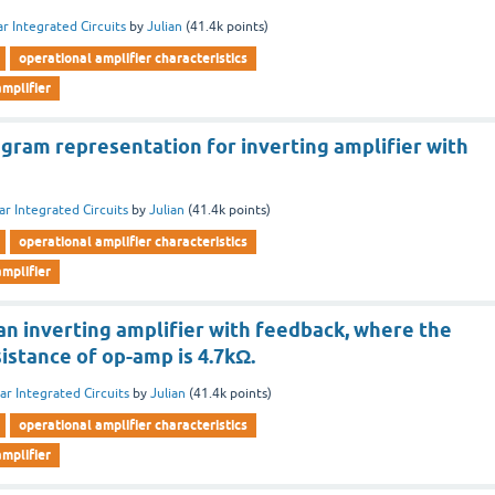
ar Integrated Circuits
by
Julian
(
41.4k
points)
operational amplifier characteristics
mplifier
agram representation for inverting amplifier with
ar Integrated Circuits
by
Julian
(
41.4k
points)
operational amplifier characteristics
mplifier
an inverting amplifier with feedback, where the
sistance of op-amp is 4.7kΩ.
ar Integrated Circuits
by
Julian
(
41.4k
points)
operational amplifier characteristics
mplifier