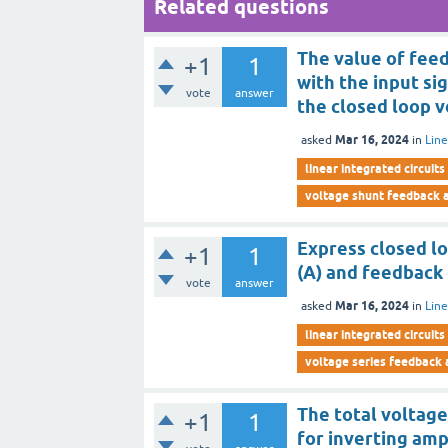
Related questions
The value of feed
+1
1
with the input si
vote
answer
the closed loop v
Mar 16, 2024
asked
in
Line
linear integrated circuits
voltage shunt feedback a
Express closed lo
+1
1
(A) and feedback c
vote
answer
Mar 16, 2024
asked
in
Line
linear integrated circuits
voltage series feedback 
The total voltag
+1
1
for inverting ampl