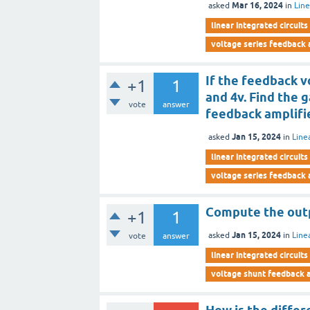
Mar 16, 2024
asked
in
Line
linear integrated circuits
voltage series feedback 
If the feedback v
+1
1
and 4v. Find the g
vote
answer
feedback amplifi
Jan 15, 2024
asked
in
Line
linear integrated circuits
voltage series feedback 
Compute the outpu
+1
1
Jan 15, 2024
asked
in
Line
vote
answer
linear integrated circuits
voltage shunt feedback a