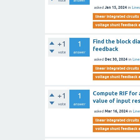
vote
answer
Jan 15, 2024
asked
in
Line
linear integrated circuits
voltage shunt feedback a
Find the block di
+1
1
feedback
vote
answer
Dec 30, 2024
asked
in
Line
linear integrated circuits
voltage shunt feedback a
Compute RIF for 
+1
1
value of input re
vote
answer
Mar 16, 2024
asked
in
Line
linear integrated circuits
voltage shunt feedback a