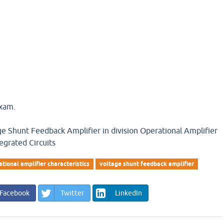
exam.
ge Shunt Feedback Amplifier in division Operational Amplifier
tegrated Circuits
ational amplifier characteristics
voltage shunt feedback amplifier
Facebook
Twitter
LinkedIn