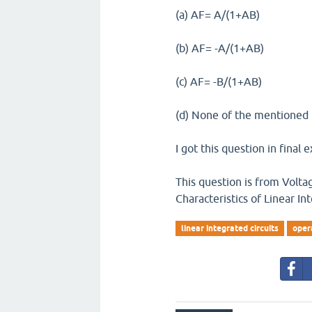
(a) AF= A/(1+AB)
(b) AF= -A/(1+AB)
(c) AF= -B/(1+AB)
(d) None of the mentioned
I got this question in final 
This question is from Volta
Characteristics of Linear In
linear integrated circuits
oper