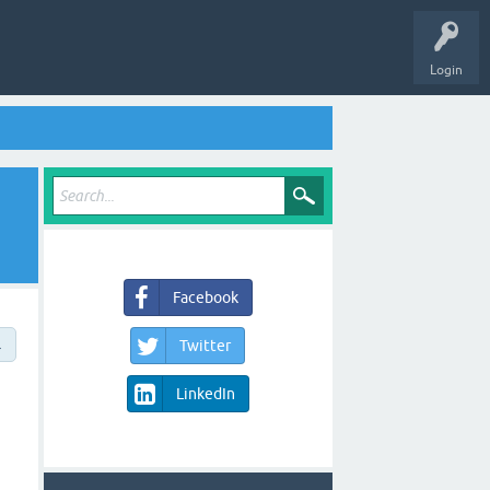
Login
Facebook
→
Twitter
LinkedIn