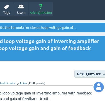
Tags
Users
Ask a Question
te the formula for closed loop voltage gain of...
d loop voltage gain of inverting amplifier
oop voltage gain and gain of feedback
Next Question 
ted Circuits
by
Julian
(
41.4k
points)
d loop voltage gain of inverting amplifier with feedback
n and gain of feedback circuit.