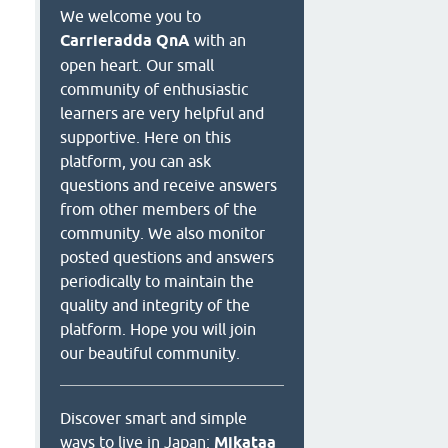
We welcome you to
Carrieradda QnA
with an
open heart. Our small
community of enthusiastic
learners are very helpful and
supportive. Here on this
platform, you can ask
questions and receive answers
from other members of the
community. We also monitor
posted questions and answers
periodically to maintain the
quality and integrity of the
platform. Hope you will join
our beautiful community.
Discover smart and simple
ways to live in Japan:
Mikataa