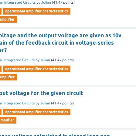
ar Integrated Circuits
by
Julian
(
41.4k
points)
operational amplifier characteristics
amplifier
oltage and the output voltage are given as 10v
ain of the feedback circuit in voltage-series
er?
ar Integrated Circuits
by
Julian
(
41.4k
points)
operational amplifier characteristics
amplifier
t voltage for the given circuit
ar Integrated Circuits
by
Julian
(
41.4k
points)
operational amplifier characteristics
mplifier