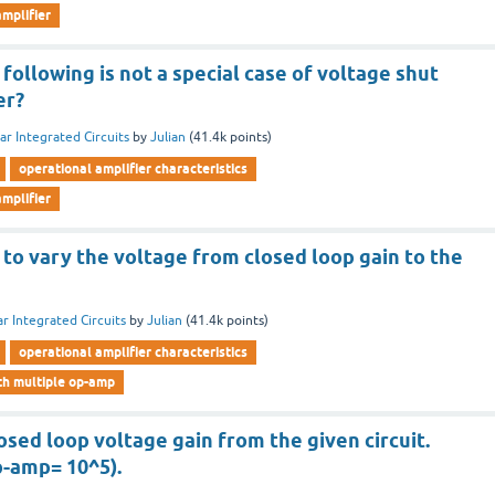
mplifier
ollowing is not a special case of voltage shut
er?
ar Integrated Circuits
by
Julian
(
41.4k
points)
operational amplifier characteristics
mplifier
e to vary the voltage from closed loop gain to the
ar Integrated Circuits
by
Julian
(
41.4k
points)
operational amplifier characteristics
ith multiple op-amp
sed loop voltage gain from the given circuit.
p-amp= 10^5).