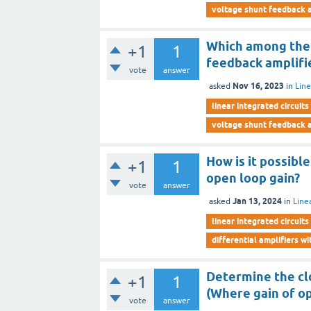
voltage shunt feedback a
Which among the f
+1
1
feedback amplifi
vote
answer
Nov 16, 2023
asked
in
Line
linear integrated circuits
voltage shunt feedback a
How is it possibl
+1
1
open loop gain?
vote
answer
Jan 13, 2024
asked
in
Line
linear integrated circuits
differential amplifiers w
Determine the clo
+1
1
(Where gain of o
vote
answer