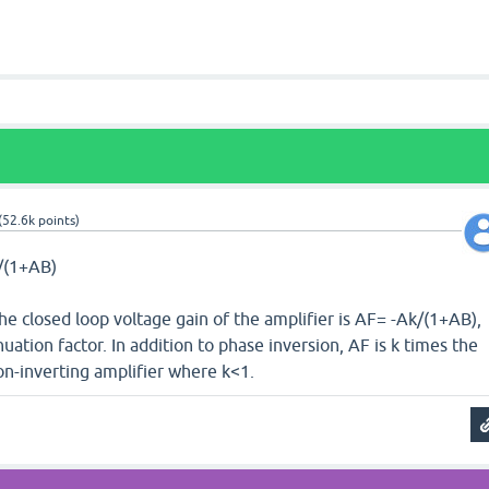
(
52.6k
points)
B/(1+AB)
The closed loop voltage gain of the amplifier is AF= -Ak/(1+AB),
uation factor. In addition to phase inversion, AF is k times the
on-inverting amplifier where k<1.