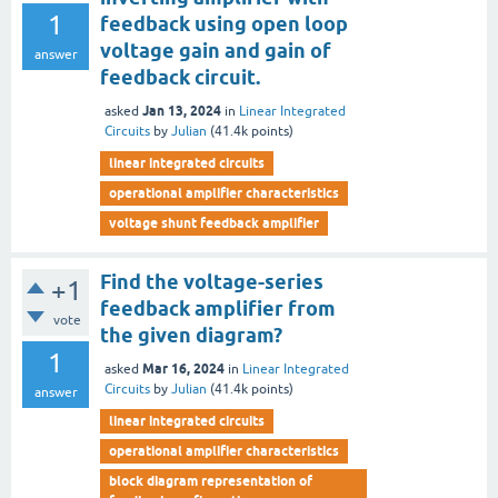
1
feedback using open loop
voltage gain and gain of
answer
feedback circuit.
Jan 13, 2024
asked
in
Linear Integrated
Circuits
by
Julian
(
41.4k
points)
linear integrated circuits
operational amplifier characteristics
voltage shunt feedback amplifier
Find the voltage-series
+1
feedback amplifier from
vote
the given diagram?
1
Mar 16, 2024
asked
in
Linear Integrated
Circuits
by
Julian
(
41.4k
points)
answer
linear integrated circuits
operational amplifier characteristics
block diagram representation of