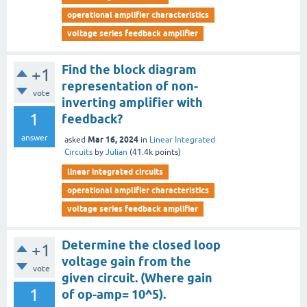
operational amplifier characteristics
voltage series feedback amplifier
Find the block diagram
+1
representation of non-
vote
inverting amplifier with
1
feedback?
answer
Mar 16, 2024
asked
in
Linear Integrated
Circuits
by
Julian
(
41.4k
points)
linear integrated circuits
operational amplifier characteristics
voltage series feedback amplifier
Determine the closed loop
+1
voltage gain from the
vote
given circuit. (Where gain
1
of op-amp= 10^5).