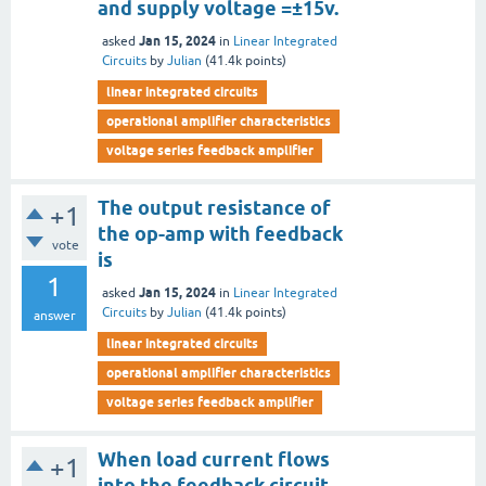
and supply voltage =±15v.
Jan 15, 2024
asked
in
Linear Integrated
Circuits
by
Julian
(
41.4k
points)
linear integrated circuits
operational amplifier characteristics
voltage series feedback amplifier
The output resistance of
+1
the op-amp with feedback
vote
is
1
Jan 15, 2024
asked
in
Linear Integrated
Circuits
by
Julian
(
41.4k
points)
answer
linear integrated circuits
operational amplifier characteristics
voltage series feedback amplifier
When load current flows
+1
into the feedback circuit,