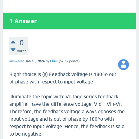
1
Answer
0
votes
answered
Jan 15, 2024
by
Chris
(
52.6k
points)
Right choice is (a) Feedback voltage is 180^o out
of phase with respect to input voltage
Illuminate the topic with: Voltage series feedback
amplifier have the difference voltage, Vid = Vin-Vf.
Therefore, the feedback voltage always opposes the
input voltage and is out of phase by 180^o with
respect to input voltage. Hence, the feedback is said
to be negative.