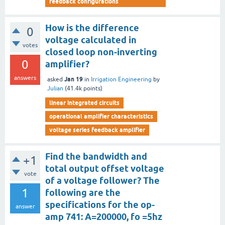
feedback configurations
How is the difference
0
voltage calculated in
votes
closed loop non-inverting
0
amplifier?
answers
Jan 19
asked
in
Irrigation Engineering
by
Julian
(
41.4k
points)
linear integrated circuits
operational amplifier characteristics
voltage series feedback amplifier
Find the bandwidth and
+1
total output offset voltage
vote
of a voltage follower? The
1
following are the
specifications for the op-
answer
amp 741: A=200000, fo =5hz