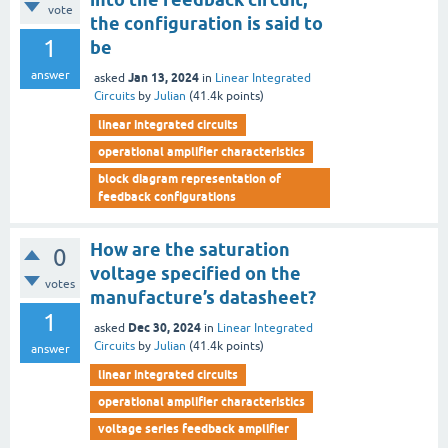
vote
the configuration is said to
1
be
answer
Jan 13, 2024
asked
in
Linear Integrated
Circuits
by
Julian
(
41.4k
points)
linear integrated circuits
operational amplifier characteristics
block diagram representation of
feedback configurations
How are the saturation
0
voltage specified on the
votes
manufacture’s datasheet?
1
Dec 30, 2024
asked
in
Linear Integrated
Circuits
by
Julian
(
41.4k
points)
answer
linear integrated circuits
operational amplifier characteristics
voltage series feedback amplifier