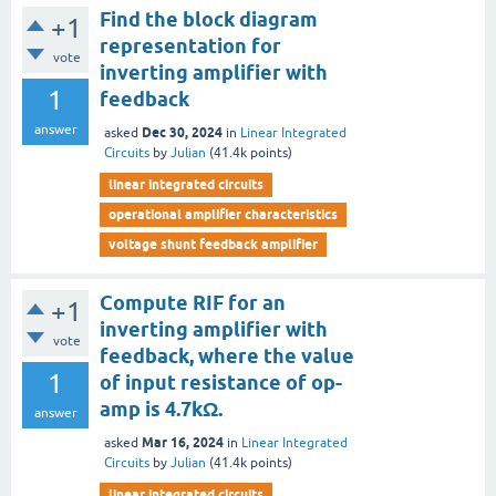
Find the block diagram
+1
representation for
vote
inverting amplifier with
1
feedback
answer
Dec 30, 2024
asked
in
Linear Integrated
Circuits
by
Julian
(
41.4k
points)
linear integrated circuits
operational amplifier characteristics
voltage shunt feedback amplifier
Compute RIF for an
+1
inverting amplifier with
vote
feedback, where the value
1
of input resistance of op-
amp is 4.7kΩ.
answer
Mar 16, 2024
asked
in
Linear Integrated
Circuits
by
Julian
(
41.4k
points)
linear integrated circuits