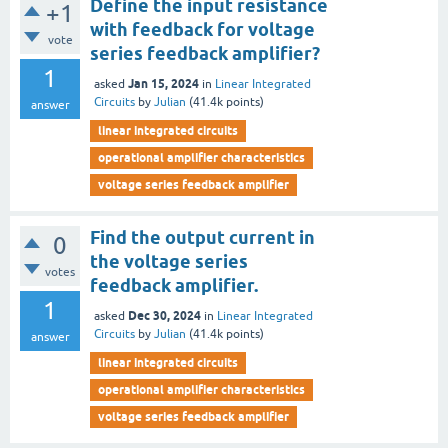
Define the input resistance
+1
with feedback for voltage
vote
series feedback amplifier?
1
Jan 15, 2024
asked
in
Linear Integrated
Circuits
by
Julian
(
41.4k
points)
answer
linear integrated circuits
operational amplifier characteristics
voltage series feedback amplifier
Find the output current in
0
the voltage series
votes
feedback amplifier.
1
Dec 30, 2024
asked
in
Linear Integrated
Circuits
by
Julian
(
41.4k
points)
answer
linear integrated circuits
operational amplifier characteristics
voltage series feedback amplifier