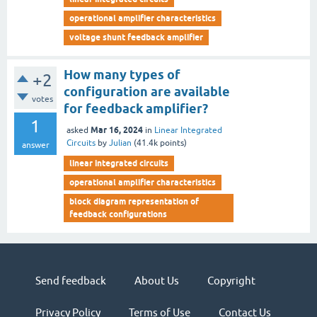
operational amplifier characteristics
voltage shunt feedback amplifier
How many types of
+2
configuration are available
votes
for feedback amplifier?
1
Mar 16, 2024
asked
in
Linear Integrated
Circuits
by
Julian
(
41.4k
points)
answer
linear integrated circuits
operational amplifier characteristics
block diagram representation of
feedback configurations
Send feedback
About Us
Copyright
Privacy Policy
Terms of Use
Contact Us