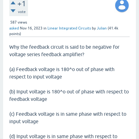
+1
vote
587
views
asked
Nov 16, 2023
in
Linear Integrated Circuits
by
Julian
(
41.4k
points)
Why the feedback circuit is said to be negative for
voltage series feedback amplifier?
(a) Feedback voltage is 180^o out of phase with
respect to input voltage
(b) Input voltage is 180^o out of phase with respect to
feedback voltage
(c) Feedback voltage is in same phase with respect to
input voltage
(d) Input voltage is in same phase with respect to