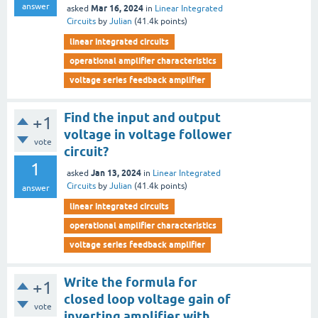
answer
Mar 16, 2024
asked
in
Linear Integrated
Circuits
by
Julian
(
41.4k
points)
linear integrated circuits
operational amplifier characteristics
voltage series feedback amplifier
Find the input and output
+1
voltage in voltage follower
vote
circuit?
1
Jan 13, 2024
asked
in
Linear Integrated
Circuits
by
Julian
(
41.4k
points)
answer
linear integrated circuits
operational amplifier characteristics
voltage series feedback amplifier
Write the formula for
+1
closed loop voltage gain of
vote
inverting amplifier with