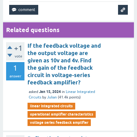
Related questions
If the feedback voltage and
+1
the output voltage are
vote
given as 10v and 4v. Find
1
the gain of the feedback
circuit in voltage-series
answer
feedback amplifier?
Jan 15, 2024
asked
in
Linear Integrated
Circuits
by
Julian
(
41.4k
points)
linear integrated circuits
operational amplifier characteristics
voltage series feedback amplifier