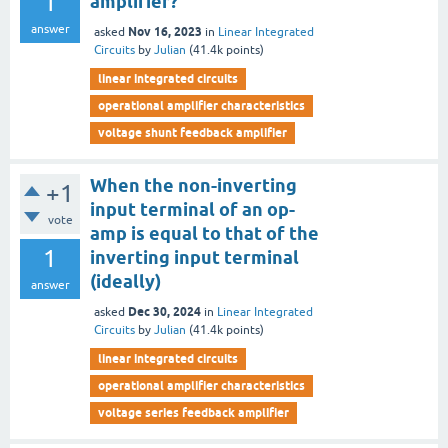
1
amplifier?
answer
Nov 16, 2023
asked
in
Linear Integrated
Circuits
by
Julian
(
41.4k
points)
linear integrated circuits
operational amplifier characteristics
voltage shunt feedback amplifier
When the non-inverting
+1
input terminal of an op-
vote
amp is equal to that of the
1
inverting input terminal
(ideally)
answer
Dec 30, 2024
asked
in
Linear Integrated
Circuits
by
Julian
(
41.4k
points)
linear integrated circuits
operational amplifier characteristics
voltage series feedback amplifier