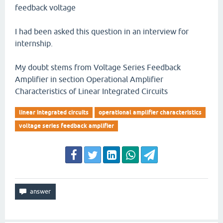
feedback voltage
I had been asked this question in an interview for
internship.
My doubt stems from Voltage Series Feedback
Amplifier in section Operational Amplifier
Characteristics of Linear Integrated Circuits
linear integrated circuits
operational amplifier characteristics
voltage series feedback amplifier