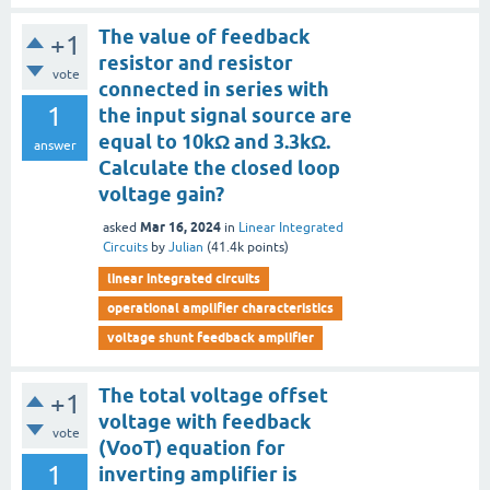
The value of feedback
+1
resistor and resistor
vote
connected in series with
1
the input signal source are
equal to 10kΩ and 3.3kΩ.
answer
Calculate the closed loop
voltage gain?
Mar 16, 2024
asked
in
Linear Integrated
Circuits
by
Julian
(
41.4k
points)
linear integrated circuits
operational amplifier characteristics
voltage shunt feedback amplifier
The total voltage offset
+1
voltage with feedback
vote
(VooT) equation for
1
inverting amplifier is