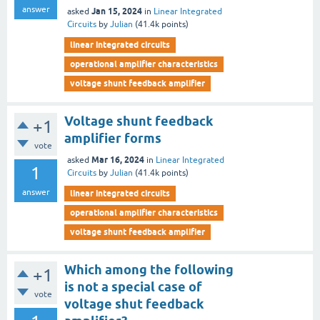
answer
Jan 15, 2024
asked
in
Linear Integrated
Circuits
by
Julian
(
41.4k
points)
linear integrated circuits
operational amplifier characteristics
voltage shunt feedback amplifier
Voltage shunt feedback
+1
amplifier forms
vote
Mar 16, 2024
asked
in
Linear Integrated
1
Circuits
by
Julian
(
41.4k
points)
answer
linear integrated circuits
operational amplifier characteristics
voltage shunt feedback amplifier
Which among the following
+1
is not a special case of
vote
voltage shut feedback