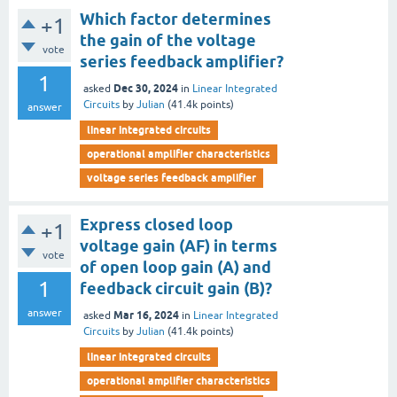
Which factor determines
+1
the gain of the voltage
vote
series feedback amplifier?
1
Dec 30, 2024
asked
in
Linear Integrated
Circuits
by
Julian
(
41.4k
points)
answer
linear integrated circuits
operational amplifier characteristics
voltage series feedback amplifier
Express closed loop
+1
voltage gain (AF) in terms
vote
of open loop gain (A) and
1
feedback circuit gain (B)?
answer
Mar 16, 2024
asked
in
Linear Integrated
Circuits
by
Julian
(
41.4k
points)
linear integrated circuits
operational amplifier characteristics