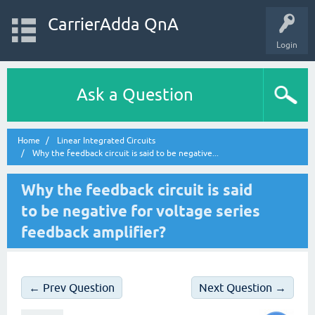
CarrierAdda QnA
Login
Ask a Question
Home
Linear Integrated Circuits
Why the feedback circuit is said to be negative...
Why the feedback circuit is said
to be negative for voltage series
feedback amplifier?
← Prev Question
Next Question →