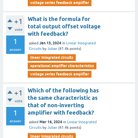
voltage series feedback amplifier
What is the formula for
+1
total output offset voltage
vote
with feedback?
1
Jan 13, 2024
asked
in
Linear Integrated
Circuits
by
Julian
(
41.4k
points)
answer
linear integrated circuits
operational amplifier characteristics
voltage series feedback amplifier
Which of the following has
+1
the same characteristic as
vote
that of non-inverting
1
amplifier with feedback?
answer
Mar 16, 2024
asked
in
Linear Integrated
Circuits
by
Julian
(
41.4k
points)
linear integrated circuits