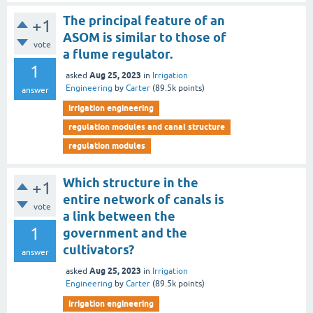
The principal feature of an
+1
ASOM is similar to those of
vote
a flume regulator.
1
Aug 25, 2023
asked
in
Irrigation
Engineering
by
Carter
(
89.5k
points)
answer
irrigation engineering
regulation modules and canal structure
regulation modules
Which structure in the
+1
entire network of canals is
vote
a link between the
1
government and the
cultivators?
answer
Aug 25, 2023
asked
in
Irrigation
Engineering
by
Carter
(
89.5k
points)
irrigation engineering