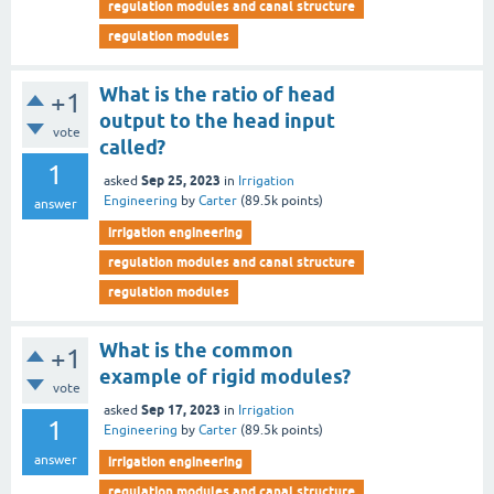
regulation modules and canal structure
regulation modules
What is the ratio of head
+1
output to the head input
vote
called?
1
Sep 25, 2023
asked
in
Irrigation
Engineering
by
Carter
(
89.5k
points)
answer
irrigation engineering
regulation modules and canal structure
regulation modules
What is the common
+1
example of rigid modules?
vote
Sep 17, 2023
asked
in
Irrigation
1
Engineering
by
Carter
(
89.5k
points)
answer
irrigation engineering
regulation modules and canal structure