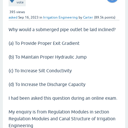
vote
395
views
asked
Sep 16, 2023
in
Irrigation Engineering
by
Carter
(
89.5k
points)
Why would a submerged pipe outlet be laid inclined?
(a) To Provide Proper Exit Gradient
(b) To Maintain Proper Hydraulic Jump
(c) To Increase Silt Conductivity
(d) To Increase the Discharge Capacity
I had been asked this question during an online exam.
My enquiry is from Regulation Modules in section
Regulation Modules and Canal Structure of Irrigation
Engineering