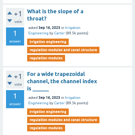
What is the slope of a
+1
throat?
vote
Sep 16, 2023
asked
in
Irrigation
1
Engineering
by
Carter
(
89.5k
points)
answer
irrigation engineering
regulation modules and canal structure
regulation modules
For a wide trapezoidal
+1
channel, the channel index
vote
is ______
1
Sep 16, 2023
asked
in
Irrigation
Engineering
by
Carter
(
89.5k
points)
answer
irrigation engineering
regulation modules and canal structure
regulation modules