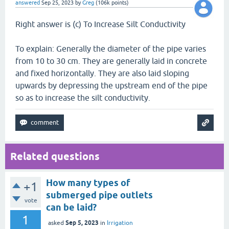
answered
Sep 25, 2023
by
Greg
(
106k
points)
Right answer is (c) To Increase Silt Conductivity
To explain: Generally the diameter of the pipe varies
from 10 to 30 cm. They are generally laid in concrete
and fixed horizontally. They are also laid sloping
upwards by depressing the upstream end of the pipe
so as to increase the silt conductivity.
Related questions
How many types of
+1
submerged pipe outlets
vote
can be laid?
1
Sep 5, 2023
asked
in
Irrigation