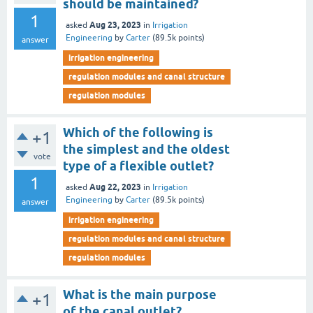
should be maintained?
1
Aug 23, 2023
asked
in
Irrigation
Engineering
by
Carter
(
89.5k
points)
answer
irrigation engineering
regulation modules and canal structure
regulation modules
Which of the following is
+1
the simplest and the oldest
vote
type of a flexible outlet?
1
Aug 22, 2023
asked
in
Irrigation
Engineering
by
Carter
(
89.5k
points)
answer
irrigation engineering
regulation modules and canal structure
regulation modules
What is the main purpose
+1
of the canal outlet?