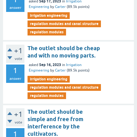
Sep 17, 2023
asked
in
Irrigation
Engineering
by
Carter
(
89.5k
points)
answer
irrigation engineering
regulation modules and canal structure
regulation modules
The outlet should be cheap
+1
and with no moving parts.
vote
Sep 16, 2023
asked
in
Irrigation
1
Engineering
by
Carter
(
89.5k
points)
answer
irrigation engineering
regulation modules and canal structure
regulation modules
The outlet should be
+1
simple and free from
vote
interference by the
1
cultivators.