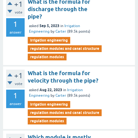
What is the formula for
+1
discharge through the
vote
pipe?
1
Sep 5, 2023
asked
in
Irrigation
Engineering
by
Carter
(
89.5k
points)
answer
irrigation engineering
regulation modules and canal structure
regulation modules
What is the formula for
+1
velocity through the pipe?
vote
Aug 22, 2023
asked
in
Irrigation
1
Engineering
by
Carter
(
89.5k
points)
answer
irrigation engineering
regulation modules and canal structure
regulation modules
Which module is mostly