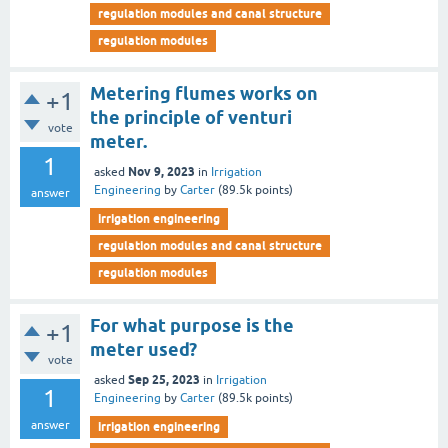
regulation modules and canal structure
regulation modules
Metering flumes works on
+1
the principle of venturi
vote
meter.
1
Nov 9, 2023
asked
in
Irrigation
Engineering
by
Carter
(
89.5k
points)
answer
irrigation engineering
regulation modules and canal structure
regulation modules
For what purpose is the
+1
meter used?
vote
Sep 25, 2023
asked
in
Irrigation
1
Engineering
by
Carter
(
89.5k
points)
answer
irrigation engineering