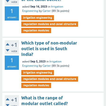
vote
Sep 16, 2023
asked
in
Irrigation
1
Engineering
by
Carter
(
89.5k
points)
answer
irrigation engineering
regulation modules and canal structure
regulation modules
Which type of non-modular
+1
outlet is used in South
vote
India?
1
Sep 5, 2023
asked
in
Irrigation
Engineering
by
Carter
(
89.5k
points)
answer
irrigation engineering
regulation modules and canal structure
regulation modules
What is the range of
+1
modular outlet called?