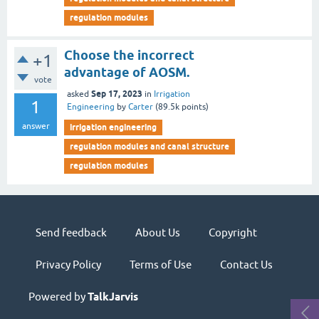
regulation modules
Choose the incorrect
+1
advantage of AOSM.
vote
Sep 17, 2023
asked
in
Irrigation
1
Engineering
by
Carter
(
89.5k
points)
answer
irrigation engineering
regulation modules and canal structure
regulation modules
Send feedback
About Us
Copyright
Privacy Policy
Terms of Use
Contact Us
Powered by
TalkJarvis