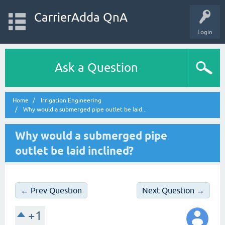
CarrierAdda QnA
Login
Ask a Question
Home
Irrigation Engineering
Why would a submerged pipe outlet be laid...
Why would a submerged pipe
outlet be laid inclined?
← Prev Question
Next Question →
+1