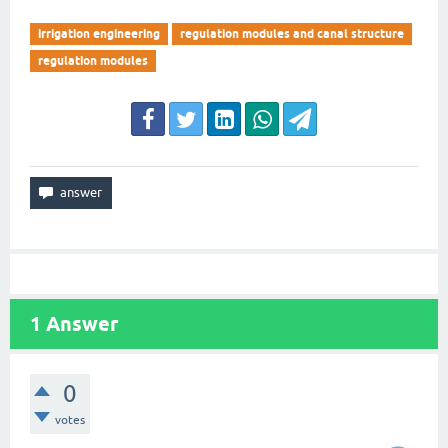
irrigation engineering
regulation modules and canal structure
regulation modules
1
Answer
0
votes