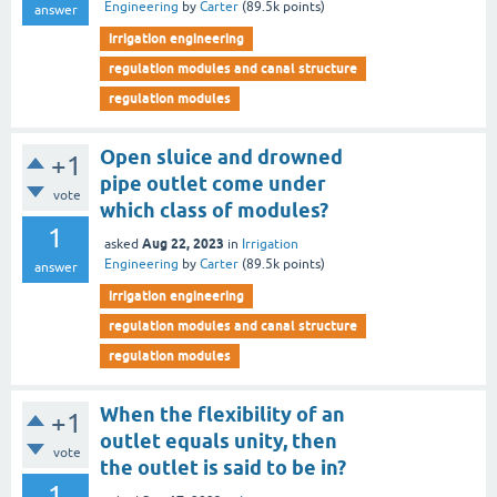
Engineering
by
Carter
(
89.5k
points)
answer
irrigation engineering
regulation modules and canal structure
regulation modules
Open sluice and drowned
+1
pipe outlet come under
vote
which class of modules?
1
Aug 22, 2023
asked
in
Irrigation
Engineering
by
Carter
(
89.5k
points)
answer
irrigation engineering
regulation modules and canal structure
regulation modules
When the flexibility of an
+1
outlet equals unity, then
vote
the outlet is said to be in?
1