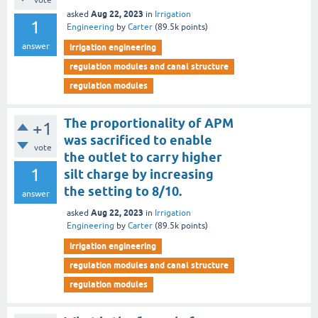
vote
Aug 22, 2023
asked
in
Irrigation
1
Engineering
by
Carter
(
89.5k
points)
answer
irrigation engineering
regulation modules and canal structure
regulation modules
The proportionality of APM
+1
was sacrificed to enable
vote
the outlet to carry higher
1
silt charge by increasing
the setting to 8/10.
answer
Aug 22, 2023
asked
in
Irrigation
Engineering
by
Carter
(
89.5k
points)
irrigation engineering
regulation modules and canal structure
regulation modules