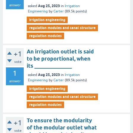
answer
Aug 25, 2023
asked
in
Irrigation
Engineering
by
Carter
(
89.5k
points)
irrigation engineering
regulation modules and canal structure
regulation modules
An irrigation outlet is said
+1
to be proportional, when
vote
its ______________
1
Aug 25, 2023
asked
in
Irrigation
Engineering
by
Carter
(
89.5k
points)
answer
irrigation engineering
regulation modules and canal structure
regulation modules
To ensure the modularity
+1
of the modular outlet what
vote