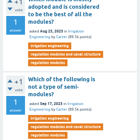
+1
adopted and is considered
vote
to be the best of all the
1
modules?
answer
Aug 25, 2023
asked
in
Irrigation
Engineering
by
Carter
(
89.5k
points)
irrigation engineering
regulation modules and canal structure
regulation modules
Which of the following is
+1
not a type of semi-
vote
modules?
1
Sep 17, 2023
asked
in
Irrigation
Engineering
by
Carter
(
89.5k
points)
answer
irrigation engineering
regulation modules and canal structure
regulation modules