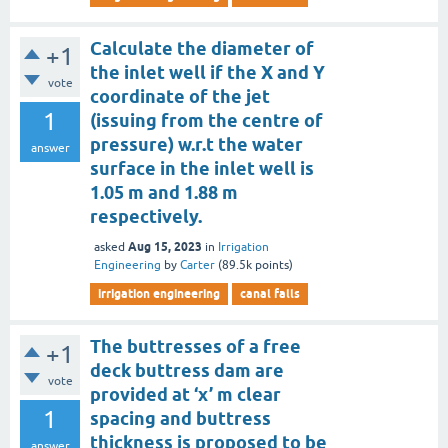
Calculate the diameter of
+1
the inlet well if the X and Y
vote
coordinate of the jet
1
(issuing from the centre of
pressure) w.r.t the water
answer
surface in the inlet well is
1.05 m and 1.88 m
respectively.
Aug 15, 2023
asked
in
Irrigation
Engineering
by
Carter
(
89.5k
points)
irrigation engineering
canal falls
The buttresses of a free
+1
deck buttress dam are
vote
provided at ‘x’ m clear
1
spacing and buttress
thickness is proposed to be
answer