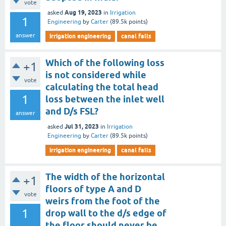
vote
Aug 19, 2023
asked
in
Irrigation
1
Engineering
by
Carter
(
89.5k
points)
answer
irrigation engineering
canal falls
Which of the following loss
+1
is not considered while
vote
calculating the total head
1
loss between the inlet well
and D/s FSL?
answer
Jul 31, 2023
asked
in
Irrigation
Engineering
by
Carter
(
89.5k
points)
irrigation engineering
canal falls
The width of the horizontal
+1
floors of type A and D
vote
weirs from the foot of the
1
drop wall to the d/s edge of
the floor should never be