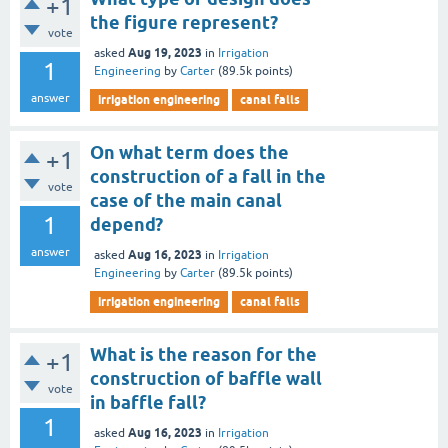
+1
the figure represent?
vote
Aug 19, 2023
asked
in
Irrigation
1
Engineering
by
Carter
(
89.5k
points)
answer
irrigation engineering
canal falls
On what term does the
+1
construction of a fall in the
vote
case of the main canal
1
depend?
answer
Aug 16, 2023
asked
in
Irrigation
Engineering
by
Carter
(
89.5k
points)
irrigation engineering
canal falls
What is the reason for the
+1
construction of baffle wall
vote
in baffle fall?
1
Aug 16, 2023
asked
in
Irrigation