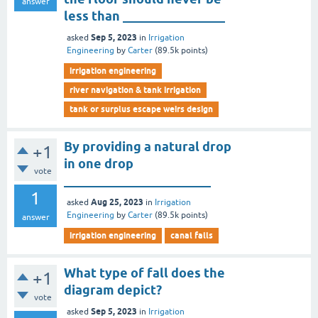
answer
less than ________________
Sep 5, 2023
asked
in
Irrigation
Engineering
by
Carter
(
89.5k
points)
irrigation engineering
river navigation & tank irrigation
tank or surplus escape weirs design
By providing a natural drop
+1
in one drop
vote
_______________________
1
Aug 25, 2023
asked
in
Irrigation
Engineering
by
Carter
(
89.5k
points)
answer
irrigation engineering
canal falls
What type of fall does the
+1
diagram depict?
vote
Sep 5, 2023
asked
in
Irrigation