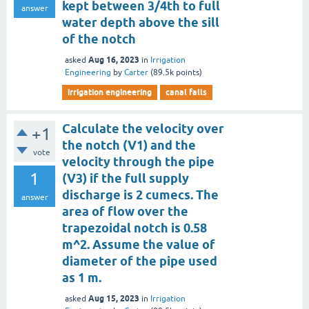
kept between 3/4th to full
answer
water depth above the sill
of the notch
Aug 16, 2023
asked
in
Irrigation
Engineering
by
Carter
(
89.5k
points)
irrigation engineering
canal falls
Calculate the velocity over
+1
the notch (V1) and the
vote
velocity through the pipe
1
(V3) if the full supply
discharge is 2 cumecs. The
answer
area of flow over the
trapezoidal notch is 0.58
m^2. Assume the value of
diameter of the pipe used
as 1 m.
Aug 15, 2023
asked
in
Irrigation