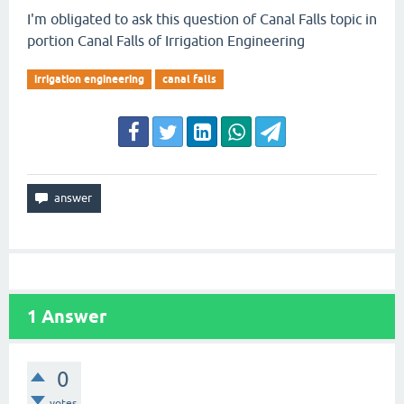
I'm obligated to ask this question of Canal Falls topic in
portion Canal Falls of Irrigation Engineering
irrigation engineering
canal falls
1
Answer
0
votes