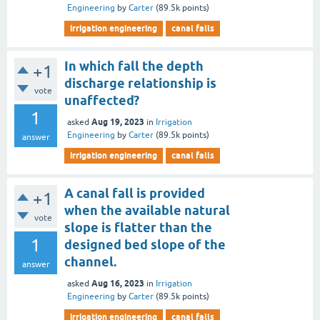
Engineering
by
Carter
(
89.5k
points)
irrigation engineering
canal falls
In which fall the depth
+1
discharge relationship is
vote
unaffected?
1
Aug 19, 2023
asked
in
Irrigation
Engineering
by
Carter
(
89.5k
points)
answer
irrigation engineering
canal falls
A canal fall is provided
+1
when the available natural
vote
slope is flatter than the
1
designed bed slope of the
channel.
answer
Aug 16, 2023
asked
in
Irrigation
Engineering
by
Carter
(
89.5k
points)
irrigation engineering
canal falls