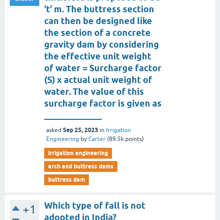
‘t’ m. The buttress section
can then be designed like
the section of a concrete
gravity dam by considering
the effective unit weight
of water = Surcharge factor
(S) x actual unit weight of
water. The value of this
surcharge factor is given as
_____________
Sep 25, 2023
asked
in
Irrigation
Engineering
by
Carter
(
89.5k
points)
irrigation engineering
arch and buttress dams
buttress dam
Which type of fall is not
+1
adopted in India?