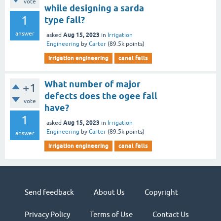
vote
while designing a sarda
1
type fall?
answer
Aug 15, 2023
asked
in
Irrigation
Engineering
by
Carter
(
89.5k
points)
irrigation engineering
canal falls
What number of major
+1
defects does the ogee fall
vote
have?
1
Aug 15, 2023
asked
in
Irrigation
Engineering
by
Carter
(
89.5k
points)
answer
irrigation engineering
canal falls
Send feedback
About Us
Copyright
Privacy Policy
Terms of Use
Contact Us