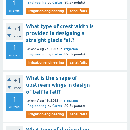
1
Engineering
by
Carter
(
89.5k
points)
answer
irrigation engineering
canal falls
What type of crest width is
+1
provided in designing a
vote
straight glacis fall?
1
Aug 25, 2023
asked
in
Irrigation
Engineering
by
Carter
(
89.5k
points)
answer
irrigation engineering
canal falls
What is the shape of
+1
upstream wings in design
vote
of baffle fall?
1
Aug 19, 2023
asked
in
Irrigation
Engineering
by
Carter
(
89.5k
points)
answer
irrigation engineering
canal falls
What type of design does