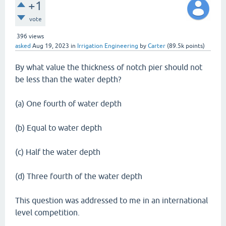
+1
vote
396
views
asked
Aug 19, 2023
in
Irrigation Engineering
by
Carter
(
89.5k
points)
By what value the thickness of notch pier should not
be less than the water depth?
(a) One fourth of water depth
(b) Equal to water depth
(c) Half the water depth
(d) Three fourth of the water depth
This question was addressed to me in an international
level competition.