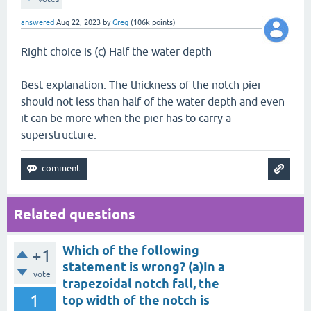
answered
Aug 22, 2023
by
Greg
(
106k
points)
Right choice is (c) Half the water depth
Best explanation: The thickness of the notch pier
should not less than half of the water depth and even
it can be more when the pier has to carry a
superstructure.
Related questions
Which of the following
+1
statement is wrong? (a)In a
vote
trapezoidal notch fall, the
1
top width of the notch is