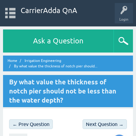
CarrierAdda QnA
Login
Ask a Question
Home
Irrigation Engineering
By what value the thickness of notch pier should...
By what value the thickness of
notch pier should not be less than
the water depth?
← Prev Question
Next Question →