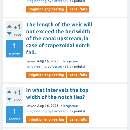
Engineering
by
Carter
(
89.5k
points)
irrigation engineering
canal falls
The length of the weir will
+1
not exceed the bed width
vote
of the canal upstream, in
1
case of trapezoidal notch
fall.
answer
Aug 16, 2023
asked
in
Irrigation
Engineering
by
Carter
(
89.5k
points)
irrigation engineering
canal falls
In what intervals the top
+1
width of the notch lies?
vote
Aug 16, 2023
asked
in
Irrigation
1
Engineering
by
Carter
(
89.5k
points)
answer
irrigation engineering
canal falls