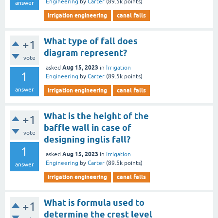
Engineering
by
Carter
(
89.5k
points)
answer
irrigation engineering
canal falls
What type of fall does
+1
diagram represent?
vote
Aug 15, 2023
asked
in
Irrigation
1
Engineering
by
Carter
(
89.5k
points)
answer
irrigation engineering
canal falls
What is the height of the
+1
baffle wall in case of
vote
designing inglis fall?
1
Aug 15, 2023
asked
in
Irrigation
Engineering
by
Carter
(
89.5k
points)
answer
irrigation engineering
canal falls
What is formula used to
+1
determine the crest level