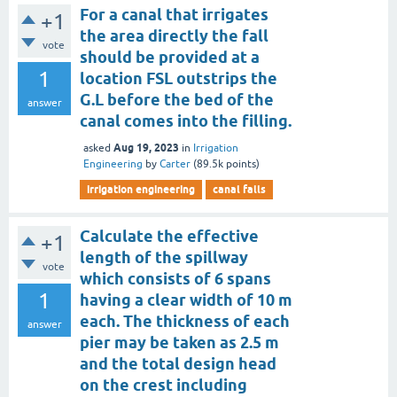
For a canal that irrigates
+1
the area directly the fall
vote
should be provided at a
1
location FSL outstrips the
G.L before the bed of the
answer
canal comes into the filling.
Aug 19, 2023
asked
in
Irrigation
Engineering
by
Carter
(
89.5k
points)
irrigation engineering
canal falls
Calculate the effective
+1
length of the spillway
vote
which consists of 6 spans
1
having a clear width of 10 m
each. The thickness of each
answer
pier may be taken as 2.5 m
and the total design head
on the crest including