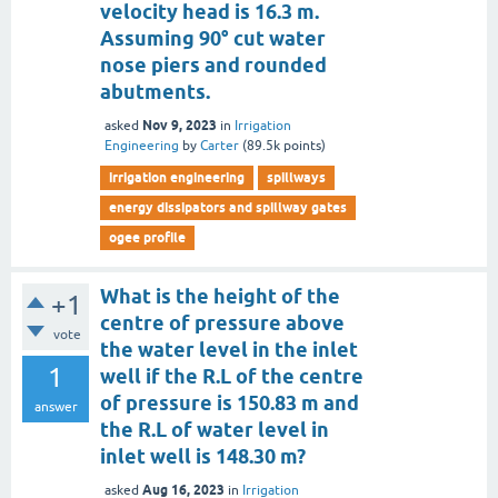
velocity head is 16.3 m.
Assuming 90° cut water
nose piers and rounded
abutments.
Nov 9, 2023
asked
in
Irrigation
Engineering
by
Carter
(
89.5k
points)
irrigation engineering
spillways
energy dissipators and spillway gates
ogee profile
What is the height of the
+1
centre of pressure above
vote
the water level in the inlet
1
well if the R.L of the centre
of pressure is 150.83 m and
answer
the R.L of water level in
inlet well is 148.30 m?
Aug 16, 2023
asked
in
Irrigation