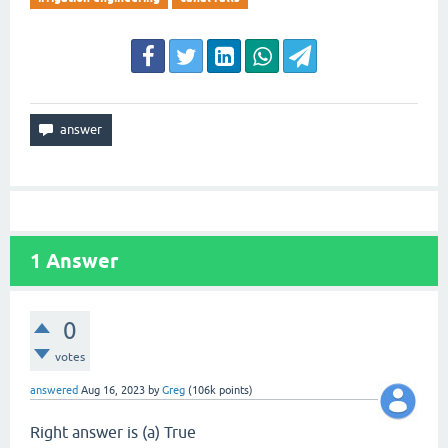
1
Answer
0
votes
answered
Aug 16, 2023
by
Greg
(
106k
points)
Right answer is (a) True