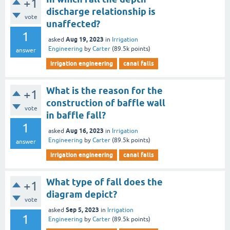
+1
discharge relationship is
vote
unaffected?
1
Aug 19, 2023
asked
in
Irrigation
Engineering
by
Carter
(
89.5k
points)
answer
irrigation engineering
canal falls
What is the reason for the
+1
construction of baffle wall
vote
in baffle fall?
1
Aug 16, 2023
asked
in
Irrigation
Engineering
by
Carter
(
89.5k
points)
answer
irrigation engineering
canal falls
What type of fall does the
+1
diagram depict?
vote
Sep 5, 2023
asked
in
Irrigation
1
Engineering
by
Carter
(
89.5k
points)