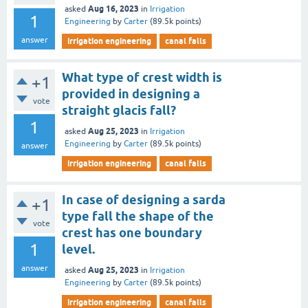
Aug 16, 2023
asked
in
Irrigation
1
Engineering
by
Carter
(
89.5k
points)
answer
irrigation engineering
canal falls
What type of crest width is
+1
provided in designing a
vote
straight glacis fall?
1
Aug 25, 2023
asked
in
Irrigation
Engineering
by
Carter
(
89.5k
points)
answer
irrigation engineering
canal falls
In case of designing a sarda
+1
type fall the shape of the
vote
crest has one boundary
1
level.
answer
Aug 25, 2023
asked
in
Irrigation
Engineering
by
Carter
(
89.5k
points)
irrigation engineering
canal falls