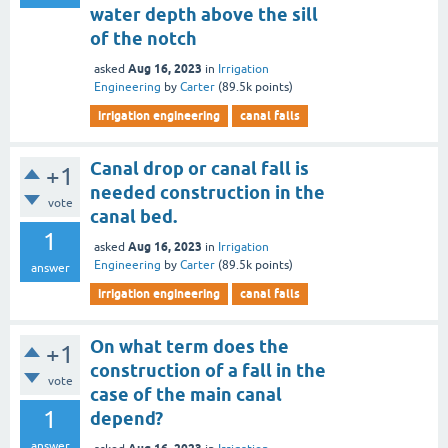
water depth above the sill
of the notch
Aug 16, 2023
asked
in
Irrigation
Engineering
by
Carter
(
89.5k
points)
irrigation engineering
canal falls
Canal drop or canal fall is
+1
needed construction in the
vote
canal bed.
1
Aug 16, 2023
asked
in
Irrigation
Engineering
by
Carter
(
89.5k
points)
answer
irrigation engineering
canal falls
On what term does the
+1
construction of a fall in the
vote
case of the main canal
1
depend?
answer