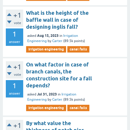
What is the height of the
+1
baffle wall in case of
vote
designing inglis fall?
1
Aug 15, 2023
asked
in
Irrigation
Engineering
by
Carter
(
89.5k
points)
answer
irrigation engineering
canal falls
On what factor in case of
+1
branch canals, the
vote
construction site for a fall
1
depends?
answer
Jul 31, 2023
asked
in
Irrigation
Engineering
by
Carter
(
89.5k
points)
irrigation engineering
canal falls
By what value the
+1