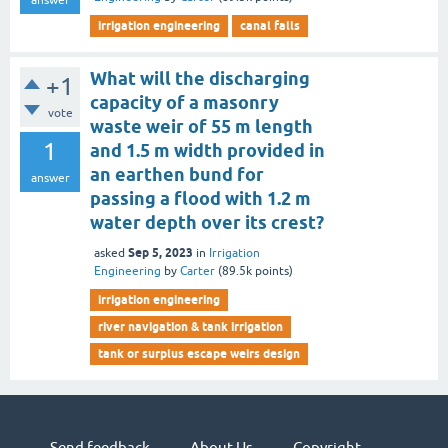
answer
irrigation engineering
canal falls
What will the discharging
+1
capacity of a masonry
vote
waste weir of 55 m length
1
and 1.5 m width provided in
an earthen bund for
answer
passing a flood with 1.2 m
water depth over its crest?
Sep 5, 2023
asked
in
Irrigation
Engineering
by
Carter
(
89.5k
points)
irrigation engineering
river navigation & tank irrigation
tank or surplus escape weirs design
Send feedback
About Us
Copyright