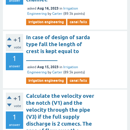
answer
Aug 16, 2023
asked
in
Irrigation
Engineering
by
Carter
(
89.5k
points)
irrigation engineering
canal falls
In case of design of sarda
+1
type fall the length of
vote
crest is kept equal to
1
____________
answer
Aug 15, 2023
asked
in
Irrigation
Engineering
by
Carter
(
89.5k
points)
irrigation engineering
canal falls
Calculate the velocity over
+1
the notch (V1) and the
vote
velocity through the pipe
1
(V3) if the full supply
discharge is 2 cumecs. The
answer