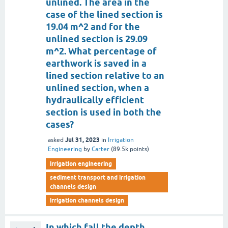
unlined. The area in the
case of the lined section is
19.04 m^2 and for the
unlined section is 29.09
m^2. What percentage of
earthwork is saved in a
lined section relative to an
unlined section, when a
hydraulically efficient
section is used in both the
cases?
Jul 31, 2023
asked
in
Irrigation
Engineering
by
Carter
(
89.5k
points)
irrigation engineering
sediment transport and irrigation
channels design
irrigation channels design
In which fall the depth