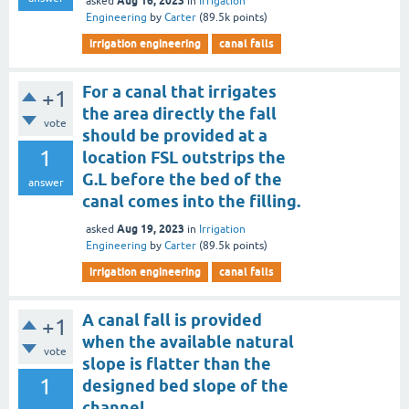
Aug 16, 2023
asked
in
Irrigation
Engineering
by
Carter
(
89.5k
points)
irrigation engineering
canal falls
For a canal that irrigates
+1
the area directly the fall
vote
should be provided at a
1
location FSL outstrips the
G.L before the bed of the
answer
canal comes into the filling.
Aug 19, 2023
asked
in
Irrigation
Engineering
by
Carter
(
89.5k
points)
irrigation engineering
canal falls
A canal fall is provided
+1
when the available natural
vote
slope is flatter than the
1
designed bed slope of the
channel.