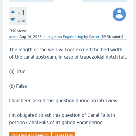
+1
vote
390
views
asked
Aug 16, 2023
in
Irrigation Engineering
by
Carter
(
89.5k
points)
The length of the weir will not exceed the bed width
of the canal upstream, in case of trapezoidal notch fall.
(a) True
(b) False
I had been asked this question during an interview.
I'm obligated to ask this question of Canal Falls in
portion Canal Falls of Irrigation Engineering
irrigation engineering
canal falls