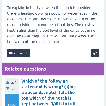
To explain: In this type when the notch is provided
there is heading up or drawdown of water level in the
canal near the fall. Therefore the whole width of the
canal is divided into number of notches. The crest is
kept higher than the bed level of the canal, but in no
case the total length of the weir will not exceed the
bed width of the canal upstream.
Related questions
Which of the following
+1
statement is wrong? (a)In a
vote
trapezoidal notch fall, the
1
top width of the notch is
kept between 3/4th to full
answer