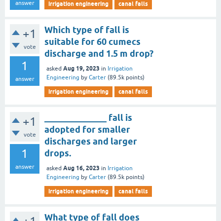
answer
irrigation engineering
canal falls
Which type of fall is
+1
suitable for 60 cumecs
vote
discharge and 1.5 m drop?
1
Aug 19, 2023
asked
in
Irrigation
Engineering
by
Carter
(
89.5k
points)
answer
irrigation engineering
canal falls
______________ fall is
+1
adopted for smaller
vote
discharges and larger
1
drops.
answer
Aug 16, 2023
asked
in
Irrigation
Engineering
by
Carter
(
89.5k
points)
irrigation engineering
canal falls
What type of fall does