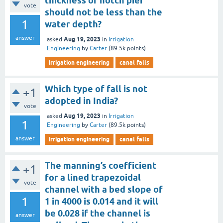
thickness of notch pier
vote
should not be less than the
1
water depth?
answer
Aug 19, 2023
asked
in
Irrigation
Engineering
by
Carter
(
89.5k
points)
irrigation engineering
canal falls
Which type of fall is not
+1
adopted in India?
vote
Aug 19, 2023
asked
in
Irrigation
1
Engineering
by
Carter
(
89.5k
points)
answer
irrigation engineering
canal falls
The manning’s coefficient
+1
for a lined trapezoidal
vote
channel with a bed slope of
1
1 in 4000 is 0.014 and it will
be 0.028 if the channel is
answer