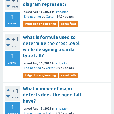
+1
diagram represent?
vote
Aug 15, 2023
asked
in
Irrigation
1
Engineering
by
Carter
(
89.5k
points)
answer
irrigation engineering
canal falls
What is formula used to
+1
determine the crest level
vote
while designing a sarda
1
type fall?
answer
Aug 15, 2023
asked
in
Irrigation
Engineering
by
Carter
(
89.5k
points)
irrigation engineering
canal falls
What number of major
+1
defects does the ogee fall
vote
have?
1
Aug 15, 2023
asked
in
Irrigation
Engineering
by
Carter
(
89.5k
points)