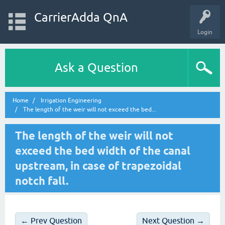
CarrierAdda QnA
Login
Ask a Question
Home
Irrigation Engineering
The length of the weir will not exceed the bed...
The length of the weir will not
exceed the bed width of the canal
upstream, in case of trapezoidal
notch fall.
← Prev Question
Next Question →