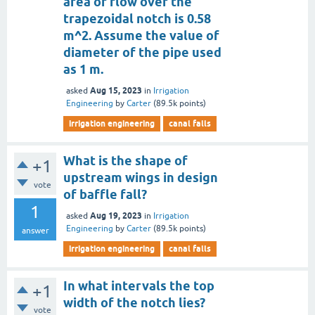
area of flow over the
trapezoidal notch is 0.58
m^2. Assume the value of
diameter of the pipe used
as 1 m.
Aug 15, 2023
asked
in
Irrigation
Engineering
by
Carter
(
89.5k
points)
irrigation engineering
canal falls
What is the shape of
+1
upstream wings in design
vote
of baffle fall?
1
Aug 19, 2023
asked
in
Irrigation
Engineering
by
Carter
(
89.5k
points)
answer
irrigation engineering
canal falls
In what intervals the top
+1
width of the notch lies?
vote